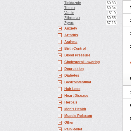
Tinidazole
$0.83
Trimox
$0.34
Vantin
$1.9
Zithromax
$0.55
Zyvox
$7.13
Anxiety
Arthritis
Asthma
Birth Control
Blood Pressure
Cholesterol Lowering
Depression
Diabetes
Gastrointestinal
Hair Loss
Heart Disease
Herbals
Men's Health
Muscle Relaxant
Other
Pain Relief