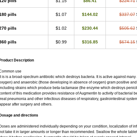
120 pills
$1.15
$86.41
$224.71
180 pills
$1.07
$144.02
$337.07
270 pills
$1.02
$230.44
$505.62
360 pills
$0.99
$316.85
$674.15
Product Description
Common use
It is is a broad-spectrum antibiotic which destroys bacteria. It is active against man
oxygen) and anaerobic (those developing in absence of oxygen) gram positive an
including strains which produce beta-lactamase (the enzyme which destroys penicil
content of this medication provides resistance of Augmentin to activity of bacterial 
treat pneumonia and other infectious diseases of respiratory, gastrointestinal syste
appear after surgery and others.
Dosage and directions
Doses are administered individually depending on your condition, localization of inf
not take it in larger amounts or longer than recommended. Swallow the whole tablet.