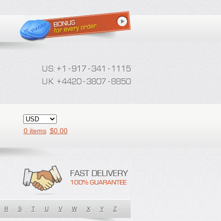
0 items
$
0.00
R
S
T
U
V
W
X
Y
Z