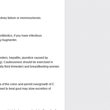
r kidney failure or mononucleosis.
tibiotics, if you have infectious
by Augmentin.
orders, hepatitis, jaundice caused by
ing). Cautiousness should be exercised in
ally third trimester) and breastfeeding women.
a of the colon and permit overgrowth of C.
ed to treat gout may slow excretion of