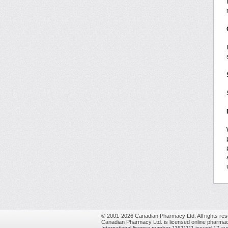
© 2001-2026 Canadian Pharmacy Ltd. All rights res
Canadian Pharmacy Ltd. is licensed online pharmac