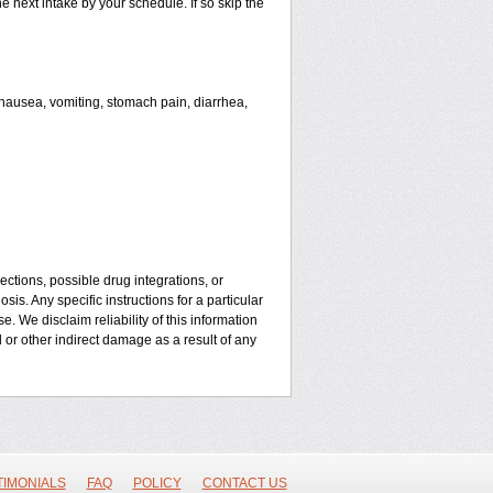
he next intake by your schedule. If so skip the
ausea, vomiting, stomach pain, diarrhea,
ctions, possible drug integrations, or
is. Any specific instructions for a particular
. We disclaim reliability of this information
l or other indirect damage as a result of any
TIMONIALS
FAQ
POLICY
CONTACT US