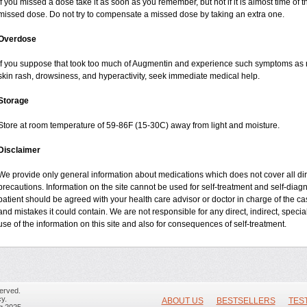
If you missed a dose take it as soon as you remember, but not if it is almost time of t
missed dose. Do not try to compensate a missed dose by taking an extra one.
Overdose
If you suppose that took too much of Augmentin and experience such symptoms as n
skin rash, drowsiness, and hyperactivity, seek immediate medical help.
Storage
Store at room temperature of 59-86F (15-30C) away from light and moisture.
Disclaimer
We provide only general information about medications which does not cover all dire
precautions. Information on the site cannot be used for self-treatment and self-diagnos
patient should be agreed with your health care advisor or doctor in charge of the case
and mistakes it could contain. We are not responsible for any direct, indirect, specia
use of the information on this site and also for consequences of self-treatment.
erved.
y.
ABOUT US
BESTSELLERS
TES