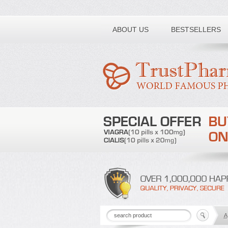
Toll free number:
ABOUT US
BESTSELLERS
A