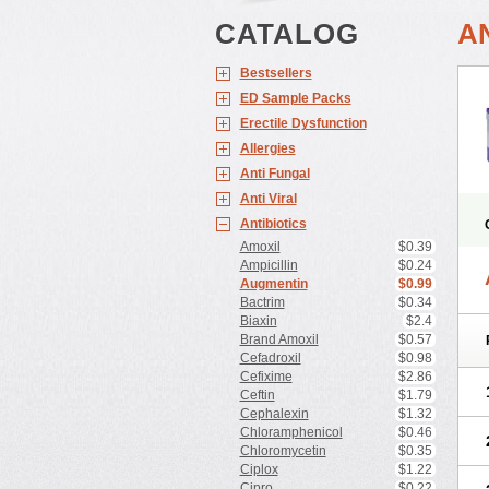
CATALOG
A
Bestsellers
ED Sample Packs
Erectile Dysfunction
Allergies
Anti Fungal
Anti Viral
Antibiotics
Amoxil
$0.39
Ampicillin
$0.24
Augmentin
$0.99
Bactrim
$0.34
Biaxin
$2.4
Brand Amoxil
$0.57
Cefadroxil
$0.98
Cefixime
$2.86
Ceftin
$1.79
Cephalexin
$1.32
Chloramphenicol
$0.46
Chloromycetin
$0.35
Ciplox
$1.22
Cipro
$0.22