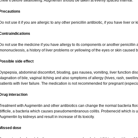
chew it before swallowing. Augmentin should be taken at evenly spaced interval.
Precautions
Do not use it if you are allergic to any other penicillin antibiotic, if you have liver o
Contraindications
Do not use the medicine if you have allergy to its components or another penicillin an
mononucleosis, a history of liver problems or yellowing of the eyes or skin caused 
Possible side effect
Dyspepsia, abdominal discomfort, bloating, gas nausea, vomiting, liver function dis
stagnation of bile, vaginal itching and also symptoms of allergy (hives, rash, swell
patients with liver failure. The medication is not recommended for pregnant (especi
Drug interaction
Treatment with Augmentin and other antibiotics can change the normal bacteria flor
difficile, a bacteria which causes pseudomembranous colitis. Probenecid which is us
Augmentin by kidneys and result in increase of its toxicity.
Missed dose