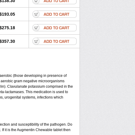
$138.30
$193.05
$275.18
$357.30
y aerobic (those developing in presence of
d aerobic gram negative microorganisms
lin). Clavulanate potassium comprised in the
beta-lactamases. This medication is used to
ms, urogenital systems, infections which
ection and susceptibility of the pathogen. Do
 If it is the Augmentin Chewable tablet then