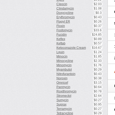
Cleocin
$2.03
Clindamycin
$1.08
Doxycycline
$0.3
Erythromycin
$0.43
Flagyl ER
$0.26
Floxin
$0.37
Fosfomycin
$33.6
Fucidin
$24.85
Keflex
$0.89
Keftab
$0.57
Ketoconazole Cream
$16.67
Lquin
$1.24
Minocin
$1.85
Minocycline
$2.33
Minomycin
$1.76
Myambutol
$0.29
Nitrofurantoin
$0.43
Noroxin
$0.38
Omnicef
$3.15
Panmycin
$0.64
Roxithromycin
$0.78
Stromectol
$2.64
Sumycin
$0.27
Suprax
$0.95
Terramycin
$0.27
Tetracycline
$0.29