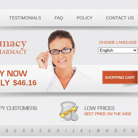
TESTIMONIALS
FAQ
POLICY
CONTACT US
$46.16
B
C
D
E
F
G
H
I
J
K
L
M
N
O
P
Q