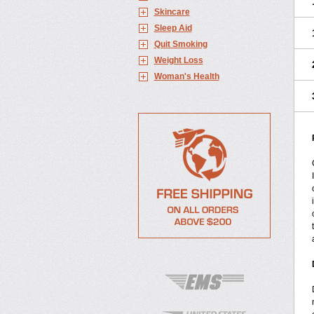
Skincare
Sleep Aid
Quit Smoking
Weight Loss
Woman's Health