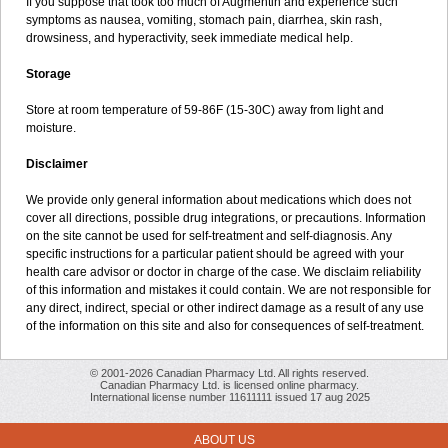
If you suppose that took too much of Augmentin and experience such
symptoms as nausea, vomiting, stomach pain, diarrhea, skin rash,
drowsiness, and hyperactivity, seek immediate medical help.
Storage
Store at room temperature of 59-86F (15-30C) away from light and
moisture.
Disclaimer
We provide only general information about medications which does not
cover all directions, possible drug integrations, or precautions. Information
on the site cannot be used for self-treatment and self-diagnosis. Any
specific instructions for a particular patient should be agreed with your
health care advisor or doctor in charge of the case. We disclaim reliability
of this information and mistakes it could contain. We are not responsible for
any direct, indirect, special or other indirect damage as a result of any use
of the information on this site and also for consequences of self-treatment.
© 2001-2026 Canadian Pharmacy Ltd. All rights reserved.
Canadian Pharmacy Ltd. is licensed online pharmacy.
International license number 11611111 issued 17 aug 2025
ABOUT US