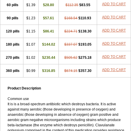
Loxyl
Loxyn
Macropen
Masticlav
Maxamox
Medaclav
Medoclav
ADD TO CART
60 pills
$1.39
$28.80
$112.35
$83.55
Medoklav
Mega-cv
Megamox
Megapen
Meixil
Mestamox
Mexylin
Microamox
Minoclav
Mixcilin
Mokbios
Monamox
Mondex
Mopen
ADD TO CART
90 pills
$1.23
$57.61
$168.54
$110.93
Mox
Moxacil
Moxacin
Moxaclav
Moxadent
Moxaline
Moxan
Moxapen
Moxapulvis
Moxarin
Moxatag
Moxatid
Moxbio-l
Moxiclav
Moxilanic
Moxilen
Moxilin
Moxillin
Moxin
Moxipen
Moxitral
ADD TO CART
120 pills
$1.15
$86.41
$224.71
$138.30
Moxivit
Moxivul
Moxlin
Moxtid
Moxylan
Moxylin
Moxypen
Moxyvit
Mumox
Myclav
Mymox
Mymoxcil
Natravox
Navamox
ADD TO CART
180 pills
$1.07
$144.02
$337.07
$193.05
Neoduplamox
Neogram
Neomox
Neotetranase
Nisamox
Nobactam
Noprilam
Noroclav
Novabritine
Novaclav
Novamox
Novax
Novocilin
Novoxil
Nuclav
Nufaclav
Nufamox
Nuvoclav
ADD TO CART
270 pills
$1.02
$230.44
$505.62
$275.18
Obnarin
Octacillin
Octacilline
Odontobiotic
Odontocilina
Omacillin
Opimox
Opsamox
Optamox
Oralmox
Oraminax
Oramox
Orgamox
ADD TO CART
360 pills
$0.99
$316.85
$674.15
$357.30
Origin
Orixyl
Oximar
Palentin
Pamecil
Pamocil
Panklav
Paracilina
Paracillin
Paracillina
Paracilline
Parkemoxin
Pasetocin
Pediamox
Pehamoxil
Penifarma
Penilan
Penmox
Pentamox
Pinaclav
Pinamox
Plamox
Pneumovet
Polypen
Potencil
Princimox
Product Description
Pritamox
Promox
Promoxil
Protamox
Pulmoxyl
Puriclav
Qualamox
Ramoclav
Ranclav
Ranmoxy
Ranoxil
Ranoxyl
Rapiclav
Common use
Rasermox
Recomox
Reichamox
Remisan
Remoxil
Remoxin
It is is a broad-spectrum antibiotic which destroys bacteria. It is active
Remoxy
Respiral
Riclasip
Rimox
Rimoxyl
Rindomox
Rivamox
against many aerobic (those developing in presence of oxygen) and
Robamox v
Ronemox
Roxilin
Saifoxyl
Salvapen
Sapox
Sawacillin
anaerobic (those developing in absence of oxygen) gram positive and
Scannoxyl
Seokicillin
Servimox
Shamoxil
Sievert
Simox
Sinacilin
aerobic gram negative microorganisms including strains which produce
Sinamox
Sinergia
Sintopen
Sinufin
Solmox
Solpenox
Somacill
beta-lactamase (the enzyme which destroys penicillin). Clavulanate
Spektramox
Stabox
Stevencillin
Strimox
Sulbacin
Sulbamox ibl
potassium comprised in the content of this medication provides resistance