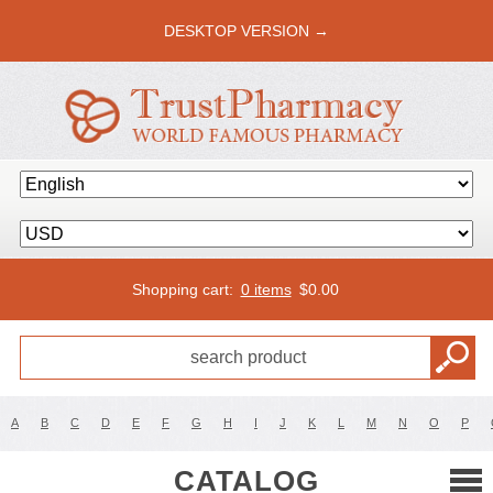
DESKTOP VERSION →
Shopping cart:
0 items
$
0.00
A
B
C
D
E
F
G
H
I
J
K
L
M
N
O
P
CATALOG