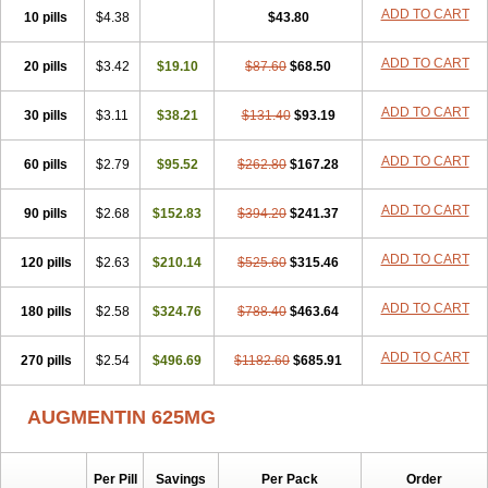
Amorion
Amosepacin
Amosin
Amosine
Amosol
Amossicillina
ADD TO CART
10 pills
$4.38
$43.80
Amotaks
Amotid
Amoval
Amovet
Amox-g
Amoxacin
Amoxal
Amoxan
Amoxanil
Amoxapen
Amoxaren
Amoxen
Amoxi-c
ADD TO CART
20 pills
Amoxibel
Amoxibeta
$3.42
$19.10
Amoxibol
Amoxibos
$87.60
$68.50
Amoxicap
Amoxicare
Amoxicat
Amoxicher
Amoxiclav
Amoxicler
Amoxiclin
Amoxicon
Amoxicure
Amoxid
Amoxidal
Amoxidin
Amoxidog
Amoxiduo
ADD TO CART
30 pills
$3.11
$38.21
$131.40
$93.19
Amoxidura
Amoxifur
Amoxiga
Amoxigran
Amoxigrand
Amoxihefa
Amoxihexal
Amoxillin
Amoxin
Amoxindox
Amoxinga
Amoxinject
ADD TO CART
60 pills
Amoxinsol
$2.79
Amoxip
Amoxipen
$95.52
Amoxipenil
$262.80
$167.28
Amoxiplus
Amoxipoten
Amoxisane
Amoxisel
Amoxistad
Amoxitenk
Amoxival
Amoxivan
Amoxol
Amoxon
Amoxoral
Amoxport
Amoxsan
Amoxy
Amoxycare
ADD TO CART
90 pills
$2.68
$152.83
$394.20
$241.37
Amoxycillin
Amoxydar
Amoxymed
Amoxysol
Amoxyvet
Amplamox
Ampliron
Amsaxilina
Amuril
Amylin
Amyn
Anbicyn
Anival
ADD TO CART
120 pills
Apamox
Apmox
$2.63
Apoxy
$210.14
Aproxal
Aquacil
$525.60
Arcamox
$315.46
Aristomax
Aristomox
Arlet
Aroxin
Atoksilin
Augamox
Augbactam
Augmaxcil
Augmentan
Augmex
Augmoks
Augpen
Auspilic
Aveggio
Avimox
ADD TO CART
180 pills
$2.58
$324.76
$788.40
$463.64
Avlomox
Axcil
Axillin
Aziclav
Azillin
Bacolam
Bactamox
Bactimed
Bactoclav
Bactox
Baktocillin
Baymox
Bellacid
Bellamox
Benoxil
ADD TO CART
270 pills
Benzibron amoxicilina
$2.54
$496.69
Benzith
Betabiotic
$1182.60
Betaclav
$685.91
Betaklav
Betaklav duo
Betamox
Bgramin
Biclavuxil
Bi moxal
Bimoxyl
Bioamoxi
Biocilline
Bioclavid
Biofast
Bioment bid
Biomox
Biomoxil
AUGMENTIN 625MG
Biotamoxal
Biotornis
Bioxilina
Bitoxil
Blumox
Bomox
Borbalan
Britamox
Bromexilina
Brondix
Bufamoxy
Calmox
Capsinat
Cavumox
Chenamox
Cilamox
Cillimox
Cipamox
Clabat
Clamentin
Clamicil
Clamonex
Clamovid
Clamoxin
Claneksi
Clavam
Per Pill
Savings
Per Pack
Order