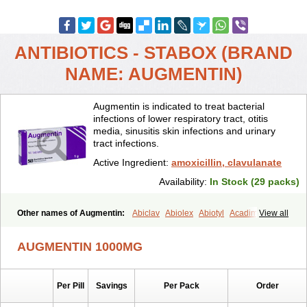
ANTIBIOTICS - STABOX (BRAND
NAME: AUGMENTIN)
Augmentin is indicated to treat bacterial
infections of lower respiratory tract, otitis
media, sinusitis skin infections and urinary
tract infections.
Active Ingredient:
amoxicillin, clavulanate
Availability:
In Stock (29 packs)
Other names of Augmentin:
Abiclav
Abiolex
Abiotyl
Acadimox
View all
Acarbixin
Acellin
Aclam
Aclav
Adbiotin
Aescamox
Agram
Aklav
Aktil
Alcevan
Alfoxil
Almacin
Almorsan
Alphamox
Ambilan
AUGMENTIN 1000MG
Amicil
Amimox
Amitron
Amixen
Amobay
Amobiotic
Amocillin
Amocla
Amoclan
Amoclane
Amoclanhexal
Amoclavam
Amoclave
Amoclavs
Amoclox
Amocomb
Amodex
Amofar
Amoflux
Amohexal
Per Pill
Savings
Per Pack
Order
Amokem
Amoklavin
Amokod
Amoksiklav
Amoksina
Amoksycylina
Amolex
Amolex duo
Amolin
Amopenixin
Amopicillin
Amoquin