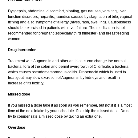
Possible side effect
Dyspepsia, abdominal discomfort, bloating, gas nausea, vomiting, liver
function disorders, hepatitis, jaundice caused by stagnation of bile, vaginal
itching and also symptoms of allergy (hives, rash, swelling). Cautiousness
should be exercised in patients with liver failure. The medication is not
recommended for pregnant (especially third trimester) and breastfeeding
women.
Drug interaction
Treatment with Augmentin and other antibiotics can change the normal
bacteria flora of the colon and permit overgrowth of C. difficile, a bacteria
which causes pseudomembranous colitis. Probenecid which is used to
treat gout may slow excretion of Augmentin by kidneys and result in
increase of its toxicity.
Missed dose
If you missed a dose take it as soon as you remember, but not if it is almost
time of the next intake by your schedule. If so skip the missed dose. Do not
try to compensate a missed dose by taking an extra one.
Overdose