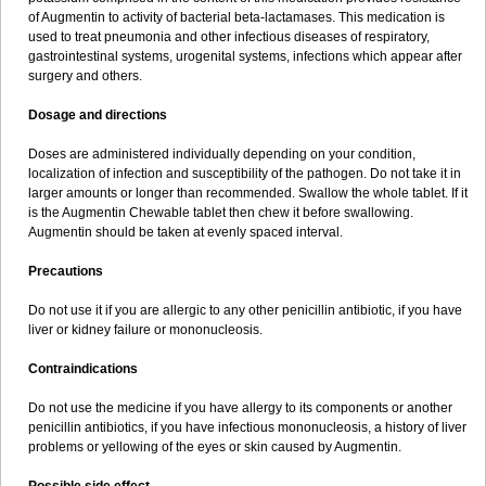
Sumopen
Supermoxil
Suplentin
Supramox
Suprapen
Suramox
of Augmentin to activity of bacterial beta-lactamases. This medication is
Surpas
Symoxyl
Syneclav
Synergin
Synermox
Synulox
used to treat pneumonia and other infectious diseases of respiratory,
Taromentin
Tecamox
Telmox
Topcillin
Topramoxin
Trifamox
gastrointestinal systems, urogenital systems, infections which appear after
Trimoxal
Triodanin
Trioxyl
Tycil
Tymox
Ultramox
Unimox
Vaamox
surgery and others.
Vet-alfida
Vetamoxil
Vetramox
Vetremox
Vetrimoxin
Veyxyl
Viaclav
Vidamox
Vulamox
Wedemox
Weidermicina
Wiamox
Widecillin
Dosage and directions
Winpen
Xalotina
Xalyn-or
Xiclav
Xinamod
Zamoxy
Zimoxyl
Zmox
Zoobiotic
Zoxil
Doses are administered individually depending on your condition,
localization of infection and susceptibility of the pathogen. Do not take it in
larger amounts or longer than recommended. Swallow the whole tablet. If it
is the Augmentin Chewable tablet then chew it before swallowing.
Augmentin should be taken at evenly spaced interval.
Precautions
Do not use it if you are allergic to any other penicillin antibiotic, if you have
liver or kidney failure or mononucleosis.
Contraindications
Do not use the medicine if you have allergy to its components or another
penicillin antibiotics, if you have infectious mononucleosis, a history of liver
problems or yellowing of the eyes or skin caused by Augmentin.