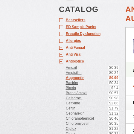
CATALOG
A
A
Bestsellers
ED Sample Packs
Erectile Dysfunction
Allergies
Anti Fungal
Anti Viral
Antibiotics
Amoxil
$0.39
Ampicillin
$0.24
Augmentin
$0.99
Bactrim
$0.34
Biaxin
$2.4
Brand Amoxil
$0.57
Cefadroxil
$0.98
Cefixime
$2.86
Ceftin
$1.79
Cephalexin
$1.32
Chloramphenicol
$0.46
Chloromycetin
$0.35
Ciplox
$1.22
Cipro
$0.22