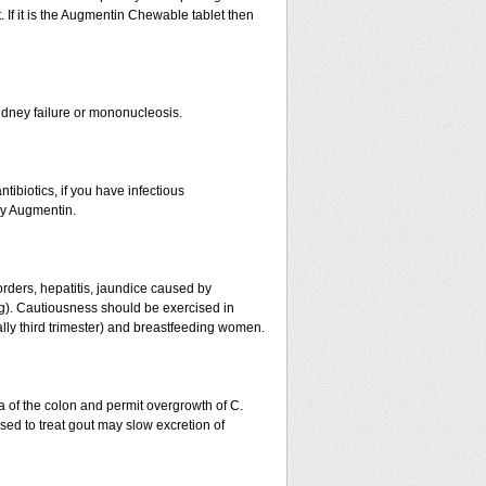
 If it is the Augmentin Chewable tablet then
r kidney failure or mononucleosis.
tibiotics, if you have infectious
by Augmentin.
orders, hepatitis, jaundice caused by
ing). Cautiousness should be exercised in
ally third trimester) and breastfeeding women.
a of the colon and permit overgrowth of C.
ed to treat gout may slow excretion of