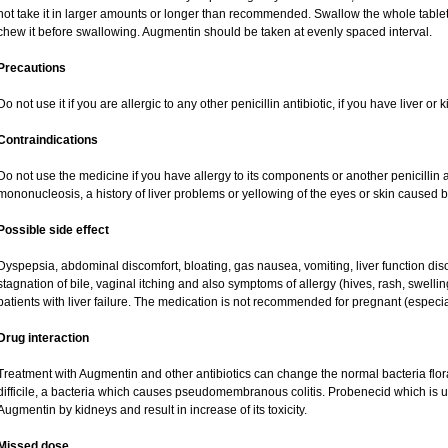
not take it in larger amounts or longer than recommended. Swallow the whole tablet.
chew it before swallowing. Augmentin should be taken at evenly spaced interval.
Precautions
Do not use it if you are allergic to any other penicillin antibiotic, if you have liver o
Contraindications
Do not use the medicine if you have allergy to its components or another penicillin an
mononucleosis, a history of liver problems or yellowing of the eyes or skin caused 
Possible side effect
Dyspepsia, abdominal discomfort, bloating, gas nausea, vomiting, liver function dis
stagnation of bile, vaginal itching and also symptoms of allergy (hives, rash, swell
patients with liver failure. The medication is not recommended for pregnant (especi
Drug interaction
Treatment with Augmentin and other antibiotics can change the normal bacteria flor
difficile, a bacteria which causes pseudomembranous colitis. Probenecid which is us
Augmentin by kidneys and result in increase of its toxicity.
Missed dose