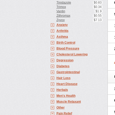
Tinidazole
$0.83
Trimox
$0.34
Vantin
$1.9
Zithromax
$0.55
Zyvox
$7.13
Anxiety
Arthritis
Asthma
Birth Control
Blood Pressure
Cholesterol Lowering
Depression
Diabetes
Gastrointestinal
Hair Loss
Heart Disease
Herbals
Men's Health
Muscle Relaxant
Other
Pain Relief