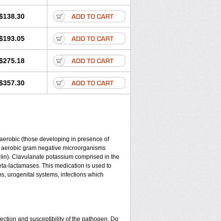
$138.30
$193.05
$275.18
$357.30
y aerobic (those developing in presence of
d aerobic gram negative microorganisms
lin). Clavulanate potassium comprised in the
beta-lactamases. This medication is used to
ms, urogenital systems, infections which
ection and susceptibility of the pathogen. Do