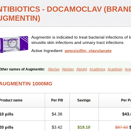
NTIBIOTICS - DOCAMOCLAV (BRAN
UGMENTIN)
Augmentin is indicated to treat bacterial infections of l
sinusitis skin infections and urinary tract infections.
Active Ingredient:
amoxicillin, clavulanate
Other names of Augmentin:
Abiclav
Abiolex
Abiotyl
Acadimox
Acarbixin
Acel
Aescamox
Agram
Aklav
Aktil
Alcevan
Alfoxil
Almacin
Almorsan
Alphamox
A
Amobay
Amobiotic
Amocillin
Amocla
Amoclan
Amoclane
Amoclanhexal
Amo
AUGMENTIN 1000MG
Amoclox
Amocomb
Amodex
Amofar
Amoflux
Amohexal
Amokem
Amoklavin
Amoksycylina
Amolex
Amolex duo
Amolin
Amopenixin
Amopicillin
Amoquin
Amosol
Amossicillina
Amotaks
Amotid
Amoval
Amovet
Amox-g
Amoxacin
A
Product name
Per Pill
Savings
Per P
Amoxaren
Amoxen
Amoxi-c
Amoxibel
Amoxibeta
Amoxibol
Amoxibos
Amoxi
Amoxiclav
Amoxicler
Amoxiclin
Amoxicon
Amoxicure
Amoxid
Amoxidal
Amox
Amoxifur
Amoxiga
Amoxigran
Amoxigrand
Amoxihefa
Amoxihexal
Amoxillin
10 pills
$4.38
$43.
Amoxinject
Amoxinsol
Amoxip
Amoxipen
Amoxipenil
Amoxiplus
Amoxipoten
Amoxitenk
Amoxival
Amoxivan
Amoxol
Amoxon
Amoxoral
Amoxport
Amoxsa
20 pills
$3.42
$19.10
$87.60
Amoxydar
Amoxymed
Amoxysol
Amoxyvet
Amplamox
Ampliron
Amsaxilina
A