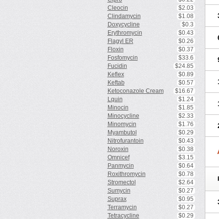
Cleocin
$2.03
Clindamycin
$1.08
Doxycycline
$0.3
Erythromycin
$0.43
Flagyl ER
$0.26
Floxin
$0.37
Fosfomycin
$33.6
Fucidin
$24.85
Keflex
$0.89
Keftab
$0.57
Ketoconazole Cream
$16.67
Lquin
$1.24
Minocin
$1.85
Minocycline
$2.33
Minomycin
$1.76
Myambutol
$0.29
Nitrofurantoin
$0.43
Noroxin
$0.38
Omnicef
$3.15
Panmycin
$0.64
Roxithromycin
$0.78
Stromectol
$2.64
Sumycin
$0.27
Suprax
$0.95
Terramycin
$0.27
Tetracycline
$0.29