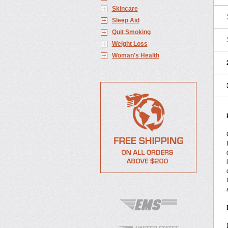
Skincare
Sleep Aid
Quit Smoking
Weight Loss
Woman's Health