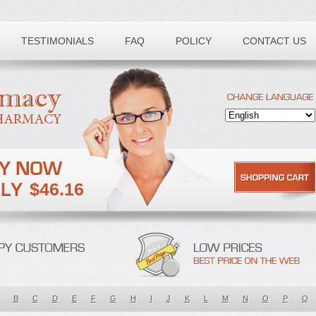
TESTIMONIALS
FAQ
POLICY
CONTACT US
$46.16
B
C
D
E
F
G
H
I
J
K
L
M
N
O
P
Q