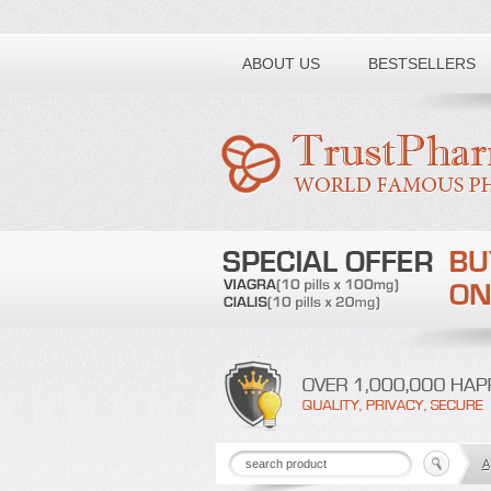
Toll free number:
ABOUT US
BESTSELLERS
A