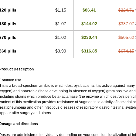
120 pills
$1.15
$86.41
$224.71
180 pills
$1.07
$144.02
$337.07
270 pills
$1.02
$230.44
$505.62
360 pills
$0.99
$316.85
$674.15
Product Description
Common use
It is is a broad-spectrum antibiotic which destroys bacteria. It is active against man
oxygen) and anaerobic (those developing in absence of oxygen) gram positive an
including strains which produce beta-lactamase (the enzyme which destroys penicil
content of this medication provides resistance of Augmentin to activity of bacterial 
treat pneumonia and other infectious diseases of respiratory, gastrointestinal syste
appear after surgery and others.
Dosage and directions
Doses are administered individually depending on your condition, localization of inf