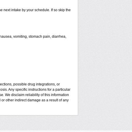
he next intake by your schedule. If so skip the
ausea, vomiting, stomach pain, diarrhea,
ctions, possible drug integrations, or
is. Any specific instructions for a particular
. We disclaim reliability of this information
l or other indirect damage as a result of any