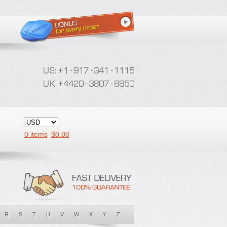
0 items
$
0.00
R
S
T
U
V
W
X
Y
Z