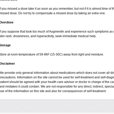
If you missed a dose take it as soon as you remember, but not if it is almost time of t
missed dose. Do not try to compensate a missed dose by taking an extra one.
Overdose
If you suppose that took too much of Augmentin and experience such symptoms as n
skin rash, drowsiness, and hyperactivity, seek immediate medical help.
Storage
Store at room temperature of 59-86F (15-30C) away from light and moisture.
Disclaimer
We provide only general information about medications which does not cover all dire
precautions. Information on the site cannot be used for self-treatment and self-diagnos
patient should be agreed with your health care advisor or doctor in charge of the case
and mistakes it could contain. We are not responsible for any direct, indirect, specia
use of the information on this site and also for consequences of self-treatment.