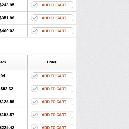
$243.95
$351.99
$460.02
Pack
Order
.04
$92.32
$125.59
$158.87
$225.42