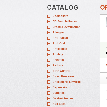
CATALOG
O
Bestsellers
ED Sample Packs
Erectile Dysfunction
Allergies
Anti Fungal
Anti Viral
Antibiotics
Anxiety
Arthritis
Asthma
Birth Control
Blood Pressure
Cholesterol Lowering
Depression
Diabetes
Gastrointestinal
Hair Loss