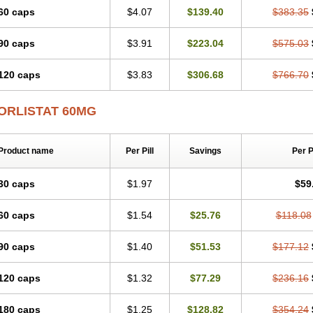
60 caps
$4.07
$139.40
$383.35
90 caps
$3.91
$223.04
$575.03
120 caps
$3.83
$306.68
$766.70
ORLISTAT 60MG
Product name
Per Pill
Savings
Per 
30 caps
$1.97
$59
60 caps
$1.54
$25.76
$118.08
90 caps
$1.40
$51.53
$177.12
120 caps
$1.32
$77.29
$236.16
180 caps
$1.25
$128.82
$354.24