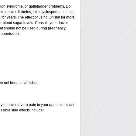
ption syndrome, or gallbladder problems. Do
imia, have diabetes, take cyclosporine, or take
r years. The effect of using Orlistat for more
our blood sugar levels. Consult your doctor
istat should not be used during pregnancy,
 permission.
ave not been established.
 if you have severe pain in your upper stomach
ssible side effects include: