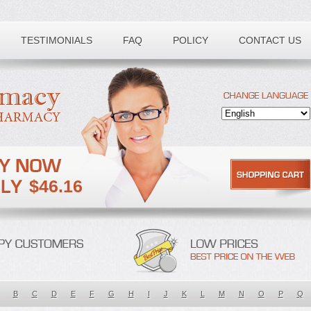
TESTIMONIALS
FAQ
POLICY
CONTACT US
$46.16
B
C
D
E
F
G
H
I
J
K
L
M
N
O
P
Q