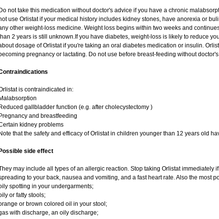
Do not take this medication without doctor's advice if you have a chronic malabsor
not use Orlistat if your medical history includes kidney stones, have anorexia or bul
any other weight-loss medicine. Weight loss begins within two weeks and continues fo
than 2 years is still unknown.If you have diabetes, weight-loss is likely to reduce y
about dosage of Orlistat if you're taking an oral diabetes medication or insulin. Orl
becoming pregnancy or lactating. Do not use before breast-feeding without doctor's
Contraindications
Orlistat is contraindicated in:
Malabsorption
Reduced gallbladder function (e.g. after cholecystectomy )
Pregnancy and breastfeeding
Certain kidney problems
Note that the safety and efficacy of Orlistat in children younger than 12 years old h
Possible side effect
They may include all types of an allergic reaction. Stop taking Orlistat immediately
spreading to your back, nausea and vomiting, and a fast heart rate. Also the most po
oily spotting in your undergarments;
oily or fatty stools;
orange or brown colored oil in your stool;
gas with discharge, an oily discharge;