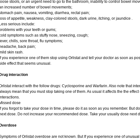
loose stools, or an urgent need to go to the bathroom, inability to control bowel mo
an increased number of bowel movements;
stomach pain, nausea, vomiting, diarrhea, rectal pain;
loss of appetite, weakness, clay-colored stools, dark urine, itching, or jaundice .
Less serious include:
problems with your teeth or gums;
cold symptoms such as stuffy nose, sneezing, cough;
fever, chills, sore throat, flu symptoms;
headache, back pain;
mild skin rash.
If you experience one of them stop using Orlistat and tell your doctor as soon as pos
side effect that seems unusual.
Drug interaction
Orlistat interact with the follow drugs: Cyclosporine and Warfarin. Also note that i
always mean that you must stop taking one of them. As usual it affects the the effect 
interactions.
Missed dose
If you forgot to take your dose in time, please do it as soon as you remember. But do no
next dose. Do not increase your recommended dose. Take your usually dose next da
Overdose
Symptoms of Orlistat overdose are not known. But If you experience one of unusual