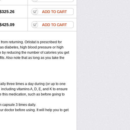
$325.26
$425.09
from returning. Orlistat is prescribed for
as diabetes, high blood pressure or high
ere by reducing the number of calories you get
ts. Also note that as long as you take the
ally three times a day during (or up to one
 including vitamins A, D, E, and K to ensure
e this medication, such as before going to
 capsule 3 times daily.
ur doctor before using. It will help you to get