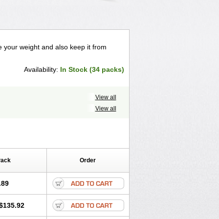
ose your weight and also keep it from
Availability:
In Stock (34 packs)
View all
View all
Pack
Order
.89
$135.92