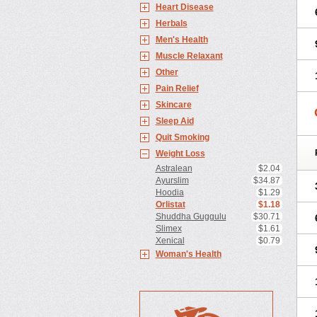
Heart Disease
Herbals
Men's Health
Muscle Relaxant
Other
Pain Relief
Skincare
Sleep Aid
Quit Smoking
Weight Loss
Astralean
$2.04
Ayurslim
$34.87
Hoodia
$1.29
Orlistat
$1.18
Shuddha Guggulu
$30.71
Slimex
$1.61
Xenical
$0.79
Woman's Health