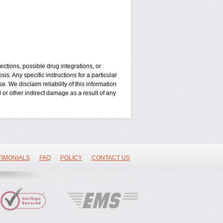
ctions, possible drug integrations, or
is. Any specific instructions for a particular
. We disclaim reliability of this information
l or other indirect damage as a result of any
TIMONIALS
FAQ
POLICY
CONTACT US