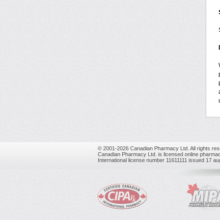
© 2001-2026 Canadian Pharmacy Ltd. All rights res
Canadian Pharmacy Ltd. is licensed online pharmac
International license number 11611111 issued 17 a