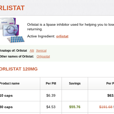
RLISTAT
Orlistat is a lipase inhibitor used for helping you to l
returning.
Active Ingredient:
orlistat
Analogs of: Orlistat
Alli
Xenical
Other names of Orlistat:
Orlipastat
ORLISTAT 120MG
Product name
Per Pill
Savings
Per 
10 caps
$6.39
$63
30 caps
$4.53
$55.76
$191.68