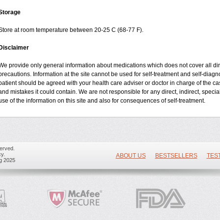
Storage
Store at room temperature between 20-25 C (68-77 F).
Disclaimer
We provide only general information about medications which does not cover all dire
precautions. Information at the site cannot be used for self-treatment and self-diagnos
patient should be agreed with your health care adviser or doctor in charge of the case
and mistakes it could contain. We are not responsible for any direct, indirect, specia
use of the information on this site and also for consequences of self-treatment.
erved.
y.
ABOUT US
BESTSELLERS
TES
ug 2025