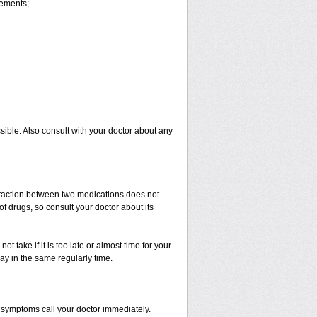
vements;
sible. Also consult with your doctor about any
nteraction between two medications does not
of drugs, so consult your doctor about its
t take if it is too late or almost time for your
y in the same regularly time.
 symptoms call your doctor immediately.