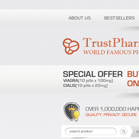
Toll free number:
ABOUT US
BESTSELLERS
A