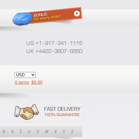
0 items
$
0.00
R
S
T
U
V
W
X
Y
Z