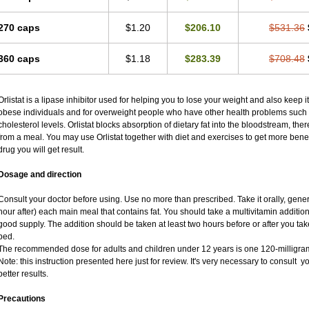
270 caps
$1.20
$206.10
$531.36
360 caps
$1.18
$283.39
$708.48
Orlistat is a lipase inhibitor used for helping you to lose your weight and also keep it 
obese individuals and for overweight people who have other health problems such 
cholesterol levels. Orlistat blocks absorption of dietary fat into the bloodstream, th
from a meal. You may use Orlistat together with diet and exercises to get more benefi
drug you will get result.
Dosage and direction
Consult your doctor before using. Use no more than prescribed. Take it orally, gener
hour after) each main meal that contains fat. You should take a multivitamin addition
good supply. The addition should be taken at least two hours before or after you tak
bed.
The recommended dose for adults and children under 12 years is one 120-milligram
Note: this instruction presented here just for review. It's very necessary to consult yo
better results.
Precautions