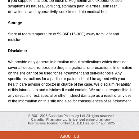
If you suppose that took too much of Augmentin and experience such
symptoms as nausea, vomiting, stomach pain, diarrhea, skin rash,
drowsiness, and hyperactivity, seek immediate medical help.
Storage
Store at room temperature of 59-86F (15-30C) away from light and
moisture.
Disclaimer
We provide only general information about medications which does not
cover all directions, possible drug integrations, or precautions. Information
on the site cannot be used for self-treatment and self-diagnosis. Any
specific instructions for a particular patient should be agreed with your
health care advisor or doctor in charge of the case. We disclaim reliability
of this information and mistakes it could contain. We are not responsible for
any direct, indirect, special or other indirect damage as a result of any use
of the information on this site and also for consequences of self-treatment.
© 2001-2026 Canadian Pharmacy Ltd. All rights reserved.
Canadian Pharmacy Ltd. is licensed online pharmacy.
International license number 11611111 issued 17 aug 2025
ABOUT US