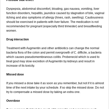
Possible side effect
Dyspepsia, abdominal discomfort, bloating, gas nausea, vomiting, liver
function disorders, hepatitis, jaundice caused by stagnation of bile, vaginal
itching and also symptoms of allergy (hives, rash, swelling). Cautiousness
should be exercised in patients with liver failure. The medication is not
recommended for pregnant (especially third trimester) and breastfeeding
women.
Drug interaction
Treatment with Augmentin and other antibiotics can change the normal
bacteria flora of the colon and permit overgrowth of C. difficile, a bacteria
which causes pseudomembranous colitis. Probenecid which is used to
treat gout may slow excretion of Augmentin by kidneys and result in
increase of its toxicity.
Missed dose
If you missed a dose take it as soon as you remember, but not if it is almost
time of the next intake by your schedule. If so skip the missed dose. Do not
try to compensate a missed dose by taking an extra one.
Overdose