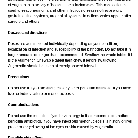
Sumopen
Supermoxil
Suplentin
Supramox
Suprapen
Suramox
of Augmentin to activity of bacterial beta-lactamases. This medication is
Surpas
Symoxyl
Syneclav
Synergin
Synermox
Synulox
used to treat pneumonia and other infectious diseases of respiratory,
Taromentin
Tecamox
Telmox
Topcillin
Topramoxin
Trifamox
gastrointestinal systems, urogenital systems, infections which appear after
Trimoxal
Triodanin
Trioxyl
Tycil
Tymox
Ultramox
Unimox
Vaamox
surgery and others.
Vet-alfida
Vetamoxil
Vetramox
Vetremox
Vetrimoxin
Veyxyl
Viaclav
Vidamox
Vulamox
Wedemox
Weidermicina
Wiamox
Widecillin
Dosage and directions
Winpen
Xalotina
Xalyn-or
Xiclav
Xinamod
Zamoxy
Zimoxyl
Zmox
Zoobiotic
Zoxil
Doses are administered individually depending on your condition,
localization of infection and susceptibility of the pathogen. Do not take it in
larger amounts or longer than recommended. Swallow the whole tablet. If it
is the Augmentin Chewable tablet then chew it before swallowing.
Augmentin should be taken at evenly spaced interval.
Precautions
Do not use it if you are allergic to any other penicillin antibiotic, if you have
liver or kidney failure or mononucleosis.
Contraindications
Do not use the medicine if you have allergy to its components or another
penicillin antibiotics, if you have infectious mononucleosis, a history of liver
problems or yellowing of the eyes or skin caused by Augmentin.