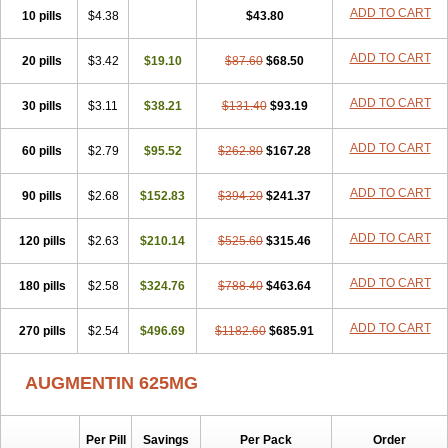
Amorion
Amosepacin
Amosin
Amosine
Amosol
Amossicillina
ADD TO CART
10 pills
$4.38
$43.80
Amotaks
Amotid
Amoval
Amovet
Amox-g
Amoxacin
Amoxal
Amoxan
Amoxanil
Amoxapen
Amoxaren
Amoxen
Amoxi-c
ADD TO CART
20 pills
Amoxibel
Amoxibeta
$3.42
$19.10
Amoxibol
Amoxibos
$87.60
$68.50
Amoxicap
Amoxicare
Amoxicat
Amoxicher
Amoxiclav
Amoxicler
Amoxiclin
Amoxicon
Amoxicure
Amoxid
Amoxidal
Amoxidin
Amoxidog
Amoxiduo
ADD TO CART
30 pills
$3.11
$38.21
$131.40
$93.19
Amoxidura
Amoxifur
Amoxiga
Amoxigran
Amoxigrand
Amoxihefa
Amoxihexal
Amoxillin
Amoxin
Amoxindox
Amoxinga
Amoxinject
ADD TO CART
60 pills
Amoxinsol
$2.79
Amoxip
Amoxipen
$95.52
Amoxipenil
$262.80
$167.28
Amoxiplus
Amoxipoten
Amoxisane
Amoxisel
Amoxistad
Amoxitenk
Amoxival
Amoxivan
Amoxol
Amoxon
Amoxoral
Amoxport
Amoxsan
Amoxy
Amoxycare
ADD TO CART
90 pills
$2.68
$152.83
$394.20
$241.37
Amoxycillin
Amoxydar
Amoxymed
Amoxysol
Amoxyvet
Amplamox
Ampliron
Amsaxilina
Amuril
Amylin
Amyn
Anbicyn
Anival
ADD TO CART
120 pills
Apamox
Apmox
$2.63
Apoxy
$210.14
Aproxal
Aquacil
$525.60
Arcamox
$315.46
Aristomax
Aristomox
Arlet
Aroxin
Atoksilin
Augamox
Augbactam
Augmaxcil
Augmentan
Augmex
Augmoks
Augpen
Auspilic
Aveggio
Avimox
ADD TO CART
180 pills
$2.58
$324.76
$788.40
$463.64
Avlomox
Axcil
Axillin
Aziclav
Azillin
Bacolam
Bactamox
Bactimed
Bactoclav
Bactox
Baktocillin
Baymox
Bellacid
Bellamox
Benoxil
ADD TO CART
270 pills
Benzibron amoxicilina
$2.54
$496.69
Benzith
Betabiotic
$1182.60
Betaclav
$685.91
Betaklav
Betaklav duo
Betamox
Bgramin
Biclavuxil
Bi moxal
Bimoxyl
Bioamoxi
Biocilline
Bioclavid
Biofast
Bioment bid
Biomox
Biomoxil
AUGMENTIN 625MG
Biotamoxal
Biotornis
Bioxilina
Bitoxil
Blumox
Bomox
Borbalan
Britamox
Bromexilina
Brondix
Bufamoxy
Calmox
Capsinat
Cavumox
Chenamox
Cilamox
Cillimox
Cipamox
Clabat
Clamentin
Clamicil
Clamonex
Clamovid
Clamoxin
Claneksi
Clavam
Per Pill
Savings
Per Pack
Order