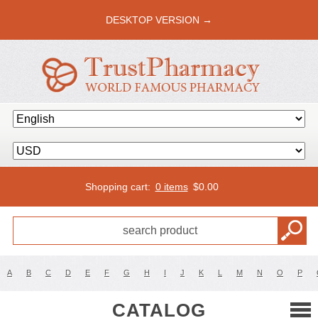
DESKTOP VERSION →
Shopping cart:
0 items
$
0.00
A
B
C
D
E
F
G
H
I
J
K
L
M
N
O
P
CATALOG