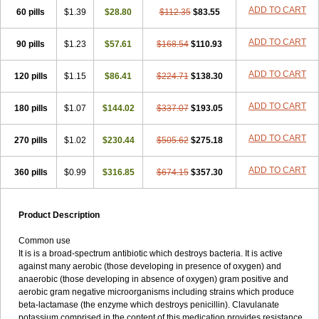
Loxyl
Loxyn
Macropen
Masticlav
Maxamox
Medaclav
Medoclav
ADD TO CART
60 pills
$1.39
$28.80
$112.35
$83.55
Medoklav
Mega-cv
Megamox
Megapen
Meixil
Mestamox
Mexylin
Microamox
Minoclav
Mixcilin
Mokbios
Monamox
Mondex
Mopen
ADD TO CART
90 pills
$1.23
$57.61
$168.54
$110.93
Mox
Moxacil
Moxacin
Moxaclav
Moxadent
Moxaline
Moxan
Moxapen
Moxapulvis
Moxarin
Moxatag
Moxatid
Moxbio-l
Moxiclav
Moxilanic
Moxilen
Moxilin
Moxillin
Moxin
Moxipen
Moxitral
ADD TO CART
120 pills
$1.15
$86.41
$224.71
$138.30
Moxivit
Moxivul
Moxlin
Moxtid
Moxylan
Moxylin
Moxypen
Moxyvit
Mumox
Myclav
Mymox
Mymoxcil
Natravox
Navamox
ADD TO CART
180 pills
$1.07
$144.02
$337.07
$193.05
Neoduplamox
Neogram
Neomox
Neotetranase
Nisamox
Nobactam
Noprilam
Noroclav
Novabritine
Novaclav
Novamox
Novax
Novocilin
Novoxil
Nuclav
Nufaclav
Nufamox
Nuvoclav
ADD TO CART
270 pills
$1.02
$230.44
$505.62
$275.18
Obnarin
Octacillin
Octacilline
Odontobiotic
Odontocilina
Omacillin
Opimox
Opsamox
Optamox
Oralmox
Oraminax
Oramox
Orgamox
ADD TO CART
360 pills
$0.99
$316.85
$674.15
$357.30
Origin
Orixyl
Oximar
Palentin
Pamecil
Pamocil
Panklav
Paracilina
Paracillin
Paracillina
Paracilline
Parkemoxin
Pasetocin
Pediamox
Pehamoxil
Penifarma
Penilan
Penmox
Pentamox
Pinaclav
Pinamox
Plamox
Pneumovet
Polypen
Potencil
Princimox
Product Description
Pritamox
Promox
Promoxil
Protamox
Pulmoxyl
Puriclav
Qualamox
Ramoclav
Ranclav
Ranmoxy
Ranoxil
Ranoxyl
Rapiclav
Common use
Rasermox
Recomox
Reichamox
Remisan
Remoxil
Remoxin
It is is a broad-spectrum antibiotic which destroys bacteria. It is active
Remoxy
Respiral
Riclasip
Rimox
Rimoxyl
Rindomox
Rivamox
against many aerobic (those developing in presence of oxygen) and
Robamox v
Ronemox
Roxilin
Saifoxyl
Salvapen
Sapox
Sawacillin
anaerobic (those developing in absence of oxygen) gram positive and
Scannoxyl
Seokicillin
Servimox
Shamoxil
Sievert
Simox
Sinacilin
aerobic gram negative microorganisms including strains which produce
Sinamox
Sinergia
Sintopen
Sinufin
Solmox
Solpenox
Somacill
beta-lactamase (the enzyme which destroys penicillin). Clavulanate
Spektramox
Stabox
Stevencillin
Strimox
Sulbacin
Sulbamox ibl
potassium comprised in the content of this medication provides resistance