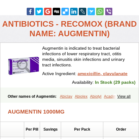
ANTIBIOTICS - RECOMOX (BRAND
NAME: AUGMENTIN)
Augmentin is indicated to treat bacterial
infections of lower respiratory tract, otitis
media, sinusitis skin infections and urinary
tract infections.
Active Ingredient:
amoxicillin, clavulanate
Availability:
In Stock (29 packs)
Other names of Augmentin:
Abiclav
Abiolex
Abiotyl
Acadimox
View all
Acarbixin
Acellin
Aclam
Aclav
Adbiotin
Aescamox
Agram
Aklav
Aktil
Alcevan
Alfoxil
Almacin
Almorsan
Alphamox
Ambilan
AUGMENTIN 1000MG
Amicil
Amimox
Amitron
Amixen
Amobay
Amobiotic
Amocillin
Amocla
Amoclan
Amoclane
Amoclanhexal
Amoclavam
Amoclave
Amoclavs
Amoclox
Amocomb
Amodex
Amofar
Amoflux
Amohexal
Per Pill
Savings
Per Pack
Order
Amokem
Amoklavin
Amokod
Amoksiklav
Amoksina
Amoksycylina
Amolex
Amolex duo
Amolin
Amopenixin
Amopicillin
Amoquin