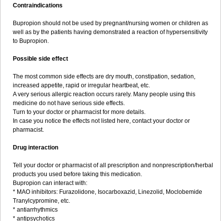
Contraindications
Bupropion should not be used by pregnant/nursing women or children as
well as by the patients having demonstrated a reaction of hypersensitivity
to Bupropion.
Possible side effect
The most common side effects are dry mouth, constipation, sedation,
increased appetite, rapid or irregular heartbeat, etc.
A very serious allergic reaction occurs rarely. Many people using this
medicine do not have serious side effects.
Turn to your doctor or pharmacist for more details.
In case you notice the effects not listed here, contact your doctor or
pharmacist.
Drug interaction
Tell your doctor or pharmacist of all prescription and nonprescription/herbal
products you used before taking this medication.
Bupropion can interact with:
* MAO inhibitors: Furazolidone, Isocarboxazid, Linezolid, Moclobemide
Tranylcypromine, etc.
* antiarrhythmics
* antipsychotics