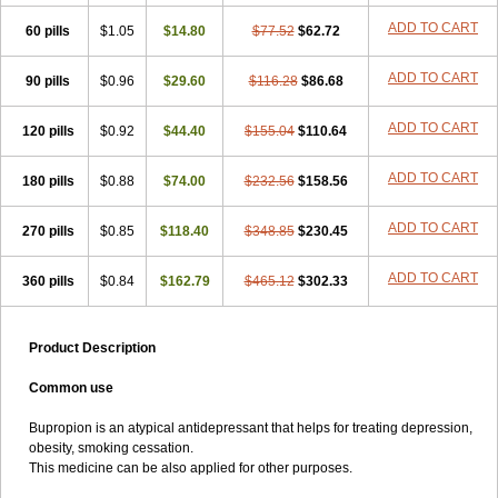
ADD TO CART
60 pills
$1.05
$14.80
$77.52
$62.72
ADD TO CART
90 pills
$0.96
$29.60
$116.28
$86.68
ADD TO CART
120 pills
$0.92
$44.40
$155.04
$110.64
ADD TO CART
180 pills
$0.88
$74.00
$232.56
$158.56
ADD TO CART
270 pills
$0.85
$118.40
$348.85
$230.45
ADD TO CART
360 pills
$0.84
$162.79
$465.12
$302.33
Product Description
Common use
Bupropion is an atypical antidepressant that helps for treating depression,
obesity, smoking cessation.
This medicine can be also applied for other purposes.