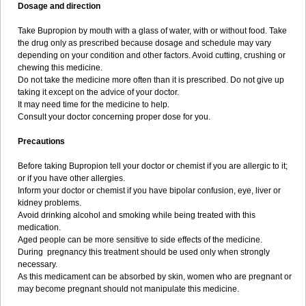
Dosage and direction
Take Bupropion by mouth with a glass of water, with or without food. Take
the drug only as prescribed because dosage and schedule may vary
depending on your condition and other factors. Avoid cutting, crushing or
chewing this medicine.
Do not take the medicine more often than it is prescribed. Do not give up
taking it except on the advice of your doctor.
It may need time for the medicine to help.
Consult your doctor concerning proper dose for you.
Precautions
Before taking Bupropion tell your doctor or chemist if you are allergic to it;
or if you have other allergies.
Inform your doctor or chemist if you have bipolar confusion, eye, liver or
kidney problems.
Avoid drinking alcohol and smoking while being treated with this
medication.
Aged people can be more sensitive to side effects of the medicine.
During pregnancy this treatment should be used only when strongly
necessary.
As this medicament can be absorbed by skin, women who are pregnant or
may become pregnant should not manipulate this medicine.