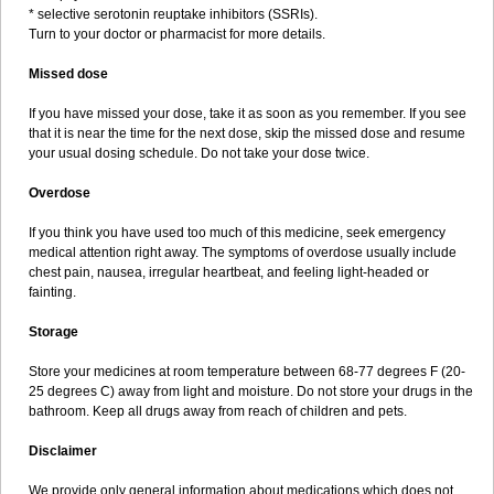
* selective serotonin reuptake inhibitors (SSRIs).
Turn to your doctor or pharmacist for more details.
Missed dose
If you have missed your dose, take it as soon as you remember. If you see
that it is near the time for the next dose, skip the missed dose and resume
your usual dosing schedule. Do not take your dose twice.
Overdose
If you think you have used too much of this medicine, seek emergency
medical attention right away. The symptoms of overdose usually include
chest pain, nausea, irregular heartbeat, and feeling light-headed or
fainting.
Storage
Store your medicines at room temperature between 68-77 degrees F (20-
25 degrees C) away from light and moisture. Do not store your drugs in the
bathroom. Keep all drugs away from reach of children and pets.
Disclaimer
We provide only general information about medications which does not