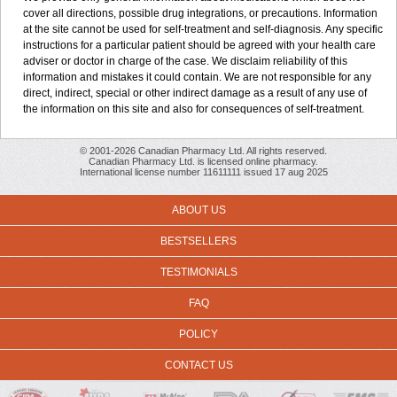
cover all directions, possible drug integrations, or precautions. Information
at the site cannot be used for self-treatment and self-diagnosis. Any specific
instructions for a particular patient should be agreed with your health care
adviser or doctor in charge of the case. We disclaim reliability of this
information and mistakes it could contain. We are not responsible for any
direct, indirect, special or other indirect damage as a result of any use of
the information on this site and also for consequences of self-treatment.
© 2001-2026 Canadian Pharmacy Ltd. All rights reserved.
Canadian Pharmacy Ltd. is licensed online pharmacy.
International license number 11611111 issued 17 aug 2025
ABOUT US
BESTSELLERS
TESTIMONIALS
FAQ
POLICY
CONTACT US