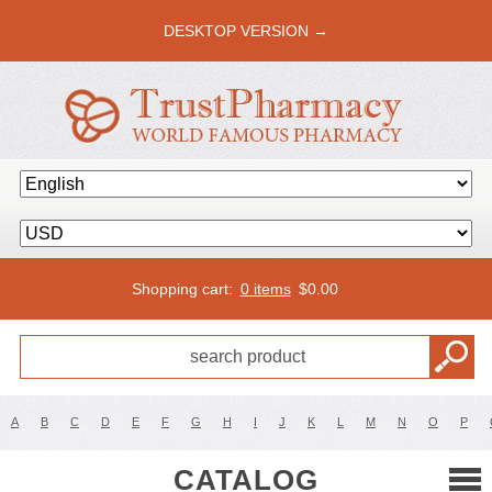
DESKTOP VERSION →
Shopping cart:
0 items
$
0.00
A
B
C
D
E
F
G
H
I
J
K
L
M
N
O
P
CATALOG