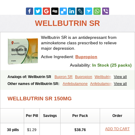
WELLBUTRIN SR
Wellbutrin SR is an antidepressant from
aminoketone class prescribed to relieve
major depression.
Active Ingredient:
Bupropion
Availability:
In Stock (25 packs)
Analogs of: Wellbutrin SR
Bupron SR
Bupropion
Wellbutrin
View all
Zyban
Other names of Wellbutrin SR:
Amfebutamone
Anfebutamona
View all
Bupropiona
Bupropionum
Quomem
Ziban
Zyban sr
Zyntabac
WELLBUTRIN SR 150MG
Per Pill
Savings
Per Pack
Order
ADD TO CART
30 pills
$1.29
$38.76