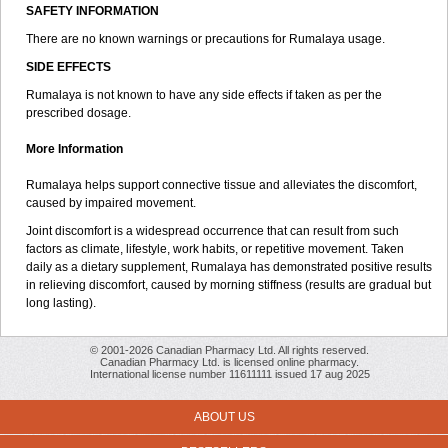
SAFETY INFORMATION
There are no known warnings or precautions for Rumalaya usage.
SIDE EFFECTS
Rumalaya is not known to have any side effects if taken as per the
prescribed dosage.
More Information
Rumalaya helps support connective tissue and alleviates the discomfort,
caused by impaired movement.
Joint discomfort is a widespread occurrence that can result from such
factors as climate, lifestyle, work habits, or repetitive movement. Taken
daily as a dietary supplement, Rumalaya has demonstrated positive results
in relieving discomfort, caused by morning stiffness (results are gradual but
long lasting).
© 2001-2026 Canadian Pharmacy Ltd. All rights reserved.
Canadian Pharmacy Ltd. is licensed online pharmacy.
International license number 11611111 issued 17 aug 2025
ABOUT US