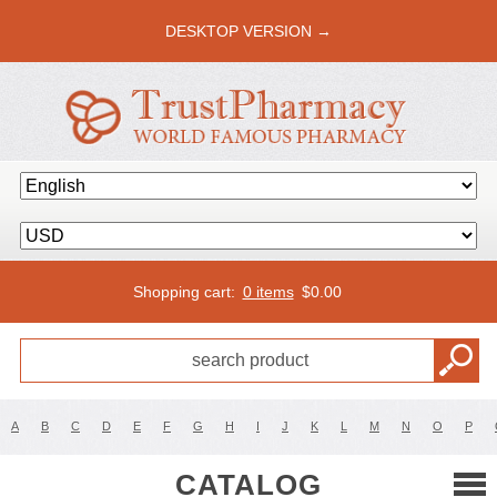
DESKTOP VERSION →
Shopping cart:
0 items
$
0.00
A
B
C
D
E
F
G
H
I
J
K
L
M
N
O
P
CATALOG