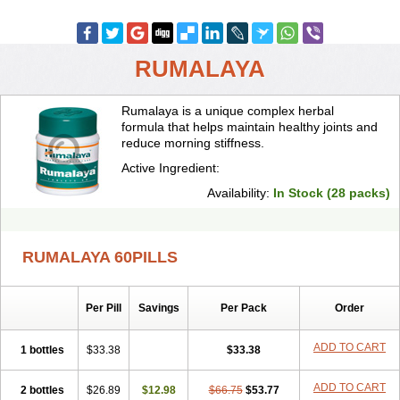
RUMALAYA
Rumalaya is a unique complex herbal
formula that helps maintain healthy joints and
reduce morning stiffness.
Active Ingredient:
Availability:
In Stock (28 packs)
RUMALAYA 60PILLS
Per Pill
Savings
Per Pack
Order
ADD TO CART
1 bottles
$33.38
$33.38
ADD TO CART
2 bottles
$26.89
$12.98
$66.75
$53.77