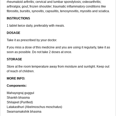
rheumatoid arthritis; cervical and lumbar spondylosis; osteoarthritis;
arthralgia; gout; frozen shoulder; traumatic inflammatory conditions like
fibrositis, bursitis, synovitis, capsulitis, tenosynovitis, myositis and sciatica.
INSTRUCTIONS
1 tablet twice daily, preferably with meals.
DOSAGE
Take it as prescribed by your doctor.
If you miss a dose of this medicine and you are using it regularly, take it as
soon as possible. Do not take 2 doses at once.
STORAGE
Store at the room temperature away from moisture and sunlight. Keep out
of reach of children.
MORE INFO:
Components:
Mahayograj guggul
Shankh bhasma
Shilajeet (Purified)
Latakasthuri (Abelmoschus moschatus)
Swarnamakshik bhasma