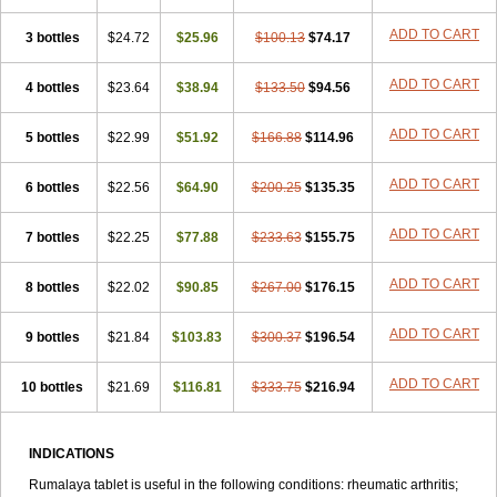
ADD TO CART
3 bottles
$24.72
$25.96
$100.13
$74.17
ADD TO CART
4 bottles
$23.64
$38.94
$133.50
$94.56
ADD TO CART
5 bottles
$22.99
$51.92
$166.88
$114.96
ADD TO CART
6 bottles
$22.56
$64.90
$200.25
$135.35
ADD TO CART
7 bottles
$22.25
$77.88
$233.63
$155.75
ADD TO CART
8 bottles
$22.02
$90.85
$267.00
$176.15
ADD TO CART
9 bottles
$21.84
$103.83
$300.37
$196.54
ADD TO CART
10 bottles
$21.69
$116.81
$333.75
$216.94
INDICATIONS
Rumalaya tablet is useful in the following conditions: rheumatic arthritis;