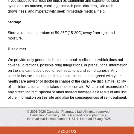
If you suppose that took too much of Augmentin and experience such
symptoms as nausea, vomiting, stomach pain, diarrhea, skin rash,
drowsiness, and hyperactivity, seek immediate medical help.
Storage
Store at room temperature of 59-86F (15-30C) away from light and
moisture.
Disclaimer
We provide only general information about medications which does not
cover all directions, possible drug integrations, or precautions. Information
on the site cannot be used for self-treatment and self-diagnosis. Any
specific instructions for a particular patient should be agreed with your
health care advisor or doctor in charge of the case. We disclaim reliability
of this information and mistakes it could contain. We are not responsible for
any direct, indirect, special or other indirect damage as a result of any use
of the information on this site and also for consequences of self-treatment.
© 2001-2026 Canadian Pharmacy Ltd. All rights reserved.
Canadian Pharmacy Ltd. is licensed online pharmacy.
International license number 11611111 issued 17 aug 2025
ABOUT US