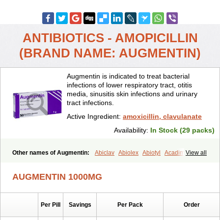
ANTIBIOTICS - AMOPICILLIN
(BRAND NAME: AUGMENTIN)
Augmentin is indicated to treat bacterial
infections of lower respiratory tract, otitis
media, sinusitis skin infections and urinary
tract infections.
Active Ingredient:
amoxicillin, clavulanate
Availability:
In Stock (29 packs)
Other names of Augmentin:
Abiclav
Abiolex
Abiotyl
Acadimox
View all
Acarbixin
Acellin
Aclam
Aclav
Adbiotin
Aescamox
Agram
Aklav
Aktil
Alcevan
Alfoxil
Almacin
Almorsan
Alphamox
Ambilan
AUGMENTIN 1000MG
Amicil
Amimox
Amitron
Amixen
Amobay
Amobiotic
Amocillin
Amocla
Amoclan
Amoclane
Amoclanhexal
Amoclavam
Amoclave
Amoclavs
Amoclox
Amocomb
Amodex
Amofar
Amoflux
Amohexal
Per Pill
Savings
Per Pack
Order
Amokem
Amoklavin
Amokod
Amoksiklav
Amoksina
Amoksycylina
Amolex
Amolex duo
Amolin
Amopenixin
Amopicillin
Amoquin