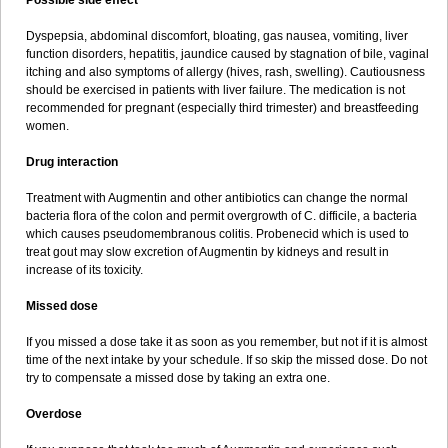
Possible side effect
Dyspepsia, abdominal discomfort, bloating, gas nausea, vomiting, liver
function disorders, hepatitis, jaundice caused by stagnation of bile, vaginal
itching and also symptoms of allergy (hives, rash, swelling). Cautiousness
should be exercised in patients with liver failure. The medication is not
recommended for pregnant (especially third trimester) and breastfeeding
women.
Drug interaction
Treatment with Augmentin and other antibiotics can change the normal
bacteria flora of the colon and permit overgrowth of C. difficile, a bacteria
which causes pseudomembranous colitis. Probenecid which is used to
treat gout may slow excretion of Augmentin by kidneys and result in
increase of its toxicity.
Missed dose
If you missed a dose take it as soon as you remember, but not if it is almost
time of the next intake by your schedule. If so skip the missed dose. Do not
try to compensate a missed dose by taking an extra one.
Overdose