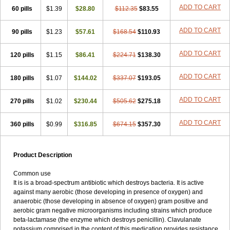
Loxyl
Loxyn
Macropen
Masticlav
Maxamox
Medaclav
Medoclav
ADD TO CART
60 pills
$1.39
$28.80
$112.35
$83.55
Medoklav
Mega-cv
Megamox
Megapen
Meixil
Mestamox
Mexylin
Microamox
Minoclav
Mixcilin
Mokbios
Monamox
Mondex
Mopen
ADD TO CART
90 pills
$1.23
$57.61
$168.54
$110.93
Mox
Moxacil
Moxacin
Moxaclav
Moxadent
Moxaline
Moxan
Moxapen
Moxapulvis
Moxarin
Moxatag
Moxatid
Moxbio-l
Moxiclav
Moxilanic
Moxilen
Moxilin
Moxillin
Moxin
Moxipen
Moxitral
ADD TO CART
120 pills
$1.15
$86.41
$224.71
$138.30
Moxivit
Moxivul
Moxlin
Moxtid
Moxylan
Moxylin
Moxypen
Moxyvit
Mumox
Myclav
Mymox
Mymoxcil
Natravox
Navamox
ADD TO CART
180 pills
$1.07
$144.02
$337.07
$193.05
Neoduplamox
Neogram
Neomox
Neotetranase
Nisamox
Nobactam
Noprilam
Noroclav
Novabritine
Novaclav
Novamox
Novax
Novocilin
Novoxil
Nuclav
Nufaclav
Nufamox
Nuvoclav
ADD TO CART
270 pills
$1.02
$230.44
$505.62
$275.18
Obnarin
Octacillin
Octacilline
Odontobiotic
Odontocilina
Omacillin
Opimox
Opsamox
Optamox
Oralmox
Oraminax
Oramox
Orgamox
ADD TO CART
360 pills
$0.99
$316.85
$674.15
$357.30
Origin
Orixyl
Oximar
Palentin
Pamecil
Pamocil
Panklav
Paracilina
Paracillin
Paracillina
Paracilline
Parkemoxin
Pasetocin
Pediamox
Pehamoxil
Penifarma
Penilan
Penmox
Pentamox
Pinaclav
Pinamox
Plamox
Pneumovet
Polypen
Potencil
Princimox
Product Description
Pritamox
Promox
Promoxil
Protamox
Pulmoxyl
Puriclav
Qualamox
Ramoclav
Ranclav
Ranmoxy
Ranoxil
Ranoxyl
Rapiclav
Common use
Rasermox
Recomox
Reichamox
Remisan
Remoxil
Remoxin
It is is a broad-spectrum antibiotic which destroys bacteria. It is active
Remoxy
Respiral
Riclasip
Rimox
Rimoxyl
Rindomox
Rivamox
against many aerobic (those developing in presence of oxygen) and
Robamox v
Ronemox
Roxilin
Saifoxyl
Salvapen
Sapox
Sawacillin
anaerobic (those developing in absence of oxygen) gram positive and
Scannoxyl
Seokicillin
Servimox
Shamoxil
Sievert
Simox
Sinacilin
aerobic gram negative microorganisms including strains which produce
Sinamox
Sinergia
Sintopen
Sinufin
Solmox
Solpenox
Somacill
beta-lactamase (the enzyme which destroys penicillin). Clavulanate
Spektramox
Stabox
Stevencillin
Strimox
Sulbacin
Sulbamox ibl
potassium comprised in the content of this medication provides resistance