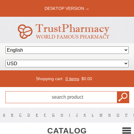
DESKTOP VERSION →
Shopping cart:
0 items
$
0.00
A
B
C
D
E
F
G
H
I
J
K
L
M
N
O
P
CATALOG