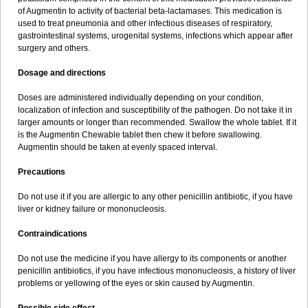
Sumopen
Supermoxil
Suplentin
Supramox
Suprapen
Suramox
of Augmentin to activity of bacterial beta-lactamases. This medication is
Surpas
Symoxyl
Syneclav
Synergin
Synermox
Synulox
used to treat pneumonia and other infectious diseases of respiratory,
Taromentin
Tecamox
Telmox
Topcillin
Topramoxin
Trifamox
gastrointestinal systems, urogenital systems, infections which appear after
Trimoxal
Triodanin
Trioxyl
Tycil
Tymox
Ultramox
Unimox
Vaamox
surgery and others.
Vet-alfida
Vetamoxil
Vetramox
Vetremox
Vetrimoxin
Veyxyl
Viaclav
Vidamox
Vulamox
Wedemox
Weidermicina
Wiamox
Widecillin
Dosage and directions
Winpen
Xalotina
Xalyn-or
Xiclav
Xinamod
Zamoxy
Zimoxyl
Zmox
Zoobiotic
Zoxil
Doses are administered individually depending on your condition,
localization of infection and susceptibility of the pathogen. Do not take it in
larger amounts or longer than recommended. Swallow the whole tablet. If it
is the Augmentin Chewable tablet then chew it before swallowing.
Augmentin should be taken at evenly spaced interval.
Precautions
Do not use it if you are allergic to any other penicillin antibiotic, if you have
liver or kidney failure or mononucleosis.
Contraindications
Do not use the medicine if you have allergy to its components or another
penicillin antibiotics, if you have infectious mononucleosis, a history of liver
problems or yellowing of the eyes or skin caused by Augmentin.