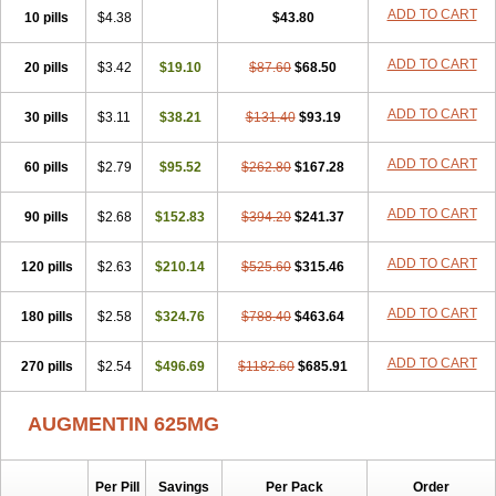
Amorion
Amosepacin
Amosin
Amosine
Amosol
Amossicillina
ADD TO CART
10 pills
$4.38
$43.80
Amotaks
Amotid
Amoval
Amovet
Amox-g
Amoxacin
Amoxal
Amoxan
Amoxanil
Amoxapen
Amoxaren
Amoxen
Amoxi-c
ADD TO CART
20 pills
Amoxibel
Amoxibeta
$3.42
$19.10
Amoxibol
Amoxibos
$87.60
$68.50
Amoxicap
Amoxicare
Amoxicat
Amoxicher
Amoxiclav
Amoxicler
Amoxiclin
Amoxicon
Amoxicure
Amoxid
Amoxidal
Amoxidin
Amoxidog
Amoxiduo
ADD TO CART
30 pills
$3.11
$38.21
$131.40
$93.19
Amoxidura
Amoxifur
Amoxiga
Amoxigran
Amoxigrand
Amoxihefa
Amoxihexal
Amoxillin
Amoxin
Amoxindox
Amoxinga
Amoxinject
ADD TO CART
60 pills
Amoxinsol
$2.79
Amoxip
Amoxipen
$95.52
Amoxipenil
$262.80
$167.28
Amoxiplus
Amoxipoten
Amoxisane
Amoxisel
Amoxistad
Amoxitenk
Amoxival
Amoxivan
Amoxol
Amoxon
Amoxoral
Amoxport
Amoxsan
Amoxy
Amoxycare
ADD TO CART
90 pills
$2.68
$152.83
$394.20
$241.37
Amoxycillin
Amoxydar
Amoxymed
Amoxysol
Amoxyvet
Amplamox
Ampliron
Amsaxilina
Amuril
Amylin
Amyn
Anbicyn
Anival
ADD TO CART
120 pills
Apamox
Apmox
$2.63
Apoxy
$210.14
Aproxal
Aquacil
$525.60
Arcamox
$315.46
Aristomax
Aristomox
Arlet
Aroxin
Atoksilin
Augamox
Augbactam
Augmaxcil
Augmentan
Augmex
Augmoks
Augpen
Auspilic
Aveggio
Avimox
ADD TO CART
180 pills
$2.58
$324.76
$788.40
$463.64
Avlomox
Axcil
Axillin
Aziclav
Azillin
Bacolam
Bactamox
Bactimed
Bactoclav
Bactox
Baktocillin
Baymox
Bellacid
Bellamox
Benoxil
ADD TO CART
270 pills
Benzibron amoxicilina
$2.54
$496.69
Benzith
Betabiotic
$1182.60
Betaclav
$685.91
Betaklav
Betaklav duo
Betamox
Bgramin
Biclavuxil
Bi moxal
Bimoxyl
Bioamoxi
Biocilline
Bioclavid
Biofast
Bioment bid
Biomox
Biomoxil
AUGMENTIN 625MG
Biotamoxal
Biotornis
Bioxilina
Bitoxil
Blumox
Bomox
Borbalan
Britamox
Bromexilina
Brondix
Bufamoxy
Calmox
Capsinat
Cavumox
Chenamox
Cilamox
Cillimox
Cipamox
Clabat
Clamentin
Clamicil
Clamonex
Clamovid
Clamoxin
Claneksi
Clavam
Per Pill
Savings
Per Pack
Order