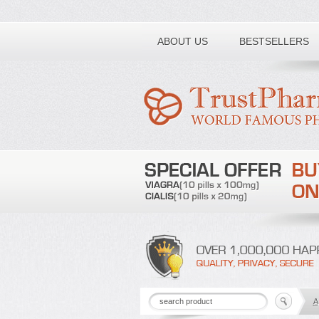
Toll free number:
ABOUT US
BESTSELLERS
A