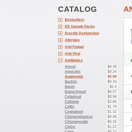
CATALOG
A
Bestsellers
ED Sample Packs
Erectile Dysfunction
Allergies
Anti Fungal
Anti Viral
Antibiotics
Amoxil
$0.39
Ampicillin
$0.24
Augmentin
$0.99
Bactrim
$0.34
Biaxin
$2.4
Brand Amoxil
$0.57
Cefadroxil
$0.98
Cefixime
$2.86
Ceftin
$1.79
Cephalexin
$1.32
Chloramphenicol
$0.46
Chloromycetin
$0.35
Ciplox
$1.22
Cipro
$0.22