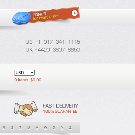
0 items
$
0.00
R
S
T
U
V
W
X
Y
Z