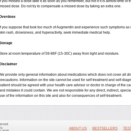
If you missed a dose take it as soon as you remember, but not if it is almost time of t
missed dose. Do not try to compensate a missed dose by taking an extra one.
Overdose
If you suppose that took too much of Augmentin and experience such symptoms as n
skin rash, drowsiness, and hyperactivity, seek immediate medical help.
Storage
Store at room temperature of 59-86F (15-30C) away from light and moisture.
Disclaimer
We provide only general information about medications which does not cover all dire
precautions. Information on the site cannot be used for self-treatment and self-diagnos
patient should be agreed with your health care advisor or doctor in charge of the case
and mistakes it could contain. We are not responsible for any direct, indirect, specia
use of the information on this site and also for consequences of self-treatment.
erved.
y.
ABOUT US
BESTSELLERS
TES