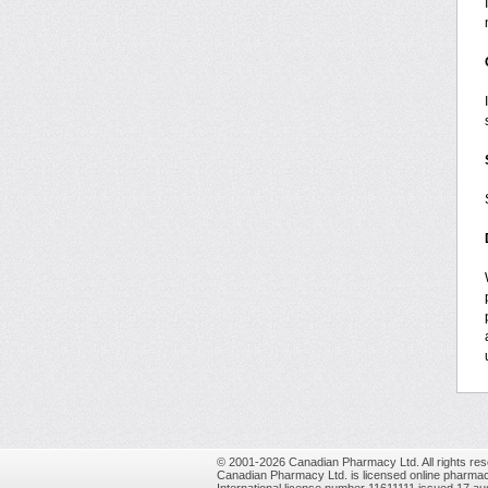
© 2001-2026 Canadian Pharmacy Ltd. All rights res
Canadian Pharmacy Ltd. is licensed online pharmac