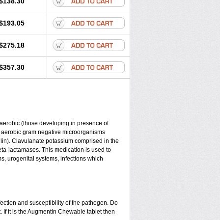
$138.30
$193.05
$275.18
$357.30
y aerobic (those developing in presence of
d aerobic gram negative microorganisms
lin). Clavulanate potassium comprised in the
beta-lactamases. This medication is used to
ms, urogenital systems, infections which
ection and susceptibility of the pathogen. Do
 If it is the Augmentin Chewable tablet then