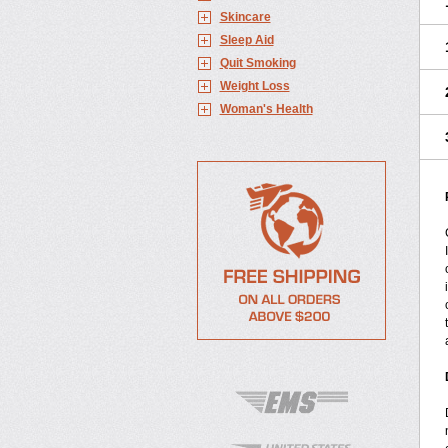
Skincare
Sleep Aid
Quit Smoking
Weight Loss
Woman's Health