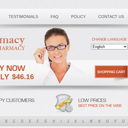
TESTIMONIALS
FAQ
POLICY
CONTACT US
$46.16
B
C
D
E
F
G
H
I
J
K
L
M
N
O
P
Q