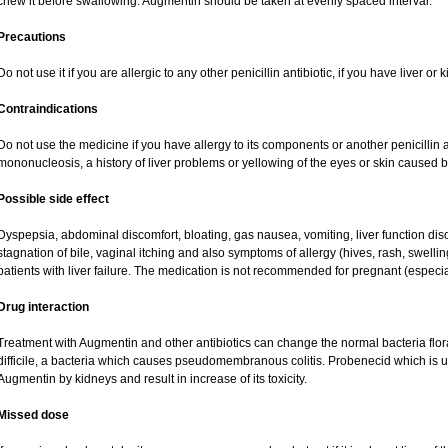
chew it before swallowing. Augmentin should be taken at evenly spaced interval.
Precautions
Do not use it if you are allergic to any other penicillin antibiotic, if you have liver o
Contraindications
Do not use the medicine if you have allergy to its components or another penicillin an
mononucleosis, a history of liver problems or yellowing of the eyes or skin caused 
Possible side effect
Dyspepsia, abdominal discomfort, bloating, gas nausea, vomiting, liver function dis
stagnation of bile, vaginal itching and also symptoms of allergy (hives, rash, swell
patients with liver failure. The medication is not recommended for pregnant (especi
Drug interaction
Treatment with Augmentin and other antibiotics can change the normal bacteria flor
difficile, a bacteria which causes pseudomembranous colitis. Probenecid which is us
Augmentin by kidneys and result in increase of its toxicity.
Missed dose