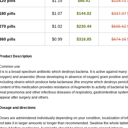
120 pills
$1.15
$86.41
$224.71
180 pills
$1.07
$144.02
$337.07
270 pills
$1.02
$230.44
$505.62
360 pills
$0.99
$316.85
$674.15
Product Description
Common use
It is is a broad-spectrum antibiotic which destroys bacteria. It is active against man
oxygen) and anaerobic (those developing in absence of oxygen) gram positive an
including strains which produce beta-lactamase (the enzyme which destroys penicil
content of this medication provides resistance of Augmentin to activity of bacterial 
treat pneumonia and other infectious diseases of respiratory, gastrointestinal syste
appear after surgery and others.
Dosage and directions
Doses are administered individually depending on your condition, localization of inf
not take it in larger amounts or longer than recommended. Swallow the whole tablet.