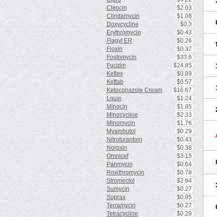
Cleocin
$2.03
Clindamycin
$1.08
Doxycycline
$0.3
Erythromycin
$0.43
Flagyl ER
$0.26
Floxin
$0.37
Fosfomycin
$33.6
Fucidin
$24.85
Keflex
$0.89
Keftab
$0.57
Ketoconazole Cream
$16.67
Lquin
$1.24
Minocin
$1.85
Minocycline
$2.33
Minomycin
$1.76
Myambutol
$0.29
Nitrofurantoin
$0.43
Noroxin
$0.38
Omnicef
$3.15
Panmycin
$0.64
Roxithromycin
$0.78
Stromectol
$2.64
Sumycin
$0.27
Suprax
$0.95
Terramycin
$0.27
Tetracycline
$0.29