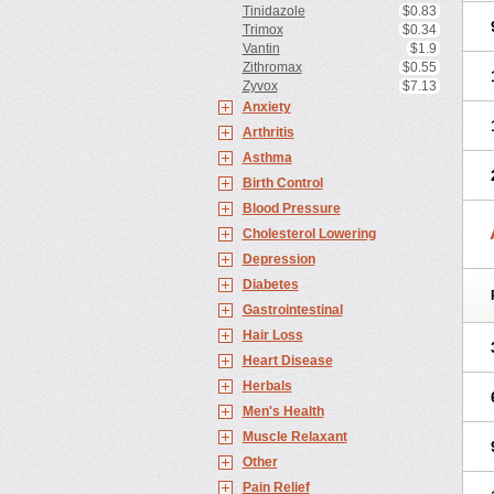
Tinidazole
$0.83
Trimox
$0.34
Vantin
$1.9
Zithromax
$0.55
Zyvox
$7.13
Anxiety
Arthritis
Asthma
Birth Control
Blood Pressure
Cholesterol Lowering
Depression
Diabetes
Gastrointestinal
Hair Loss
Heart Disease
Herbals
Men's Health
Muscle Relaxant
Other
Pain Relief