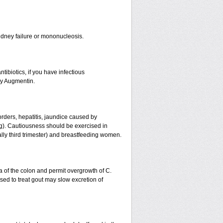
r kidney failure or mononucleosis.
tibiotics, if you have infectious
by Augmentin.
orders, hepatitis, jaundice caused by
ing). Cautiousness should be exercised in
ally third trimester) and breastfeeding women.
a of the colon and permit overgrowth of C.
ed to treat gout may slow excretion of