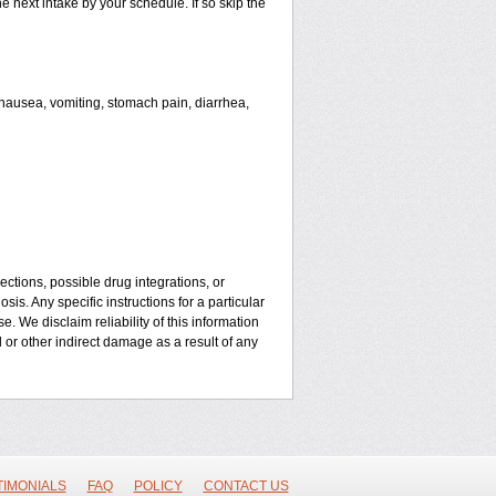
he next intake by your schedule. If so skip the
ausea, vomiting, stomach pain, diarrhea,
ctions, possible drug integrations, or
is. Any specific instructions for a particular
. We disclaim reliability of this information
l or other indirect damage as a result of any
TIMONIALS
FAQ
POLICY
CONTACT US