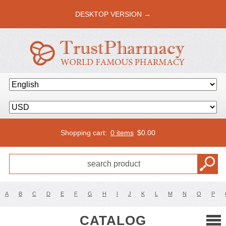
DESKTOP VERSION →
Shopping cart:
0 items
$
0.00
A
B
C
D
E
F
G
H
I
J
K
L
M
N
O
P
CATALOG