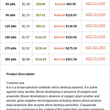
Loxyl
Loxyn
Macropen
Masticlav
Maxamox
Medaclav
Medoclav
ADD TO CART
60 pills
$1.39
$28.80
$112.35
$83.55
Medoklav
Mega-cv
Megamox
Megapen
Meixil
Mestamox
Mexylin
Microamox
Minoclav
Mixcilin
Mokbios
Monamox
Mondex
Mopen
ADD TO CART
90 pills
$1.23
$57.61
$168.54
$110.93
Mox
Moxacil
Moxacin
Moxaclav
Moxadent
Moxaline
Moxan
Moxapen
Moxapulvis
Moxarin
Moxatag
Moxatid
Moxbio-l
Moxiclav
Moxilanic
Moxilen
Moxilin
Moxillin
Moxin
Moxipen
Moxitral
ADD TO CART
120 pills
$1.15
$86.41
$224.71
$138.30
Moxivit
Moxivul
Moxlin
Moxtid
Moxylan
Moxylin
Moxypen
Moxyvit
Mumox
Myclav
Mymox
Mymoxcil
Natravox
Navamox
ADD TO CART
180 pills
$1.07
$144.02
$337.07
$193.05
Neoduplamox
Neogram
Neomox
Neotetranase
Nisamox
Nobactam
Noprilam
Noroclav
Novabritine
Novaclav
Novamox
Novax
Novocilin
Novoxil
Nuclav
Nufaclav
Nufamox
Nuvoclav
ADD TO CART
270 pills
$1.02
$230.44
$505.62
$275.18
Obnarin
Octacillin
Octacilline
Odontobiotic
Odontocilina
Omacillin
Opimox
Opsamox
Optamox
Oralmox
Oraminax
Oramox
Orgamox
ADD TO CART
360 pills
$0.99
$316.85
$674.15
$357.30
Origin
Orixyl
Oximar
Palentin
Pamecil
Pamocil
Panklav
Paracilina
Paracillin
Paracillina
Paracilline
Parkemoxin
Pasetocin
Pediamox
Pehamoxil
Penifarma
Penilan
Penmox
Pentamox
Pinaclav
Pinamox
Plamox
Pneumovet
Polypen
Potencil
Princimox
Product Description
Pritamox
Promox
Promoxil
Protamox
Pulmoxyl
Puriclav
Qualamox
Ramoclav
Ranclav
Ranmoxy
Ranoxil
Ranoxyl
Rapiclav
Common use
Rasermox
Recomox
Reichamox
Remisan
Remoxil
Remoxin
It is is a broad-spectrum antibiotic which destroys bacteria. It is active
Remoxy
Respiral
Riclasip
Rimox
Rimoxyl
Rindomox
Rivamox
against many aerobic (those developing in presence of oxygen) and
Robamox v
Ronemox
Roxilin
Saifoxyl
Salvapen
Sapox
Sawacillin
anaerobic (those developing in absence of oxygen) gram positive and
Scannoxyl
Seokicillin
Servimox
Shamoxil
Sievert
Simox
Sinacilin
aerobic gram negative microorganisms including strains which produce
Sinamox
Sinergia
Sintopen
Sinufin
Solmox
Solpenox
Somacill
beta-lactamase (the enzyme which destroys penicillin). Clavulanate
Spektramox
Stabox
Stevencillin
Strimox
Sulbacin
Sulbamox ibl
potassium comprised in the content of this medication provides resistance