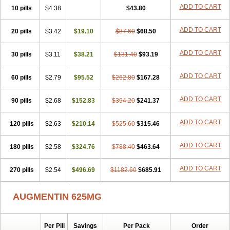
Amorion
Amosepacin
Amosin
Amosine
Amosol
Amossicillina
ADD TO CART
10 pills
$4.38
$43.80
Amotaks
Amotid
Amoval
Amovet
Amox-g
Amoxacin
Amoxal
Amoxan
Amoxanil
Amoxapen
Amoxaren
Amoxen
Amoxi-c
ADD TO CART
20 pills
Amoxibel
Amoxibeta
$3.42
$19.10
Amoxibol
Amoxibos
$87.60
$68.50
Amoxicap
Amoxicare
Amoxicat
Amoxicher
Amoxiclav
Amoxicler
Amoxiclin
Amoxicon
Amoxicure
Amoxid
Amoxidal
Amoxidin
Amoxidog
Amoxiduo
ADD TO CART
30 pills
$3.11
$38.21
$131.40
$93.19
Amoxidura
Amoxifur
Amoxiga
Amoxigran
Amoxigrand
Amoxihefa
Amoxihexal
Amoxillin
Amoxin
Amoxindox
Amoxinga
Amoxinject
ADD TO CART
60 pills
Amoxinsol
$2.79
Amoxip
Amoxipen
$95.52
Amoxipenil
$262.80
$167.28
Amoxiplus
Amoxipoten
Amoxisane
Amoxisel
Amoxistad
Amoxitenk
Amoxival
Amoxivan
Amoxol
Amoxon
Amoxoral
Amoxport
Amoxsan
Amoxy
Amoxycare
ADD TO CART
90 pills
$2.68
$152.83
$394.20
$241.37
Amoxycillin
Amoxydar
Amoxymed
Amoxysol
Amoxyvet
Amplamox
Ampliron
Amsaxilina
Amuril
Amylin
Amyn
Anbicyn
Anival
ADD TO CART
120 pills
Apamox
Apmox
$2.63
Apoxy
$210.14
Aproxal
Aquacil
$525.60
Arcamox
$315.46
Aristomax
Aristomox
Arlet
Aroxin
Atoksilin
Augamox
Augbactam
Augmaxcil
Augmentan
Augmex
Augmoks
Augpen
Auspilic
Aveggio
Avimox
ADD TO CART
180 pills
$2.58
$324.76
$788.40
$463.64
Avlomox
Axcil
Axillin
Aziclav
Azillin
Bacolam
Bactamox
Bactimed
Bactoclav
Bactox
Baktocillin
Baymox
Bellacid
Bellamox
Benoxil
ADD TO CART
270 pills
Benzibron amoxicilina
$2.54
$496.69
Benzith
Betabiotic
$1182.60
Betaclav
$685.91
Betaklav
Betaklav duo
Betamox
Bgramin
Biclavuxil
Bi moxal
Bimoxyl
Bioamoxi
Biocilline
Bioclavid
Biofast
Bioment bid
Biomox
Biomoxil
AUGMENTIN 625MG
Biotamoxal
Biotornis
Bioxilina
Bitoxil
Blumox
Bomox
Borbalan
Britamox
Bromexilina
Brondix
Bufamoxy
Calmox
Capsinat
Cavumox
Chenamox
Cilamox
Cillimox
Cipamox
Clabat
Clamentin
Clamicil
Clamonex
Clamovid
Clamoxin
Claneksi
Clavam
Per Pill
Savings
Per Pack
Order