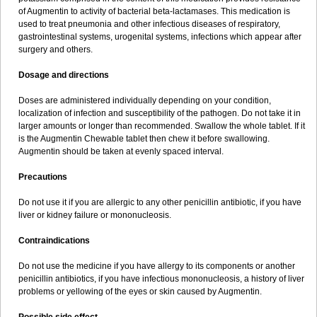
Sumopen
Supermoxil
Suplentin
Supramox
Suprapen
Suramox
of Augmentin to activity of bacterial beta-lactamases. This medication is
Surpas
Symoxyl
Syneclav
Synergin
Synermox
Synulox
used to treat pneumonia and other infectious diseases of respiratory,
Taromentin
Tecamox
Telmox
Topcillin
Topramoxin
Trifamox
gastrointestinal systems, urogenital systems, infections which appear after
Trimoxal
Triodanin
Trioxyl
Tycil
Tymox
Ultramox
Unimox
Vaamox
surgery and others.
Vet-alfida
Vetamoxil
Vetramox
Vetremox
Vetrimoxin
Veyxyl
Viaclav
Vidamox
Vulamox
Wedemox
Weidermicina
Wiamox
Widecillin
Dosage and directions
Winpen
Xalotina
Xalyn-or
Xiclav
Xinamod
Zamoxy
Zimoxyl
Zmox
Zoobiotic
Zoxil
Doses are administered individually depending on your condition,
localization of infection and susceptibility of the pathogen. Do not take it in
larger amounts or longer than recommended. Swallow the whole tablet. If it
is the Augmentin Chewable tablet then chew it before swallowing.
Augmentin should be taken at evenly spaced interval.
Precautions
Do not use it if you are allergic to any other penicillin antibiotic, if you have
liver or kidney failure or mononucleosis.
Contraindications
Do not use the medicine if you have allergy to its components or another
penicillin antibiotics, if you have infectious mononucleosis, a history of liver
problems or yellowing of the eyes or skin caused by Augmentin.