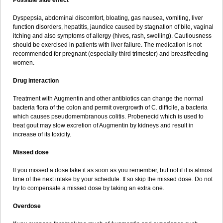
Possible side effect
Dyspepsia, abdominal discomfort, bloating, gas nausea, vomiting, liver
function disorders, hepatitis, jaundice caused by stagnation of bile, vaginal
itching and also symptoms of allergy (hives, rash, swelling). Cautiousness
should be exercised in patients with liver failure. The medication is not
recommended for pregnant (especially third trimester) and breastfeeding
women.
Drug interaction
Treatment with Augmentin and other antibiotics can change the normal
bacteria flora of the colon and permit overgrowth of C. difficile, a bacteria
which causes pseudomembranous colitis. Probenecid which is used to
treat gout may slow excretion of Augmentin by kidneys and result in
increase of its toxicity.
Missed dose
If you missed a dose take it as soon as you remember, but not if it is almost
time of the next intake by your schedule. If so skip the missed dose. Do not
try to compensate a missed dose by taking an extra one.
Overdose