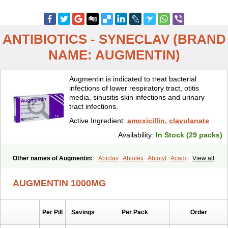
ANTIBIOTICS - SYNECLAV (BRAND
NAME: AUGMENTIN)
Augmentin is indicated to treat bacterial
infections of lower respiratory tract, otitis
media, sinusitis skin infections and urinary
tract infections.
Active Ingredient:
amoxicillin, clavulanate
Availability:
In Stock (29 packs)
Other names of Augmentin:
Abiclav
Abiolex
Abiotyl
Acadimox
View all
Acarbixin
Acellin
Aclam
Aclav
Adbiotin
Aescamox
Agram
Aklav
Aktil
Alcevan
Alfoxil
Almacin
Almorsan
Alphamox
Ambilan
AUGMENTIN 1000MG
Amicil
Amimox
Amitron
Amixen
Amobay
Amobiotic
Amocillin
Amocla
Amoclan
Amoclane
Amoclanhexal
Amoclavam
Amoclave
Amoclavs
Amoclox
Amocomb
Amodex
Amofar
Amoflux
Amohexal
Per Pill
Savings
Per Pack
Order
Amokem
Amoklavin
Amokod
Amoksiklav
Amoksina
Amoksycylina
Amolex
Amolex duo
Amolin
Amopenixin
Amopicillin
Amoquin