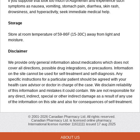
If you suppose that took too much of Augmentin and experience such
symptoms as nausea, vomiting, stomach pain, diarrhea, skin rash,
drowsiness, and hyperactivity, seek immediate medical help.
Storage
Store at room temperature of 59-86F (15-30C) away from light and
moisture.
Disclaimer
We provide only general information about medications which does not
cover all directions, possible drug integrations, or precautions. Information
on the site cannot be used for self-treatment and self-diagnosis. Any
specific instructions for a particular patient should be agreed with your
health care advisor or doctor in charge of the case. We disclaim reliability
of this information and mistakes it could contain. We are not responsible for
any direct, indirect, special or other indirect damage as a result of any use
of the information on this site and also for consequences of self-treatment.
© 2001-2026 Canadian Pharmacy Ltd. All rights reserved.
Canadian Pharmacy Ltd. is licensed online pharmacy.
International license number 11611111 issued 17 aug 2025
ABOUT US