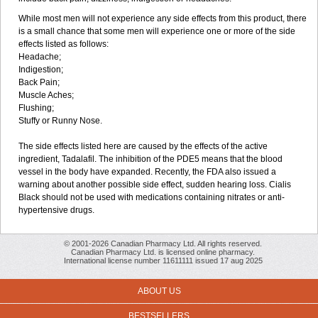
While most men will not experience any side effects from this product, there
is a small chance that some men will experience one or more of the side
effects listed as follows:
Headache;
Indigestion;
Back Pain;
Muscle Aches;
Flushing;
Stuffy or Runny Nose.
The side effects listed here are caused by the effects of the active
ingredient, Tadalafil. The inhibition of the PDE5 means that the blood
vessel in the body have expanded. Recently, the FDA also issued a
warning about another possible side effect, sudden hearing loss. Cialis
Black should not be used with medications containing nitrates or anti-
hypertensive drugs.
© 2001-2026 Canadian Pharmacy Ltd. All rights reserved.
Canadian Pharmacy Ltd. is licensed online pharmacy.
International license number 11611111 issued 17 aug 2025
ABOUT US
BESTSELLERS