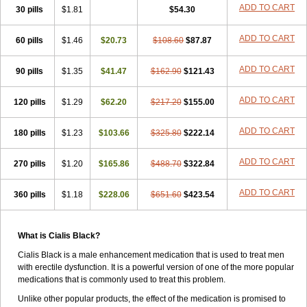
ADD TO CART
30 pills
$1.81
$54.30
ADD TO CART
60 pills
$1.46
$20.73
$108.60
$87.87
ADD TO CART
90 pills
$1.35
$41.47
$162.90
$121.43
ADD TO CART
120 pills
$1.29
$62.20
$217.20
$155.00
ADD TO CART
180 pills
$1.23
$103.66
$325.80
$222.14
ADD TO CART
270 pills
$1.20
$165.86
$488.70
$322.84
ADD TO CART
360 pills
$1.18
$228.06
$651.60
$423.54
What is Cialis Black?
Cialis Black is a male enhancement medication that is used to treat men
with erectile dysfunction. It is a powerful version of one of the more popular
medications that is commonly used to treat this problem.
Unlike other popular products, the effect of the medication is promised to