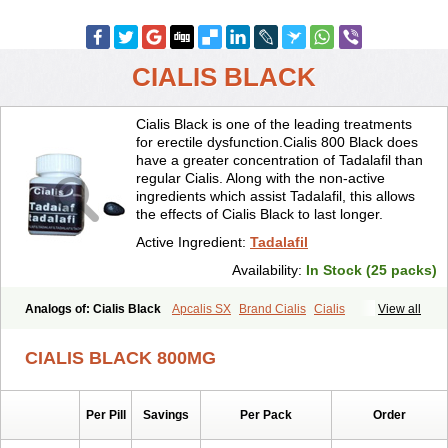
CIALIS BLACK
Cialis Black is one of the leading treatments
for erectile dysfunction.Cialis 800 Black does
have a greater concentration of Tadalafil than
regular Cialis. Along with the non-active
ingredients which assist Tadalafil, this allows
the effects of Cialis Black to last longer.
Active Ingredient:
Tadalafil
Availability:
In Stock (25 packs)
Analogs of: Cialis Black
Apcalis SX
Brand Cialis
Cialis
View all
Cialis Extra Dosage
Cialis Jelly
Cialis Professional
Cialis Soft
Cialis Sublingual
Cialis Super Active
Erectafil
Extra Super Cialis
CIALIS BLACK 800MG
Female Cialis
Forzest
Sildalis
Super Cialis
Tadacip
Tadala Black
Tadalis SX
Tadapox
Tadora
Vidalista
Per Pill
Savings
Per Pack
Order