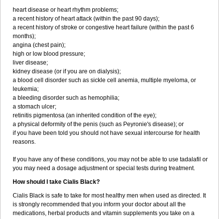
heart disease or heart rhythm problems;
a recent history of heart attack (within the past 90 days);
a recent history of stroke or congestive heart failure (within the past 6
months);
angina (chest pain);
high or low blood pressure;
liver disease;
kidney disease (or if you are on dialysis);
a blood cell disorder such as sickle cell anemia, multiple myeloma, or
leukemia;
a bleeding disorder such as hemophilia;
a stomach ulcer;
retinitis pigmentosa (an inherited condition of the eye);
a physical deformity of the penis (such as Peyronie's disease); or
if you have been told you should not have sexual intercourse for health
reasons.
If you have any of these conditions, you may not be able to use tadalafil or
you may need a dosage adjustment or special tests during treatment.
How should I take Cialis Black?
Cialis Black is safe to take for most healthy men when used as directed. It
is strongly recommended that you inform your doctor about all the
medications, herbal products and vitamin supplements you take on a