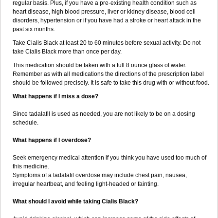
regular basis. Plus, if you have a pre-existing health condition such as
heart disease, high blood pressure, liver or kidney disease, blood cell
disorders, hypertension or if you have had a stroke or heart attack in the
past six months.
Take Cialis Black at least 20 to 60 minutes before sexual activity. Do not
take Cialis Black more than once per day.
This medication should be taken with a full 8 ounce glass of water.
Remember as with all medications the directions of the prescription label
should be followed precisely. It is safe to take this drug with or without food.
What happens if I miss a dose?
Since tadalafil is used as needed, you are not likely to be on a dosing
schedule.
What happens if I overdose?
Seek emergency medical attention if you think you have used too much of
this medicine.
Symptoms of a tadalafil overdose may include chest pain, nausea,
irregular heartbeat, and feeling light-headed or fainting.
What should I avoid while taking Cialis Black?