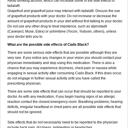
Avoid drinking alcohol, which can increase some of the side effects of
tadalafil.
Grapefruit and grapefruit juice may interact with tadalafil. Discuss the use
of grapefruit products with your doctor. Do not increase or decrease the
amount of grapefruit products in your diet without first talking to your doctor.
Do not use any other drug to treat impotence, such as alprostadil
(Caverject, Muse, Edex) or yohimbine (Yocon, Yodoxin, others), unless
your doctor tells you to.
What are the possible side effects of Cialis Black?
There are some serious side effects that are possible although they are
very rare. If you notice any changes in your vision you should contact your
physician immediately and stop using this medication. There is also a
chance that you may experience dizziness, chest pain or nausea while
engaging in sexual activity after consuming Cialis Black. If this does occur,
do not engage in further sexual activity until you have called the
prescribing physician.
There are some side effects that can occur that should be reported to your
doctor. As with any medication, if you begin having signs of an allergic
reaction contact the closest emergency room. Breathing problems, hearing
deficits, irregular heartbeat or chest pains are all possible side effects that
should not be ignored.
Side effects that do not necessarily need to be reported to the physician
include back pain, dizziness, indigestion or headaches.