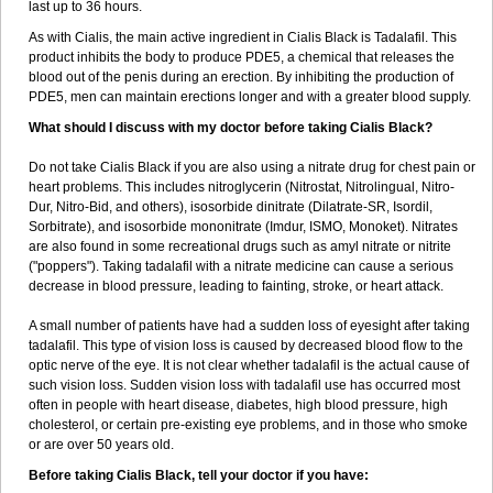
last up to 36 hours.
As with Cialis, the main active ingredient in Cialis Black is Tadalafil. This
product inhibits the body to produce PDE5, a chemical that releases the
blood out of the penis during an erection. By inhibiting the production of
PDE5, men can maintain erections longer and with a greater blood supply.
What should I discuss with my doctor before taking Cialis Black?
Do not take Cialis Black if you are also using a nitrate drug for chest pain or
heart problems. This includes nitroglycerin (Nitrostat, Nitrolingual, Nitro-
Dur, Nitro-Bid, and others), isosorbide dinitrate (Dilatrate-SR, Isordil,
Sorbitrate), and isosorbide mononitrate (Imdur, ISMO, Monoket). Nitrates
are also found in some recreational drugs such as amyl nitrate or nitrite
("poppers"). Taking tadalafil with a nitrate medicine can cause a serious
decrease in blood pressure, leading to fainting, stroke, or heart attack.
A small number of patients have had a sudden loss of eyesight after taking
tadalafil. This type of vision loss is caused by decreased blood flow to the
optic nerve of the eye. It is not clear whether tadalafil is the actual cause of
such vision loss. Sudden vision loss with tadalafil use has occurred most
often in people with heart disease, diabetes, high blood pressure, high
cholesterol, or certain pre-existing eye problems, and in those who smoke
or are over 50 years old.
Before taking Cialis Black, tell your doctor if you have: