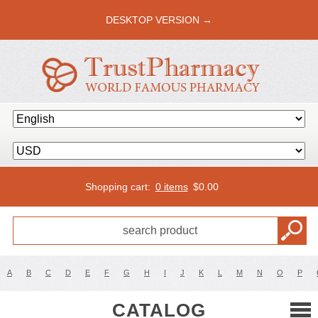
DESKTOP VERSION →
Shopping cart:
0 items
$
0.00
A
B
C
D
E
F
G
H
I
J
K
L
M
N
O
P
CATALOG