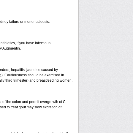
r kidney failure or mononucleosis.
tibiotics, if you have infectious
by Augmentin.
orders, hepatitis, jaundice caused by
ing). Cautiousness should be exercised in
ally third trimester) and breastfeeding women.
a of the colon and permit overgrowth of C.
ed to treat gout may slow excretion of