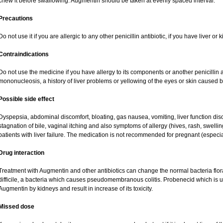
chew it before swallowing. Augmentin should be taken at evenly spaced interval.
Precautions
Do not use it if you are allergic to any other penicillin antibiotic, if you have liver o
Contraindications
Do not use the medicine if you have allergy to its components or another penicillin an
mononucleosis, a history of liver problems or yellowing of the eyes or skin caused 
Possible side effect
Dyspepsia, abdominal discomfort, bloating, gas nausea, vomiting, liver function dis
stagnation of bile, vaginal itching and also symptoms of allergy (hives, rash, swell
patients with liver failure. The medication is not recommended for pregnant (especi
Drug interaction
Treatment with Augmentin and other antibiotics can change the normal bacteria flor
difficile, a bacteria which causes pseudomembranous colitis. Probenecid which is us
Augmentin by kidneys and result in increase of its toxicity.
Missed dose