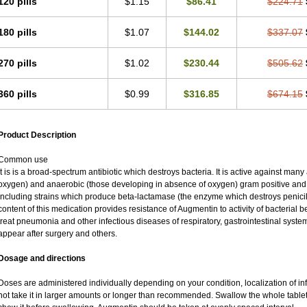
120 pills
$1.15
$86.41
$224.71
180 pills
$1.07
$144.02
$337.07
270 pills
$1.02
$230.44
$505.62
360 pills
$0.99
$316.85
$674.15
Product Description
Common use
It is is a broad-spectrum antibiotic which destroys bacteria. It is active against man
oxygen) and anaerobic (those developing in absence of oxygen) gram positive an
including strains which produce beta-lactamase (the enzyme which destroys penicil
content of this medication provides resistance of Augmentin to activity of bacterial 
treat pneumonia and other infectious diseases of respiratory, gastrointestinal syste
appear after surgery and others.
Dosage and directions
Doses are administered individually depending on your condition, localization of inf
not take it in larger amounts or longer than recommended. Swallow the whole tablet.