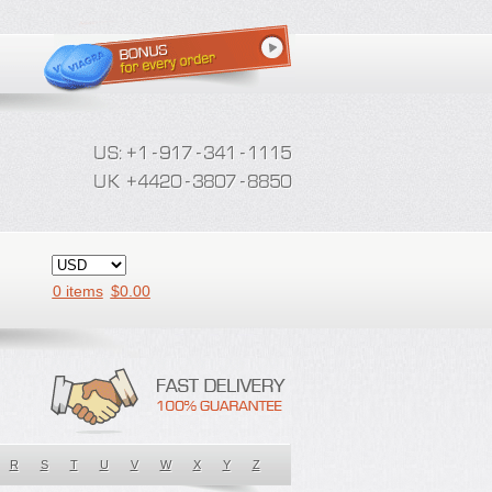
0 items
$
0.00
R
S
T
U
V
W
X
Y
Z