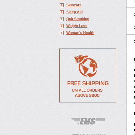
Skincare
Sleep Aid
Quit Smoking
Weight Loss
Woman's Health