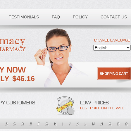
TESTIMONIALS
FAQ
POLICY
CONTACT US
$46.16
B
C
D
E
F
G
H
I
J
K
L
M
N
O
P
Q