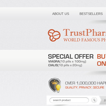
Toll free number:
ABOUT US
BESTSELLERS
A