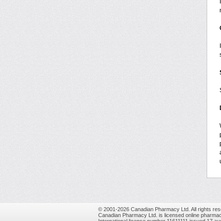
© 2001-2026 Canadian Pharmacy Ltd. All rights res
Canadian Pharmacy Ltd. is licensed online pharmac