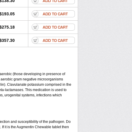
$138.30
$193.05
$275.18
$357.30
y aerobic (those developing in presence of
d aerobic gram negative microorganisms
lin). Clavulanate potassium comprised in the
beta-lactamases. This medication is used to
ms, urogenital systems, infections which
ection and susceptibility of the pathogen. Do
 If it is the Augmentin Chewable tablet then