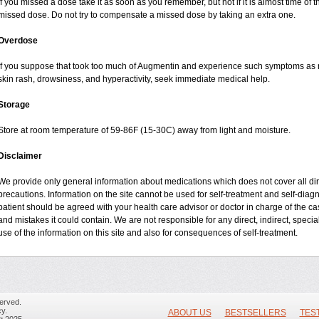
If you missed a dose take it as soon as you remember, but not if it is almost time of t
missed dose. Do not try to compensate a missed dose by taking an extra one.
Overdose
If you suppose that took too much of Augmentin and experience such symptoms as n
skin rash, drowsiness, and hyperactivity, seek immediate medical help.
Storage
Store at room temperature of 59-86F (15-30C) away from light and moisture.
Disclaimer
We provide only general information about medications which does not cover all dire
precautions. Information on the site cannot be used for self-treatment and self-diagnos
patient should be agreed with your health care advisor or doctor in charge of the case
and mistakes it could contain. We are not responsible for any direct, indirect, specia
use of the information on this site and also for consequences of self-treatment.
erved.
y.
ABOUT US
BESTSELLERS
TES