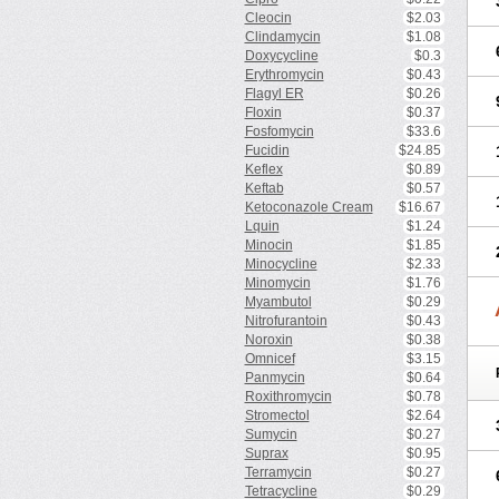
Cleocin
$2.03
Clindamycin
$1.08
Doxycycline
$0.3
Erythromycin
$0.43
Flagyl ER
$0.26
Floxin
$0.37
Fosfomycin
$33.6
Fucidin
$24.85
Keflex
$0.89
Keftab
$0.57
Ketoconazole Cream
$16.67
Lquin
$1.24
Minocin
$1.85
Minocycline
$2.33
Minomycin
$1.76
Myambutol
$0.29
Nitrofurantoin
$0.43
Noroxin
$0.38
Omnicef
$3.15
Panmycin
$0.64
Roxithromycin
$0.78
Stromectol
$2.64
Sumycin
$0.27
Suprax
$0.95
Terramycin
$0.27
Tetracycline
$0.29