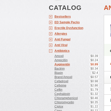
CATALOG
A
Bestsellers
ED Sample Packs
Erectile Dysfunction
Allergies
Anti Fungal
Anti Viral
Antibiotics
Amoxil
$0.39
Ampicillin
$0.24
Augmentin
$0.99
Bactrim
$0.34
Biaxin
$2.4
Brand Amoxil
$0.57
Cefadroxil
$0.98
Cefixime
$2.86
Ceftin
$1.79
Cephalexin
$1.32
Chloramphenicol
$0.46
Chloromycetin
$0.35
Ciplox
$1.22
Cipro
$0.22