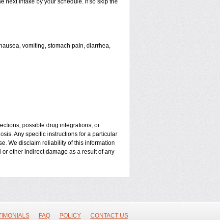
he next intake by your schedule. If so skip the
ausea, vomiting, stomach pain, diarrhea,
ctions, possible drug integrations, or
is. Any specific instructions for a particular
. We disclaim reliability of this information
l or other indirect damage as a result of any
TIMONIALS
FAQ
POLICY
CONTACT US