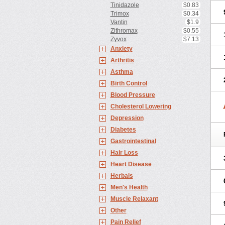
Tinidazole
$0.83
Trimox
$0.34
Vantin
$1.9
Zithromax
$0.55
Zyvox
$7.13
Anxiety
Arthritis
Asthma
Birth Control
Blood Pressure
Cholesterol Lowering
Depression
Diabetes
Gastrointestinal
Hair Loss
Heart Disease
Herbals
Men's Health
Muscle Relaxant
Other
Pain Relief