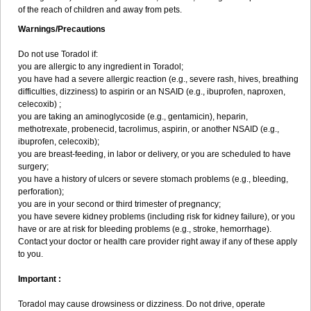
of the reach of children and away from pets.
Warnings/Precautions
Do not use Toradol if:
you are allergic to any ingredient in Toradol;
you have had a severe allergic reaction (e.g., severe rash, hives, breathing
difficulties, dizziness) to aspirin or an NSAID (e.g., ibuprofen, naproxen,
celecoxib) ;
you are taking an aminoglycoside (e.g., gentamicin), heparin,
methotrexate, probenecid, tacrolimus, aspirin, or another NSAID (e.g.,
ibuprofen, celecoxib);
you are breast-feeding, in labor or delivery, or you are scheduled to have
surgery;
you have a history of ulcers or severe stomach problems (e.g., bleeding,
perforation);
you are in your second or third trimester of pregnancy;
you have severe kidney problems (including risk for kidney failure), or you
have or are at risk for bleeding problems (e.g., stroke, hemorrhage).
Contact your doctor or health care provider right away if any of these apply
to you.
Important :
Toradol may cause drowsiness or dizziness. Do not drive, operate