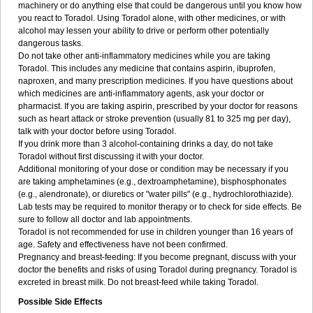
machinery or do anything else that could be dangerous until you know how
you react to Toradol. Using Toradol alone, with other medicines, or with
alcohol may lessen your ability to drive or perform other potentially
dangerous tasks.
Do not take other anti-inflammatory medicines while you are taking
Toradol. This includes any medicine that contains aspirin, ibuprofen,
naproxen, and many prescription medicines. If you have questions about
which medicines are anti-inflammatory agents, ask your doctor or
pharmacist. If you are taking aspirin, prescribed by your doctor for reasons
such as heart attack or stroke prevention (usually 81 to 325 mg per day),
talk with your doctor before using Toradol.
If you drink more than 3 alcohol-containing drinks a day, do not take
Toradol without first discussing it with your doctor.
Additional monitoring of your dose or condition may be necessary if you
are taking amphetamines (e.g., dextroamphetamine), bisphosphonates
(e.g., alendronate), or diuretics or "water pills" (e.g., hydrochlorothiazide).
Lab tests may be required to monitor therapy or to check for side effects. Be
sure to follow all doctor and lab appointments.
Toradol is not recommended for use in children younger than 16 years of
age. Safety and effectiveness have not been confirmed.
Pregnancy and breast-feeding: If you become pregnant, discuss with your
doctor the benefits and risks of using Toradol during pregnancy. Toradol is
excreted in breast milk. Do not breast-feed while taking Toradol.
Possible Side Effects