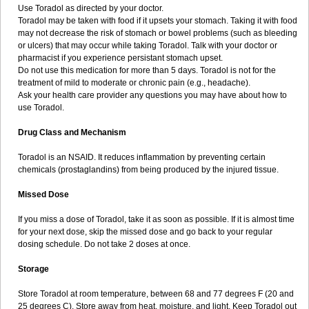
Use Toradol as directed by your doctor.
Toradol may be taken with food if it upsets your stomach. Taking it with food
may not decrease the risk of stomach or bowel problems (such as bleeding
or ulcers) that may occur while taking Toradol. Talk with your doctor or
pharmacist if you experience persistant stomach upset.
Do not use this medication for more than 5 days. Toradol is not for the
treatment of mild to moderate or chronic pain (e.g., headache).
Ask your health care provider any questions you may have about how to
use Toradol.
Drug Class and Mechanism
Toradol is an NSAID. It reduces inflammation by preventing certain
chemicals (prostaglandins) from being produced by the injured tissue.
Missed Dose
If you miss a dose of Toradol, take it as soon as possible. If it is almost time
for your next dose, skip the missed dose and go back to your regular
dosing schedule. Do not take 2 doses at once.
Storage
Store Toradol at room temperature, between 68 and 77 degrees F (20 and
25 degrees C). Store away from heat, moisture, and light. Keep Toradol out