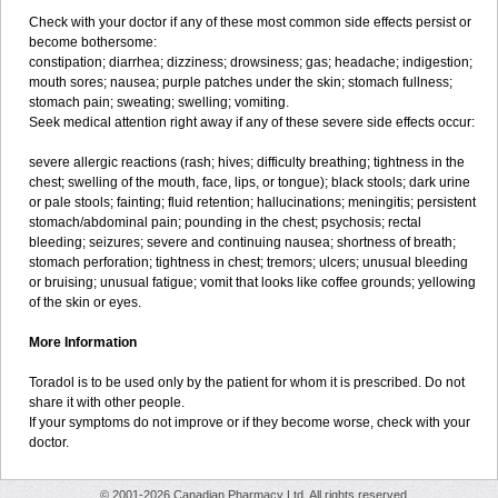
Check with your doctor if any of these most common side effects persist or
become bothersome:
constipation; diarrhea; dizziness; drowsiness; gas; headache; indigestion;
mouth sores; nausea; purple patches under the skin; stomach fullness;
stomach pain; sweating; swelling; vomiting.
Seek medical attention right away if any of these severe side effects occur:
severe allergic reactions (rash; hives; difficulty breathing; tightness in the
chest; swelling of the mouth, face, lips, or tongue); black stools; dark urine
or pale stools; fainting; fluid retention; hallucinations; meningitis; persistent
stomach/abdominal pain; pounding in the chest; psychosis; rectal
bleeding; seizures; severe and continuing nausea; shortness of breath;
stomach perforation; tightness in chest; tremors; ulcers; unusual bleeding
or bruising; unusual fatigue; vomit that looks like coffee grounds; yellowing
of the skin or eyes.
More Information
Toradol is to be used only by the patient for whom it is prescribed. Do not
share it with other people.
If your symptoms do not improve or if they become worse, check with your
doctor.
© 2001-2026 Canadian Pharmacy Ltd. All rights reserved.