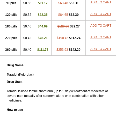
ADD TO CART
90 pills
Lixidol
Lokefar
$0.58
Lopadol
$11.17
Matolac
Mavidol
$63.48
$52.31
Maxidol
Minolac
Netaf
Nomadol
Notolac
Ocudol
Oftalgesic
Onemer
Ophthaker
Oradol
Painoff
Pair
Perilac
Plusindol
Poenkerat
Quetorol
Rapix
Rolac
ADD TO CART
120 pills
$0.52
$22.35
$84.65
$62.30
Rolesen
Rotek
Scelto
Sinalgico
Sprix
Supradol
Taradyl
Teledol
Tenkdol
Teranol
Todol
Toloran
Topadol
Tora-dol
Toradel
Toral
ADD TO CART
180 pills
Toramine
Torasic
$0.46
Torax
$44.69
Torkol
Torolac
$126.96
Torpain
$82.27
Trodorol
Trolac
Unicalm
Winop
Xevolac
Xidolac
Zepac
Zodol
ADD TO CART
270 pills
$0.42
$78.21
$190.45
$112.24
ADD TO CART
360 pills
$0.40
$111.73
$253.93
$142.20
Drug Name
Toradol (Ketorolac)
Drug Uses
Toradol is used for the short-term (up to 5 days) treatment of moderate or
severe pain (usually after surgery), alone or in combination with other
medicines.
How to use