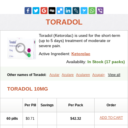
TORADOL
Toradol (Ketorolac) is used for the short-term
(up to 5 days) treatment of moderate or
severe pain.
Active Ingredient:
Ketorolac
Availability:
In Stock (17 packs)
Other names of Toradol:
Acular
Aculare
Acularen
Acupain
View all
Acuvail
Adolor
Algias
Algikey
Alypharm
Analac
Analgesium
Apten
Bedoral
Brodifac
Brunacol
Burten
Cadolac
Cortadol
TORADOL 10MG
Cortalen
Dolac
Dolak
Dolgenal
Dolikan
Dolnix
Doloket
Dolotor
Dolten
Droal
Elipa
Emodol
Errkes
Etorac
Farpain
Findol
Finlac
Girolac
Glicima
Godek
Halgeze
Hanalgeze
Inco
Kelac
Kemanat
Per Pill
Savings
Per Pack
Order
Kenalgesic
Kendolit
Kerarer
Kerolac
Ketalgin
Ketanov
Ketlac
Ketobe
Ketodolor
Ketoflex
Ketogesic
Ketolac
Ketolex
Ketolgan
Ketolong
Ketomax
Ketones
Ketonic
Ketopain
Ketopharm
ADD TO CART
60 pills
$0.71
$42.32
Ketopromek
Ketorin
Ketorol
Ketorolaco
Ketorolacum
Ketrodol
Ketron
Ketzy
Kine
Klenac
Lacdol
Lacomin
Lactor
Lantipain