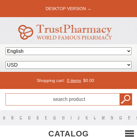
DESKTOP VERSION →
Shopping cart:
0 items
$
0.00
A
B
C
D
E
F
G
H
I
J
K
L
M
N
O
P
CATALOG