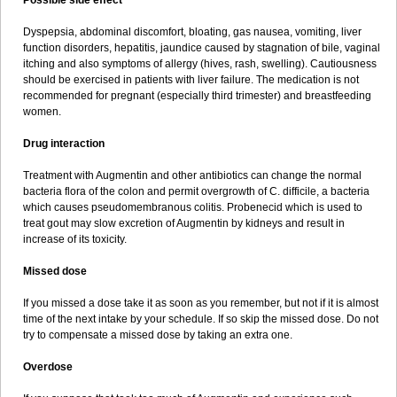
Possible side effect
Dyspepsia, abdominal discomfort, bloating, gas nausea, vomiting, liver
function disorders, hepatitis, jaundice caused by stagnation of bile, vaginal
itching and also symptoms of allergy (hives, rash, swelling). Cautiousness
should be exercised in patients with liver failure. The medication is not
recommended for pregnant (especially third trimester) and breastfeeding
women.
Drug interaction
Treatment with Augmentin and other antibiotics can change the normal
bacteria flora of the colon and permit overgrowth of C. difficile, a bacteria
which causes pseudomembranous colitis. Probenecid which is used to
treat gout may slow excretion of Augmentin by kidneys and result in
increase of its toxicity.
Missed dose
If you missed a dose take it as soon as you remember, but not if it is almost
time of the next intake by your schedule. If so skip the missed dose. Do not
try to compensate a missed dose by taking an extra one.
Overdose