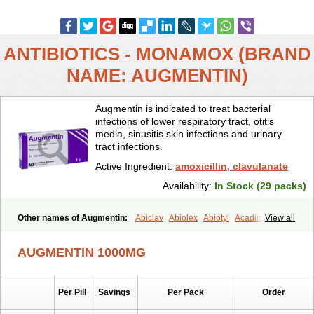
ANTIBIOTICS - MONAMOX (BRAND
NAME: AUGMENTIN)
Augmentin is indicated to treat bacterial
infections of lower respiratory tract, otitis
media, sinusitis skin infections and urinary
tract infections.
Active Ingredient:
amoxicillin, clavulanate
Availability:
In Stock (29 packs)
Other names of Augmentin:
Abiclav
Abiolex
Abiotyl
Acadimox
View all
Acarbixin
Acellin
Aclam
Aclav
Adbiotin
Aescamox
Agram
Aklav
Aktil
Alcevan
Alfoxil
Almacin
Almorsan
Alphamox
Ambilan
AUGMENTIN 1000MG
Amicil
Amimox
Amitron
Amixen
Amobay
Amobiotic
Amocillin
Amocla
Amoclan
Amoclane
Amoclanhexal
Amoclavam
Amoclave
Amoclavs
Amoclox
Amocomb
Amodex
Amofar
Amoflux
Amohexal
Per Pill
Savings
Per Pack
Order
Amokem
Amoklavin
Amokod
Amoksiklav
Amoksina
Amoksycylina
Amolex
Amolex duo
Amolin
Amopenixin
Amopicillin
Amoquin