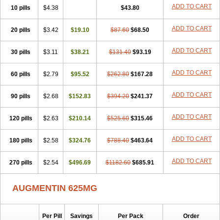
Amorion
Amosepacin
Amosin
Amosine
Amosol
Amossicillina
ADD TO CART
10 pills
$4.38
$43.80
Amotaks
Amotid
Amoval
Amovet
Amox-g
Amoxacin
Amoxal
Amoxan
Amoxanil
Amoxapen
Amoxaren
Amoxen
Amoxi-c
ADD TO CART
20 pills
Amoxibel
Amoxibeta
$3.42
$19.10
Amoxibol
Amoxibos
$87.60
$68.50
Amoxicap
Amoxicare
Amoxicat
Amoxicher
Amoxiclav
Amoxicler
Amoxiclin
Amoxicon
Amoxicure
Amoxid
Amoxidal
Amoxidin
Amoxidog
Amoxiduo
ADD TO CART
30 pills
$3.11
$38.21
$131.40
$93.19
Amoxidura
Amoxifur
Amoxiga
Amoxigran
Amoxigrand
Amoxihefa
Amoxihexal
Amoxillin
Amoxin
Amoxindox
Amoxinga
Amoxinject
ADD TO CART
60 pills
Amoxinsol
$2.79
Amoxip
Amoxipen
$95.52
Amoxipenil
$262.80
$167.28
Amoxiplus
Amoxipoten
Amoxisane
Amoxisel
Amoxistad
Amoxitenk
Amoxival
Amoxivan
Amoxol
Amoxon
Amoxoral
Amoxport
Amoxsan
Amoxy
Amoxycare
ADD TO CART
90 pills
$2.68
$152.83
$394.20
$241.37
Amoxycillin
Amoxydar
Amoxymed
Amoxysol
Amoxyvet
Amplamox
Ampliron
Amsaxilina
Amuril
Amylin
Amyn
Anbicyn
Anival
ADD TO CART
120 pills
Apamox
Apmox
$2.63
Apoxy
$210.14
Aproxal
Aquacil
$525.60
Arcamox
$315.46
Aristomax
Aristomox
Arlet
Aroxin
Atoksilin
Augamox
Augbactam
Augmaxcil
Augmentan
Augmex
Augmoks
Augpen
Auspilic
Aveggio
Avimox
ADD TO CART
180 pills
$2.58
$324.76
$788.40
$463.64
Avlomox
Axcil
Axillin
Aziclav
Azillin
Bacolam
Bactamox
Bactimed
Bactoclav
Bactox
Baktocillin
Baymox
Bellacid
Bellamox
Benoxil
ADD TO CART
270 pills
Benzibron amoxicilina
$2.54
$496.69
Benzith
Betabiotic
$1182.60
Betaclav
$685.91
Betaklav
Betaklav duo
Betamox
Bgramin
Biclavuxil
Bi moxal
Bimoxyl
Bioamoxi
Biocilline
Bioclavid
Biofast
Bioment bid
Biomox
Biomoxil
AUGMENTIN 625MG
Biotamoxal
Biotornis
Bioxilina
Bitoxil
Blumox
Bomox
Borbalan
Britamox
Bromexilina
Brondix
Bufamoxy
Calmox
Capsinat
Cavumox
Chenamox
Cilamox
Cillimox
Cipamox
Clabat
Clamentin
Clamicil
Clamonex
Clamovid
Clamoxin
Claneksi
Clavam
Per Pill
Savings
Per Pack
Order