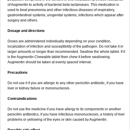
Sumopen
Supermoxil
Suplentin
Supramox
Suprapen
Suramox
of Augmentin to activity of bacterial beta-lactamases. This medication is
Surpas
Symoxyl
Syneclav
Synergin
Synermox
Synulox
used to treat pneumonia and other infectious diseases of respiratory,
Taromentin
Tecamox
Telmox
Topcillin
Topramoxin
Trifamox
gastrointestinal systems, urogenital systems, infections which appear after
Trimoxal
Triodanin
Trioxyl
Tycil
Tymox
Ultramox
Unimox
Vaamox
surgery and others.
Vet-alfida
Vetamoxil
Vetramox
Vetremox
Vetrimoxin
Veyxyl
Viaclav
Vidamox
Vulamox
Wedemox
Weidermicina
Wiamox
Widecillin
Dosage and directions
Winpen
Xalotina
Xalyn-or
Xiclav
Xinamod
Zamoxy
Zimoxyl
Zmox
Zoobiotic
Zoxil
Doses are administered individually depending on your condition,
localization of infection and susceptibility of the pathogen. Do not take it in
larger amounts or longer than recommended. Swallow the whole tablet. If it
is the Augmentin Chewable tablet then chew it before swallowing.
Augmentin should be taken at evenly spaced interval.
Precautions
Do not use it if you are allergic to any other penicillin antibiotic, if you have
liver or kidney failure or mononucleosis.
Contraindications
Do not use the medicine if you have allergy to its components or another
penicillin antibiotics, if you have infectious mononucleosis, a history of liver
problems or yellowing of the eyes or skin caused by Augmentin.