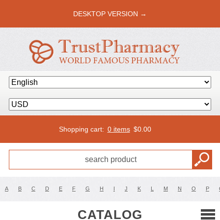
DESKTOP VERSION →
Shopping cart:
0 items
$
0.00
A
B
C
D
E
F
G
H
I
J
K
L
M
N
O
P
CATALOG