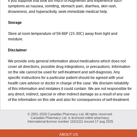
If you suppose that took too much of Augmentin and experience such
symptoms as nausea, vomiting, stomach pain, diarrhea, skin rash,
drowsiness, and hyperactivity, seek immediate medical help.
Storage
Store at room temperature of 59-86F (15-30C) away from light and
moisture.
Disclaimer
We provide only general information about medications which does not
cover all directions, possible drug integrations, or precautions. Information
on the site cannot be used for self-treatment and self-diagnosis. Any
specific instructions for a particular patient should be agreed with your
health care advisor or doctor in charge of the case. We disclaim reliability
of this information and mistakes it could contain. We are not responsible for
any direct, indirect, special or other indirect damage as a result of any use
of the information on this site and also for consequences of self-treatment.
© 2001-2026 Canadian Pharmacy Ltd. All rights reserved.
Canadian Pharmacy Ltd. is licensed online pharmacy.
International license number 11611111 issued 17 aug 2025
ABOUT US