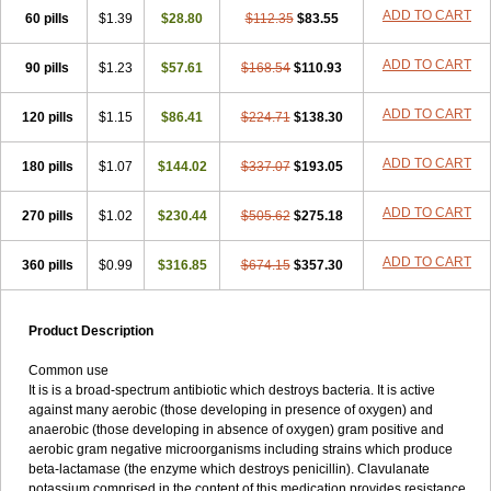
Loxyl
Loxyn
Macropen
Masticlav
Maxamox
Medaclav
Medoclav
ADD TO CART
60 pills
$1.39
$28.80
$112.35
$83.55
Medoklav
Mega-cv
Megamox
Megapen
Meixil
Mestamox
Mexylin
Microamox
Minoclav
Mixcilin
Mokbios
Monamox
Mondex
Mopen
ADD TO CART
90 pills
$1.23
$57.61
$168.54
$110.93
Mox
Moxacil
Moxacin
Moxaclav
Moxadent
Moxaline
Moxan
Moxapen
Moxapulvis
Moxarin
Moxatag
Moxatid
Moxbio-l
Moxiclav
Moxilanic
Moxilen
Moxilin
Moxillin
Moxin
Moxipen
Moxitral
ADD TO CART
120 pills
$1.15
$86.41
$224.71
$138.30
Moxivit
Moxivul
Moxlin
Moxtid
Moxylan
Moxylin
Moxypen
Moxyvit
Mumox
Myclav
Mymox
Mymoxcil
Natravox
Navamox
ADD TO CART
180 pills
$1.07
$144.02
$337.07
$193.05
Neoduplamox
Neogram
Neomox
Neotetranase
Nisamox
Nobactam
Noprilam
Noroclav
Novabritine
Novaclav
Novamox
Novax
Novocilin
Novoxil
Nuclav
Nufaclav
Nufamox
Nuvoclav
ADD TO CART
270 pills
$1.02
$230.44
$505.62
$275.18
Obnarin
Octacillin
Octacilline
Odontobiotic
Odontocilina
Omacillin
Opimox
Opsamox
Optamox
Oralmox
Oraminax
Oramox
Orgamox
ADD TO CART
360 pills
$0.99
$316.85
$674.15
$357.30
Origin
Orixyl
Oximar
Palentin
Pamecil
Pamocil
Panklav
Paracilina
Paracillin
Paracillina
Paracilline
Parkemoxin
Pasetocin
Pediamox
Pehamoxil
Penifarma
Penilan
Penmox
Pentamox
Pinaclav
Pinamox
Plamox
Pneumovet
Polypen
Potencil
Princimox
Product Description
Pritamox
Promox
Promoxil
Protamox
Pulmoxyl
Puriclav
Qualamox
Ramoclav
Ranclav
Ranmoxy
Ranoxil
Ranoxyl
Rapiclav
Common use
Rasermox
Recomox
Reichamox
Remisan
Remoxil
Remoxin
It is is a broad-spectrum antibiotic which destroys bacteria. It is active
Remoxy
Respiral
Riclasip
Rimox
Rimoxyl
Rindomox
Rivamox
against many aerobic (those developing in presence of oxygen) and
Robamox v
Ronemox
Roxilin
Saifoxyl
Salvapen
Sapox
Sawacillin
anaerobic (those developing in absence of oxygen) gram positive and
Scannoxyl
Seokicillin
Servimox
Shamoxil
Sievert
Simox
Sinacilin
aerobic gram negative microorganisms including strains which produce
Sinamox
Sinergia
Sintopen
Sinufin
Solmox
Solpenox
Somacill
beta-lactamase (the enzyme which destroys penicillin). Clavulanate
Spektramox
Stabox
Stevencillin
Strimox
Sulbacin
Sulbamox ibl
potassium comprised in the content of this medication provides resistance