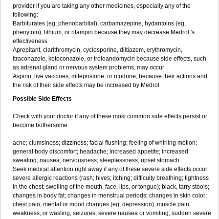
provider if you are taking any other medicines, especially any of the
following:
Barbiturates (eg, phenobarbital), carbamazepine, hydantoins (eg,
phenytoin), lithium, or rifampin because they may decrease Medrol 's
effectiveness
Aprepitant, clarithromycin, cyclosporine, diltiazem, erythromycin,
itraconazole, ketoconazole, or troleandomycin because side effects, such
as adrenal gland or nervous system problems, may occur
Aspirin, live vaccines, mifepristone, or ritodrine, because their actions and
the risk of their side effects may be increased by Medrol
Possible Side Effects
Check with your doctor if any of these most common side effects persist or
become bothersome:
acne; clumsiness; dizziness; facial flushing; feeling of whirling motion;
general body discomfort; headache; increased appetite; increased
sweating; nausea; nervousness; sleeplessness; upset stomach.
Seek medical attention right away if any of these severe side effects occur:
severe allergic reactions (rash; hives; itching; difficulty breathing; tightness
in the chest; swelling of the mouth, face, lips, or tongue); black, tarry stools;
changes in body fat; changes in menstrual periods; changes in skin color;
chest pain; mental or mood changes (eg, depression); muscle pain,
weakness, or wasting; seizures; severe nausea or vomiting; sudden severe