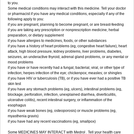
to you.
Some medical conditions may interact with this medicine. Tell your doctor
or pharmacist if you have any medical conditions, especially if any of the
following apply to you:
if you are pregnant, planning to become pregnant, or are breast-feeding
if you are taking any prescription or nonprescription medicine, herbal
preparation, or dietary supplement
if you have allergies to medicines, foods, or other substances
if you have a history of heart problems (eg, congestive heart failure), heart
attack, high blood pressure, kidney problems, liver problems, diabetes,
seizures, an underactive thyroid, adrenal gland problems, or any mental or
mood problems
if you have or have recently had a fungal, bacterial, viral, or other type of
infection; herpes infection of the eye; chickenpox; measles; or shingles
if you have HIV or tuberculosis (TB), or if you have ever had a positive TB
skin test
if you have any stomach problems (eg, ulcers), intestinal problems (eg,
blockage, perforation, infection, unexplained diarrhea, diverticulitis,
ulcerative colitis), recent intestinal surgery, or inflammation of the
esophagus
if you have weak bones (eg, osteoporosis) or muscle problems (eg,
myasthenia gravis)
if you have had any recent vaccinations (eg, smallpox)
Some MEDICINES MAY INTERACT with Medrol . Tell your health care