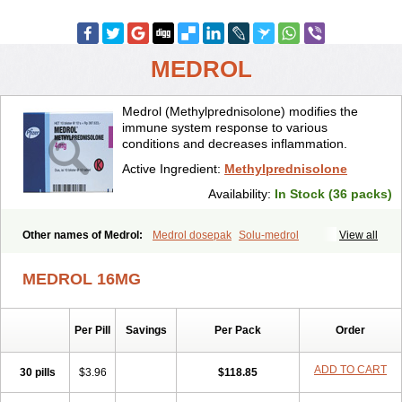
MEDROL
Medrol (Methylprednisolone) modifies the
immune system response to various
conditions and decreases inflammation.
Active Ingredient:
Methylprednisolone
Availability:
In Stock (36 packs)
Other names of Medrol:
Medrol dosepak
Solu-medrol
View all
MEDROL 16MG
Per Pill
Savings
Per Pack
Order
ADD TO CART
30 pills
$3.96
$118.85