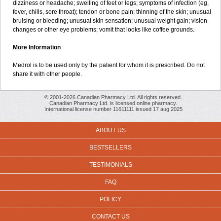
dizziness or headache; swelling of feet or legs; symptoms of infection (eg,
fever, chills, sore throat); tendon or bone pain; thinning of the skin; unusual
bruising or bleeding; unusual skin sensation; unusual weight gain; vision
changes or other eye problems; vomit that looks like coffee grounds.
More Information
Medrol is to be used only by the patient for whom it is prescribed. Do not
share it with other people.
© 2001-2026 Canadian Pharmacy Ltd. All rights reserved.
Canadian Pharmacy Ltd. is licensed online pharmacy.
International license number 11611111 issued 17 aug 2025
ABOUT US
BESTSELLERS
TESTIMONIALS
FAQ
POLICY
CONTACT US