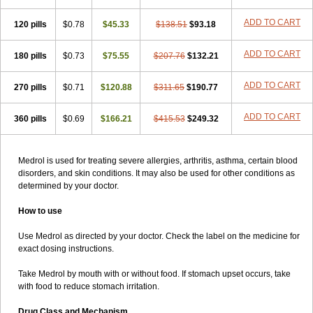
ADD TO CART
120 pills
$0.78
$45.33
$138.51
$93.18
ADD TO CART
180 pills
$0.73
$75.55
$207.76
$132.21
ADD TO CART
270 pills
$0.71
$120.88
$311.65
$190.77
ADD TO CART
360 pills
$0.69
$166.21
$415.53
$249.32
Medrol is used for treating severe allergies, arthritis, asthma, certain blood
disorders, and skin conditions. It may also be used for other conditions as
determined by your doctor.
How to use
Use Medrol as directed by your doctor. Check the label on the medicine for
exact dosing instructions.
Take Medrol by mouth with or without food. If stomach upset occurs, take
with food to reduce stomach irritation.
Drug Class and Mechanism