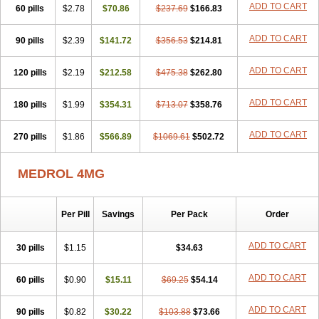
ADD TO CART
60 pills
$2.78
$70.86
$237.69
$166.83
ADD TO CART
90 pills
$2.39
$141.72
$356.53
$214.81
ADD TO CART
120 pills
$2.19
$212.58
$475.38
$262.80
ADD TO CART
180 pills
$1.99
$354.31
$713.07
$358.76
ADD TO CART
270 pills
$1.86
$566.89
$1069.61
$502.72
MEDROL 4MG
Per Pill
Savings
Per Pack
Order
ADD TO CART
30 pills
$1.15
$34.63
ADD TO CART
60 pills
$0.90
$15.11
$69.25
$54.14
ADD TO CART
90 pills
$0.82
$30.22
$103.88
$73.66