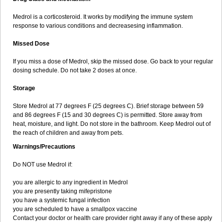
Medrol is a corticosteroid. It works by modifying the immune system
response to various conditions and decreasesing inflammation.
Missed Dose
If you miss a dose of Medrol, skip the missed dose. Go back to your regular
dosing schedule. Do not take 2 doses at once.
Storage
Store Medrol at 77 degrees F (25 degrees C). Brief storage between 59
and 86 degrees F (15 and 30 degrees C) is permitted. Store away from
heat, moisture, and light. Do not store in the bathroom. Keep Medrol out of
the reach of children and away from pets.
Warnings/Precautions
Do NOT use Medrol if:
you are allergic to any ingredient in Medrol
you are presently taking mifepristone
you have a systemic fungal infection
you are scheduled to have a smallpox vaccine
Contact your doctor or health care provider right away if any of these apply