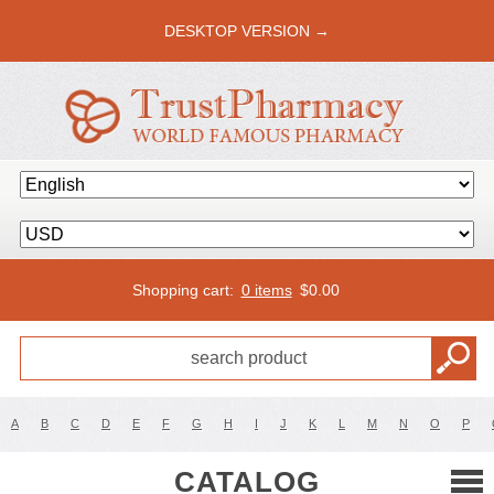
DESKTOP VERSION →
Shopping cart:
0 items
$
0.00
A
B
C
D
E
F
G
H
I
J
K
L
M
N
O
P
CATALOG