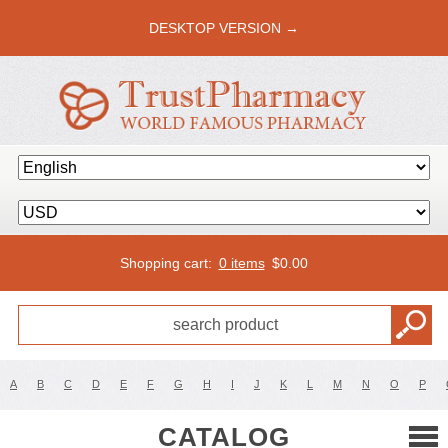
DESKTOP VERSION →
Shopping cart:
0 items
$
0.00
A
B
C
D
E
F
G
H
I
J
K
L
M
N
O
P
CATALOG