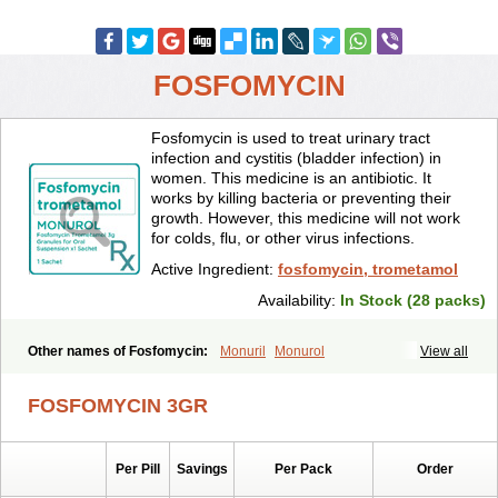
FOSFOMYCIN
Fosfomycin is used to treat urinary tract
infection and cystitis (bladder infection) in
women. This medicine is an antibiotic. It
works by killing bacteria or preventing their
growth. However, this medicine will not work
for colds, flu, or other virus infections.
Active Ingredient:
fosfomycin, trometamol
Availability:
In Stock (28 packs)
Other names of Fosfomycin:
Monuril
Monurol
View all
FOSFOMYCIN 3GR
Per Pill
Savings
Per Pack
Order