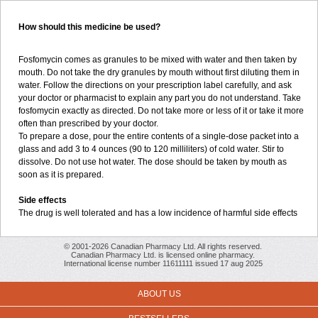
How should this medicine be used?
Fosfomycin comes as granules to be mixed with water and then taken by
mouth. Do not take the dry granules by mouth without first diluting them in
water. Follow the directions on your prescription label carefully, and ask
your doctor or pharmacist to explain any part you do not understand. Take
fosfomycin exactly as directed. Do not take more or less of it or take it more
often than prescribed by your doctor.
To prepare a dose, pour the entire contents of a single-dose packet into a
glass and add 3 to 4 ounces (90 to 120 milliliters) of cold water. Stir to
dissolve. Do not use hot water. The dose should be taken by mouth as
soon as it is prepared.
Side effects
The drug is well tolerated and has a low incidence of harmful side effects
© 2001-2026 Canadian Pharmacy Ltd. All rights reserved.
Canadian Pharmacy Ltd. is licensed online pharmacy.
International license number 11611111 issued 17 aug 2025
ABOUT US