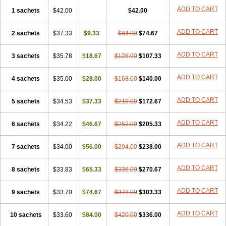
ADD TO CART
1 sachets
$42.00
$42.00
ADD TO CART
2 sachets
$37.33
$9.33
$84.00
$74.67
ADD TO CART
3 sachets
$35.78
$18.67
$126.00
$107.33
ADD TO CART
4 sachets
$35.00
$28.00
$168.00
$140.00
ADD TO CART
5 sachets
$34.53
$37.33
$210.00
$172.67
ADD TO CART
6 sachets
$34.22
$46.67
$252.00
$205.33
ADD TO CART
7 sachets
$34.00
$56.00
$294.00
$238.00
ADD TO CART
8 sachets
$33.83
$65.33
$336.00
$270.67
ADD TO CART
9 sachets
$33.70
$74.67
$378.00
$303.33
ADD TO CART
10 sachets
$33.60
$84.00
$420.00
$336.00