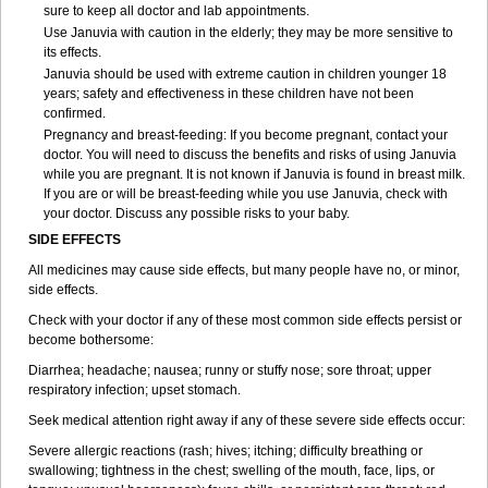
sure to keep all doctor and lab appointments.
Use Januvia with caution in the elderly; they may be more sensitive to
its effects.
Januvia should be used with extreme caution in children younger 18
years; safety and effectiveness in these children have not been
confirmed.
Pregnancy and breast-feeding: If you become pregnant, contact your
doctor. You will need to discuss the benefits and risks of using Januvia
while you are pregnant. It is not known if Januvia is found in breast milk.
If you are or will be breast-feeding while you use Januvia, check with
your doctor. Discuss any possible risks to your baby.
SIDE EFFECTS
All medicines may cause side effects, but many people have no, or minor,
side effects.
Check with your doctor if any of these most common side effects persist or
become bothersome:
Diarrhea; headache; nausea; runny or stuffy nose; sore throat; upper
respiratory infection; upset stomach.
Seek medical attention right away if any of these severe side effects occur:
Severe allergic reactions (rash; hives; itching; difficulty breathing or
swallowing; tightness in the chest; swelling of the mouth, face, lips, or