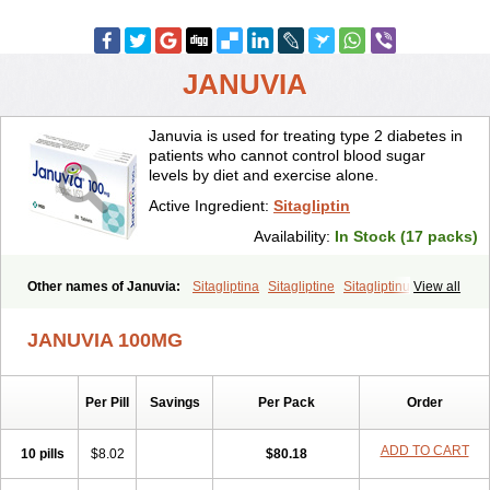
JANUVIA
Januvia is used for treating type 2 diabetes in
patients who cannot control blood sugar
levels by diet and exercise alone.
Active Ingredient:
Sitagliptin
Availability:
In Stock (17 packs)
Other names of Januvia:
Sitagliptina
Sitagliptine
Sitagliptinum
View all
Tesavel
Xelevia
JANUVIA 100MG
Per Pill
Savings
Per Pack
Order
ADD TO CART
10 pills
$8.02
$80.18