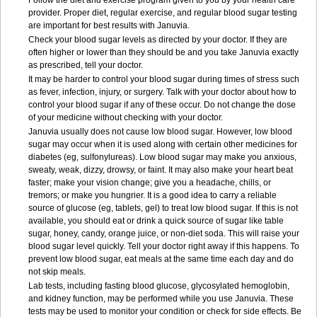
Follow the diet and exercise program given to you by your health care
provider. Proper diet, regular exercise, and regular blood sugar testing
are important for best results with Januvia.
Check your blood sugar levels as directed by your doctor. If they are
often higher or lower than they should be and you take Januvia exactly
as prescribed, tell your doctor.
It may be harder to control your blood sugar during times of stress such
as fever, infection, injury, or surgery. Talk with your doctor about how to
control your blood sugar if any of these occur. Do not change the dose
of your medicine without checking with your doctor.
Januvia usually does not cause low blood sugar. However, low blood
sugar may occur when it is used along with certain other medicines for
diabetes (eg, sulfonylureas). Low blood sugar may make you anxious,
sweaty, weak, dizzy, drowsy, or faint. It may also make your heart beat
faster; make your vision change; give you a headache, chills, or
tremors; or make you hungrier. It is a good idea to carry a reliable
source of glucose (eg, tablets, gel) to treat low blood sugar. If this is not
available, you should eat or drink a quick source of sugar like table
sugar, honey, candy, orange juice, or non-diet soda. This will raise your
blood sugar level quickly. Tell your doctor right away if this happens. To
prevent low blood sugar, eat meals at the same time each day and do
not skip meals.
Lab tests, including fasting blood glucose, glycosylated hemoglobin,
and kidney function, may be performed while you use Januvia. These
tests may be used to monitor your condition or check for side effects. Be