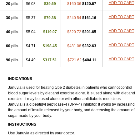
ADD TO CART
20 pills
$6.03
$39.69
$160.36
$120.67
ADD TO CART
30 pills
$5.37
$79.38
$240.54
$161.16
ADD TO CART
40 pills
$5.04
$119.07
$320.72
$201.65
ADD TO CART
60 pills
$4.71
$198.45
$481.08
$282.63
ADD TO CART
90 pills
$4.49
$317.51
$721.62
$404.11
INDICATIONS
Januvia is used for treating type 2 diabetes in patients who cannot control
blood sugar levels by diet and exercise alone. It is used along with diet and
exercise. It may be used alone or with other antidiabetic medicines.
Januvia is a dipeptidyl peptidase-4 (DPP-4) inhibitor. It works by increasing
the amount of insulin released by your body, and decreasing the amount of
sugar made by your body.
INSTRUCTIONS
Use Januvia as directed by your doctor.