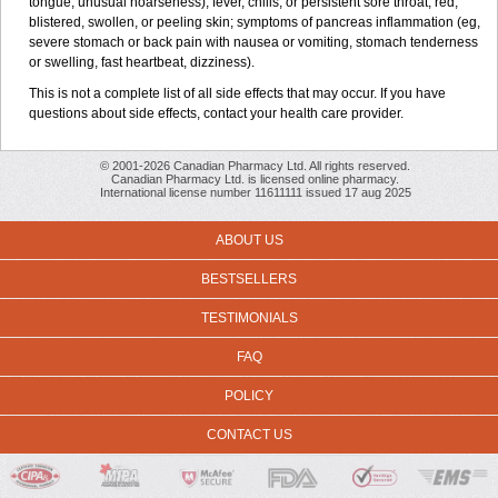
tongue; unusual hoarseness); fever, chills, or persistent sore throat; red,
blistered, swollen, or peeling skin; symptoms of pancreas inflammation (eg,
severe stomach or back pain with nausea or vomiting, stomach tenderness
or swelling, fast heartbeat, dizziness).
This is not a complete list of all side effects that may occur. If you have
questions about side effects, contact your health care provider.
© 2001-2026 Canadian Pharmacy Ltd. All rights reserved.
Canadian Pharmacy Ltd. is licensed online pharmacy.
International license number 11611111 issued 17 aug 2025
ABOUT US
BESTSELLERS
TESTIMONIALS
FAQ
POLICY
CONTACT US