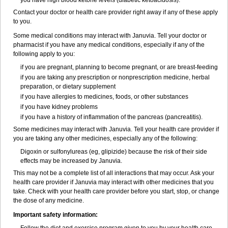
you have high blood ketone levels (diabetic ketoacidosis).
Contact your doctor or health care provider right away if any of these apply
to you.
Some medical conditions may interact with Januvia. Tell your doctor or
pharmacist if you have any medical conditions, especially if any of the
following apply to you:
if you are pregnant, planning to become pregnant, or are breast-feeding
if you are taking any prescription or nonprescription medicine, herbal
preparation, or dietary supplement
if you have allergies to medicines, foods, or other substances
if you have kidney problems
if you have a history of inflammation of the pancreas (pancreatitis).
Some medicines may interact with Januvia. Tell your health care provider if
you are taking any other medicines, especially any of the following:
Digoxin or sulfonylureas (eg, glipizide) because the risk of their side
effects may be increased by Januvia.
This may not be a complete list of all interactions that may occur. Ask your
health care provider if Januvia may interact with other medicines that you
take. Check with your health care provider before you start, stop, or change
the dose of any medicine.
Important safety information: