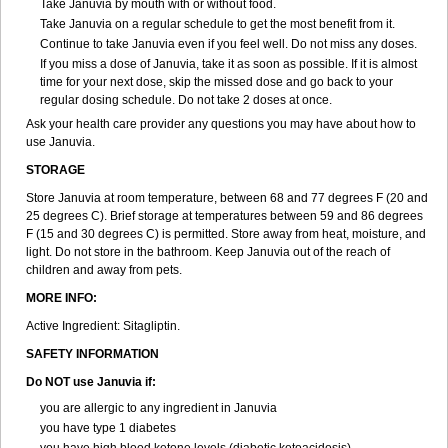
Take Januvia by mouth with or without food.
Take Januvia on a regular schedule to get the most benefit from it.
Continue to take Januvia even if you feel well. Do not miss any doses.
If you miss a dose of Januvia, take it as soon as possible. If it is almost
time for your next dose, skip the missed dose and go back to your
regular dosing schedule. Do not take 2 doses at once.
Ask your health care provider any questions you may have about how to
use Januvia.
STORAGE
Store Januvia at room temperature, between 68 and 77 degrees F (20 and
25 degrees C). Brief storage at temperatures between 59 and 86 degrees
F (15 and 30 degrees C) is permitted. Store away from heat, moisture, and
light. Do not store in the bathroom. Keep Januvia out of the reach of
children and away from pets.
MORE INFO:
Active Ingredient: Sitagliptin.
SAFETY INFORMATION
Do NOT use Januvia if:
you are allergic to any ingredient in Januvia
you have type 1 diabetes