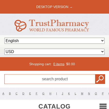
DESKTOP VERSION →
Shopping cart:
0 items
$
0.00
A
B
C
D
E
F
G
H
I
J
K
L
M
N
O
P
CATALOG