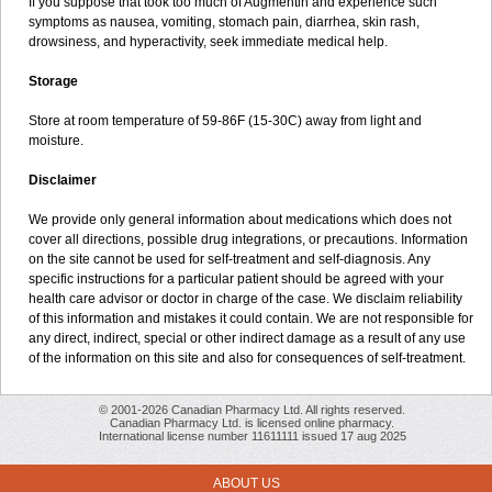
If you suppose that took too much of Augmentin and experience such
symptoms as nausea, vomiting, stomach pain, diarrhea, skin rash,
drowsiness, and hyperactivity, seek immediate medical help.
Storage
Store at room temperature of 59-86F (15-30C) away from light and
moisture.
Disclaimer
We provide only general information about medications which does not
cover all directions, possible drug integrations, or precautions. Information
on the site cannot be used for self-treatment and self-diagnosis. Any
specific instructions for a particular patient should be agreed with your
health care advisor or doctor in charge of the case. We disclaim reliability
of this information and mistakes it could contain. We are not responsible for
any direct, indirect, special or other indirect damage as a result of any use
of the information on this site and also for consequences of self-treatment.
© 2001-2026 Canadian Pharmacy Ltd. All rights reserved.
Canadian Pharmacy Ltd. is licensed online pharmacy.
International license number 11611111 issued 17 aug 2025
ABOUT US