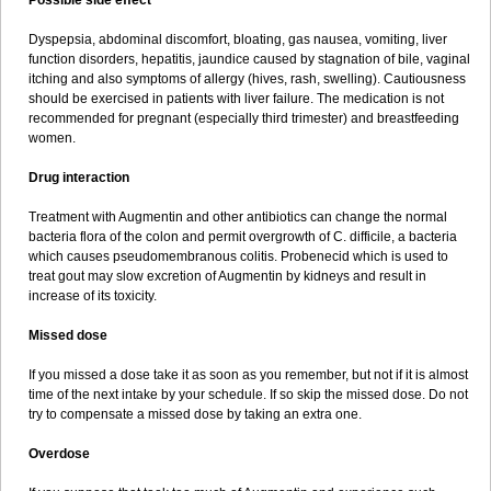
Possible side effect
Dyspepsia, abdominal discomfort, bloating, gas nausea, vomiting, liver
function disorders, hepatitis, jaundice caused by stagnation of bile, vaginal
itching and also symptoms of allergy (hives, rash, swelling). Cautiousness
should be exercised in patients with liver failure. The medication is not
recommended for pregnant (especially third trimester) and breastfeeding
women.
Drug interaction
Treatment with Augmentin and other antibiotics can change the normal
bacteria flora of the colon and permit overgrowth of C. difficile, a bacteria
which causes pseudomembranous colitis. Probenecid which is used to
treat gout may slow excretion of Augmentin by kidneys and result in
increase of its toxicity.
Missed dose
If you missed a dose take it as soon as you remember, but not if it is almost
time of the next intake by your schedule. If so skip the missed dose. Do not
try to compensate a missed dose by taking an extra one.
Overdose