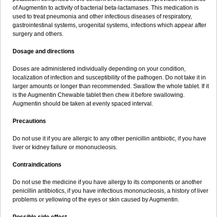
Sumopen
Supermoxil
Suplentin
Supramox
Suprapen
Suramox
of Augmentin to activity of bacterial beta-lactamases. This medication is
Surpas
Symoxyl
Syneclav
Synergin
Synermox
Synulox
used to treat pneumonia and other infectious diseases of respiratory,
Taromentin
Tecamox
Telmox
Topcillin
Topramoxin
Trifamox
gastrointestinal systems, urogenital systems, infections which appear after
Trimoxal
Triodanin
Trioxyl
Tycil
Tymox
Ultramox
Unimox
Vaamox
surgery and others.
Vet-alfida
Vetamoxil
Vetramox
Vetremox
Vetrimoxin
Veyxyl
Viaclav
Vidamox
Vulamox
Wedemox
Weidermicina
Wiamox
Widecillin
Dosage and directions
Winpen
Xalotina
Xalyn-or
Xiclav
Xinamod
Zamoxy
Zimoxyl
Zmox
Zoobiotic
Zoxil
Doses are administered individually depending on your condition,
localization of infection and susceptibility of the pathogen. Do not take it in
larger amounts or longer than recommended. Swallow the whole tablet. If it
is the Augmentin Chewable tablet then chew it before swallowing.
Augmentin should be taken at evenly spaced interval.
Precautions
Do not use it if you are allergic to any other penicillin antibiotic, if you have
liver or kidney failure or mononucleosis.
Contraindications
Do not use the medicine if you have allergy to its components or another
penicillin antibiotics, if you have infectious mononucleosis, a history of liver
problems or yellowing of the eyes or skin caused by Augmentin.