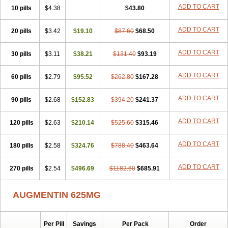
Amorion
Amosepacin
Amosin
Amosine
Amosol
Amossicillina
ADD TO CART
10 pills
$4.38
$43.80
Amotaks
Amotid
Amoval
Amovet
Amox-g
Amoxacin
Amoxal
Amoxan
Amoxanil
Amoxapen
Amoxaren
Amoxen
Amoxi-c
ADD TO CART
20 pills
Amoxibel
Amoxibeta
$3.42
$19.10
Amoxibol
Amoxibos
$87.60
$68.50
Amoxicap
Amoxicare
Amoxicat
Amoxicher
Amoxiclav
Amoxicler
Amoxiclin
Amoxicon
Amoxicure
Amoxid
Amoxidal
Amoxidin
Amoxidog
Amoxiduo
ADD TO CART
30 pills
$3.11
$38.21
$131.40
$93.19
Amoxidura
Amoxifur
Amoxiga
Amoxigran
Amoxigrand
Amoxihefa
Amoxihexal
Amoxillin
Amoxin
Amoxindox
Amoxinga
Amoxinject
ADD TO CART
60 pills
Amoxinsol
$2.79
Amoxip
Amoxipen
$95.52
Amoxipenil
$262.80
$167.28
Amoxiplus
Amoxipoten
Amoxisane
Amoxisel
Amoxistad
Amoxitenk
Amoxival
Amoxivan
Amoxol
Amoxon
Amoxoral
Amoxport
Amoxsan
Amoxy
Amoxycare
ADD TO CART
90 pills
$2.68
$152.83
$394.20
$241.37
Amoxycillin
Amoxydar
Amoxymed
Amoxysol
Amoxyvet
Amplamox
Ampliron
Amsaxilina
Amuril
Amylin
Amyn
Anbicyn
Anival
ADD TO CART
120 pills
Apamox
Apmox
$2.63
Apoxy
$210.14
Aproxal
Aquacil
$525.60
Arcamox
$315.46
Aristomax
Aristomox
Arlet
Aroxin
Atoksilin
Augamox
Augbactam
Augmaxcil
Augmentan
Augmex
Augmoks
Augpen
Auspilic
Aveggio
Avimox
ADD TO CART
180 pills
$2.58
$324.76
$788.40
$463.64
Avlomox
Axcil
Axillin
Aziclav
Azillin
Bacolam
Bactamox
Bactimed
Bactoclav
Bactox
Baktocillin
Baymox
Bellacid
Bellamox
Benoxil
ADD TO CART
270 pills
Benzibron amoxicilina
$2.54
$496.69
Benzith
Betabiotic
$1182.60
Betaclav
$685.91
Betaklav
Betaklav duo
Betamox
Bgramin
Biclavuxil
Bi moxal
Bimoxyl
Bioamoxi
Biocilline
Bioclavid
Biofast
Bioment bid
Biomox
Biomoxil
AUGMENTIN 625MG
Biotamoxal
Biotornis
Bioxilina
Bitoxil
Blumox
Bomox
Borbalan
Britamox
Bromexilina
Brondix
Bufamoxy
Calmox
Capsinat
Cavumox
Chenamox
Cilamox
Cillimox
Cipamox
Clabat
Clamentin
Clamicil
Clamonex
Clamovid
Clamoxin
Claneksi
Clavam
Per Pill
Savings
Per Pack
Order