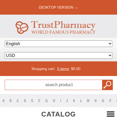
DESKTOP VERSION →
Shopping cart:
0 items
$
0.00
A
B
C
D
E
F
G
H
I
J
K
L
M
N
O
P
CATALOG