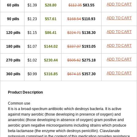
Loxyl
Loxyn
Macropen
Masticlav
Maxamox
Medaclav
Medoclav
ADD TO CART
60 pills
$1.39
$28.80
$112.35
$83.55
Medoklav
Mega-cv
Megamox
Megapen
Meixil
Mestamox
Mexylin
Microamox
Minoclav
Mixcilin
Mokbios
Monamox
Mondex
Mopen
ADD TO CART
90 pills
$1.23
$57.61
$168.54
$110.93
Mox
Moxacil
Moxacin
Moxaclav
Moxadent
Moxaline
Moxan
Moxapen
Moxapulvis
Moxarin
Moxatag
Moxatid
Moxbio-l
Moxiclav
Moxilanic
Moxilen
Moxilin
Moxillin
Moxin
Moxipen
Moxitral
ADD TO CART
120 pills
$1.15
$86.41
$224.71
$138.30
Moxivit
Moxivul
Moxlin
Moxtid
Moxylan
Moxylin
Moxypen
Moxyvit
Mumox
Myclav
Mymox
Mymoxcil
Natravox
Navamox
ADD TO CART
180 pills
$1.07
$144.02
$337.07
$193.05
Neoduplamox
Neogram
Neomox
Neotetranase
Nisamox
Nobactam
Noprilam
Noroclav
Novabritine
Novaclav
Novamox
Novax
Novocilin
Novoxil
Nuclav
Nufaclav
Nufamox
Nuvoclav
ADD TO CART
270 pills
$1.02
$230.44
$505.62
$275.18
Obnarin
Octacillin
Octacilline
Odontobiotic
Odontocilina
Omacillin
Opimox
Opsamox
Optamox
Oralmox
Oraminax
Oramox
Orgamox
ADD TO CART
360 pills
$0.99
$316.85
$674.15
$357.30
Origin
Orixyl
Oximar
Palentin
Pamecil
Pamocil
Panklav
Paracilina
Paracillin
Paracillina
Paracilline
Parkemoxin
Pasetocin
Pediamox
Pehamoxil
Penifarma
Penilan
Penmox
Pentamox
Pinaclav
Pinamox
Plamox
Pneumovet
Polypen
Potencil
Princimox
Product Description
Pritamox
Promox
Promoxil
Protamox
Pulmoxyl
Puriclav
Qualamox
Ramoclav
Ranclav
Ranmoxy
Ranoxil
Ranoxyl
Rapiclav
Common use
Rasermox
Recomox
Reichamox
Remisan
Remoxil
Remoxin
It is is a broad-spectrum antibiotic which destroys bacteria. It is active
Remoxy
Respiral
Riclasip
Rimox
Rimoxyl
Rindomox
Rivamox
against many aerobic (those developing in presence of oxygen) and
Robamox v
Ronemox
Roxilin
Saifoxyl
Salvapen
Sapox
Sawacillin
anaerobic (those developing in absence of oxygen) gram positive and
Scannoxyl
Seokicillin
Servimox
Shamoxil
Sievert
Simox
Sinacilin
aerobic gram negative microorganisms including strains which produce
Sinamox
Sinergia
Sintopen
Sinufin
Solmox
Solpenox
Somacill
beta-lactamase (the enzyme which destroys penicillin). Clavulanate
Spektramox
Stabox
Stevencillin
Strimox
Sulbacin
Sulbamox ibl
potassium comprised in the content of this medication provides resistance