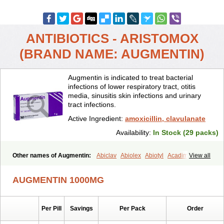
ANTIBIOTICS - ARISTOMOX
(BRAND NAME: AUGMENTIN)
Augmentin is indicated to treat bacterial
infections of lower respiratory tract, otitis
media, sinusitis skin infections and urinary
tract infections.
Active Ingredient:
amoxicillin, clavulanate
Availability:
In Stock (29 packs)
Other names of Augmentin:
Abiclav
Abiolex
Abiotyl
Acadimox
View all
Acarbixin
Acellin
Aclam
Aclav
Adbiotin
Aescamox
Agram
Aklav
Aktil
Alcevan
Alfoxil
Almacin
Almorsan
Alphamox
Ambilan
AUGMENTIN 1000MG
Amicil
Amimox
Amitron
Amixen
Amobay
Amobiotic
Amocillin
Amocla
Amoclan
Amoclane
Amoclanhexal
Amoclavam
Amoclave
Amoclavs
Amoclox
Amocomb
Amodex
Amofar
Amoflux
Amohexal
Per Pill
Savings
Per Pack
Order
Amokem
Amoklavin
Amokod
Amoksiklav
Amoksina
Amoksycylina
Amolex
Amolex duo
Amolin
Amopenixin
Amopicillin
Amoquin