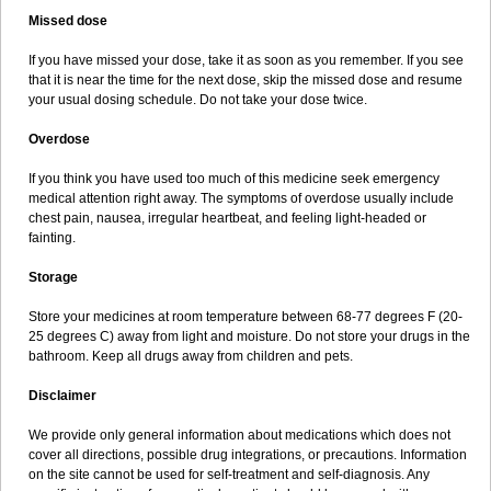
Missed dose
If you have missed your dose, take it as soon as you remember. If you see
that it is near the time for the next dose, skip the missed dose and resume
your usual dosing schedule. Do not take your dose twice.
Overdose
If you think you have used too much of this medicine seek emergency
medical attention right away. The symptoms of overdose usually include
chest pain, nausea, irregular heartbeat, and feeling light-headed or
fainting.
Storage
Store your medicines at room temperature between 68-77 degrees F (20-
25 degrees C) away from light and moisture. Do not store your drugs in the
bathroom. Keep all drugs away from children and pets.
Disclaimer
We provide only general information about medications which does not
cover all directions, possible drug integrations, or precautions. Information
on the site cannot be used for self-treatment and self-diagnosis. Any