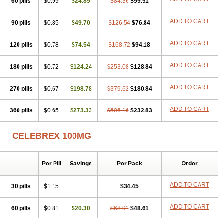
60 pills
$0.99
$24.85
$84.36
$59.51
ADD TO CART
90 pills
$0.85
$49.70
$126.54
$76.84
ADD TO CART
120 pills
$0.78
$74.54
$168.72
$94.18
ADD TO CART
180 pills
$0.72
$124.24
$253.08
$128.84
ADD TO CART
270 pills
$0.67
$198.78
$379.62
$180.84
ADD TO CART
360 pills
$0.65
$273.33
$506.16
$232.83
CELEBREX 100MG
Per Pill
Savings
Per Pack
Order
ADD TO CART
30 pills
$1.15
$34.45
ADD TO CART
60 pills
$0.81
$20.30
$68.91
$48.61