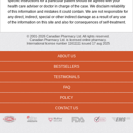
specific instructions for a particular patient should be agreed with your
health care adviser or doctor in charge of the case. We disclaim reliability
of this information and mistakes it could contain. We are not responsible for
any direct, indirect, special or other indirect damage as a result of any use
of the information on this site and also for consequences of self-treatment.
© 2001-2026 Canadian Pharmacy Ltd. All rights reserved.
Canadian Pharmacy Ltd. is licensed online pharmacy.
International license number 11611111 issued 17 aug 2025
ABOUT US
BESTSELLERS
TESTIMONIALS
FAQ
POLICY
CONTACT US