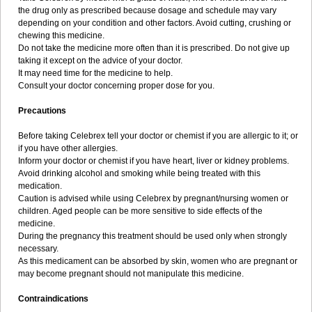
the drug only as prescribed because dosage and schedule may vary
depending on your condition and other factors. Avoid cutting, crushing or
chewing this medicine.
Do not take the medicine more often than it is prescribed. Do not give up
taking it except on the advice of your doctor.
It may need time for the medicine to help.
Consult your doctor concerning proper dose for you.
Precautions
Before taking Celebrex tell your doctor or chemist if you are allergic to it; or
if you have other allergies.
Inform your doctor or chemist if you have heart, liver or kidney problems.
Avoid drinking alcohol and smoking while being treated with this
medication.
Caution is advised while using Celebrex by pregnant/nursing women or
children. Aged people can be more sensitive to side effects of the
medicine.
During the pregnancy this treatment should be used only when strongly
necessary.
As this medicament can be absorbed by skin, women who are pregnant or
may become pregnant should not manipulate this medicine.
Contraindications