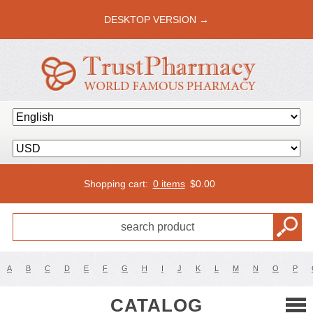
DESKTOP VERSION →
Shopping cart:
0 items
$
0.00
A
B
C
D
E
F
G
H
I
J
K
L
M
N
O
P
CATALOG