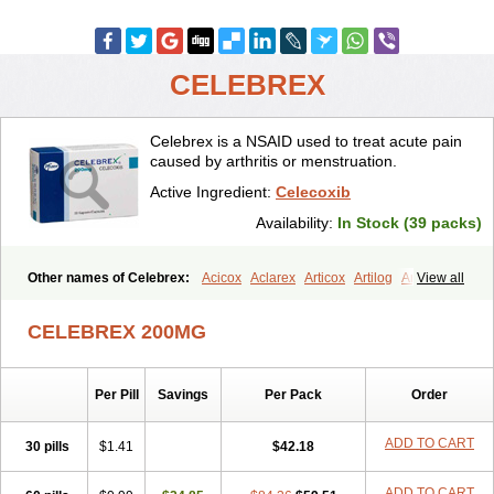
CELEBREX
Celebrex is a NSAID used to treat acute pain
caused by arthritis or menstruation.
Active Ingredient:
Celecoxib
Availability:
In Stock (39 packs)
Other names of Celebrex:
Acicox
Aclarex
Articox
Artilog
Artose
View all
Artrixib
Caditar
Celcox
Celcoxx
Celebra
Celeco
Celecoxibum
Celemax
Celenta
Celib
Celosti
Celox-r
Celoxib
Celoxx
Cexb
CELEBREX 200MG
Ciox
Cloxib
Colcibra
Coxalgen
Coxbit
Coxib
Coxibrex
Coxlec
Dicoxib
Dilox
Dolocox
Dorex
Dorit
Ezy
Flaxel
Flonar
Impedil
Inibrex
Lexfin
Medocel
Onsenal
Radicacine
Revibra
Selecox
Per Pill
Savings
Per Pack
Order
Sionara
Solexa
Thritex
Zycel
ADD TO CART
30 pills
$1.41
$42.18
ADD TO CART