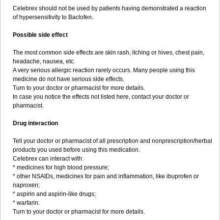
Celebrex should not be used by patients having demonstrated a reaction
of hypersensitivity to Baclofen.
Possible side effect
The most common side effects are skin rash, itching or hives, chest pain,
headache, nausea, etc.
A very serious allergic reaction rarely occurs. Many people using this
medicine do not have serious side effects.
Turn to your doctor or pharmacist for more details.
In case you notice the effects not listed here, contact your doctor or
pharmacist.
Drug interaction
Tell your doctor or pharmacist of all prescription and nonprescription/herbal
products you used before using this medication.
Celebrex can interact with:
* medicines for high blood pressure;
* other NSAIDs, medicines for pain and inflammation, like ibuprofen or
naproxen;
* aspirin and aspirin-like drugs;
* warfarin.
Turn to your doctor or pharmacist for more details.