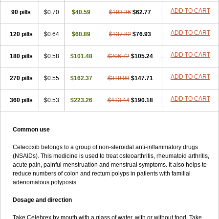
ADD TO CART
90 pills
$0.70
$40.59
$103.36
$62.77
ADD TO CART
120 pills
$0.64
$60.89
$137.82
$76.93
ADD TO CART
180 pills
$0.58
$101.48
$206.72
$105.24
ADD TO CART
270 pills
$0.55
$162.37
$310.08
$147.71
ADD TO CART
360 pills
$0.53
$223.26
$413.44
$190.18
Common use
Celecoxib belongs to a group of non-steroidal anti-inflammatory drugs
(NSAIDs). This medicine is used to treat osteoarthritis, rheumatoid arthritis,
acute pain, painful menstruation and menstrual symptoms. It also helps to
reduce numbers of colon and rectum polyps in patients with familial
adenomatous polyposis.
Dosage and direction
Take Celebrex by mouth with a glass of water, with or without food. Take