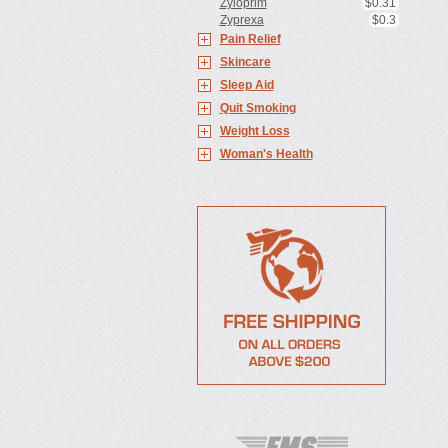
Zyloprim
$0.31
Zyprexa
$0.3
Pain Relief
Skincare
Sleep Aid
Quit Smoking
Weight Loss
Woman's Health