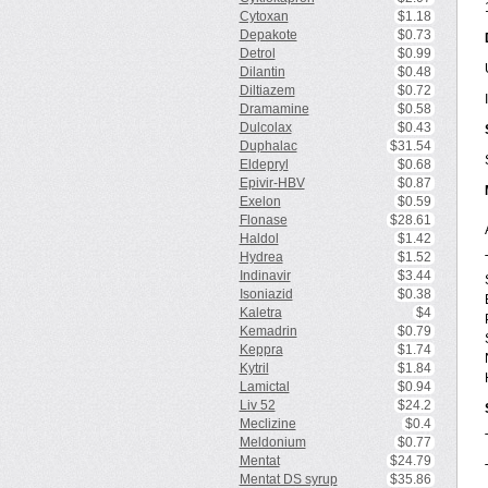
Cytoxan
$1.18
Depakote
$0.73
Detrol
$0.99
Dilantin
$0.48
Diltiazem
$0.72
Dramamine
$0.58
Dulcolax
$0.43
Duphalac
$31.54
Eldepryl
$0.68
Epivir-HBV
$0.87
Exelon
$0.59
Flonase
$28.61
Haldol
$1.42
Hydrea
$1.52
Indinavir
$3.44
Isoniazid
$0.38
Kaletra
$4
Kemadrin
$0.79
Keppra
$1.74
Kytril
$1.84
Lamictal
$0.94
Liv 52
$24.2
Meclizine
$0.4
Meldonium
$0.77
Mentat
$24.79
Mentat DS syrup
$35.86