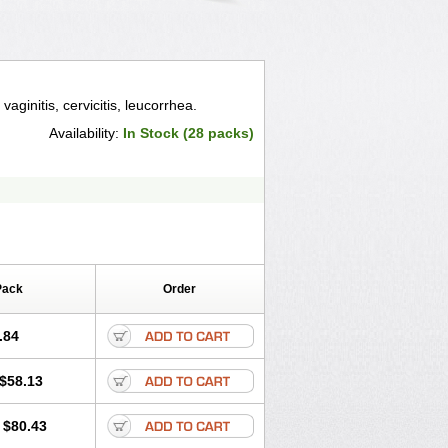
vaginitis, cervicitis, leucorrhea.
Availability:
In Stock (28 packs)
Pack
Order
.84
$58.13
$80.43