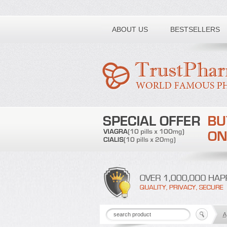
Toll free number:
ABOUT US
BESTSELLERS
A