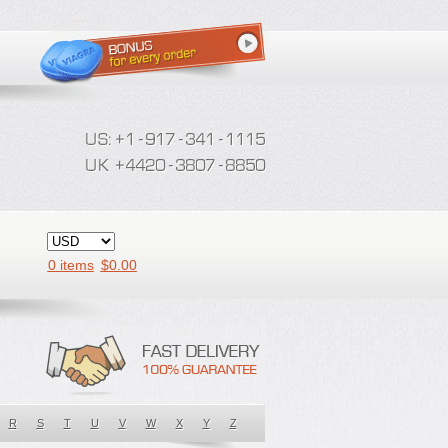
0 items
$
0.00
R
S
T
U
V
W
X
Y
Z