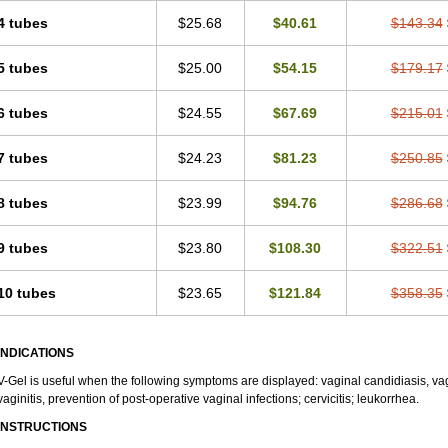
4 tubes
$25.68
$40.61
$143.34
5 tubes
$25.00
$54.15
$179.17
6 tubes
$24.55
$67.69
$215.01
7 tubes
$24.23
$81.23
$250.85
8 tubes
$23.99
$94.76
$286.68
9 tubes
$23.80
$108.30
$322.51
10 tubes
$23.65
$121.84
$358.35
INDICATIONS
V-Gel is useful when the following symptoms are displayed: vaginal candidiasis, vag
vaginitis, prevention of post-operative vaginal infections; cervicitis; leukorrhea.
INSTRUCTIONS