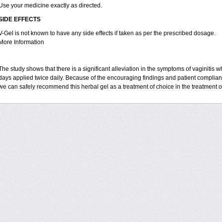
Use your medicine exactly as directed.
SIDE EFFECTS
V-Gel is not known to have any side effects if taken as per the prescribed dosage.
More Information
The study shows that there is a significant alleviation in the symptoms of vaginitis w
days applied twice daily. Because of the encouraging findings and patient complian
we can safely recommend this herbal gel as a treatment of choice in the treatment of