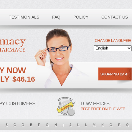
TESTIMONIALS
FAQ
POLICY
CONTACT US
$46.16
B
C
D
E
F
G
H
I
J
K
L
M
N
O
P
Q