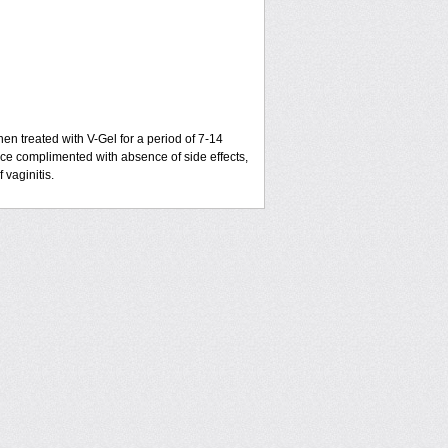
hen treated with V-Gel for a period of 7-14
ce complimented with absence of side effects,
 vaginitis.