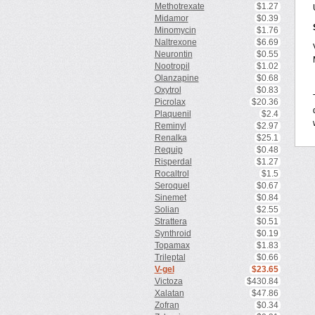
Methotrexate
$1.27
Midamor
$0.39
Minomycin
$1.76
Naltrexone
$6.69
Neurontin
$0.55
Nootropil
$1.02
Olanzapine
$0.68
Oxytrol
$0.83
Picrolax
$20.36
Plaquenil
$2.4
Reminyl
$2.97
Renalka
$25.1
Requip
$0.48
Risperdal
$1.27
Rocaltrol
$1.5
Seroquel
$0.67
Sinemet
$0.84
Solian
$2.55
Strattera
$0.51
Synthroid
$0.19
Topamax
$1.83
Trileptal
$0.66
V-gel
$23.65
Victoza
$430.84
Xalatan
$47.86
Zofran
$0.34