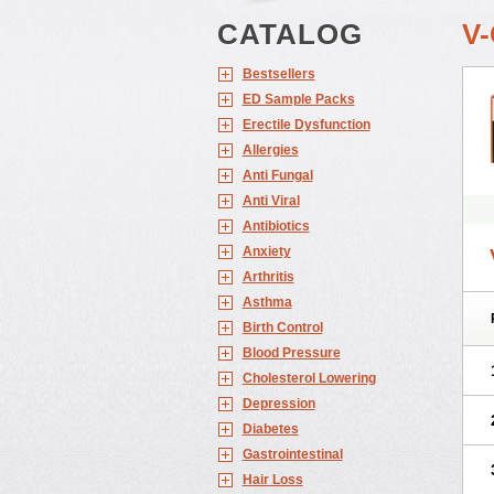
CATALOG
V
Bestsellers
ED Sample Packs
Erectile Dysfunction
Allergies
Anti Fungal
Anti Viral
Antibiotics
Anxiety
Arthritis
Asthma
Birth Control
Blood Pressure
Cholesterol Lowering
Depression
Diabetes
Gastrointestinal
Hair Loss