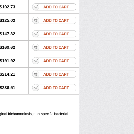
$102.73
$125.02
$147.32
$169.62
$191.92
$214.21
$236.51
inal trichomoniasis, non-specific bacterial