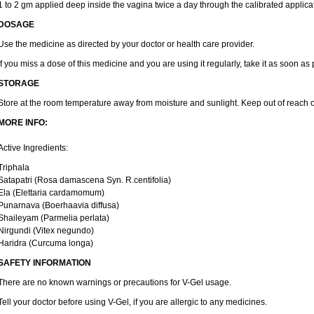
1 to 2 gm applied deep inside the vagina twice a day through the calibrated applicat
DOSAGE
Use the medicine as directed by your doctor or health care provider.
If you miss a dose of this medicine and you are using it regularly, take it as soon as
STORAGE
Store at the room temperature away from moisture and sunlight. Keep out of reach o
MORE INFO:
Active Ingredients:
Triphala
Satapatri (Rosa damascena Syn. R.centifolia)
Ela (Elettaria cardamomum)
Punarnava (Boerhaavia diffusa)
Shaileyam (Parmelia perlata)
Nirgundi (Vitex negundo)
Haridra (Curcuma longa)
SAFETY INFORMATION
There are no known warnings or precautions for V-Gel usage.
Tell your doctor before using V-Gel, if you are allergic to any medicines.