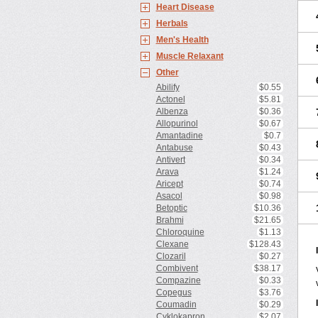
Heart Disease
Herbals
Men's Health
Muscle Relaxant
Other
Abilify
$0.55
Actonel
$5.81
Albenza
$0.36
Allopurinol
$0.67
Amantadine
$0.7
Antabuse
$0.43
Antivert
$0.34
Arava
$1.24
Aricept
$0.74
Asacol
$0.98
Betoptic
$10.36
Brahmi
$21.65
Chloroquine
$1.13
Clexane
$128.43
Clozaril
$0.27
Combivent
$38.17
Compazine
$0.33
Copegus
$3.76
Coumadin
$0.29
Cyklokapron
$2.07