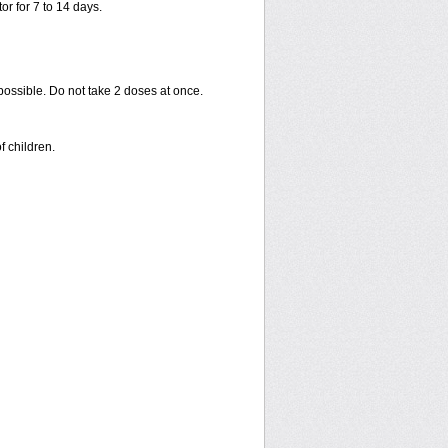
or for 7 to 14 days.
 possible. Do not take 2 doses at once.
f children.