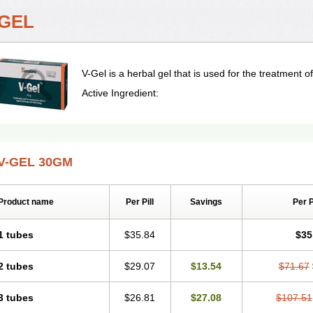
-GEL
V-Gel is a herbal gel that is used for the treatment of 
Active Ingredient:
V-GEL 30GM
Product name
Per Pill
Savings
Per 
1 tubes
$35.84
$35
2 tubes
$29.07
$13.54
$71.67
3 tubes
$26.81
$27.08
$107.51