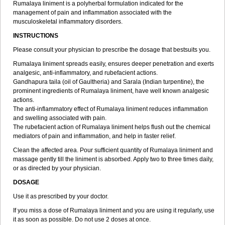
Rumalaya liniment is a polyherbal formulation indicated for the
management of pain and inflammation associated with the
musculoskeletal inflammatory disorders.
INSTRUCTIONS
Please consult your physician to prescribe the dosage that bestsuits you.
Rumalaya liniment spreads easily, ensures deeper penetration and exerts
analgesic, anti-inflammatory, and rubefacient actions.
Gandhapura taila (oil of Gaultheria) and Sarala (Indian turpentine), the
prominent ingredients of Rumalaya liniment, have well known analgesic
actions.
The anti-inflammatory effect of Rumalaya liniment reduces inflammation
and swelling associated with pain.
The rubefacient action of Rumalaya liniment helps flush out the chemical
mediators of pain and inflammation, and help in faster relief.
Clean the affected area. Pour sufficient quantity of Rumalaya liniment and
massage gently till the liniment is absorbed. Apply two to three times daily,
or as directed by your physician.
DOSAGE
Use it as prescribed by your doctor.
If you miss a dose of Rumalaya liniment and you are using it regularly, use
it as soon as possible. Do not use 2 doses at once.