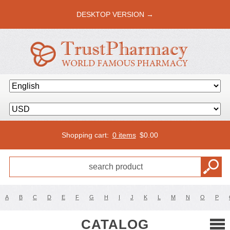
DESKTOP VERSION →
Shopping cart:
0 items
$
0.00
A
B
C
D
E
F
G
H
I
J
K
L
M
N
O
P
CATALOG