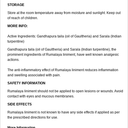
STORAGE
Store at the room temperature away from moisture and sunlight. Keep out
of reach of children.
MORE INFO:
Active Ingredients: Gandhapura taila (oil of Gaultheria) and Sarala (Indian
turpentine)
Gandhapura taila (oil of Gaultheria) and Sarala (Indian turpentine), the
prominent ingredients of Rumalaya liniment, have well known analgesic
actions.
The anti-inflammatory effect of Rumalaya liniment reduces inflammation
and swelling associated with pain.
SAFETY INFORMATION
Rumalaya liniment should not be applied to open lesions or wounds. Avoid
contact with eyes and mucous membranes.
SIDE EFFECTS
Rumalaya liniment is not known to have any side effects if applied as per
the prescribed directions for use.
More Information