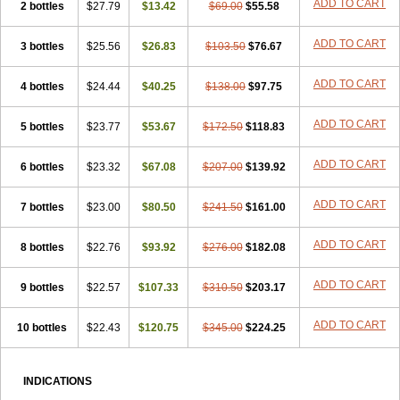
ADD TO CART
2 bottles
$27.79
$13.42
$69.00
$55.58
ADD TO CART
3 bottles
$25.56
$26.83
$103.50
$76.67
ADD TO CART
4 bottles
$24.44
$40.25
$138.00
$97.75
ADD TO CART
5 bottles
$23.77
$53.67
$172.50
$118.83
ADD TO CART
6 bottles
$23.32
$67.08
$207.00
$139.92
ADD TO CART
7 bottles
$23.00
$80.50
$241.50
$161.00
ADD TO CART
8 bottles
$22.76
$93.92
$276.00
$182.08
ADD TO CART
9 bottles
$22.57
$107.33
$310.50
$203.17
ADD TO CART
10 bottles
$22.43
$120.75
$345.00
$224.25
INDICATIONS