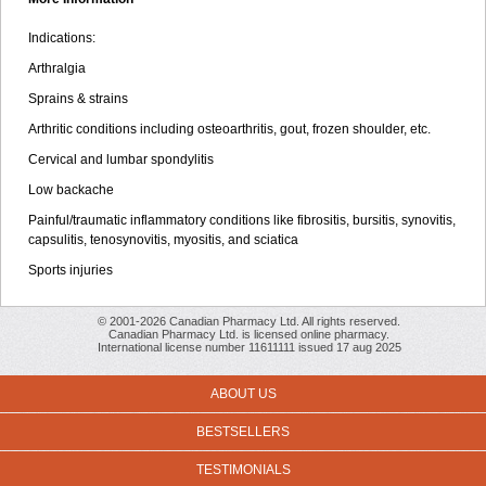
Indications:
Arthralgia
Sprains & strains
Arthritic conditions including osteoarthritis, gout, frozen shoulder, etc.
Cervical and lumbar spondylitis
Low backache
Painful/traumatic inflammatory conditions like fibrositis, bursitis, synovitis,
capsulitis, tenosynovitis, myositis, and sciatica
Sports injuries
© 2001-2026 Canadian Pharmacy Ltd. All rights reserved.
Canadian Pharmacy Ltd. is licensed online pharmacy.
International license number 11611111 issued 17 aug 2025
ABOUT US
BESTSELLERS
TESTIMONIALS