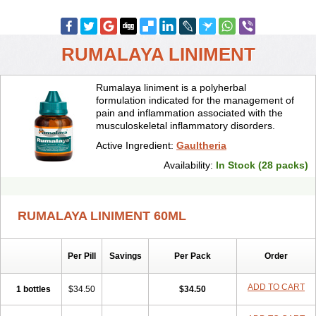
RUMALAYA LINIMENT
Rumalaya liniment is a polyherbal
formulation indicated for the management of
pain and inflammation associated with the
musculoskeletal inflammatory disorders.
Active Ingredient:
Gaultheria
Availability:
In Stock (28 packs)
RUMALAYA LINIMENT 60ML
Per Pill
Savings
Per Pack
Order
ADD TO CART
1 bottles
$34.50
$34.50