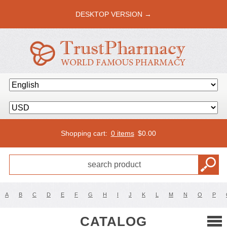
DESKTOP VERSION →
Shopping cart:
0 items
$
0.00
A
B
C
D
E
F
G
H
I
J
K
L
M
N
O
P
CATALOG