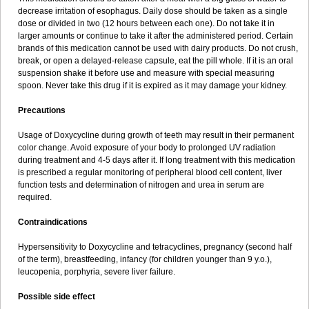
decrease irritation of esophagus. Daily dose should be taken as a single
dose or divided in two (12 hours between each one). Do not take it in
larger amounts or continue to take it after the administered period. Certain
brands of this medication cannot be used with dairy products. Do not crush,
break, or open a delayed-release capsule, eat the pill whole. If it is an oral
suspension shake it before use and measure with special measuring
spoon. Never take this drug if it is expired as it may damage your kidney.
Precautions
Usage of Doxycycline during growth of teeth may result in their permanent
color change. Avoid exposure of your body to prolonged UV radiation
during treatment and 4-5 days after it. If long treatment with this medication
is prescribed a regular monitoring of peripheral blood cell content, liver
function tests and determination of nitrogen and urea in serum are
required.
Contraindications
Hypersensitivity to Doxycycline and tetracyclines, pregnancy (second half
of the term), breastfeeding, infancy (for children younger than 9 y.o.),
leucopenia, porphyria, severe liver failure.
Possible side effect