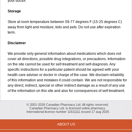
your doctor.
Storage
Store at room temperature between 59-77 degrees F (15-25 degrees C)
away from light and moisture, kids and pets. Do not use after expiration
term.
Disclaimer
We provide only general information about medications which does not
cover all directions, possible drug integrations, or precautions. Information
on the site cannot be used for self-treatment and self-diagnosis. Any
specific instructions for a particular patient should be agreed with your
health care adviser or doctor in charge of the case. We disclaim reliability
of this information and mistakes it could contain. We are not responsible for
any direct, indirect, special or other indirect damage as a result of any use
of the information on this site and also for consequences of self-treatment.
© 2001-2026 Canadian Pharmacy Ltd. All rights reserved.
Canadian Pharmacy Ltd. is licensed online pharmacy.
International license number 11611111 issued 17 aug 2025
ABOUT US