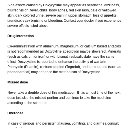
Side effects caused by Doxycycline may appear as headache, dizziness,
blurred vision, fever, chills, body aches, red skin rash, pale or yellowed
skin, dark colored urine, severe pain in upper stomach, loss of appetite,
jaundice, easy bruising or bleeding. Contact your doctor if you experience
severe effects listed above.
Drug interaction
Co-administration with aluminum, magnesium, or calcium based antacids
is not recommended as Doxycyline absorption maybe slowered. Minerals
(such as calcium or iron) or with bismuth subsalicylate have the same
effect. Doxycycline is reported to enhance the activity of warfarin.
Phenytoin (Dilantin), carbamazepine (Tegretol), and barbiturates (such as
phenobarbital) may enhance the metabolism of Doxycycline.
Missed dose
Never take a double dose of this medication. If it is almost time of the next
dose just skip the missed portion and continue to take the medicine
according to the schedule.
Overdose
In case of serious and persistent nausea, vomiting, and diarrhea consult