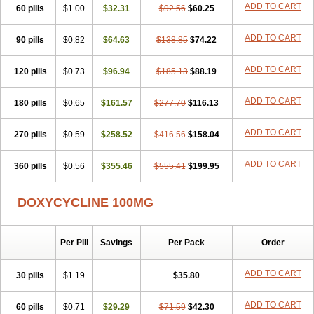
ADD TO CART
60 pills
Doxiten bio
$1.00
Doxitin
Doxivet
$32.31
Doxivit
$92.56
Doxlin
$60.25
Doxoral
Doxsig
Doxy
Doxybene
Doxycap
Doxycat
Doxycin
Doxyclin
Doxycyclin
Doxycyclinum
Doxycyl
Doxydar
Doxyderm
Doxyderma
Doxydyn
ADD TO CART
90 pills
$0.82
$64.63
$138.85
$74.22
Doxyfar
Doxyferm
Doxyhexal
Doxylag
Doxylan
Doxylets
Doxylin
Doxylis
Doxymax
Doxymed
Doxymina
Doxymix
Doxymono
ADD TO CART
120 pills
Doxymycin
$0.73
Doxypal
Doxypalu
$96.94
Doxypharm
$185.13
$88.19
Doxyphat
Doxyprex
Doxyprotect
Doxyratio
Doxyseptin
Doxysina
Doxysol
Doxyson
Doxystad
Doxytab
Doxytrex
Doxyval
Doxyvet
Doxyveto
Doxyvit
ADD TO CART
180 pills
$0.65
$161.57
$277.70
$116.13
Dumoxin
Duradox
E-doxy
Efracea
Esteveciclina
Etidoxina
Fatrociclina
Frakas
Granudoxy
Grodoxin
Heska
Hiramicin
ADD TO CART
270 pills
Impalamycin
$0.59
Impedox
$258.52
Interdoxin
Ladoxyn
$416.56
$158.04
Lenticiline
Mardox
Mededoxi
Medidox
Medomycin
Megadox
Microdox
Microvibrate
Mildox
Miraclin
Monadox
Monocline
Monodoks
Monodoxin
Mydox
ADD TO CART
360 pills
$0.56
$355.46
$555.41
$199.95
Novimax
Oracea
Oraycea
Oriodox
Ornicure
Otosal
Paldomycin
Peledox
Periostat
Perlium doxyval
Piperamycin
Pluridoxina
Primadox
Proderma
Protectina
Psittavet
Pulmodox
Rasenamycin
DOXYCYCLINE 100MG
Relyomycin
Remicyn
Remycin
Reomycin
Respidox
Retens
Rexilen
Ronaxan
Rudocyclin
Servidoxyne
Siclidon
Sigadoxin
Similitine
Smilitene
Soldoxin
Soludox
Spanor
Subramycin
Per Pill
Savings
Per Pack
Order
Tabernil
Tasmacyclin akne
Teradoxin
Tolexine
Unidox
Unidox solutab
Velacin
Verboril
Vetadoxi
Vetridox
Vibazine
Vibra
Vibracina
Vibradox
Vibramicina
Vibramycin
Vibramycine n
ADD TO CART
30 pills
$1.19
$35.80
Vibranord
Vibravenosa
Vibravet
Vidox
Vitrocin
Vivradoxil
Wanmycin
Zadorin
ADD TO CART
60 pills
$0.71
$29.29
$71.59
$42.30