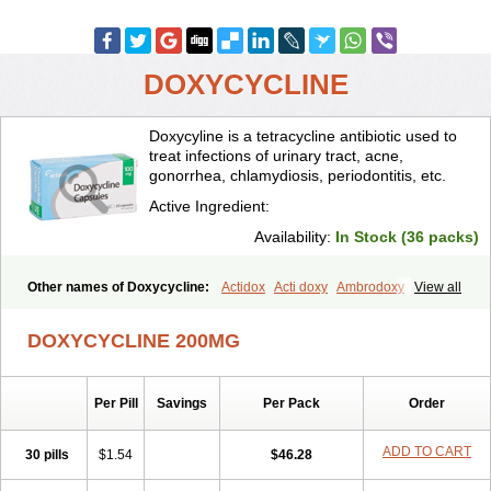
DOXYCYCLINE
Doxycyline is a tetracycline antibiotic used to
treat infections of urinary tract, acne,
gonorrhea, chlamydiosis, periodontitis, etc.
Active Ingredient:
Availability:
In Stock (36 packs)
Other names of Doxycycline:
Actidox
Acti doxy
Ambrodoxy
View all
Ambroxol
Amermycin
Antodox
Apdox
Asidox
Asolmicina
Atridox
Bactidox
Bassado
Bidoxi
Bio-doxi
Biodoxi
Biomoxin
Bistor
DOXYCYCLINE 200MG
Bronmycin
By-mycin
Calierdoxina
Ciclidoxan
Ciclonal
Clinofug d
Compomix
Cyclidox
Deoxymykoin
Docdoxycy
Dohixat
Doksiciklin
Doksin
Doksy
Doksycyklina
Doprovet
Doryx
Dosil
Dotur
Dovicin
Per Pill
Savings
Per Pack
Order
Doxacil
Doxacin
Doxakne
Doxam
Doxat
Doxi-1
Doxiac
Doxibiot
Doxibiotic
Doxibrom
Doxicap
Doxiciclina
Doxicin
Doxiclat
Doxiclin
Doxicline
Doxiclival
Doxiclor
Doxicon
Doxicor
Doxicrisol
ADD TO CART
30 pills
$1.54
$46.28
Doxigen
Doxil
Doxilina
Doximal
Doximar
Doximicina
Doximycin
Doxine
Doxinyl
Doxipan
Doxiplus
Doxirobe
Doxiryl
Doxitab