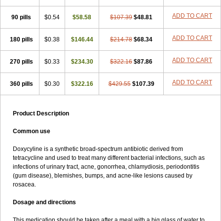
ADD TO CART
90 pills
$0.54
$58.58
$107.39
$48.81
ADD TO CART
180 pills
$0.38
$146.44
$214.78
$68.34
ADD TO CART
270 pills
$0.33
$234.30
$322.16
$87.86
ADD TO CART
360 pills
$0.30
$322.16
$429.55
$107.39
Product Description
Common use
Doxycyline is a synthetic broad-spectrum antibiotic derived from
tetracycline and used to treat many different bacterial infections, such as
infections of urinary tract, acne, gonorrhea, chlamydiosis, periodontitis
(gum disease), blemishes, bumps, and acne-like lesions caused by
rosacea.
Dosage and directions
This medication should be taken after a meal with a big glass of water to