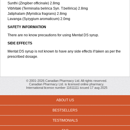
Sunthi (Zingiber officinale) 2.8mg
Vibhitaki (Terminalia belirica Syn. T.bellirica) 2.8mg
Jatiphalam (Myristica fragrans) 2.8mg
Lavanga (Syzygium aromaticum) 2.0mg
SAFETY INFORMATION
There are no know precautions for using Mentat DS syrup.
SIDE EFFECTS
Mentat DS syrup is not known to have any side effects if taken as per the
prescribed dosage.
© 2001-2026 Canadian Pharmacy Ltd. All rights reserved.
Canadian Pharmacy Ltd. is licensed online pharmacy.
International license number 11611111 issued 17 aug 2025
ABOUT US
BESTSELLERS
TESTIMONIALS