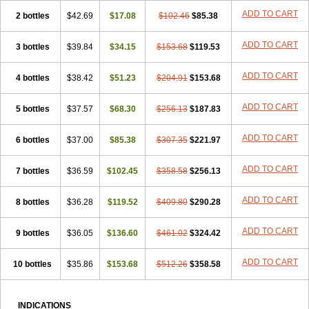
ADD TO CART
2 bottles
$42.69
$17.08
$102.46
$85.38
ADD TO CART
3 bottles
$39.84
$34.15
$153.68
$119.53
ADD TO CART
4 bottles
$38.42
$51.23
$204.91
$153.68
ADD TO CART
5 bottles
$37.57
$68.30
$256.13
$187.83
ADD TO CART
6 bottles
$37.00
$85.38
$307.35
$221.97
ADD TO CART
7 bottles
$36.59
$102.45
$358.58
$256.13
ADD TO CART
8 bottles
$36.28
$119.52
$409.80
$290.28
ADD TO CART
9 bottles
$36.05
$136.60
$461.02
$324.42
ADD TO CART
10 bottles
$35.86
$153.68
$512.26
$358.58
INDICATIONS