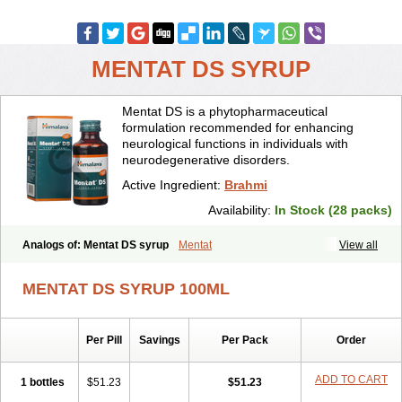
MENTAT DS SYRUP
Mentat DS is a phytopharmaceutical
formulation recommended for enhancing
neurological functions in individuals with
neurodegenerative disorders.
Active Ingredient:
Brahmi
Availability:
In Stock (28 packs)
Analogs of: Mentat DS syrup
Mentat
View all
MENTAT DS SYRUP 100ML
Per Pill
Savings
Per Pack
Order
ADD TO CART
1 bottles
$51.23
$51.23