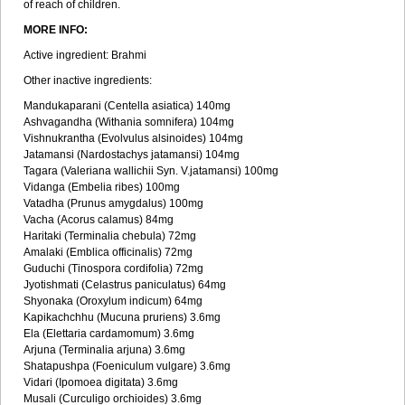
of reach of children.
MORE INFO:
Active ingredient: Brahmi
Other inactive ingredients:
Mandukaparani (Centella asiatica) 140mg
Ashvagandha (Withania somnifera) 104mg
Vishnukrantha (Evolvulus alsinoides) 104mg
Jatamansi (Nardostachys jatamansi) 104mg
Tagara (Valeriana wallichii Syn. V.jatamansi) 100mg
Vidanga (Embelia ribes) 100mg
Vatadha (Prunus amygdalus) 100mg
Vacha (Acorus calamus) 84mg
Haritaki (Terminalia chebula) 72mg
Amalaki (Emblica officinalis) 72mg
Guduchi (Tinospora cordifolia) 72mg
Jyotishmati (Celastrus paniculatus) 64mg
Shyonaka (Oroxylum indicum) 64mg
Kapikachchhu (Mucuna pruriens) 3.6mg
Ela (Elettaria cardamomum) 3.6mg
Arjuna (Terminalia arjuna) 3.6mg
Shatapushpa (Foeniculum vulgare) 3.6mg
Vidari (Ipomoea digitata) 3.6mg
Musali (Curculigo orchioides) 3.6mg