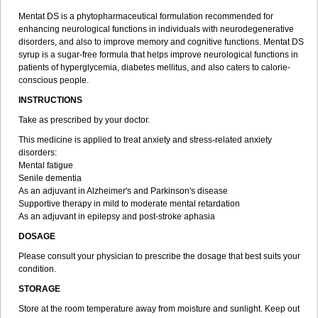
Mentat DS is a phytopharmaceutical formulation recommended for
enhancing neurological functions in individuals with neurodegenerative
disorders, and also to improve memory and cognitive functions. Mentat DS
syrup is a sugar-free formula that helps improve neurological functions in
patients of hyperglycemia, diabetes mellitus, and also caters to calorie-
conscious people.
INSTRUCTIONS
Take as prescribed by your doctor.
This medicine is applied to treat anxiety and stress-related anxiety
disorders:
Mental fatigue
Senile dementia
As an adjuvant in Alzheimer's and Parkinson's disease
Supportive therapy in mild to moderate mental retardation
As an adjuvant in epilepsy and post-stroke aphasia
DOSAGE
Please consult your physician to prescribe the dosage that best suits your
condition.
STORAGE
Store at the room temperature away from moisture and sunlight. Keep out