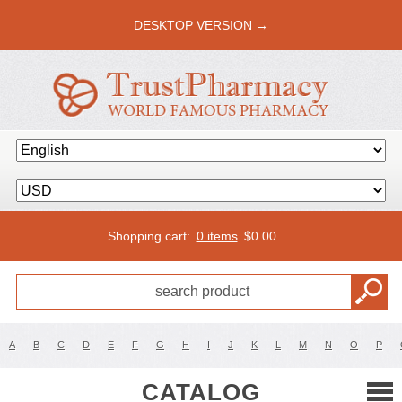
DESKTOP VERSION →
Shopping cart:
0 items
$
0.00
A
B
C
D
E
F
G
H
I
J
K
L
M
N
O
P
CATALOG