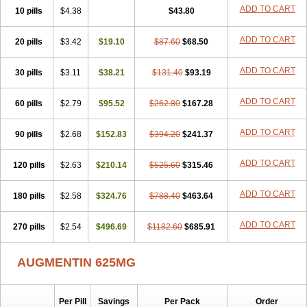
Amorion
Amosepacin
Amosin
Amosine
Amosol
Amossicillina
ADD TO CART
10 pills
$4.38
$43.80
Amotaks
Amotid
Amoval
Amovet
Amox-g
Amoxacin
Amoxal
Amoxan
Amoxanil
Amoxapen
Amoxaren
Amoxen
Amoxi-c
ADD TO CART
20 pills
Amoxibel
Amoxibeta
$3.42
$19.10
Amoxibol
Amoxibos
$87.60
$68.50
Amoxicap
Amoxicare
Amoxicat
Amoxicher
Amoxiclav
Amoxicler
Amoxiclin
Amoxicon
Amoxicure
Amoxid
Amoxidal
Amoxidin
Amoxidog
Amoxiduo
ADD TO CART
30 pills
$3.11
$38.21
$131.40
$93.19
Amoxidura
Amoxifur
Amoxiga
Amoxigran
Amoxigrand
Amoxihefa
Amoxihexal
Amoxillin
Amoxin
Amoxindox
Amoxinga
Amoxinject
ADD TO CART
60 pills
Amoxinsol
$2.79
Amoxip
Amoxipen
$95.52
Amoxipenil
$262.80
$167.28
Amoxiplus
Amoxipoten
Amoxisane
Amoxisel
Amoxistad
Amoxitenk
Amoxival
Amoxivan
Amoxol
Amoxon
Amoxoral
Amoxport
Amoxsan
Amoxy
Amoxycare
ADD TO CART
90 pills
$2.68
$152.83
$394.20
$241.37
Amoxycillin
Amoxydar
Amoxymed
Amoxysol
Amoxyvet
Amplamox
Ampliron
Amsaxilina
Amuril
Amylin
Amyn
Anbicyn
Anival
ADD TO CART
120 pills
Apamox
Apmox
$2.63
Apoxy
$210.14
Aproxal
Aquacil
$525.60
Arcamox
$315.46
Aristomax
Aristomox
Arlet
Aroxin
Atoksilin
Augamox
Augbactam
Augmaxcil
Augmentan
Augmex
Augmoks
Augpen
Auspilic
Aveggio
Avimox
ADD TO CART
180 pills
$2.58
$324.76
$788.40
$463.64
Avlomox
Axcil
Axillin
Aziclav
Azillin
Bacolam
Bactamox
Bactimed
Bactoclav
Bactox
Baktocillin
Baymox
Bellacid
Bellamox
Benoxil
ADD TO CART
270 pills
Benzibron amoxicilina
$2.54
$496.69
Benzith
Betabiotic
$1182.60
Betaclav
$685.91
Betaklav
Betaklav duo
Betamox
Bgramin
Biclavuxil
Bi moxal
Bimoxyl
Bioamoxi
Biocilline
Bioclavid
Biofast
Bioment bid
Biomox
Biomoxil
AUGMENTIN 625MG
Biotamoxal
Biotornis
Bioxilina
Bitoxil
Blumox
Bomox
Borbalan
Britamox
Bromexilina
Brondix
Bufamoxy
Calmox
Capsinat
Cavumox
Chenamox
Cilamox
Cillimox
Cipamox
Clabat
Clamentin
Clamicil
Clamonex
Clamovid
Clamoxin
Claneksi
Clavam
Per Pill
Savings
Per Pack
Order