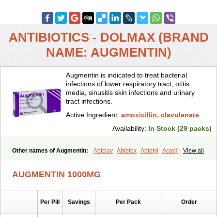
ANTIBIOTICS - DOLMAX (BRAND
NAME: AUGMENTIN)
Augmentin is indicated to treat bacterial
infections of lower respiratory tract, otitis
media, sinusitis skin infections and urinary
tract infections.
Active Ingredient:
amoxicillin, clavulanate
Availability:
In Stock (29 packs)
Other names of Augmentin:
Abiclav
Abiolex
Abiotyl
Acadimox
View all
Acarbixin
Acellin
Aclam
Aclav
Adbiotin
Aescamox
Agram
Aklav
Aktil
Alcevan
Alfoxil
Almacin
Almorsan
Alphamox
Ambilan
AUGMENTIN 1000MG
Amicil
Amimox
Amitron
Amixen
Amobay
Amobiotic
Amocillin
Amocla
Amoclan
Amoclane
Amoclanhexal
Amoclavam
Amoclave
Amoclavs
Amoclox
Amocomb
Amodex
Amofar
Amoflux
Amohexal
Per Pill
Savings
Per Pack
Order
Amokem
Amoklavin
Amokod
Amoksiklav
Amoksina
Amoksycylina
Amolex
Amolex duo
Amolin
Amopenixin
Amopicillin
Amoquin