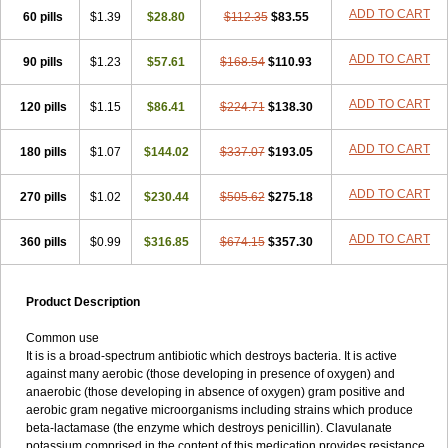
Loxyl
Loxyn
Macropen
Masticlav
Maxamox
Medaclav
Medoclav
ADD TO CART
60 pills
$1.39
$28.80
$112.35
$83.55
Medoklav
Mega-cv
Megamox
Megapen
Meixil
Mestamox
Mexylin
Microamox
Minoclav
Mixcilin
Mokbios
Monamox
Mondex
Mopen
ADD TO CART
90 pills
$1.23
$57.61
$168.54
$110.93
Mox
Moxacil
Moxacin
Moxaclav
Moxadent
Moxaline
Moxan
Moxapen
Moxapulvis
Moxarin
Moxatag
Moxatid
Moxbio-l
Moxiclav
Moxilanic
Moxilen
Moxilin
Moxillin
Moxin
Moxipen
Moxitral
ADD TO CART
120 pills
$1.15
$86.41
$224.71
$138.30
Moxivit
Moxivul
Moxlin
Moxtid
Moxylan
Moxylin
Moxypen
Moxyvit
Mumox
Myclav
Mymox
Mymoxcil
Natravox
Navamox
ADD TO CART
180 pills
$1.07
$144.02
$337.07
$193.05
Neoduplamox
Neogram
Neomox
Neotetranase
Nisamox
Nobactam
Noprilam
Noroclav
Novabritine
Novaclav
Novamox
Novax
Novocilin
Novoxil
Nuclav
Nufaclav
Nufamox
Nuvoclav
ADD TO CART
270 pills
$1.02
$230.44
$505.62
$275.18
Obnarin
Octacillin
Octacilline
Odontobiotic
Odontocilina
Omacillin
Opimox
Opsamox
Optamox
Oralmox
Oraminax
Oramox
Orgamox
ADD TO CART
360 pills
$0.99
$316.85
$674.15
$357.30
Origin
Orixyl
Oximar
Palentin
Pamecil
Pamocil
Panklav
Paracilina
Paracillin
Paracillina
Paracilline
Parkemoxin
Pasetocin
Pediamox
Pehamoxil
Penifarma
Penilan
Penmox
Pentamox
Pinaclav
Pinamox
Plamox
Pneumovet
Polypen
Potencil
Princimox
Product Description
Pritamox
Promox
Promoxil
Protamox
Pulmoxyl
Puriclav
Qualamox
Ramoclav
Ranclav
Ranmoxy
Ranoxil
Ranoxyl
Rapiclav
Common use
Rasermox
Recomox
Reichamox
Remisan
Remoxil
Remoxin
It is is a broad-spectrum antibiotic which destroys bacteria. It is active
Remoxy
Respiral
Riclasip
Rimox
Rimoxyl
Rindomox
Rivamox
against many aerobic (those developing in presence of oxygen) and
Robamox v
Ronemox
Roxilin
Saifoxyl
Salvapen
Sapox
Sawacillin
anaerobic (those developing in absence of oxygen) gram positive and
Scannoxyl
Seokicillin
Servimox
Shamoxil
Sievert
Simox
Sinacilin
aerobic gram negative microorganisms including strains which produce
Sinamox
Sinergia
Sintopen
Sinufin
Solmox
Solpenox
Somacill
beta-lactamase (the enzyme which destroys penicillin). Clavulanate
Spektramox
Stabox
Stevencillin
Strimox
Sulbacin
Sulbamox ibl
potassium comprised in the content of this medication provides resistance