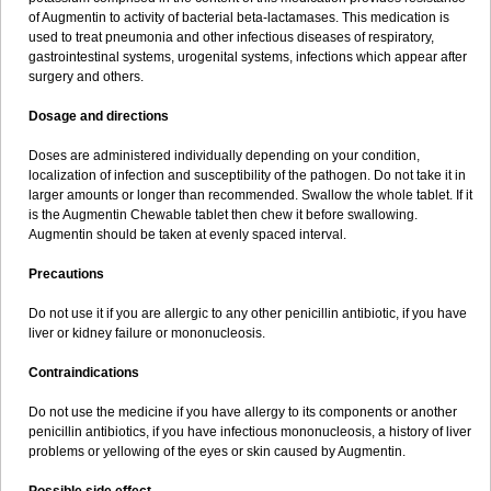
Sumopen
Supermoxil
Suplentin
Supramox
Suprapen
Suramox
of Augmentin to activity of bacterial beta-lactamases. This medication is
Surpas
Symoxyl
Syneclav
Synergin
Synermox
Synulox
used to treat pneumonia and other infectious diseases of respiratory,
Taromentin
Tecamox
Telmox
Topcillin
Topramoxin
Trifamox
gastrointestinal systems, urogenital systems, infections which appear after
Trimoxal
Triodanin
Trioxyl
Tycil
Tymox
Ultramox
Unimox
Vaamox
surgery and others.
Vet-alfida
Vetamoxil
Vetramox
Vetremox
Vetrimoxin
Veyxyl
Viaclav
Vidamox
Vulamox
Wedemox
Weidermicina
Wiamox
Widecillin
Dosage and directions
Winpen
Xalotina
Xalyn-or
Xiclav
Xinamod
Zamoxy
Zimoxyl
Zmox
Zoobiotic
Zoxil
Doses are administered individually depending on your condition,
localization of infection and susceptibility of the pathogen. Do not take it in
larger amounts or longer than recommended. Swallow the whole tablet. If it
is the Augmentin Chewable tablet then chew it before swallowing.
Augmentin should be taken at evenly spaced interval.
Precautions
Do not use it if you are allergic to any other penicillin antibiotic, if you have
liver or kidney failure or mononucleosis.
Contraindications
Do not use the medicine if you have allergy to its components or another
penicillin antibiotics, if you have infectious mononucleosis, a history of liver
problems or yellowing of the eyes or skin caused by Augmentin.