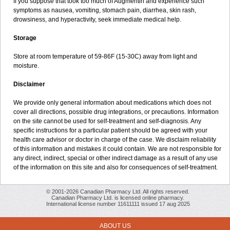
If you suppose that took too much of Augmentin and experience such
symptoms as nausea, vomiting, stomach pain, diarrhea, skin rash,
drowsiness, and hyperactivity, seek immediate medical help.
Storage
Store at room temperature of 59-86F (15-30C) away from light and
moisture.
Disclaimer
We provide only general information about medications which does not
cover all directions, possible drug integrations, or precautions. Information
on the site cannot be used for self-treatment and self-diagnosis. Any
specific instructions for a particular patient should be agreed with your
health care advisor or doctor in charge of the case. We disclaim reliability
of this information and mistakes it could contain. We are not responsible for
any direct, indirect, special or other indirect damage as a result of any use
of the information on this site and also for consequences of self-treatment.
© 2001-2026 Canadian Pharmacy Ltd. All rights reserved.
Canadian Pharmacy Ltd. is licensed online pharmacy.
International license number 11611111 issued 17 aug 2025
ABOUT US