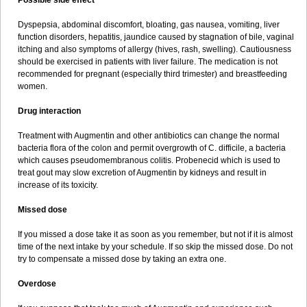
Possible side effect
Dyspepsia, abdominal discomfort, bloating, gas nausea, vomiting, liver
function disorders, hepatitis, jaundice caused by stagnation of bile, vaginal
itching and also symptoms of allergy (hives, rash, swelling). Cautiousness
should be exercised in patients with liver failure. The medication is not
recommended for pregnant (especially third trimester) and breastfeeding
women.
Drug interaction
Treatment with Augmentin and other antibiotics can change the normal
bacteria flora of the colon and permit overgrowth of C. difficile, a bacteria
which causes pseudomembranous colitis. Probenecid which is used to
treat gout may slow excretion of Augmentin by kidneys and result in
increase of its toxicity.
Missed dose
If you missed a dose take it as soon as you remember, but not if it is almost
time of the next intake by your schedule. If so skip the missed dose. Do not
try to compensate a missed dose by taking an extra one.
Overdose