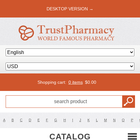
DESKTOP VERSION →
Shopping cart:
0 items
$
0.00
A
B
C
D
E
F
G
H
I
J
K
L
M
N
O
P
CATALOG