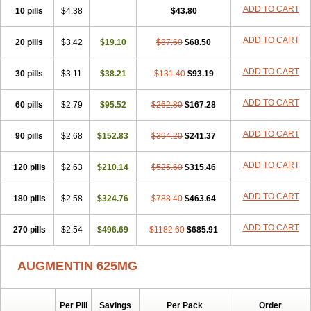
Amorion
Amosepacin
Amosin
Amosine
Amosol
Amossicillina
ADD TO CART
10 pills
$4.38
$43.80
Amotaks
Amotid
Amoval
Amovet
Amox-g
Amoxacin
Amoxal
Amoxan
Amoxanil
Amoxapen
Amoxaren
Amoxen
Amoxi-c
ADD TO CART
20 pills
Amoxibel
Amoxibeta
$3.42
$19.10
Amoxibol
Amoxibos
$87.60
$68.50
Amoxicap
Amoxicare
Amoxicat
Amoxicher
Amoxiclav
Amoxicler
Amoxiclin
Amoxicon
Amoxicure
Amoxid
Amoxidal
Amoxidin
Amoxidog
Amoxiduo
ADD TO CART
30 pills
$3.11
$38.21
$131.40
$93.19
Amoxidura
Amoxifur
Amoxiga
Amoxigran
Amoxigrand
Amoxihefa
Amoxihexal
Amoxillin
Amoxin
Amoxindox
Amoxinga
Amoxinject
ADD TO CART
60 pills
Amoxinsol
$2.79
Amoxip
Amoxipen
$95.52
Amoxipenil
$262.80
$167.28
Amoxiplus
Amoxipoten
Amoxisane
Amoxisel
Amoxistad
Amoxitenk
Amoxival
Amoxivan
Amoxol
Amoxon
Amoxoral
Amoxport
Amoxsan
Amoxy
Amoxycare
ADD TO CART
90 pills
$2.68
$152.83
$394.20
$241.37
Amoxycillin
Amoxydar
Amoxymed
Amoxysol
Amoxyvet
Amplamox
Ampliron
Amsaxilina
Amuril
Amylin
Amyn
Anbicyn
Anival
ADD TO CART
120 pills
Apamox
Apmox
$2.63
Apoxy
$210.14
Aproxal
Aquacil
$525.60
Arcamox
$315.46
Aristomax
Aristomox
Arlet
Aroxin
Atoksilin
Augamox
Augbactam
Augmaxcil
Augmentan
Augmex
Augmoks
Augpen
Auspilic
Aveggio
Avimox
ADD TO CART
180 pills
$2.58
$324.76
$788.40
$463.64
Avlomox
Axcil
Axillin
Aziclav
Azillin
Bacolam
Bactamox
Bactimed
Bactoclav
Bactox
Baktocillin
Baymox
Bellacid
Bellamox
Benoxil
ADD TO CART
270 pills
Benzibron amoxicilina
$2.54
$496.69
Benzith
Betabiotic
$1182.60
Betaclav
$685.91
Betaklav
Betaklav duo
Betamox
Bgramin
Biclavuxil
Bi moxal
Bimoxyl
Bioamoxi
Biocilline
Bioclavid
Biofast
Bioment bid
Biomox
Biomoxil
AUGMENTIN 625MG
Biotamoxal
Biotornis
Bioxilina
Bitoxil
Blumox
Bomox
Borbalan
Britamox
Bromexilina
Brondix
Bufamoxy
Calmox
Capsinat
Cavumox
Chenamox
Cilamox
Cillimox
Cipamox
Clabat
Clamentin
Clamicil
Clamonex
Clamovid
Clamoxin
Claneksi
Clavam
Per Pill
Savings
Per Pack
Order