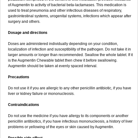
Sumopen
Supermoxil
Suplentin
Supramox
Suprapen
Suramox
of Augmentin to activity of bacterial beta-lactamases. This medication is
Surpas
Symoxyl
Syneclav
Synergin
Synermox
Synulox
used to treat pneumonia and other infectious diseases of respiratory,
Taromentin
Tecamox
Telmox
Topcillin
Topramoxin
Trifamox
gastrointestinal systems, urogenital systems, infections which appear after
Trimoxal
Triodanin
Trioxyl
Tycil
Tymox
Ultramox
Unimox
Vaamox
surgery and others.
Vet-alfida
Vetamoxil
Vetramox
Vetremox
Vetrimoxin
Veyxyl
Viaclav
Vidamox
Vulamox
Wedemox
Weidermicina
Wiamox
Widecillin
Dosage and directions
Winpen
Xalotina
Xalyn-or
Xiclav
Xinamod
Zamoxy
Zimoxyl
Zmox
Zoobiotic
Zoxil
Doses are administered individually depending on your condition,
localization of infection and susceptibility of the pathogen. Do not take it in
larger amounts or longer than recommended. Swallow the whole tablet. If it
is the Augmentin Chewable tablet then chew it before swallowing.
Augmentin should be taken at evenly spaced interval.
Precautions
Do not use it if you are allergic to any other penicillin antibiotic, if you have
liver or kidney failure or mononucleosis.
Contraindications
Do not use the medicine if you have allergy to its components or another
penicillin antibiotics, if you have infectious mononucleosis, a history of liver
problems or yellowing of the eyes or skin caused by Augmentin.