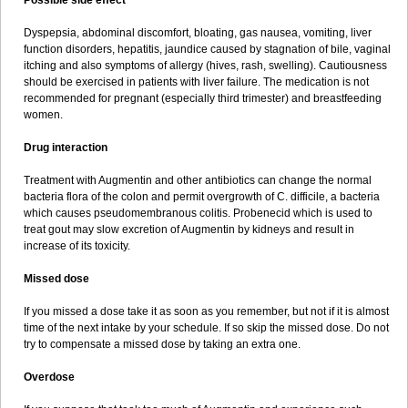
Possible side effect
Dyspepsia, abdominal discomfort, bloating, gas nausea, vomiting, liver
function disorders, hepatitis, jaundice caused by stagnation of bile, vaginal
itching and also symptoms of allergy (hives, rash, swelling). Cautiousness
should be exercised in patients with liver failure. The medication is not
recommended for pregnant (especially third trimester) and breastfeeding
women.
Drug interaction
Treatment with Augmentin and other antibiotics can change the normal
bacteria flora of the colon and permit overgrowth of C. difficile, a bacteria
which causes pseudomembranous colitis. Probenecid which is used to
treat gout may slow excretion of Augmentin by kidneys and result in
increase of its toxicity.
Missed dose
If you missed a dose take it as soon as you remember, but not if it is almost
time of the next intake by your schedule. If so skip the missed dose. Do not
try to compensate a missed dose by taking an extra one.
Overdose