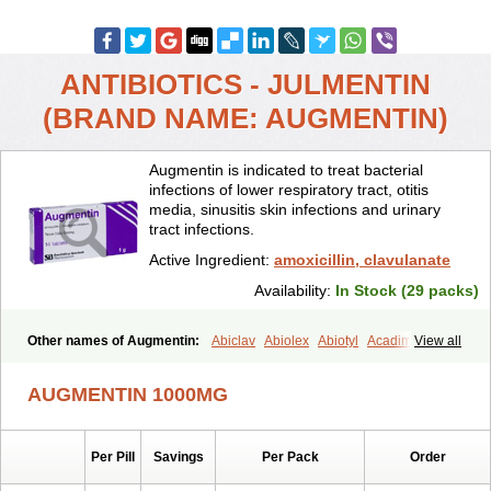
ANTIBIOTICS - JULMENTIN
(BRAND NAME: AUGMENTIN)
Augmentin is indicated to treat bacterial
infections of lower respiratory tract, otitis
media, sinusitis skin infections and urinary
tract infections.
Active Ingredient:
amoxicillin, clavulanate
Availability:
In Stock (29 packs)
Other names of Augmentin:
Abiclav
Abiolex
Abiotyl
Acadimox
View all
Acarbixin
Acellin
Aclam
Aclav
Adbiotin
Aescamox
Agram
Aklav
Aktil
Alcevan
Alfoxil
Almacin
Almorsan
Alphamox
Ambilan
AUGMENTIN 1000MG
Amicil
Amimox
Amitron
Amixen
Amobay
Amobiotic
Amocillin
Amocla
Amoclan
Amoclane
Amoclanhexal
Amoclavam
Amoclave
Amoclavs
Amoclox
Amocomb
Amodex
Amofar
Amoflux
Amohexal
Per Pill
Savings
Per Pack
Order
Amokem
Amoklavin
Amokod
Amoksiklav
Amoksina
Amoksycylina
Amolex
Amolex duo
Amolin
Amopenixin
Amopicillin
Amoquin