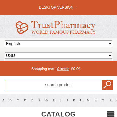
DESKTOP VERSION →
Shopping cart:
0 items
$
0.00
A
B
C
D
E
F
G
H
I
J
K
L
M
N
O
P
CATALOG