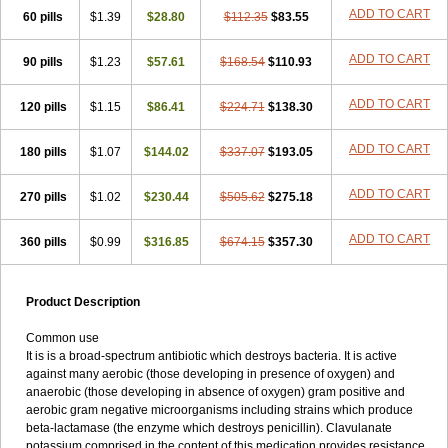
Loxyl
Loxyn
Macropen
Masticlav
Maxamox
Medaclav
Medoclav
ADD TO CART
60 pills
$1.39
$28.80
$112.35
$83.55
Medoklav
Mega-cv
Megamox
Megapen
Meixil
Mestamox
Mexylin
Microamox
Minoclav
Mixcilin
Mokbios
Monamox
Mondex
Mopen
ADD TO CART
90 pills
$1.23
$57.61
$168.54
$110.93
Mox
Moxacil
Moxacin
Moxaclav
Moxadent
Moxaline
Moxan
Moxapen
Moxapulvis
Moxarin
Moxatag
Moxatid
Moxbio-l
Moxiclav
Moxilanic
Moxilen
Moxilin
Moxillin
Moxin
Moxipen
Moxitral
ADD TO CART
120 pills
$1.15
$86.41
$224.71
$138.30
Moxivit
Moxivul
Moxlin
Moxtid
Moxylan
Moxylin
Moxypen
Moxyvit
Mumox
Myclav
Mymox
Mymoxcil
Natravox
Navamox
ADD TO CART
180 pills
$1.07
$144.02
$337.07
$193.05
Neoduplamox
Neogram
Neomox
Neotetranase
Nisamox
Nobactam
Noprilam
Noroclav
Novabritine
Novaclav
Novamox
Novax
Novocilin
Novoxil
Nuclav
Nufaclav
Nufamox
Nuvoclav
ADD TO CART
270 pills
$1.02
$230.44
$505.62
$275.18
Obnarin
Octacillin
Octacilline
Odontobiotic
Odontocilina
Omacillin
Opimox
Opsamox
Optamox
Oralmox
Oraminax
Oramox
Orgamox
ADD TO CART
360 pills
$0.99
$316.85
$674.15
$357.30
Origin
Orixyl
Oximar
Palentin
Pamecil
Pamocil
Panklav
Paracilina
Paracillin
Paracillina
Paracilline
Parkemoxin
Pasetocin
Pediamox
Pehamoxil
Penifarma
Penilan
Penmox
Pentamox
Pinaclav
Pinamox
Plamox
Pneumovet
Polypen
Potencil
Princimox
Product Description
Pritamox
Promox
Promoxil
Protamox
Pulmoxyl
Puriclav
Qualamox
Ramoclav
Ranclav
Ranmoxy
Ranoxil
Ranoxyl
Rapiclav
Common use
Rasermox
Recomox
Reichamox
Remisan
Remoxil
Remoxin
It is is a broad-spectrum antibiotic which destroys bacteria. It is active
Remoxy
Respiral
Riclasip
Rimox
Rimoxyl
Rindomox
Rivamox
against many aerobic (those developing in presence of oxygen) and
Robamox v
Ronemox
Roxilin
Saifoxyl
Salvapen
Sapox
Sawacillin
anaerobic (those developing in absence of oxygen) gram positive and
Scannoxyl
Seokicillin
Servimox
Shamoxil
Sievert
Simox
Sinacilin
aerobic gram negative microorganisms including strains which produce
Sinamox
Sinergia
Sintopen
Sinufin
Solmox
Solpenox
Somacill
beta-lactamase (the enzyme which destroys penicillin). Clavulanate
Spektramox
Stabox
Stevencillin
Strimox
Sulbacin
Sulbamox ibl
potassium comprised in the content of this medication provides resistance