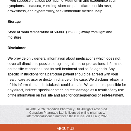
If you suppose that took too much of Augmentin and experience such
symptoms as nausea, vomiting, stomach pain, diarrhea, skin rash,
drowsiness, and hyperactivity, seek immediate medical help.
Storage
Store at room temperature of 59-86F (15-30C) away from light and
moisture.
Disclaimer
We provide only general information about medications which does not
cover all directions, possible drug integrations, or precautions. Information
on the site cannot be used for self-treatment and self-diagnosis. Any
specific instructions for a particular patient should be agreed with your
health care advisor or doctor in charge of the case. We disclaim reliability
of this information and mistakes it could contain. We are not responsible for
any direct, indirect, special or other indirect damage as a result of any use
of the information on this site and also for consequences of self-treatment.
© 2001-2026 Canadian Pharmacy Ltd. All rights reserved.
Canadian Pharmacy Ltd. is licensed online pharmacy.
International license number 11611111 issued 17 aug 2025
ABOUT US