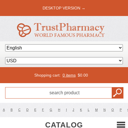
DESKTOP VERSION →
Shopping cart:
0 items
$
0.00
A
B
C
D
E
F
G
H
I
J
K
L
M
N
O
P
CATALOG