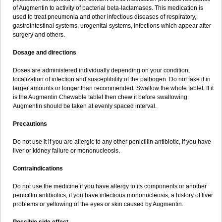
Sumopen
Supermoxil
Suplentin
Supramox
Suprapen
Suramox
of Augmentin to activity of bacterial beta-lactamases. This medication is
Surpas
Symoxyl
Syneclav
Synergin
Synermox
Synulox
used to treat pneumonia and other infectious diseases of respiratory,
Taromentin
Tecamox
Telmox
Topcillin
Topramoxin
Trifamox
gastrointestinal systems, urogenital systems, infections which appear after
Trimoxal
Triodanin
Trioxyl
Tycil
Tymox
Ultramox
Unimox
Vaamox
surgery and others.
Vet-alfida
Vetamoxil
Vetramox
Vetremox
Vetrimoxin
Veyxyl
Viaclav
Vidamox
Vulamox
Wedemox
Weidermicina
Wiamox
Widecillin
Dosage and directions
Winpen
Xalotina
Xalyn-or
Xiclav
Xinamod
Zamoxy
Zimoxyl
Zmox
Zoobiotic
Zoxil
Doses are administered individually depending on your condition,
localization of infection and susceptibility of the pathogen. Do not take it in
larger amounts or longer than recommended. Swallow the whole tablet. If it
is the Augmentin Chewable tablet then chew it before swallowing.
Augmentin should be taken at evenly spaced interval.
Precautions
Do not use it if you are allergic to any other penicillin antibiotic, if you have
liver or kidney failure or mononucleosis.
Contraindications
Do not use the medicine if you have allergy to its components or another
penicillin antibiotics, if you have infectious mononucleosis, a history of liver
problems or yellowing of the eyes or skin caused by Augmentin.