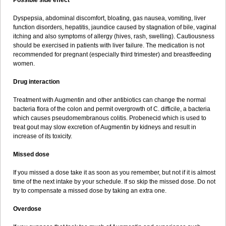
Possible side effect
Dyspepsia, abdominal discomfort, bloating, gas nausea, vomiting, liver
function disorders, hepatitis, jaundice caused by stagnation of bile, vaginal
itching and also symptoms of allergy (hives, rash, swelling). Cautiousness
should be exercised in patients with liver failure. The medication is not
recommended for pregnant (especially third trimester) and breastfeeding
women.
Drug interaction
Treatment with Augmentin and other antibiotics can change the normal
bacteria flora of the colon and permit overgrowth of C. difficile, a bacteria
which causes pseudomembranous colitis. Probenecid which is used to
treat gout may slow excretion of Augmentin by kidneys and result in
increase of its toxicity.
Missed dose
If you missed a dose take it as soon as you remember, but not if it is almost
time of the next intake by your schedule. If so skip the missed dose. Do not
try to compensate a missed dose by taking an extra one.
Overdose