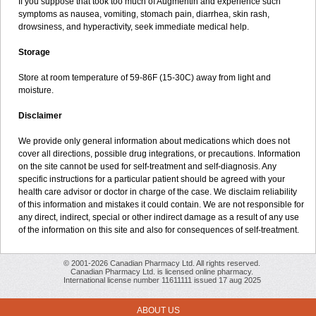
If you suppose that took too much of Augmentin and experience such
symptoms as nausea, vomiting, stomach pain, diarrhea, skin rash,
drowsiness, and hyperactivity, seek immediate medical help.
Storage
Store at room temperature of 59-86F (15-30C) away from light and
moisture.
Disclaimer
We provide only general information about medications which does not
cover all directions, possible drug integrations, or precautions. Information
on the site cannot be used for self-treatment and self-diagnosis. Any
specific instructions for a particular patient should be agreed with your
health care advisor or doctor in charge of the case. We disclaim reliability
of this information and mistakes it could contain. We are not responsible for
any direct, indirect, special or other indirect damage as a result of any use
of the information on this site and also for consequences of self-treatment.
© 2001-2026 Canadian Pharmacy Ltd. All rights reserved.
Canadian Pharmacy Ltd. is licensed online pharmacy.
International license number 11611111 issued 17 aug 2025
ABOUT US