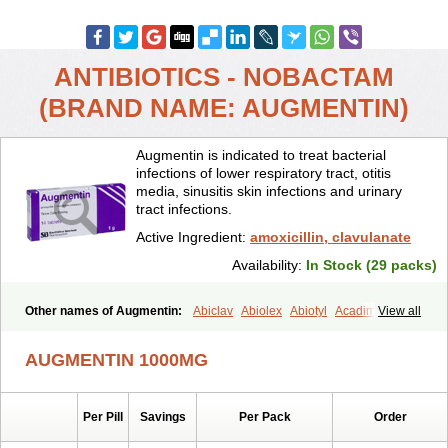
ANTIBIOTICS - NOBACTAM
(BRAND NAME: AUGMENTIN)
Augmentin is indicated to treat bacterial
infections of lower respiratory tract, otitis
media, sinusitis skin infections and urinary
tract infections.
Active Ingredient:
amoxicillin, clavulanate
Availability:
In Stock (29 packs)
Other names of Augmentin:
Abiclav
Abiolex
Abiotyl
Acadimox
View all
Acarbixin
Acellin
Aclam
Aclav
Adbiotin
Aescamox
Agram
Aklav
Aktil
Alcevan
Alfoxil
Almacin
Almorsan
Alphamox
Ambilan
AUGMENTIN 1000MG
Amicil
Amimox
Amitron
Amixen
Amobay
Amobiotic
Amocillin
Amocla
Amoclan
Amoclane
Amoclanhexal
Amoclavam
Amoclave
Amoclavs
Amoclox
Amocomb
Amodex
Amofar
Amoflux
Amohexal
Per Pill
Savings
Per Pack
Order
Amokem
Amoklavin
Amokod
Amoksiklav
Amoksina
Amoksycylina
Amolex
Amolex duo
Amolin
Amopenixin
Amopicillin
Amoquin