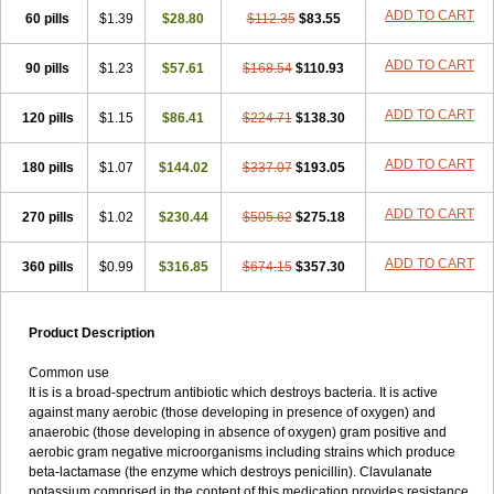
Loxyl
Loxyn
Macropen
Masticlav
Maxamox
Medaclav
Medoclav
ADD TO CART
60 pills
$1.39
$28.80
$112.35
$83.55
Medoklav
Mega-cv
Megamox
Megapen
Meixil
Mestamox
Mexylin
Microamox
Minoclav
Mixcilin
Mokbios
Monamox
Mondex
Mopen
ADD TO CART
90 pills
$1.23
$57.61
$168.54
$110.93
Mox
Moxacil
Moxacin
Moxaclav
Moxadent
Moxaline
Moxan
Moxapen
Moxapulvis
Moxarin
Moxatag
Moxatid
Moxbio-l
Moxiclav
Moxilanic
Moxilen
Moxilin
Moxillin
Moxin
Moxipen
Moxitral
ADD TO CART
120 pills
$1.15
$86.41
$224.71
$138.30
Moxivit
Moxivul
Moxlin
Moxtid
Moxylan
Moxylin
Moxypen
Moxyvit
Mumox
Myclav
Mymox
Mymoxcil
Natravox
Navamox
ADD TO CART
180 pills
$1.07
$144.02
$337.07
$193.05
Neoduplamox
Neogram
Neomox
Neotetranase
Nisamox
Nobactam
Noprilam
Noroclav
Novabritine
Novaclav
Novamox
Novax
Novocilin
Novoxil
Nuclav
Nufaclav
Nufamox
Nuvoclav
ADD TO CART
270 pills
$1.02
$230.44
$505.62
$275.18
Obnarin
Octacillin
Octacilline
Odontobiotic
Odontocilina
Omacillin
Opimox
Opsamox
Optamox
Oralmox
Oraminax
Oramox
Orgamox
ADD TO CART
360 pills
$0.99
$316.85
$674.15
$357.30
Origin
Orixyl
Oximar
Palentin
Pamecil
Pamocil
Panklav
Paracilina
Paracillin
Paracillina
Paracilline
Parkemoxin
Pasetocin
Pediamox
Pehamoxil
Penifarma
Penilan
Penmox
Pentamox
Pinaclav
Pinamox
Plamox
Pneumovet
Polypen
Potencil
Princimox
Product Description
Pritamox
Promox
Promoxil
Protamox
Pulmoxyl
Puriclav
Qualamox
Ramoclav
Ranclav
Ranmoxy
Ranoxil
Ranoxyl
Rapiclav
Common use
Rasermox
Recomox
Reichamox
Remisan
Remoxil
Remoxin
It is is a broad-spectrum antibiotic which destroys bacteria. It is active
Remoxy
Respiral
Riclasip
Rimox
Rimoxyl
Rindomox
Rivamox
against many aerobic (those developing in presence of oxygen) and
Robamox v
Ronemox
Roxilin
Saifoxyl
Salvapen
Sapox
Sawacillin
anaerobic (those developing in absence of oxygen) gram positive and
Scannoxyl
Seokicillin
Servimox
Shamoxil
Sievert
Simox
Sinacilin
aerobic gram negative microorganisms including strains which produce
Sinamox
Sinergia
Sintopen
Sinufin
Solmox
Solpenox
Somacill
beta-lactamase (the enzyme which destroys penicillin). Clavulanate
Spektramox
Stabox
Stevencillin
Strimox
Sulbacin
Sulbamox ibl
potassium comprised in the content of this medication provides resistance