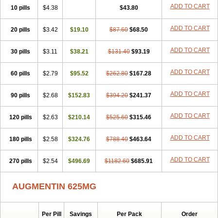
Amorion
Amosepacin
Amosin
Amosine
Amosol
Amossicillina
ADD TO CART
10 pills
$4.38
$43.80
Amotaks
Amotid
Amoval
Amovet
Amox-g
Amoxacin
Amoxal
Amoxan
Amoxanil
Amoxapen
Amoxaren
Amoxen
Amoxi-c
ADD TO CART
20 pills
Amoxibel
Amoxibeta
$3.42
$19.10
Amoxibol
Amoxibos
$87.60
$68.50
Amoxicap
Amoxicare
Amoxicat
Amoxicher
Amoxiclav
Amoxicler
Amoxiclin
Amoxicon
Amoxicure
Amoxid
Amoxidal
Amoxidin
Amoxidog
Amoxiduo
ADD TO CART
30 pills
$3.11
$38.21
$131.40
$93.19
Amoxidura
Amoxifur
Amoxiga
Amoxigran
Amoxigrand
Amoxihefa
Amoxihexal
Amoxillin
Amoxin
Amoxindox
Amoxinga
Amoxinject
ADD TO CART
60 pills
Amoxinsol
$2.79
Amoxip
Amoxipen
$95.52
Amoxipenil
$262.80
$167.28
Amoxiplus
Amoxipoten
Amoxisane
Amoxisel
Amoxistad
Amoxitenk
Amoxival
Amoxivan
Amoxol
Amoxon
Amoxoral
Amoxport
Amoxsan
Amoxy
Amoxycare
ADD TO CART
90 pills
$2.68
$152.83
$394.20
$241.37
Amoxycillin
Amoxydar
Amoxymed
Amoxysol
Amoxyvet
Amplamox
Ampliron
Amsaxilina
Amuril
Amylin
Amyn
Anbicyn
Anival
ADD TO CART
120 pills
Apamox
Apmox
$2.63
Apoxy
$210.14
Aproxal
Aquacil
$525.60
Arcamox
$315.46
Aristomax
Aristomox
Arlet
Aroxin
Atoksilin
Augamox
Augbactam
Augmaxcil
Augmentan
Augmex
Augmoks
Augpen
Auspilic
Aveggio
Avimox
ADD TO CART
180 pills
$2.58
$324.76
$788.40
$463.64
Avlomox
Axcil
Axillin
Aziclav
Azillin
Bacolam
Bactamox
Bactimed
Bactoclav
Bactox
Baktocillin
Baymox
Bellacid
Bellamox
Benoxil
ADD TO CART
270 pills
Benzibron amoxicilina
$2.54
$496.69
Benzith
Betabiotic
$1182.60
Betaclav
$685.91
Betaklav
Betaklav duo
Betamox
Bgramin
Biclavuxil
Bi moxal
Bimoxyl
Bioamoxi
Biocilline
Bioclavid
Biofast
Bioment bid
Biomox
Biomoxil
AUGMENTIN 625MG
Biotamoxal
Biotornis
Bioxilina
Bitoxil
Blumox
Bomox
Borbalan
Britamox
Bromexilina
Brondix
Bufamoxy
Calmox
Capsinat
Cavumox
Chenamox
Cilamox
Cillimox
Cipamox
Clabat
Clamentin
Clamicil
Clamonex
Clamovid
Clamoxin
Claneksi
Clavam
Per Pill
Savings
Per Pack
Order