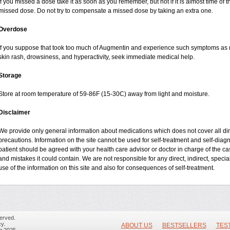
If you missed a dose take it as soon as you remember, but not if it is almost time of t
missed dose. Do not try to compensate a missed dose by taking an extra one.
Overdose
If you suppose that took too much of Augmentin and experience such symptoms as n
skin rash, drowsiness, and hyperactivity, seek immediate medical help.
Storage
Store at room temperature of 59-86F (15-30C) away from light and moisture.
Disclaimer
We provide only general information about medications which does not cover all dire
precautions. Information on the site cannot be used for self-treatment and self-diagnos
patient should be agreed with your health care advisor or doctor in charge of the case
and mistakes it could contain. We are not responsible for any direct, indirect, specia
use of the information on this site and also for consequences of self-treatment.
erved.
y.
ABOUT US
BESTSELLERS
TES