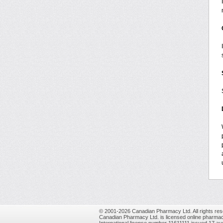
© 2001-2026 Canadian Pharmacy Ltd. All rights res
Canadian Pharmacy Ltd. is licensed online pharmac