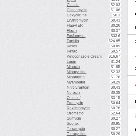
Cleocin
$2.03
Clindamycin
$1.08
Doxycycline
$0.3
Erythromycin
$0.43
Flagyl ER
$0.26
Floxin
$0.37
Fosfomycin
$33.6
Fucidin
$24.85
Keflex
$0.89
Keftab
$0.57
Ketoconazole Cream
$16.67
Lquin
$1.24
Minocin
$1.85
Minocycline
$2.33
Minomycin
$1.76
Myambutol
$0.29
Nitrofurantoin
$0.43
Noroxin
$0.38
Omnicef
$3.15
Panmycin
$0.64
Roxithromycin
$0.78
Stromectol
$2.64
Sumycin
$0.27
Suprax
$0.95
Terramycin
$0.27
Tetracycline
$0.29