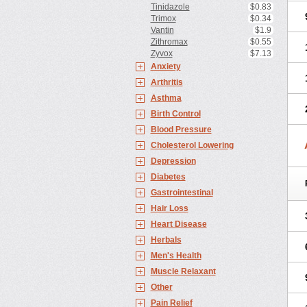
Tinidazole
$0.83
Trimox
$0.34
Vantin
$1.9
Zithromax
$0.55
Zyvox
$7.13
Anxiety
Arthritis
Asthma
Birth Control
Blood Pressure
Cholesterol Lowering
Depression
Diabetes
Gastrointestinal
Hair Loss
Heart Disease
Herbals
Men's Health
Muscle Relaxant
Other
Pain Relief