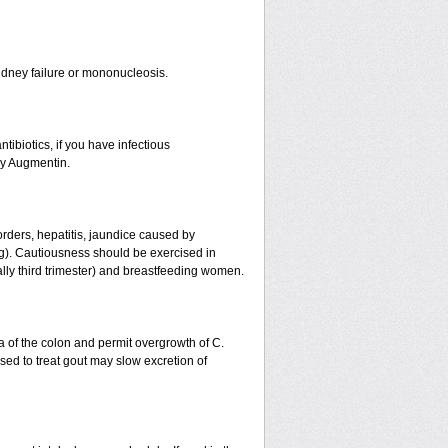
r kidney failure or mononucleosis.
tibiotics, if you have infectious
by Augmentin.
orders, hepatitis, jaundice caused by
ing). Cautiousness should be exercised in
ally third trimester) and breastfeeding women.
a of the colon and permit overgrowth of C.
ed to treat gout may slow excretion of