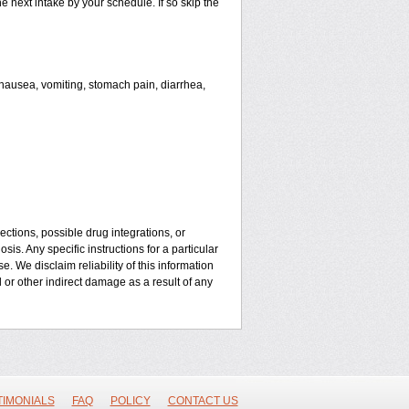
he next intake by your schedule. If so skip the
ausea, vomiting, stomach pain, diarrhea,
ctions, possible drug integrations, or
is. Any specific instructions for a particular
. We disclaim reliability of this information
l or other indirect damage as a result of any
TIMONIALS
FAQ
POLICY
CONTACT US