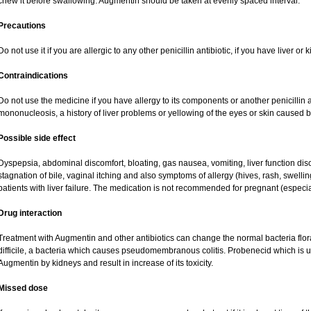
chew it before swallowing. Augmentin should be taken at evenly spaced interval.
Precautions
Do not use it if you are allergic to any other penicillin antibiotic, if you have liver o
Contraindications
Do not use the medicine if you have allergy to its components or another penicillin an
mononucleosis, a history of liver problems or yellowing of the eyes or skin caused 
Possible side effect
Dyspepsia, abdominal discomfort, bloating, gas nausea, vomiting, liver function dis
stagnation of bile, vaginal itching and also symptoms of allergy (hives, rash, swell
patients with liver failure. The medication is not recommended for pregnant (especi
Drug interaction
Treatment with Augmentin and other antibiotics can change the normal bacteria flor
difficile, a bacteria which causes pseudomembranous colitis. Probenecid which is us
Augmentin by kidneys and result in increase of its toxicity.
Missed dose