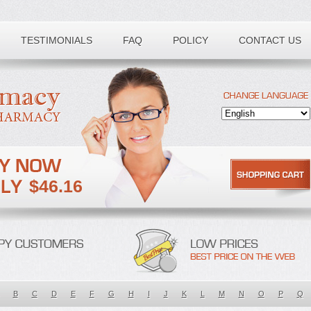
TESTIMONIALS
FAQ
POLICY
CONTACT US
$46.16
B
C
D
E
F
G
H
I
J
K
L
M
N
O
P
Q