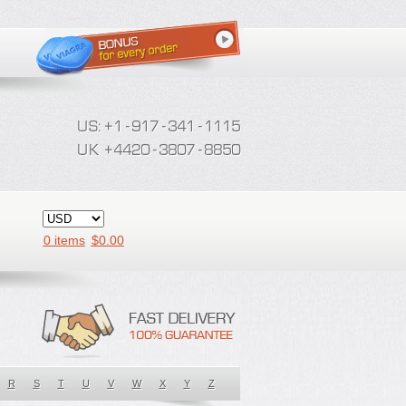
0 items
$
0.00
R
S
T
U
V
W
X
Y
Z