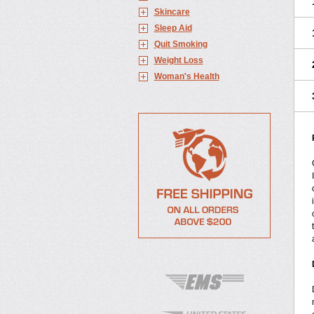
Skincare
Sleep Aid
Quit Smoking
Weight Loss
Woman's Health