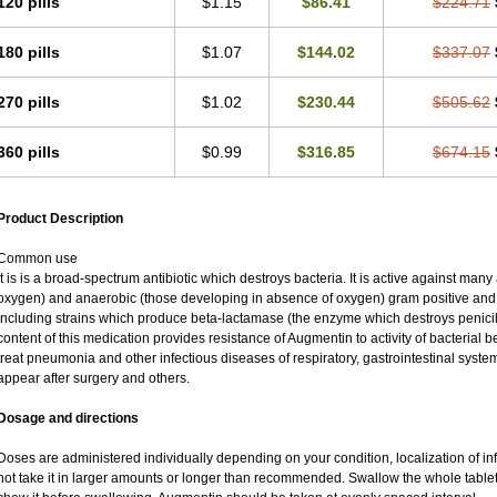
120 pills
$1.15
$86.41
$224.71
180 pills
$1.07
$144.02
$337.07
270 pills
$1.02
$230.44
$505.62
360 pills
$0.99
$316.85
$674.15
Product Description
Common use
It is is a broad-spectrum antibiotic which destroys bacteria. It is active against man
oxygen) and anaerobic (those developing in absence of oxygen) gram positive an
including strains which produce beta-lactamase (the enzyme which destroys penicil
content of this medication provides resistance of Augmentin to activity of bacterial 
treat pneumonia and other infectious diseases of respiratory, gastrointestinal syste
appear after surgery and others.
Dosage and directions
Doses are administered individually depending on your condition, localization of inf
not take it in larger amounts or longer than recommended. Swallow the whole tablet.