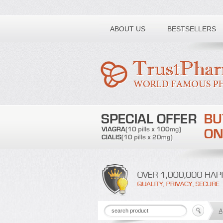
Toll free number:
ABOUT US
BESTSELLERS
A