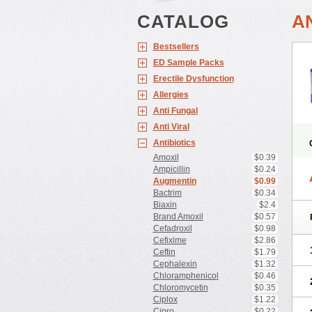
CATALOG
A
Bestsellers
ED Sample Packs
Erectile Dysfunction
Allergies
Anti Fungal
Anti Viral
Antibiotics
Amoxil
$0.39
Ampicillin
$0.24
Augmentin
$0.99
Bactrim
$0.34
Biaxin
$2.4
Brand Amoxil
$0.57
Cefadroxil
$0.98
Cefixime
$2.86
Ceftin
$1.79
Cephalexin
$1.32
Chloramphenicol
$0.46
Chloromycetin
$0.35
Ciplox
$1.22
Cipro
$0.22