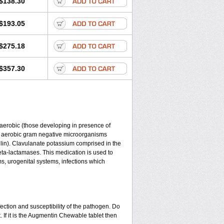
$138.30
$193.05
$275.18
$357.30
y aerobic (those developing in presence of
d aerobic gram negative microorganisms
lin). Clavulanate potassium comprised in the
beta-lactamases. This medication is used to
ms, urogenital systems, infections which
ection and susceptibility of the pathogen. Do
 If it is the Augmentin Chewable tablet then