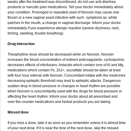
weeks after the treatment was discontinued, do not use anti-diarrhea
products or narcotic pain medications. Tell your doctor immediately about
your condition. Prolonged or repeated used of Noroxin may cause oral
thrush or a new vaginal yeast infection with such symptoms as: white
patches in the mouth, a change in vaginal discharge. Inform your doctor
immediately if you experience allergic reaction (severe dizziness, rash,
itching, swelling, trouble breathing).
Drug interaction
Theophylline dose should be decreased while on Noroxin. Noroxin
increases the blood concentration of indirect anticoagulants, cyclosporine,
decreases effects of nitrofurans. Antacids which contain ions of Al and Mg,
medications which contain Fe, Zn2+, sucralfate should be taken at least
with four hour interval with Noroxin. Concomitant intake with the medicines
decreasing epileptic threshold may lead to epileptic attacks. Dangerous
sudden drop in blood pressure or changes in heart rhythm are possible
when Noroxin is concomitantly used with the drugs for blood pressure or
affecting the heart rhythm. Inform your doctor about all prescribed and
over-the-counter medications and herbal products you are taking.
Missed dose
If you miss a dose, take it as soon as you remember unless it is almost time
of your next dose. If it is near the time of the next dose, skip the missed