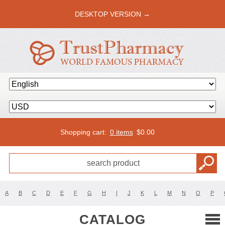
DESKTOP VERSION →
Shopping cart:
0 items
$
0.00
A
B
C
D
E
F
G
H
I
J
K
L
M
N
O
P
CATALOG