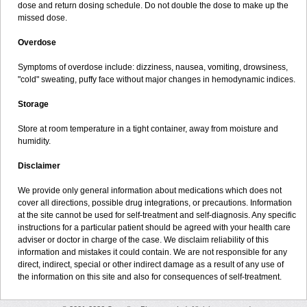
dose and return dosing schedule. Do not double the dose to make up the
missed dose.
Overdose
Symptoms of overdose include: dizziness, nausea, vomiting, drowsiness,
"cold" sweating, puffy face without major changes in hemodynamic indices.
Storage
Store at room temperature in a tight container, away from moisture and
humidity.
Disclaimer
We provide only general information about medications which does not
cover all directions, possible drug integrations, or precautions. Information
at the site cannot be used for self-treatment and self-diagnosis. Any specific
instructions for a particular patient should be agreed with your health care
adviser or doctor in charge of the case. We disclaim reliability of this
information and mistakes it could contain. We are not responsible for any
direct, indirect, special or other indirect damage as a result of any use of
the information on this site and also for consequences of self-treatment.