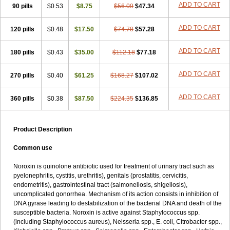
ADD TO CART
90 pills
Noraxin
Norbactin
$0.53
Norcozine
$8.75
Norfacin
$56.09
Norfen
$47.34
Norflodal
Norflogen
Norflohexal
Norflok
Norflol
Norflomax
Norflosal
Norflostad
Norflox
Norflox-ct
Norfloxacina
Norfloxacine
Norfloxacino
Norfloxacinum
ADD TO CART
120 pills
$0.48
$17.50
$74.78
$57.28
Norfluxx
Norilet
Normax
Norocin
Noroxine
Norsol
Norzen
Notler
Noxacin
Nufloxib
Oranor
Ovinol
Parcetin
ADD TO CART
180 pills
Pharex norfloxacin
$0.43
Pistofil
$35.00
Quinabic
$112.18
Renor
$77.18
Renoxacin
Respexil
Rexacin
Ritromine
Sebercim
Senro
Setanol
Shinun
Sinobid
Sofasin
Stbanil
Taflox
Theanorf
Trizolin
Unasera
Uricin
Uriflox
ADD TO CART
270 pills
$0.40
$61.25
$168.27
$107.02
Uritracin
Uritrat
Uro-linfol
Uro-plus
Urobacid
Urobiotic
Uroctal
Urodixil
Urodol
Uroflox
Urofos
Uronovag
Uroquin
Uroseptal
ADD TO CART
360 pills
Urospes-n
Urotem
$0.38
Uroxacin
$87.50
Utibid
$224.35
Uticina
$136.85
Utinor
Vefloxa
Vetamol
Wenflox
Xaflor
Xasmun
Zoroxin
Product Description
Common use
Noroxin is quinolone antibiotic used for treatment of urinary tract such as
pyelonephritis, cystitis, urethritis), genitals (prostatitis, cervicitis,
endometritis), gastrointestinal tract (salmonellosis, shigellosis),
uncomplicated gonorrhea. Mechanism of its action consists in inhibition of
DNA gyrase leading to destabilization of the bacterial DNA and death of the
susceptible bacteria. Noroxin is active against Staphylococcus spp.
(including Staphylococcus aureus), Neisseria spp., E. coli, Citrobacter spp.,