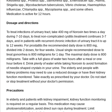
Klebsiella spp., Proteus spp., Salmonella spp., Enterobacter spp., Hafnia,
Shigella spp., Mycobacterium tuberculosis, Vibrio cholerae, Haemophilus
influenzae, Chlamydia spp., Mycoplasma spp., and some others.
Medication is active for 12 hours.
Dosage and directions
To treat infections of urinary tract, take 400 mg of Noroxin two times a day
during 7-10 days, to treat non-complicated cystitis treatment continues 3-7
days, and in patients with recurrent chronic infection of urinary tract it is up
to 12 weeks. For prostatitis the recommended daily dose is 800 mg,
divided into 2 doses, for four weeks. Usual single recommended dose to
treat gonorrhea is 800 milligrams for 1 day. The maximal daily dose is 800
milligrams. Take with a full glass of water two hours after a meal or one
hour before it. Drink plenty of water while taking Noroxin to avoid formation
of needle-shaped crystals in your urine. The elderly and people with
kidney problems may need to use a reduced dosage or have their kidney
function monitored. Take exactly as prescribed by your doctor. Do not start
or stop treatment without your doctor's permission.
Precautions
In elderly and patients with kidney impairment, kidney function monitoring
is required on a regular basis. This medication may cause
photosensibilization, avoid direct sun rays during treatment. Limit