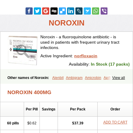
NOROXIN
Noroxin - a fluoroquinolone antibiotic - is
used in patients with frequent urinary tract
infections.
Active Ingredient:
norfloxacin
Availability:
In Stock (17 packs)
Other names of Noroxin:
Alenbit
Ambigram
Amicrobin
Apiflox
View all
Apirol
Asudufe
Azo uroflam
Baccidal
Bacfamil
Bacteriotal
Bactracid
Bafurokisaru
Barazan
Barocul
Basteen
Baxicin
Bexinor
NOROXIN 400MG
Bio tarbun
Biscolet
Blemalart
Chibroxin
Chibroxine
Chibroxol
Co norfloxacin
Constilax
Danilon
Diperflox
Effectsal
Epinor
Esclebin
Espeden
Firin
Flobarl
Flocidal
Flossac
Flox
Floxamed
Per Pill
Savings
Per Pack
Order
Floxamicin
Floxatral
Floxatrat
Floxen
Floxinol
Fluseminal
Foxgoria
Grenis
Gyrablock
H-norfloxacin
Janacin
Lemorcan
Lexiflox
Lexinor
Lorcamin
Loxone
Mariotton
Memento nf
Menorox
Microxin
ADD TO CART
60 pills
$0.62
$37.39
Mitatonin
N-flox
Naflox
Nalion
Negaflox
Negalflex
Niterat
Noflo
Nofloxan
Nofocin
Nofxan
Nolicin
Noprose
Nor
Noracin
Norax