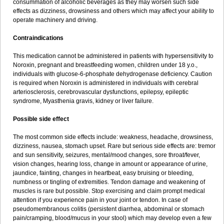
consummation of alcoholic beverages as they may worsen such side
effects as dizziness, drowsiness and others which may affect your ability to
operate machinery and driving.
Contraindications
This medication cannot be administered in patients with hypersensitivity to
Noroxin, pregnant and breastfeeding women, children under 18 y.o.,
individuals with glucose-6-phosphate dehydrogenase deficiency. Caution
is required when Noroxin is administered in individuals with cerebral
arteriosclerosis, cerebrovascular dysfunctions, epilepsy, epileptic
syndrome, Myasthenia gravis, kidney or liver failure.
Possible side effect
The most common side effects include: weakness, headache, drowsiness,
dizziness, nausea, stomach upset. Rare but serious side effects are: tremor
and sun sensitivity, seizures, mental/mood changes, sore throat/fever,
vision changes, hearing loss, change in amount or appearance of urine,
jaundice, fainting, changes in heartbeat, easy bruising or bleeding,
numbness or tingling of extremities. Tendon damage and weakening of
muscles is rare but possible. Stop exercising and claim prompt medical
attention if you experience pain in your joint or tendon. In case of
pseudomembranous colitis (persistent diarrhea, abdominal or stomach
pain/cramping, blood/mucus in your stool) which may develop even a few