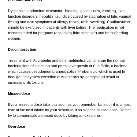
Possible side effect
Dyspepsia, abdominal discomfort, bloating, gas nausea, vomiting, liver
function disorders, hepatitis, jaundice caused by stagnation of bile, vaginal
itching and also symptoms of allergy (hives, rash, swelling). Cautiousness
should be exercised in patients with liver failure. The medication is not
recommended for pregnant (especially third trimester) and breastfeeding
women.
Drug interaction
Treatment with Augmentin and other antibiotics can change the normal
bacteria flora of the colon and permit overgrowth of C. difficile, a bacteria
which causes pseudomembranous colitis. Probenecid which is used to
treat gout may slow excretion of Augmentin by kidneys and result in
increase of its toxicity.
Missed dose
If you missed a dose take it as soon as you remember, but not if it is almost
time of the next intake by your schedule. If so skip the missed dose. Do not
try to compensate a missed dose by taking an extra one.
Overdose