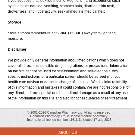
If you suppose that took too much of Augmentin and experience such
symptoms as nausea, vomiting, stomach pain, diarrhea, skin rash,
drowsiness, and hyperactivity, seek immediate medical help.
Storage
Store at room temperature of 59-86F (15-30C) away from light and
moisture.
Disclaimer
We provide only general information about medications which does not
cover all directions, possible drug integrations, or precautions. Information
on the site cannot be used for self-treatment and self-diagnosis. Any
specific instructions for a particular patient should be agreed with your
health care advisor or doctor in charge of the case. We disclaim reliability
of this information and mistakes it could contain. We are not responsible for
any direct, indirect, special or other indirect damage as a result of any use
of the information on this site and also for consequences of self-treatment.
© 2001-2026 Canadian Pharmacy Ltd. All rights reserved.
Canadian Pharmacy Ltd. is licensed online pharmacy.
International license number 11611111 issued 17 aug 2025
ABOUT US