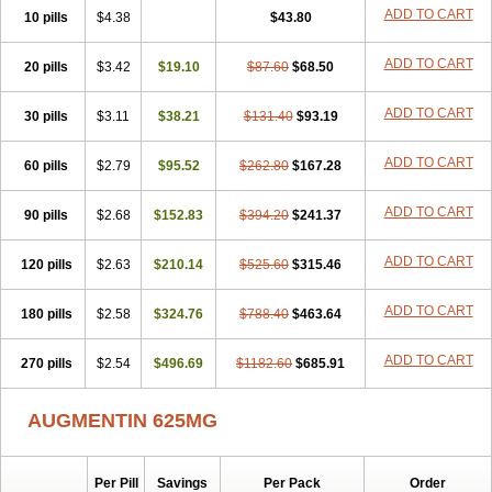
Amorion
Amosepacin
Amosin
Amosine
Amosol
Amossicillina
ADD TO CART
10 pills
$4.38
$43.80
Amotaks
Amotid
Amoval
Amovet
Amox-g
Amoxacin
Amoxal
Amoxan
Amoxanil
Amoxapen
Amoxaren
Amoxen
Amoxi-c
ADD TO CART
20 pills
Amoxibel
Amoxibeta
$3.42
$19.10
Amoxibol
Amoxibos
$87.60
$68.50
Amoxicap
Amoxicare
Amoxicat
Amoxicher
Amoxiclav
Amoxicler
Amoxiclin
Amoxicon
Amoxicure
Amoxid
Amoxidal
Amoxidin
Amoxidog
Amoxiduo
ADD TO CART
30 pills
$3.11
$38.21
$131.40
$93.19
Amoxidura
Amoxifur
Amoxiga
Amoxigran
Amoxigrand
Amoxihefa
Amoxihexal
Amoxillin
Amoxin
Amoxindox
Amoxinga
Amoxinject
ADD TO CART
60 pills
Amoxinsol
$2.79
Amoxip
Amoxipen
$95.52
Amoxipenil
$262.80
$167.28
Amoxiplus
Amoxipoten
Amoxisane
Amoxisel
Amoxistad
Amoxitenk
Amoxival
Amoxivan
Amoxol
Amoxon
Amoxoral
Amoxport
Amoxsan
Amoxy
Amoxycare
ADD TO CART
90 pills
$2.68
$152.83
$394.20
$241.37
Amoxycillin
Amoxydar
Amoxymed
Amoxysol
Amoxyvet
Amplamox
Ampliron
Amsaxilina
Amuril
Amylin
Amyn
Anbicyn
Anival
ADD TO CART
120 pills
Apamox
Apmox
$2.63
Apoxy
$210.14
Aproxal
Aquacil
$525.60
Arcamox
$315.46
Aristomax
Aristomox
Arlet
Aroxin
Atoksilin
Augamox
Augbactam
Augmaxcil
Augmentan
Augmex
Augmoks
Augpen
Auspilic
Aveggio
Avimox
ADD TO CART
180 pills
$2.58
$324.76
$788.40
$463.64
Avlomox
Axcil
Axillin
Aziclav
Azillin
Bacolam
Bactamox
Bactimed
Bactoclav
Bactox
Baktocillin
Baymox
Bellacid
Bellamox
Benoxil
ADD TO CART
270 pills
Benzibron amoxicilina
$2.54
$496.69
Benzith
Betabiotic
$1182.60
Betaclav
$685.91
Betaklav
Betaklav duo
Betamox
Bgramin
Biclavuxil
Bi moxal
Bimoxyl
Bioamoxi
Biocilline
Bioclavid
Biofast
Bioment bid
Biomox
Biomoxil
AUGMENTIN 625MG
Biotamoxal
Biotornis
Bioxilina
Bitoxil
Blumox
Bomox
Borbalan
Britamox
Bromexilina
Brondix
Bufamoxy
Calmox
Capsinat
Cavumox
Chenamox
Cilamox
Cillimox
Cipamox
Clabat
Clamentin
Clamicil
Clamonex
Clamovid
Clamoxin
Claneksi
Clavam
Per Pill
Savings
Per Pack
Order