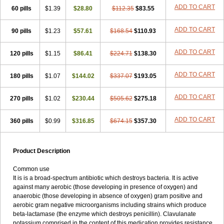
Loxyl
Loxyn
Macropen
Masticlav
Maxamox
Medaclav
Medoclav
ADD TO CART
60 pills
$1.39
$28.80
$112.35
$83.55
Medoklav
Mega-cv
Megamox
Megapen
Meixil
Mestamox
Mexylin
Microamox
Minoclav
Mixcilin
Mokbios
Monamox
Mondex
Mopen
ADD TO CART
90 pills
$1.23
$57.61
$168.54
$110.93
Mox
Moxacil
Moxacin
Moxaclav
Moxadent
Moxaline
Moxan
Moxapen
Moxapulvis
Moxarin
Moxatag
Moxatid
Moxbio-l
Moxiclav
Moxilanic
Moxilen
Moxilin
Moxillin
Moxin
Moxipen
Moxitral
ADD TO CART
120 pills
$1.15
$86.41
$224.71
$138.30
Moxivit
Moxivul
Moxlin
Moxtid
Moxylan
Moxylin
Moxypen
Moxyvit
Mumox
Myclav
Mymox
Mymoxcil
Natravox
Navamox
ADD TO CART
180 pills
$1.07
$144.02
$337.07
$193.05
Neoduplamox
Neogram
Neomox
Neotetranase
Nisamox
Nobactam
Noprilam
Noroclav
Novabritine
Novaclav
Novamox
Novax
Novocilin
Novoxil
Nuclav
Nufaclav
Nufamox
Nuvoclav
ADD TO CART
270 pills
$1.02
$230.44
$505.62
$275.18
Obnarin
Octacillin
Octacilline
Odontobiotic
Odontocilina
Omacillin
Opimox
Opsamox
Optamox
Oralmox
Oraminax
Oramox
Orgamox
ADD TO CART
360 pills
$0.99
$316.85
$674.15
$357.30
Origin
Orixyl
Oximar
Palentin
Pamecil
Pamocil
Panklav
Paracilina
Paracillin
Paracillina
Paracilline
Parkemoxin
Pasetocin
Pediamox
Pehamoxil
Penifarma
Penilan
Penmox
Pentamox
Pinaclav
Pinamox
Plamox
Pneumovet
Polypen
Potencil
Princimox
Product Description
Pritamox
Promox
Promoxil
Protamox
Pulmoxyl
Puriclav
Qualamox
Ramoclav
Ranclav
Ranmoxy
Ranoxil
Ranoxyl
Rapiclav
Common use
Rasermox
Recomox
Reichamox
Remisan
Remoxil
Remoxin
It is is a broad-spectrum antibiotic which destroys bacteria. It is active
Remoxy
Respiral
Riclasip
Rimox
Rimoxyl
Rindomox
Rivamox
against many aerobic (those developing in presence of oxygen) and
Robamox v
Ronemox
Roxilin
Saifoxyl
Salvapen
Sapox
Sawacillin
anaerobic (those developing in absence of oxygen) gram positive and
Scannoxyl
Seokicillin
Servimox
Shamoxil
Sievert
Simox
Sinacilin
aerobic gram negative microorganisms including strains which produce
Sinamox
Sinergia
Sintopen
Sinufin
Solmox
Solpenox
Somacill
beta-lactamase (the enzyme which destroys penicillin). Clavulanate
Spektramox
Stabox
Stevencillin
Strimox
Sulbacin
Sulbamox ibl
potassium comprised in the content of this medication provides resistance