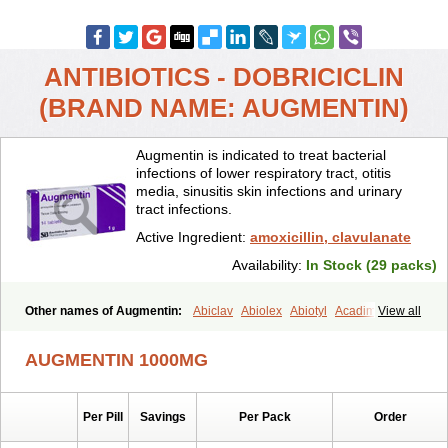
ANTIBIOTICS - DOBRICICLIN
(BRAND NAME: AUGMENTIN)
Augmentin is indicated to treat bacterial
infections of lower respiratory tract, otitis
media, sinusitis skin infections and urinary
tract infections.
Active Ingredient:
amoxicillin, clavulanate
Availability:
In Stock (29 packs)
Other names of Augmentin:
Abiclav
Abiolex
Abiotyl
Acadimox
View all
Acarbixin
Acellin
Aclam
Aclav
Adbiotin
Aescamox
Agram
Aklav
Aktil
Alcevan
Alfoxil
Almacin
Almorsan
Alphamox
Ambilan
AUGMENTIN 1000MG
Amicil
Amimox
Amitron
Amixen
Amobay
Amobiotic
Amocillin
Amocla
Amoclan
Amoclane
Amoclanhexal
Amoclavam
Amoclave
Amoclavs
Amoclox
Amocomb
Amodex
Amofar
Amoflux
Amohexal
Per Pill
Savings
Per Pack
Order
Amokem
Amoklavin
Amokod
Amoksiklav
Amoksina
Amoksycylina
Amolex
Amolex duo
Amolin
Amopenixin
Amopicillin
Amoquin