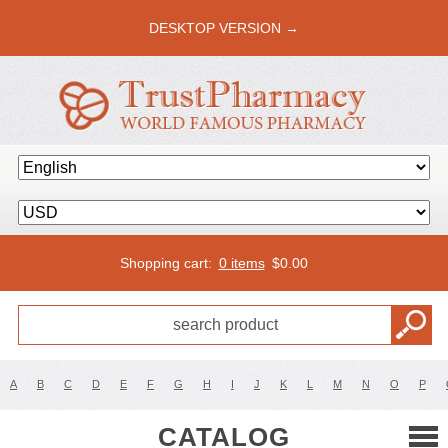
DESKTOP VERSION →
Shopping cart:
0 items
$
0.00
A
B
C
D
E
F
G
H
I
J
K
L
M
N
O
P
CATALOG