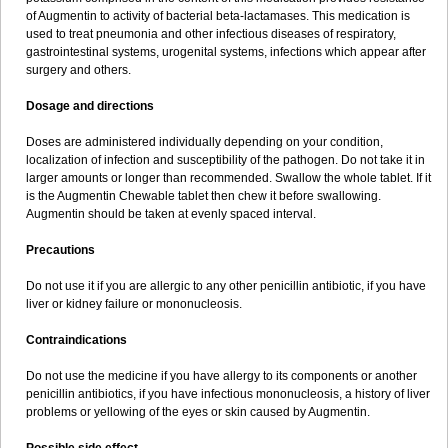
Sumopen
Supermoxil
Suplentin
Supramox
Suprapen
Suramox
of Augmentin to activity of bacterial beta-lactamases. This medication is
Surpas
Symoxyl
Syneclav
Synergin
Synermox
Synulox
used to treat pneumonia and other infectious diseases of respiratory,
Taromentin
Tecamox
Telmox
Topcillin
Topramoxin
Trifamox
gastrointestinal systems, urogenital systems, infections which appear after
Trimoxal
Triodanin
Trioxyl
Tycil
Tymox
Ultramox
Unimox
Vaamox
surgery and others.
Vet-alfida
Vetamoxil
Vetramox
Vetremox
Vetrimoxin
Veyxyl
Viaclav
Vidamox
Vulamox
Wedemox
Weidermicina
Wiamox
Widecillin
Dosage and directions
Winpen
Xalotina
Xalyn-or
Xiclav
Xinamod
Zamoxy
Zimoxyl
Zmox
Zoobiotic
Zoxil
Doses are administered individually depending on your condition,
localization of infection and susceptibility of the pathogen. Do not take it in
larger amounts or longer than recommended. Swallow the whole tablet. If it
is the Augmentin Chewable tablet then chew it before swallowing.
Augmentin should be taken at evenly spaced interval.
Precautions
Do not use it if you are allergic to any other penicillin antibiotic, if you have
liver or kidney failure or mononucleosis.
Contraindications
Do not use the medicine if you have allergy to its components or another
penicillin antibiotics, if you have infectious mononucleosis, a history of liver
problems or yellowing of the eyes or skin caused by Augmentin.