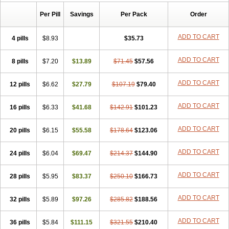
Risofos
Sedron
Seralis
Per Pill
Savings
Per Pack
Order
ADD TO CART
4 pills
$8.93
$35.73
ADD TO CART
8 pills
$7.20
$13.89
$71.45
$57.56
ADD TO CART
12 pills
$6.62
$27.79
$107.19
$79.40
ADD TO CART
16 pills
$6.33
$41.68
$142.91
$101.23
ADD TO CART
20 pills
$6.15
$55.58
$178.64
$123.06
ADD TO CART
24 pills
$6.04
$69.47
$214.37
$144.90
ADD TO CART
28 pills
$5.95
$83.37
$250.10
$166.73
ADD TO CART
32 pills
$5.89
$97.26
$285.82
$188.56
ADD TO CART
36 pills
$5.84
$111.15
$321.55
$210.40