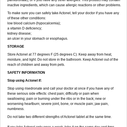
pamidronate); or if you have any other allergies. This product may contain
inactive ingredients, which can cause allergic reactions or other problems.
To make sure you can safely take Actonel, tell your doctor if you have any
of these other conditions:
low blood calcium (hypocalcemia);
a vitamin D deficiency;
kidney disease;
an ulcer in your stomach or esophagus.
STORAGE
Store Actonel at 77 degrees F (25 degrees C). Keep away from heat,
moisture, and light. Do not store in the bathroom. Keep Actonel out of the
reach of children and away from pets.
SAFETY INFORMATION
Stop using Actonel if:
Stop using risedronate and call your doctor at once if you have any of
these serious side effects: chest pain; difficulty or pain when
swallowing; pain or burning under the ribs or in the back; new or
worsening heartburn; severe joint, bone, or muscle pain; jaw pain,
numbness.
Do not take two different strengths of Actonel tablet at the same time.