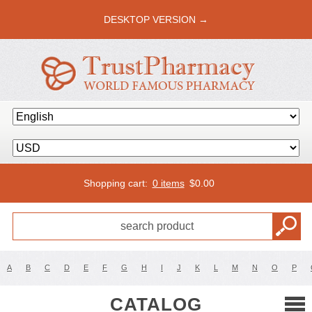
DESKTOP VERSION →
Shopping cart:
0 items
$
0.00
A
B
C
D
E
F
G
H
I
J
K
L
M
N
O
P
CATALOG