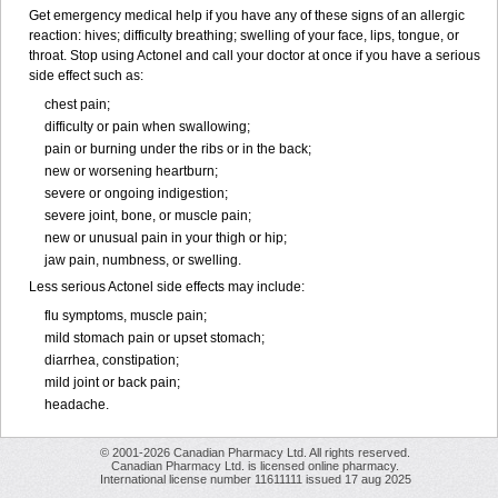
Get emergency medical help if you have any of these signs of an allergic
reaction: hives; difficulty breathing; swelling of your face, lips, tongue, or
throat. Stop using Actonel and call your doctor at once if you have a serious
side effect such as:
chest pain;
difficulty or pain when swallowing;
pain or burning under the ribs or in the back;
new or worsening heartburn;
severe or ongoing indigestion;
severe joint, bone, or muscle pain;
new or unusual pain in your thigh or hip;
jaw pain, numbness, or swelling.
Less serious Actonel side effects may include:
flu symptoms, muscle pain;
mild stomach pain or upset stomach;
diarrhea, constipation;
mild joint or back pain;
headache.
© 2001-2026 Canadian Pharmacy Ltd. All rights reserved.
Canadian Pharmacy Ltd. is licensed online pharmacy.
International license number 11611111 issued 17 aug 2025