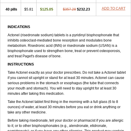
ADD TO CART
40 pills
$5.81
$125.05
$357.28
$232.23
INDICATIONS
Actonel (risedronate sodium) tablets is a pyridinyl bisphosphonate that
inhibits osteoclast-mediated bone resorption and modulates bone
metabolism. Risedronic acid (INN) or risedronate sodium (USAN) is a
bisphosphonate used to strengthen bone, treat or prevent osteoporosis,
and treat Paget's disease of bone.
INSTRUCTIONS
Take Actonel exactly as your doctor prescribes. Do not take a Actonel tablet
if you cannot sit upright or stand for at least 30 minutes. Actonel can cause
serious problems in the stomach or esophagus (the tube that connects
your mouth and stomach). You will need to stay upright for at least 30
minutes after taking this medication.
Take the Actonel tablet first thing in the morning with a full glass (6 to 8
ounces) of water, at least 30 minutes before you eat or drink anything or
take any other medicine.
Before taking risedronate, tell your doctor or pharmacist if you are allergic
to it; or to other bisphosphonates (e.g., alendronate, etidronate,