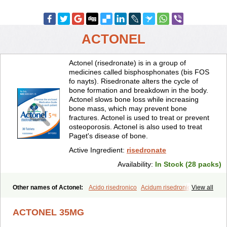
ACTONEL
Actonel (risedronate) is in a group of
medicines called bisphosphonates (bis FOS
fo nayts). Risedronate alters the cycle of
bone formation and breakdown in the body.
Actonel slows bone loss while increasing
bone mass, which may prevent bone
fractures. Actonel is used to treat or prevent
osteoporosis. Actonel is also used to treat
Paget's disease of bone.
Active Ingredient:
risedronate
Availability:
In Stock (28 packs)
Other names of Actonel:
Acido risedronico
Acidum risedronicum
View all
Acrel
Actokit
Benet
Bifodron
Bondapen
Bonmate
Bonna
Ductonar
Esat
Maxidronato
Motivus
Norifaz
Norsed
Optinate
ACTONEL 35MG
Ostenel
Osteonate od
Oxidren
Rentop
Ribastamin
Ridron
Rised
Risedon
Risedronato
Risedronatum
Risedronic acid
Risendros