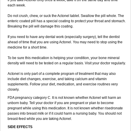
If you take Actonel only once a week, take it on the same day and time
each week.
Do not crush, chew, or suck the Actonel tablet. Swallow the pill whole. The
enteric coated pill has a special coating to protect your throat and stomach.
Breaking the pill will damage this coating.
If you need to have any dental work (especially surgery), tell the dentist
ahead of time that you are using Actonel. You may need to stop using the
medicine for a short time.
To be sure this medication is helping your condition, your bone mineral
density will need to be tested on a regular basis. Visit your doctor regularly.
Actonel is only part of a complete program of treatment that may also
include diet changes, exercise, and taking calcium and vitamin
supplements. Follow your diet, medication, and exercise routines very
closely.
FDA pregnancy category C. It is not known whether Actonel will harm an
unborn baby. Tell your doctor if you are pregnant or plan to become
pregnant while using this medication. It is not known whether risedronate
passes into breast milk or if it could harm a nursing baby. You should not
breast-feed while you are taking Actonel.
SIDE EFFECTS