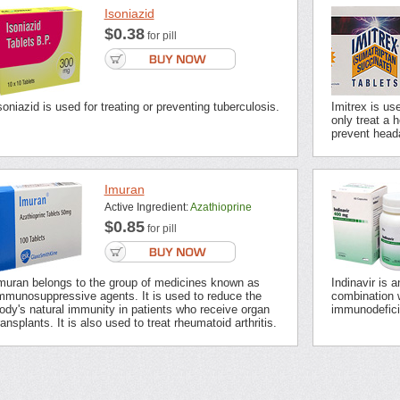
Isoniazid
$0.38
for pill
soniazid is used for treating or preventing tuberculosis.
Imitrex is us
only treat a 
prevent head
Imuran
Active Ingredient:
Azathioprine
$0.85
for pill
muran belongs to the group of medicines known as
Indinavir is 
mmunosuppressive agents. It is used to reduce the
combination 
ody's natural immunity in patients who receive organ
immunodefici
ransplants. It is also used to treat rheumatoid arthritis.