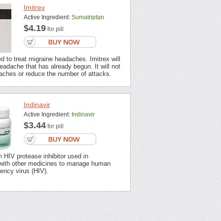
Imitrex
Active Ingredient:
Sumatriptan
$4.19
for pill
ed to treat migraine headaches. Imitrex will
headache that has already begun. It will not
aches or reduce the number of attacks.
Indinavir
Active Ingredient:
Indinavir
$3.44
for pill
an HIV protease inhibitor used in
with other medicines to manage human
ency virus (HIV).