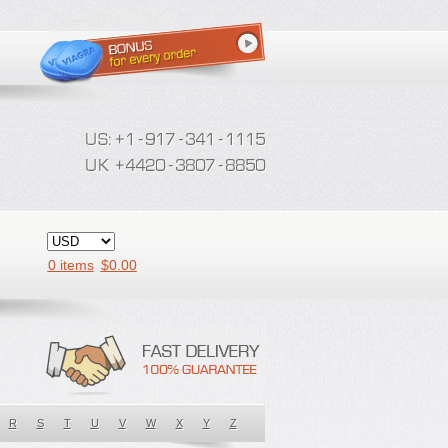
0 items
$
0.00
R
S
T
U
V
W
X
Y
Z