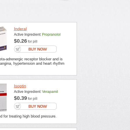
Inderal
Active Ingredient:
Propranolol
$0.26
for pill
beta-adrenergic receptor blocker and is
 angina, hypertension and heart rhythm
Isoptin
Active Ingredient:
Verapamil
$0.39
for pill
ed for treating high blood pressure.