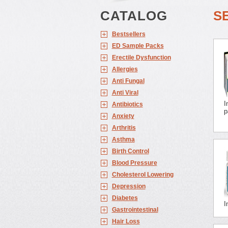
CATALOG
S
Bestsellers
ED Sample Packs
Erectile Dysfunction
Allergies
Anti Fungal
Anti Viral
I
Antibiotics
p
Anxiety
Arthritis
Asthma
Birth Control
Blood Pressure
Cholesterol Lowering
Depression
Diabetes
I
Gastrointestinal
Hair Loss