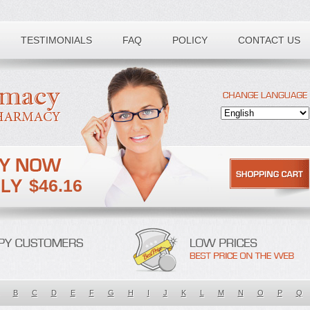
TESTIMONIALS
FAQ
POLICY
CONTACT US
$46.16
B
C
D
E
F
G
H
I
J
K
L
M
N
O
P
Q