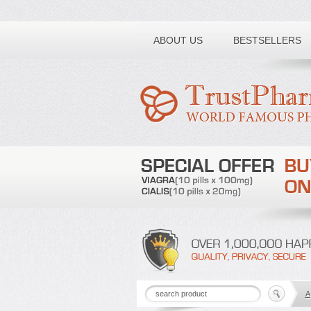
Toll free number:
ABOUT US
BESTSELLERS
A