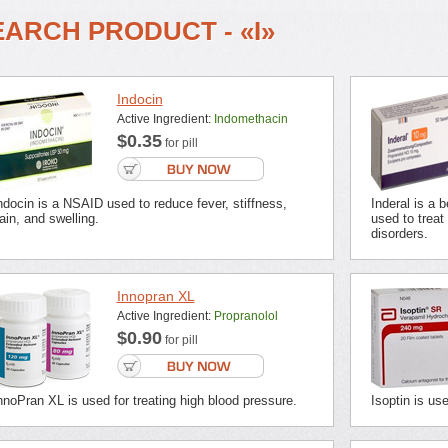
EARCH PRODUCT - «I»
Indocin
Active Ingredient:
Indomethacin
$0.35
for pill
ndocin is a NSAID used to reduce fever, stiffness,
Inderal is a 
ain, and swelling.
used to treat
disorders.
Innopran XL
Active Ingredient:
Propranolol
$0.90
for pill
nnoPran XL is used for treating high blood pressure.
Isoptin is us