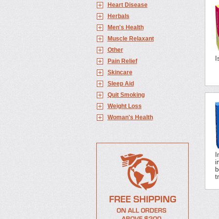
Heart Disease
Herbals
Men's Health
Muscle Relaxant
Other
I
Pain Relief
Skincare
Sleep Aid
Quit Smoking
Weight Loss
Woman's Health
I
i
b
t