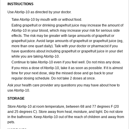
INSTRUCTIONS
Use Atorlip-10 as directed by your doctor.
Take Atorlip-10 by mouth with or without food.
Eating grapefruit or drinking grapefruit juice may increase the amount of
Atorlip-10 in your blood, which may increase your risk for serious side
effects. The risk may be greater with large amounts of grapefruit or
grapefruit juice. Avoid large amounts of grapefruit or grapefruit juice (eg,
more than one quart daily). Talk with your doctor or pharmacist if you
have questions about including grapefruit or grapefruit juice in your diet
while you are taking Atorlip-10.
Continue to take Atorlip-10 even if you feel well. Do not miss any dose.
If you miss a dose of Atorlip-10, take it as soon as possible. If it is almost
time for your next dose, skip the missed dose and go back to your
regular dosing schedule. Do not take 2 doses at once.
Ask your health care provider any questions you may have about how to
use Atorlip-10.
STORAGE
Store Atorlip-10 at room temperature, between 68 and 77 degrees F (20
and 25 degrees C). Store away from heat, moisture, and light. Do not store
in the bathroom. Keep Atorlip-10 out of the reach of children and away from
pets.