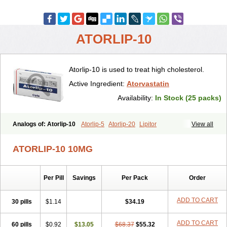
ATORLIP-10
Atorlip-10 is used to treat high cholesterol.
Active Ingredient:
Atorvastatin
Availability:
In Stock (25 packs)
Analogs of: Atorlip-10
Atorlip-5
Atorlip-20
Lipitor
View all
ATORLIP-10 10MG
Per Pill
Savings
Per Pack
Order
ADD TO CART
30 pills
$1.14
$34.19
ADD TO CART
60 pills
$0.92
$13.05
$68.37
$55.32