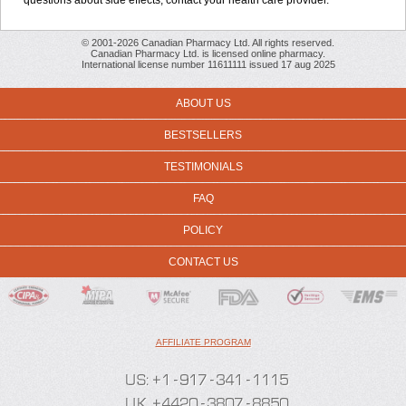
questions about side effects, contact your health care provider.
© 2001-2026 Canadian Pharmacy Ltd. All rights reserved.
Canadian Pharmacy Ltd. is licensed online pharmacy.
International license number 11611111 issued 17 aug 2025
ABOUT US
BESTSELLERS
TESTIMONIALS
FAQ
POLICY
CONTACT US
AFFILIATE PROGRAM