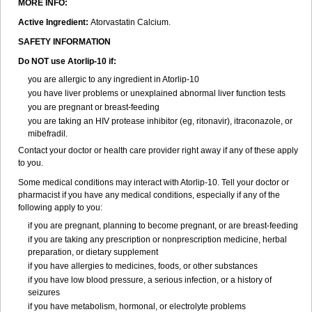
MORE INFO:
Active Ingredient:
Atorvastatin Calcium.
SAFETY INFORMATION
Do NOT use Atorlip-10 if:
you are allergic to any ingredient in Atorlip-10
you have liver problems or unexplained abnormal liver function tests
you are pregnant or breast-feeding
you are taking an HIV protease inhibitor (eg, ritonavir), itraconazole, or
mibefradil.
Contact your doctor or health care provider right away if any of these apply
to you.
Some medical conditions may interact with Atorlip-10. Tell your doctor or
pharmacist if you have any medical conditions, especially if any of the
following apply to you:
if you are pregnant, planning to become pregnant, or are breast-feeding
if you are taking any prescription or nonprescription medicine, herbal
preparation, or dietary supplement
if you have allergies to medicines, foods, or other substances
if you have low blood pressure, a serious infection, or a history of
seizures
if you have metabolism, hormonal, or electrolyte problems