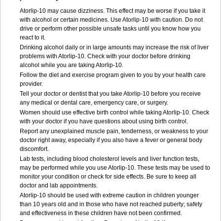
Atorlip-10 may cause dizziness. This effect may be worse if you take it
with alcohol or certain medicines. Use Atorlip-10 with caution. Do not
drive or perform other possible unsafe tasks until you know how you
react to it.
Drinking alcohol daily or in large amounts may increase the risk of liver
problems with Atorlip-10. Check with your doctor before drinking
alcohol while you are taking Atorlip-10.
Follow the diet and exercise program given to you by your health care
provider.
Tell your doctor or dentist that you take Atorlip-10 before you receive
any medical or dental care, emergency care, or surgery.
Women should use effective birth control while taking Atorlip-10. Check
with your doctor if you have questions about using birth control.
Report any unexplained muscle pain, tenderness, or weakness to your
doctor right away, especially if you also have a fever or general body
discomfort.
Lab tests, including blood cholesterol levels and liver function tests,
may be performed while you use Atorlip-10. These tests may be used to
monitor your condition or check for side effects. Be sure to keep all
doctor and lab appointments.
Atorlip-10 should be used with extreme caution in children younger
than 10 years old and in those who have not reached puberty; safety
and effectiveness in these children have not been confirmed.