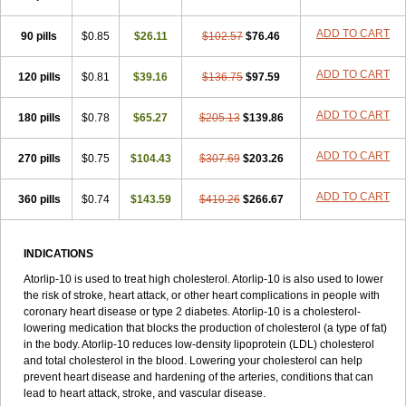
ADD TO CART
90 pills
$0.85
$26.11
$102.57
$76.46
ADD TO CART
120 pills
$0.81
$39.16
$136.75
$97.59
ADD TO CART
180 pills
$0.78
$65.27
$205.13
$139.86
ADD TO CART
270 pills
$0.75
$104.43
$307.69
$203.26
ADD TO CART
360 pills
$0.74
$143.59
$410.26
$266.67
INDICATIONS
Atorlip-10 is used to treat high cholesterol. Atorlip-10 is also used to lower
the risk of stroke, heart attack, or other heart complications in people with
coronary heart disease or type 2 diabetes. Atorlip-10 is a cholesterol-
lowering medication that blocks the production of cholesterol (a type of fat)
in the body. Atorlip-10 reduces low-density lipoprotein (LDL) cholesterol
and total cholesterol in the blood. Lowering your cholesterol can help
prevent heart disease and hardening of the arteries, conditions that can
lead to heart attack, stroke, and vascular disease.