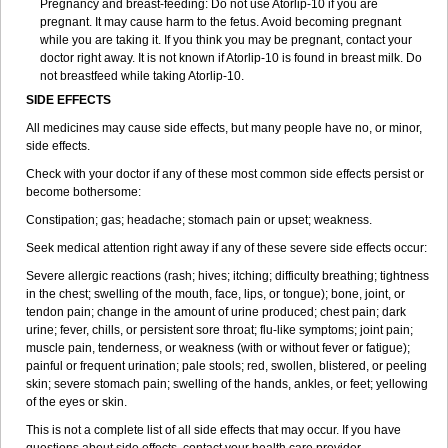
Pregnancy and breast-feeding: Do not use Atorlip-10 if you are
pregnant. It may cause harm to the fetus. Avoid becoming pregnant
while you are taking it. If you think you may be pregnant, contact your
doctor right away. It is not known if Atorlip-10 is found in breast milk. Do
not breastfeed while taking Atorlip-10.
SIDE EFFECTS
All medicines may cause side effects, but many people have no, or minor,
side effects.
Check with your doctor if any of these most common side effects persist or
become bothersome:
Constipation; gas; headache; stomach pain or upset; weakness.
Seek medical attention right away if any of these severe side effects occur:
Severe allergic reactions (rash; hives; itching; difficulty breathing; tightness
in the chest; swelling of the mouth, face, lips, or tongue); bone, joint, or
tendon pain; change in the amount of urine produced; chest pain; dark
urine; fever, chills, or persistent sore throat; flu-like symptoms; joint pain;
muscle pain, tenderness, or weakness (with or without fever or fatigue);
painful or frequent urination; pale stools; red, swollen, blistered, or peeling
skin; severe stomach pain; swelling of the hands, ankles, or feet; yellowing
of the eyes or skin.
This is not a complete list of all side effects that may occur. If you have