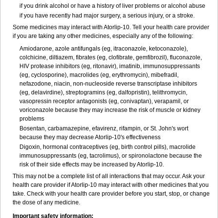
if you drink alcohol or have a history of liver problems or alcohol abuse
if you have recently had major surgery, a serious injury, or a stroke.
Some medicines may interact with Atorlip-10. Tell your health care provider
if you are taking any other medicines, especially any of the following:
Amiodarone, azole antifungals (eg, itraconazole, ketoconazole),
colchicine, diltiazem, fibrates (eg, clofibrate, gemfibrozil), fluconazole,
HIV protease inhibitors (eg, ritonavir), imatinib, immunosuppressants
(eg, cyclosporine), macrolides (eg, erythromycin), mibefradil,
nefazodone, niacin, non-nucleoside reverse transcriptase inhibitors
(eg, delavirdine), streptogramins (eg, dalfopristin), telithromycin,
vasopressin receptor antagonists (eg, conivaptan), verapamil, or
voriconazole because they may increase the risk of muscle or kidney
problems
Bosentan, carbamazepine, efavirenz, rifampin, or St. John's wort
because they may decrease Atorlip-10's effectiveness
Digoxin, hormonal contraceptives (eg, birth control pills), macrolide
immunosuppressants (eg, tacrolimus), or spironolactone because the
risk of their side effects may be increased by Atorlip-10.
This may not be a complete list of all interactions that may occur. Ask your
health care provider if Atorlip-10 may interact with other medicines that you
take. Check with your health care provider before you start, stop, or change
the dose of any medicine.
Important safety information: