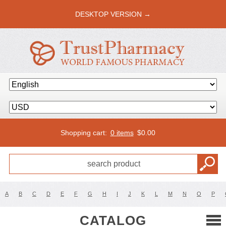
DESKTOP VERSION →
Shopping cart:
0 items
$
0.00
A
B
C
D
E
F
G
H
I
J
K
L
M
N
O
P
CATALOG