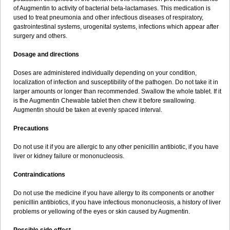
Sumopen
Supermoxil
Suplentin
Supramox
Suprapen
Suramox
of Augmentin to activity of bacterial beta-lactamases. This medication is
Surpas
Symoxyl
Syneclav
Synergin
Synermox
Synulox
used to treat pneumonia and other infectious diseases of respiratory,
Taromentin
Tecamox
Telmox
Topcillin
Topramoxin
Trifamox
gastrointestinal systems, urogenital systems, infections which appear after
Trimoxal
Triodanin
Trioxyl
Tycil
Tymox
Ultramox
Unimox
Vaamox
surgery and others.
Vet-alfida
Vetamoxil
Vetramox
Vetremox
Vetrimoxin
Veyxyl
Viaclav
Vidamox
Vulamox
Wedemox
Weidermicina
Wiamox
Widecillin
Dosage and directions
Winpen
Xalotina
Xalyn-or
Xiclav
Xinamod
Zamoxy
Zimoxyl
Zmox
Zoobiotic
Zoxil
Doses are administered individually depending on your condition,
localization of infection and susceptibility of the pathogen. Do not take it in
larger amounts or longer than recommended. Swallow the whole tablet. If it
is the Augmentin Chewable tablet then chew it before swallowing.
Augmentin should be taken at evenly spaced interval.
Precautions
Do not use it if you are allergic to any other penicillin antibiotic, if you have
liver or kidney failure or mononucleosis.
Contraindications
Do not use the medicine if you have allergy to its components or another
penicillin antibiotics, if you have infectious mononucleosis, a history of liver
problems or yellowing of the eyes or skin caused by Augmentin.