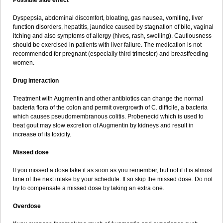
Possible side effect
Dyspepsia, abdominal discomfort, bloating, gas nausea, vomiting, liver
function disorders, hepatitis, jaundice caused by stagnation of bile, vaginal
itching and also symptoms of allergy (hives, rash, swelling). Cautiousness
should be exercised in patients with liver failure. The medication is not
recommended for pregnant (especially third trimester) and breastfeeding
women.
Drug interaction
Treatment with Augmentin and other antibiotics can change the normal
bacteria flora of the colon and permit overgrowth of C. difficile, a bacteria
which causes pseudomembranous colitis. Probenecid which is used to
treat gout may slow excretion of Augmentin by kidneys and result in
increase of its toxicity.
Missed dose
If you missed a dose take it as soon as you remember, but not if it is almost
time of the next intake by your schedule. If so skip the missed dose. Do not
try to compensate a missed dose by taking an extra one.
Overdose