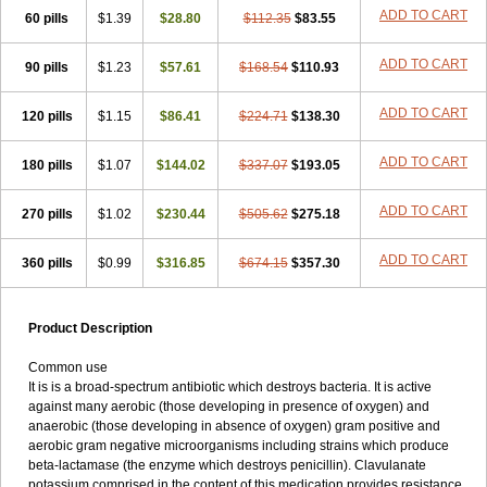
Loxyl
Loxyn
Macropen
Masticlav
Maxamox
Medaclav
Medoclav
ADD TO CART
60 pills
$1.39
$28.80
$112.35
$83.55
Medoklav
Mega-cv
Megamox
Megapen
Meixil
Mestamox
Mexylin
Microamox
Minoclav
Mixcilin
Mokbios
Monamox
Mondex
Mopen
ADD TO CART
90 pills
$1.23
$57.61
$168.54
$110.93
Mox
Moxacil
Moxacin
Moxaclav
Moxadent
Moxaline
Moxan
Moxapen
Moxapulvis
Moxarin
Moxatag
Moxatid
Moxbio-l
Moxiclav
Moxilanic
Moxilen
Moxilin
Moxillin
Moxin
Moxipen
Moxitral
ADD TO CART
120 pills
$1.15
$86.41
$224.71
$138.30
Moxivit
Moxivul
Moxlin
Moxtid
Moxylan
Moxylin
Moxypen
Moxyvit
Mumox
Myclav
Mymox
Mymoxcil
Natravox
Navamox
ADD TO CART
180 pills
$1.07
$144.02
$337.07
$193.05
Neoduplamox
Neogram
Neomox
Neotetranase
Nisamox
Nobactam
Noprilam
Noroclav
Novabritine
Novaclav
Novamox
Novax
Novocilin
Novoxil
Nuclav
Nufaclav
Nufamox
Nuvoclav
ADD TO CART
270 pills
$1.02
$230.44
$505.62
$275.18
Obnarin
Octacillin
Octacilline
Odontobiotic
Odontocilina
Omacillin
Opimox
Opsamox
Optamox
Oralmox
Oraminax
Oramox
Orgamox
ADD TO CART
360 pills
$0.99
$316.85
$674.15
$357.30
Origin
Orixyl
Oximar
Palentin
Pamecil
Pamocil
Panklav
Paracilina
Paracillin
Paracillina
Paracilline
Parkemoxin
Pasetocin
Pediamox
Pehamoxil
Penifarma
Penilan
Penmox
Pentamox
Pinaclav
Pinamox
Plamox
Pneumovet
Polypen
Potencil
Princimox
Product Description
Pritamox
Promox
Promoxil
Protamox
Pulmoxyl
Puriclav
Qualamox
Ramoclav
Ranclav
Ranmoxy
Ranoxil
Ranoxyl
Rapiclav
Common use
Rasermox
Recomox
Reichamox
Remisan
Remoxil
Remoxin
It is is a broad-spectrum antibiotic which destroys bacteria. It is active
Remoxy
Respiral
Riclasip
Rimox
Rimoxyl
Rindomox
Rivamox
against many aerobic (those developing in presence of oxygen) and
Robamox v
Ronemox
Roxilin
Saifoxyl
Salvapen
Sapox
Sawacillin
anaerobic (those developing in absence of oxygen) gram positive and
Scannoxyl
Seokicillin
Servimox
Shamoxil
Sievert
Simox
Sinacilin
aerobic gram negative microorganisms including strains which produce
Sinamox
Sinergia
Sintopen
Sinufin
Solmox
Solpenox
Somacill
beta-lactamase (the enzyme which destroys penicillin). Clavulanate
Spektramox
Stabox
Stevencillin
Strimox
Sulbacin
Sulbamox ibl
potassium comprised in the content of this medication provides resistance