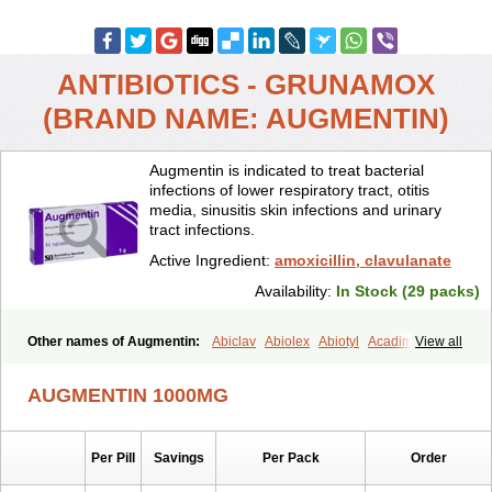
ANTIBIOTICS - GRUNAMOX
(BRAND NAME: AUGMENTIN)
Augmentin is indicated to treat bacterial
infections of lower respiratory tract, otitis
media, sinusitis skin infections and urinary
tract infections.
Active Ingredient:
amoxicillin, clavulanate
Availability:
In Stock (29 packs)
Other names of Augmentin:
Abiclav
Abiolex
Abiotyl
Acadimox
View all
Acarbixin
Acellin
Aclam
Aclav
Adbiotin
Aescamox
Agram
Aklav
Aktil
Alcevan
Alfoxil
Almacin
Almorsan
Alphamox
Ambilan
AUGMENTIN 1000MG
Amicil
Amimox
Amitron
Amixen
Amobay
Amobiotic
Amocillin
Amocla
Amoclan
Amoclane
Amoclanhexal
Amoclavam
Amoclave
Amoclavs
Amoclox
Amocomb
Amodex
Amofar
Amoflux
Amohexal
Per Pill
Savings
Per Pack
Order
Amokem
Amoklavin
Amokod
Amoksiklav
Amoksina
Amoksycylina
Amolex
Amolex duo
Amolin
Amopenixin
Amopicillin
Amoquin