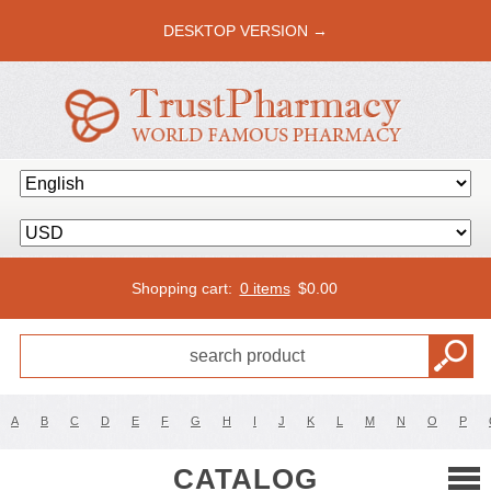
DESKTOP VERSION →
Shopping cart:
0 items
$
0.00
A
B
C
D
E
F
G
H
I
J
K
L
M
N
O
P
CATALOG