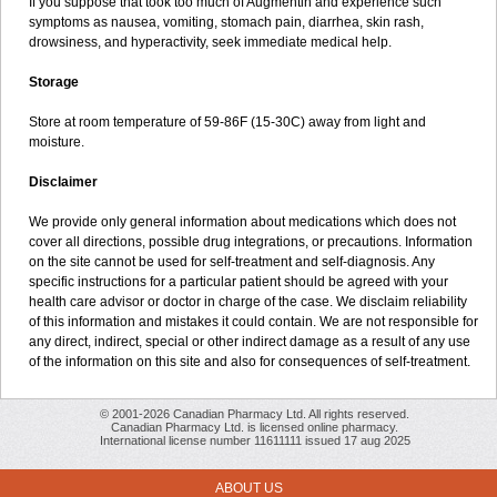
If you suppose that took too much of Augmentin and experience such
symptoms as nausea, vomiting, stomach pain, diarrhea, skin rash,
drowsiness, and hyperactivity, seek immediate medical help.
Storage
Store at room temperature of 59-86F (15-30C) away from light and
moisture.
Disclaimer
We provide only general information about medications which does not
cover all directions, possible drug integrations, or precautions. Information
on the site cannot be used for self-treatment and self-diagnosis. Any
specific instructions for a particular patient should be agreed with your
health care advisor or doctor in charge of the case. We disclaim reliability
of this information and mistakes it could contain. We are not responsible for
any direct, indirect, special or other indirect damage as a result of any use
of the information on this site and also for consequences of self-treatment.
© 2001-2026 Canadian Pharmacy Ltd. All rights reserved.
Canadian Pharmacy Ltd. is licensed online pharmacy.
International license number 11611111 issued 17 aug 2025
ABOUT US