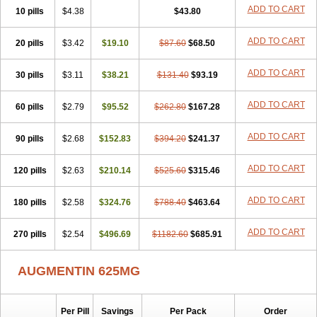
Amorion
Amosepacin
Amosin
Amosine
Amosol
Amossicillina
ADD TO CART
10 pills
$4.38
$43.80
Amotaks
Amotid
Amoval
Amovet
Amox-g
Amoxacin
Amoxal
Amoxan
Amoxanil
Amoxapen
Amoxaren
Amoxen
Amoxi-c
ADD TO CART
20 pills
Amoxibel
Amoxibeta
$3.42
$19.10
Amoxibol
Amoxibos
$87.60
$68.50
Amoxicap
Amoxicare
Amoxicat
Amoxicher
Amoxiclav
Amoxicler
Amoxiclin
Amoxicon
Amoxicure
Amoxid
Amoxidal
Amoxidin
Amoxidog
Amoxiduo
ADD TO CART
30 pills
$3.11
$38.21
$131.40
$93.19
Amoxidura
Amoxifur
Amoxiga
Amoxigran
Amoxigrand
Amoxihefa
Amoxihexal
Amoxillin
Amoxin
Amoxindox
Amoxinga
Amoxinject
ADD TO CART
60 pills
Amoxinsol
$2.79
Amoxip
Amoxipen
$95.52
Amoxipenil
$262.80
$167.28
Amoxiplus
Amoxipoten
Amoxisane
Amoxisel
Amoxistad
Amoxitenk
Amoxival
Amoxivan
Amoxol
Amoxon
Amoxoral
Amoxport
Amoxsan
Amoxy
Amoxycare
ADD TO CART
90 pills
$2.68
$152.83
$394.20
$241.37
Amoxycillin
Amoxydar
Amoxymed
Amoxysol
Amoxyvet
Amplamox
Ampliron
Amsaxilina
Amuril
Amylin
Amyn
Anbicyn
Anival
ADD TO CART
120 pills
Apamox
Apmox
$2.63
Apoxy
$210.14
Aproxal
Aquacil
$525.60
Arcamox
$315.46
Aristomax
Aristomox
Arlet
Aroxin
Atoksilin
Augamox
Augbactam
Augmaxcil
Augmentan
Augmex
Augmoks
Augpen
Auspilic
Aveggio
Avimox
ADD TO CART
180 pills
$2.58
$324.76
$788.40
$463.64
Avlomox
Axcil
Axillin
Aziclav
Azillin
Bacolam
Bactamox
Bactimed
Bactoclav
Bactox
Baktocillin
Baymox
Bellacid
Bellamox
Benoxil
ADD TO CART
270 pills
Benzibron amoxicilina
$2.54
$496.69
Benzith
Betabiotic
$1182.60
Betaclav
$685.91
Betaklav
Betaklav duo
Betamox
Bgramin
Biclavuxil
Bi moxal
Bimoxyl
Bioamoxi
Biocilline
Bioclavid
Biofast
Bioment bid
Biomox
Biomoxil
AUGMENTIN 625MG
Biotamoxal
Biotornis
Bioxilina
Bitoxil
Blumox
Bomox
Borbalan
Britamox
Bromexilina
Brondix
Bufamoxy
Calmox
Capsinat
Cavumox
Chenamox
Cilamox
Cillimox
Cipamox
Clabat
Clamentin
Clamicil
Clamonex
Clamovid
Clamoxin
Claneksi
Clavam
Per Pill
Savings
Per Pack
Order