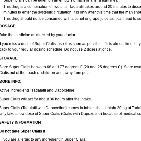
Super Cialis can be taken on an empty stomach or after a light meal.
This drug is a combination of two pills. Tadalafil takes around 20 minutes to dis
minutes to enter the systemic circulation. It is only after this time that the man sho
This drug should not be consumed with alcohol or grape juice as it can lead to se
DOSAGE
Take the medicine as directed by your doctor.
If you miss a dose of Super Cialis, use it as soon as possible. If it is almost time fo
back to your regular dosing schedule. Do not use 2 doses at once.
STORAGE
Store Super Cialis between 68 and 77 degrees F (20 and 25 degrees C). Store away
Cialis out of the reach of children and away from pets.
MORE INFO:
Active Ingredients: Tadalafil and Dapoxetine
Super Cialis will act for about 36 hours after the intake.
Super Cialis (Tadalafil with Dapoxetine) comes in tablets that contain 20mg of Ta
only take a low dose of Super Cialis (Cialis with Dapoxetine) because of medical co
SAFETY INFORMATION
Do not take Super Cialis if:
you are allergic to any ingredient in Super Cialis.