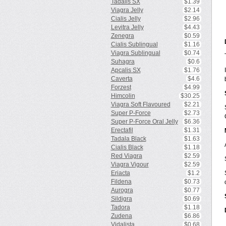
Tadalis SX
$1.39
Viagra Jelly
$2.14
Cialis Jelly
$2.96
Levitra Jelly
$4.43
Zenegra
$0.59
Cialis Sublingual
$1.16
Viagra Sublingual
$0.74
Suhagra
$0.6
Apcalis SX
$1.76
Caverta
$4.6
Forzest
$4.99
Himcolin
$30.25
Viagra Soft Flavoured
$2.21
Super P-Force
$2.73
Super P-Force Oral Jelly
$6.36
Erectafil
$1.31
Tadala Black
$1.63
Cialis Black
$1.18
Red Viagra
$2.59
Viagra Vigour
$2.59
Eriacta
$1.2
Fildena
$0.73
Aurogra
$0.77
Sildigra
$0.69
Tadora
$1.18
Zudena
$6.86
Vidalista
$0.68