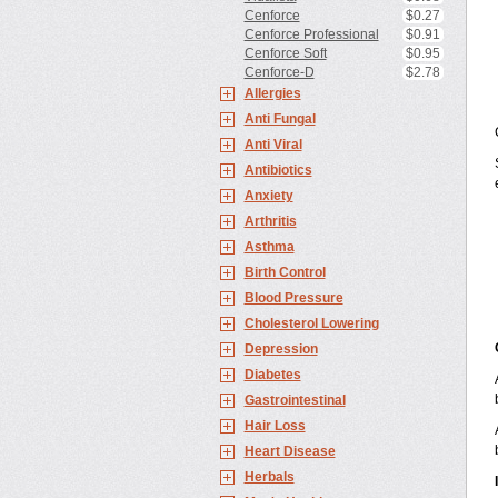
Cenforce
$0.27
Cenforce Professional
$0.91
Cenforce Soft
$0.95
Cenforce-D
$2.78
Allergies
Anti Fungal
Anti Viral
Antibiotics
Anxiety
Arthritis
Asthma
Birth Control
Blood Pressure
Cholesterol Lowering
Depression
Diabetes
Gastrointestinal
Hair Loss
Heart Disease
Herbals