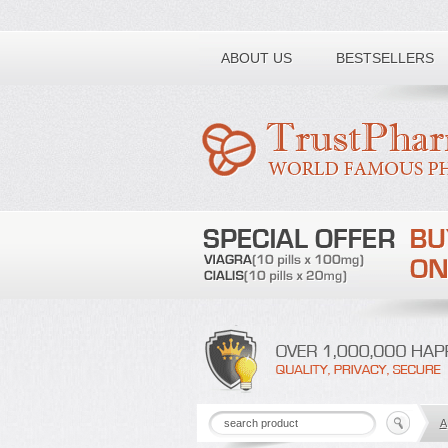
Toll free number:
ABOUT US
BESTSELLERS
A