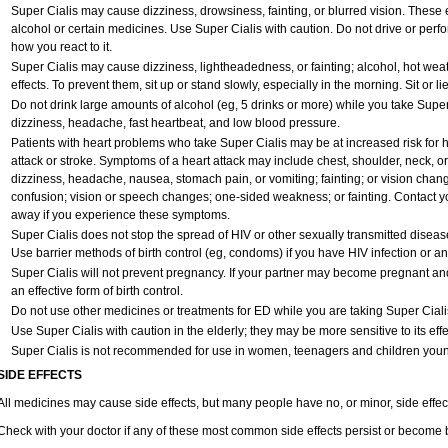
Super Cialis may cause dizziness, drowsiness, fainting, or blurred vision. These e
alcohol or certain medicines. Use Super Cialis with caution. Do not drive or perf
how you react to it.
Super Cialis may cause dizziness, lightheadedness, or fainting; alcohol, hot weat
effects. To prevent them, sit up or stand slowly, especially in the morning. Sit or lie
Do not drink large amounts of alcohol (eg, 5 drinks or more) while you take Super
dizziness, headache, fast heartbeat, and low blood pressure.
Patients with heart problems who take Super Cialis may be at increased risk for he
attack or stroke. Symptoms of a heart attack may include chest, shoulder, neck, o
dizziness, headache, nausea, stomach pain, or vomiting; fainting; or vision cha
confusion; vision or speech changes; one-sided weakness; or fainting. Contact yo
away if you experience these symptoms.
Super Cialis does not stop the spread of HIV or other sexually transmitted diseas
Use barrier methods of birth control (eg, condoms) if you have HIV infection or a
Super Cialis will not prevent pregnancy. If your partner may become pregnant an
an effective form of birth control.
Do not use other medicines or treatments for ED while you are taking Super Cialis 
Use Super Cialis with caution in the elderly; they may be more sensitive to its effe
Super Cialis is not recommended for use in women, teenagers and children youn
SIDE EFFECTS
All medicines may cause side effects, but many people have no, or minor, side effec
Check with your doctor if any of these most common side effects persist or become