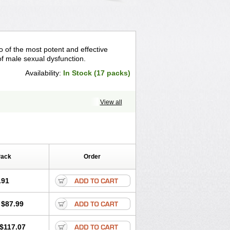
o of the most potent and effective
f male sexual dysfunction.
Availability:
In Stock (17 packs)
View all
Pack
Order
.91
$87.99
$117.07