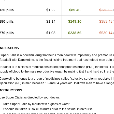
120 pills
$1.22
$89.46
$235.62
180 pills
$1.14
$149.10
$353.43
270 pills
$1.08
$238.56
$530.14
INDICATIONS
Super Cialis is a powerful drug that helps men deal with impotency and premature e
Tadalafil with Dapoxetine, is the first of its kind treatment that has helped men gain t
Tadalafil is in a class of medications called phosphodiesterase (PDE) inhibitors. It
supply of blood to the male reproductive organ by making it stiff and hard so that t
Dapoxetine belongs to a group of medicines called "selective serotonin reuptake inh
ejaculation (PE) in men between 18 and 64 years old. It allows men to have a longer 
INSTRUCTIONS
Use Super Cialis as directed by your doctor.
Take Super Cialis by mouth with a glass of water.
It should be taken 30 to 40 minutes prior to the sexual intercourse.