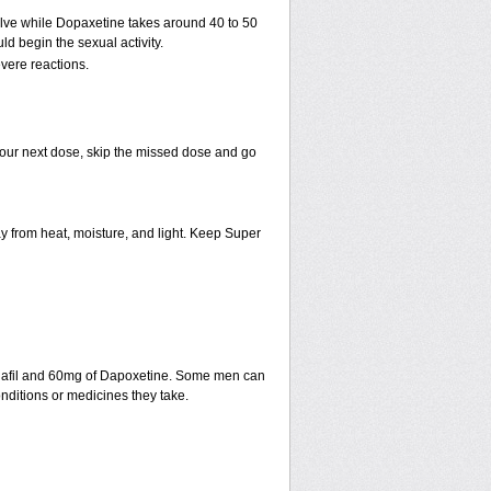
solve while Dopaxetine takes around 40 to 50
uld begin the sexual activity.
vere reactions.
r your next dose, skip the missed dose and go
 from heat, moisture, and light. Keep Super
dalafil and 60mg of Dapoxetine. Some men can
nditions or medicines they take.