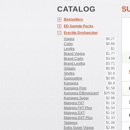
CATALOG
S
Bestsellers
ED Sample Packs
Erectile Dysfunction
Viagra
$0.27
Cialis
$0.68
Levitra
$1
Brand Viagra
$1.77
Brand Cialis
$3.09
Brand Levitra
$3.71
Sildalis
$0.95
Silvitra
$2.8
Dapoxetine
$0.95
Kamagra
$0.9
Kamagra Polo
$1.58
Kamagra Effervescent
$25.56
Kamagra Super
$2.98
Malegra FXT
$1.16
Malegra FXT Plus
$1.34
Malegra DXT
$1.16
Malegra DXT Plus
$1.33
Tadapox
$1.08
Extra Super Viagra
$2.86