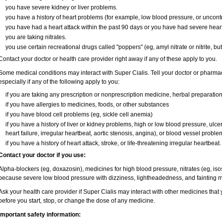
you have severe kidney or liver problems.
you have a history of heart problems (for example, low blood pressure, or uncont
you have had a heart attack within the past 90 days or you have had severe heart 
you are taking nitrates.
you use certain recreational drugs called "poppers" (eg, amyl nitrate or nitrite, butyl
Contact your doctor or health care provider right away if any of these apply to you.
Some medical conditions may interact with Super Cialis. Tell your doctor or pharmac
especially if any of the following apply to you:
if you are taking any prescription or nonprescription medicine, herbal preparatio
if you have allergies to medicines, foods, or other substances
if you have blood cell problems (eg, sickle cell anemia)
if you have a history of liver or kidney problems, high or low blood pressure, ulc
heart failure, irregular heartbeat, aortic stenosis, angina), or blood vessel proble
if you have a history of heart attack, stroke, or life-threatening irregular heartbeat.
Contact your doctor if you use:
Alpha-blockers (eg, doxazosin), medicines for high blood pressure, nitrates (eg, isos
because severe low blood pressure with dizziness, lightheadedness, and fainting m
Ask your health care provider if Super Cialis may interact with other medicines that
before you start, stop, or change the dose of any medicine.
Important safety information: