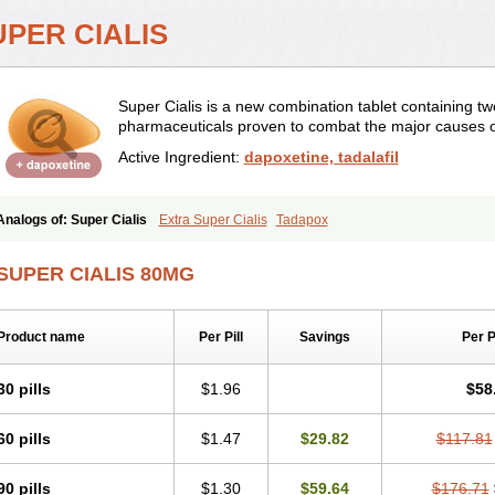
UPER CIALIS
Super Cialis is a new combination tablet containing tw
pharmaceuticals proven to combat the major causes o
Active Ingredient:
dapoxetine, tadalafil
Analogs of: Super Cialis
Extra Super Cialis
Tadapox
SUPER CIALIS 80MG
Product name
Per Pill
Savings
Per 
30 pills
$1.96
$58
60 pills
$1.47
$29.82
$117.81
90 pills
$1.30
$59.64
$176.71