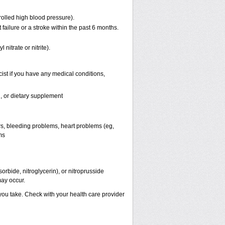
rolled high blood pressure).
failure or a stroke within the past 6 months.
 nitrate or nitrite).
ist if you have any medical conditions,
n, or dietary supplement
ers, bleeding problems, heart problems (eg,
ms
orbide, nitroglycerin), or nitroprusside
ay occur.
 you take. Check with your health care provider