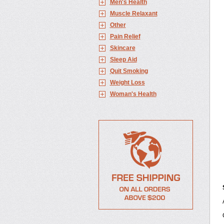
Men's Health
Muscle Relaxant
Other
Pain Relief
Skincare
Sleep Aid
Quit Smoking
Weight Loss
Woman's Health