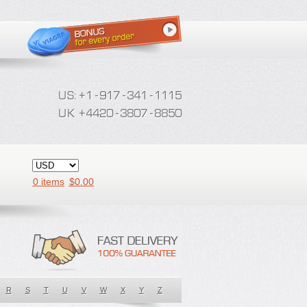
0 items
$
0.00
R
S
T
U
V
W
X
Y
Z