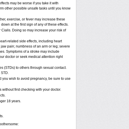
ffects may be worse if you take it with
orm other possible unsafe tasks until you know
her, exercise, or fever may increase these
 down at the first sign of any of these effects.
 Cialis. Doing so may increase your risk of
art-related side effects, including heart
r jaw pain; numbness of an arm or leg; severe
nges. Symptoms of a stroke may include
ur doctor or seek medical attention right
es (STDs) to others through sexual contact.
n STD.
d you wish to avoid pregnancy, be sure to use
without first checking with your doctor.
cts.
ger 18 years.
ts.
 bothersome: