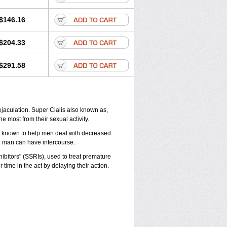
$146.16
$204.33
$291.58
jaculation. Super Cialis also known as,
he most from their sexual activity.
 is known to help men deal with decreased
he man can have intercourse.
ibitors" (SSRIs), used to treat premature
time in the act by delaying their action.