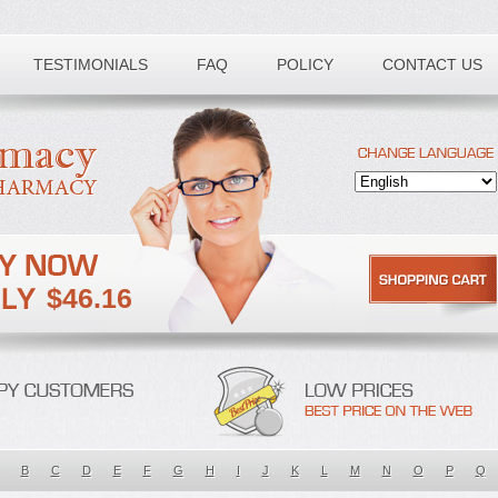
TESTIMONIALS
FAQ
POLICY
CONTACT US
$46.16
B
C
D
E
F
G
H
I
J
K
L
M
N
O
P
Q