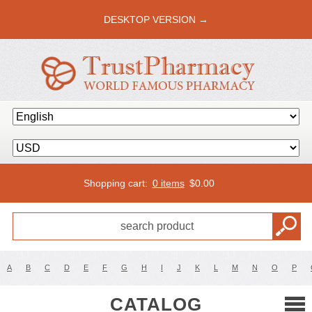
DESKTOP VERSION →
Shopping cart:
0 items
$
0.00
A
B
C
D
E
F
G
H
I
J
K
L
M
N
O
P
CATALOG