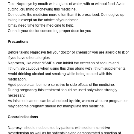
Take Naprosyn by mouth with a glass of water, with or without food. Avoid
cutting, crushing or chewing this medicine.
Do not take the medicine more often than it is prescribed. Do not give up
taking it except on the advice of your doctor.
It may need time for the medicine to help.
Consult your doctor concerning proper dose for you.
Precautions
Before taking Naprosyn tell your doctor or chemist if you are allergic to it; or
if you have other allergies.
Naproxen, like other NSAIDs, can inhibit the excretion of sodium and
lithium. Be cautious when using this drug along with lithium supplements.
Avoid drinking alcohol and smoking while being treated with this
medication.
Aged people can be more sensitive to side effects of the medicine.
During pregnancy this treatment should be used only when strongly
necessary.
As this medicament can be absorbed by skin, women who are pregnant or
may become pregnant should not manipulate this medicine.
Contraindications
Naprosyn should not be used by patients with sodium-sensitive
hypertension as well as by patients having demonstrated a reaction of