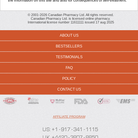
the information on this site and also for consequences of self-treatment.
© 2001-2026 Canadian Pharmacy Ltd. All rights reserved.
Canadian Pharmacy Ltd. is licensed online pharmacy.
International license number 11611111 issued 17 aug 2025
ABOUT US
BESTSELLERS
TESTIMONIALS
FAQ
POLICY
CONTACT US
AFFILIATE PROGRAM