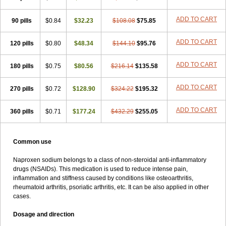
ADD TO CART
90 pills
$0.84
$32.23
$108.08
$75.85
ADD TO CART
120 pills
$0.80
$48.34
$144.10
$95.76
ADD TO CART
180 pills
$0.75
$80.56
$216.14
$135.58
ADD TO CART
270 pills
$0.72
$128.90
$324.22
$195.32
ADD TO CART
360 pills
$0.71
$177.24
$432.29
$255.05
Common use
Naproxen sodium belongs to a class of non-steroidal anti-inflammatory
drugs (NSAIDs). This medication is used to reduce intense pain,
inflammation and stiffness caused by conditions like osteoarthritis,
rheumatoid arthritis, psoriatic arthritis, etc. It can be also applied in other
cases.
Dosage and direction