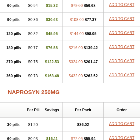
ADD TO CART
60 pills
$0.94
$15.32
$72.00
$56.68
ADD TO CART
90 pills
$0.86
$30.63
$108.00
$77.37
ADD TO CART
120 pills
$0.82
$45.95
$144.00
$98.05
ADD TO CART
180 pills
$0.77
$76.58
$216.00
$139.42
ADD TO CART
270 pills
$0.75
$122.53
$324.00
$201.47
ADD TO CART
360 pills
$0.73
$168.48
$432.00
$263.52
NAPROSYN 250MG
Per Pill
Savings
Per Pack
Order
ADD TO CART
30 pills
$1.20
$36.02
ADD TO CART
60 pills
$0.93
$16.11
$72.05
$55.94