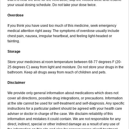
your usual dosing schedule. Do not take your dose twice.
Overdose
If you think you have used too much of this medicine, seek emergency
medical attention right away. The symptoms of overdose usually include
chest pain, nausea, irregular heartbeat, and feeling light-headed or
fainting.
Storage
Store your medicines at room temperature between 68-77 degrees F (20-
25 degrees C) away from light and moisture. Do not store your drugs in the
bathroom. Keep all drugs away from reach of children and pets.
Disclaimer
We provide only general information about medications which does not
cover all directions, possible drug integrations, or precautions. Information
at the site cannot be used for self-treatment and self-diagnosis. Any specific
instructions for a particular patient should be agreed with your health care
adviser or doctor in charge of the case. We disclaim reliability of this
information and mistakes it could contain. We are not responsible for any
direct, indirect, special or other indirect damage as a result of any use of