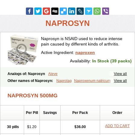
NAPROSYN
Naprosyn is NSAID used to reduce intense
pain caused by different kinds of arthritis.
Active Ingredient:
naproxen
Availability:
In Stock (39 packs)
Analogs of: Naprosyn
Aleve
View all
Other names of Naprosyn:
Naprolag
Naproxenum natricum
View all
Naproxène
Naxopren
Relokap
NAPROSYN 500MG
Per Pill
Savings
Per Pack
Order
ADD TO CART
30 pills
$1.20
$36.00