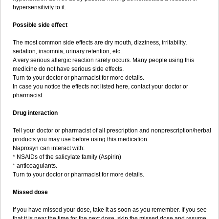
hypersensitivity to it.
Possible side effect
The most common side effects are dry mouth, dizziness, irritability,
sedation, insomnia, urinary retention, etc.
A very serious allergic reaction rarely occurs. Many people using this
medicine do not have serious side effects.
Turn to your doctor or pharmacist for more details.
In case you notice the effects not listed here, contact your doctor or
pharmacist.
Drug interaction
Tell your doctor or pharmacist of all prescription and nonprescription/herbal
products you may use before using this medication.
Naprosyn can interact with:
* NSAIDs of the salicylate family (Aspirin)
* anticoagulants.
Turn to your doctor or pharmacist for more details.
Missed dose
If you have missed your dose, take it as soon as you remember. If you see
that it is near the time for the next dose, skip the missed dose and resume