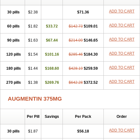
Clavamel
Clavamox
Clavaseptin
Clavbel
Clavet
Clavinex
Clavipen
Clavobay
Clavor
Clavoral
Clavoxilina-bid
Clavoxine
ADD TO CART
30 pills
$2.38
$71.36
Clavubactin
Clavucid
Clavucilline
Clavucyd
Clavukem
Clavulin
Clavulin iv
Clavulox
Clavumox
Clavurion
Clavurol
Clavuxil
Claxy
Clofamox
Clonamox
Cloximar duo
Clynox
Cofamox
Colamox
ADD TO CART
60 pills
$1.82
$33.72
$142.73
$109.01
Comsikla
Corsamox
Creacil
Curam
Curamoxytab
Damoxy
Danoclav
Danoxilin
Darzitil
Daxet
Decamox
Deltamox
Demoksil
ADD TO CART
90 pills
$1.63
$67.44
$214.09
$146.65
Demoxil
Derinox
Dexyclav
Dexymox
Dibional
Dimopen
Dimotic
Dinamicina
Dispamox
Dispermox
Dobriciclin
Docamoclaf
Docamoclav
Docamoxici
Dolmax
Dotencil
Dunox
Duomox
ADD TO CART
120 pills
$1.54
$101.16
$285.46
$184.30
Duonasa
Duphamox
Duzimicin
E-mox
Ecumox
Edamox
Emtemox
Enhancin
Ephamox
Epicocillin
Erphamoxy
Ethimox
Euticlavir
ADD TO CART
180 pills
$1.44
$168.60
$428.19
$259.59
Exten
Fabamox
Farconcil
Farmoxyl
Fimoxyclav
Fimoxyl
Fisamox
Flanamox
Fleming
Flubiotic
Fluidixine
Forcid
Framox
Frolicin
Fugentin
Fulgram
Fungentin
Gammamix
Genamox
Geramox
ADD TO CART
270 pills
$1.38
$269.76
$642.28
$372.52
Germentin
Gimaclav
Glamin
Glifapen
Globamox
Globapen
Gloclav
Glomox
Glufan
Gramaxin
Gramidil
Grinsil
Grisil
AUGMENTIN 375MG
Grunamox
Hamoxillin
Hiconcil
Himox
Himox-b
Hipen
Homer
Hosboral
Hostamox
Hymox
Ibiamox
Ibremox
Ikamoxyl
Imacillin
Imadrax
Imox
Improvox
Infectomox
Infectosupramox
Intermoxil
Iramox
Julmentin
Julphamox
Juroclav
Jutamox
Kalmoxillin
Kamox
Per Pill
Savings
Per Pack
Order
Kelsopen
Kesium
Kimoxil
Klamentin
Klamoks
Klamoric
Klatocillin
Klavax
Klavocin
Klavox
Klavunat
Klavupen
Klavux
Klonalmox
ADD TO CART
30 pills
$1.87
$56.18
Kruxade
Lactamox
Lansap
Lansiclav
Lapimox
Largopen
Lemoxipen
Leomoxyl
Levantes
Lexmox
Littmox
Lomox
Longamox