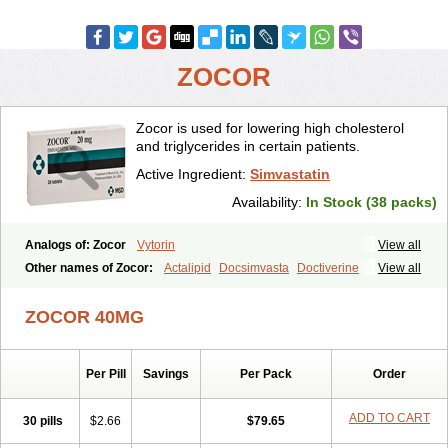
ZOCOR
Zocor is used for lowering high cholesterol
and triglycerides in certain patients.
Active Ingredient:
Simvastatin
Availability:
In Stock (38 packs)
Analogs of: Zocor
Vytorin
View all
Other names of Zocor:
Actalipid
Docsimvasta
Doctiverine
View all
Dosavastatin
Lipex
Lipinorm
Lodales
Normotherin
Simbastatin
Simcard
Simgal
Simvastatina
Simvastatinum
Simvofix
Simvor
ZOCOR 40MG
Sinvacor
Sivastin
Statinal
Vasilip
Zeid
Zocord
Zorced
Zorstat
Zosta
Zostin
Zostine
Zovast
Zovastin
Zovatin
Zurocid
Per Pill
Savings
Per Pack
Order
ADD TO CART
30 pills
$2.66
$79.65