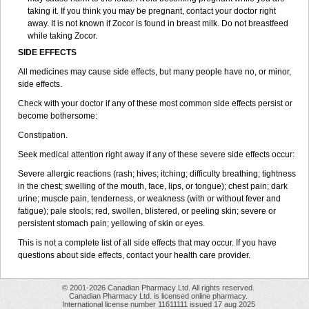
taking it. If you think you may be pregnant, contact your doctor right
away. It is not known if Zocor is found in breast milk. Do not breastfeed
while taking Zocor.
SIDE EFFECTS
All medicines may cause side effects, but many people have no, or minor,
side effects.
Check with your doctor if any of these most common side effects persist or
become bothersome:
Constipation.
Seek medical attention right away if any of these severe side effects occur:
Severe allergic reactions (rash; hives; itching; difficulty breathing; tightness
in the chest; swelling of the mouth, face, lips, or tongue); chest pain; dark
urine; muscle pain, tenderness, or weakness (with or without fever and
fatigue); pale stools; red, swollen, blistered, or peeling skin; severe or
persistent stomach pain; yellowing of skin or eyes.
This is not a complete list of all side effects that may occur. If you have
questions about side effects, contact your health care provider.
© 2001-2026 Canadian Pharmacy Ltd. All rights reserved.
Canadian Pharmacy Ltd. is licensed online pharmacy.
International license number 11611111 issued 17 aug 2025