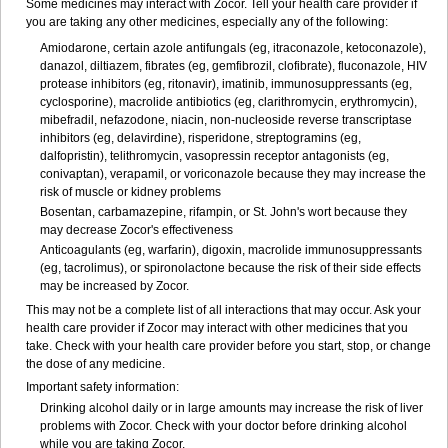
Some medicines may interact with Zocor. Tell your health care provider if
you are taking any other medicines, especially any of the following:
Amiodarone, certain azole antifungals (eg, itraconazole, ketoconazole),
danazol, diltiazem, fibrates (eg, gemfibrozil, clofibrate), fluconazole, HIV
protease inhibitors (eg, ritonavir), imatinib, immunosuppressants (eg,
cyclosporine), macrolide antibiotics (eg, clarithromycin, erythromycin),
mibefradil, nefazodone, niacin, non-nucleoside reverse transcriptase
inhibitors (eg, delavirdine), risperidone, streptogramins (eg,
dalfopristin), telithromycin, vasopressin receptor antagonists (eg,
conivaptan), verapamil, or voriconazole because they may increase the
risk of muscle or kidney problems
Bosentan, carbamazepine, rifampin, or St. John's wort because they
may decrease Zocor's effectiveness
Anticoagulants (eg, warfarin), digoxin, macrolide immunosuppressants
(eg, tacrolimus), or spironolactone because the risk of their side effects
may be increased by Zocor.
This may not be a complete list of all interactions that may occur. Ask your
health care provider if Zocor may interact with other medicines that you
take. Check with your health care provider before you start, stop, or change
the dose of any medicine.
Important safety information:
Drinking alcohol daily or in large amounts may increase the risk of liver
problems with Zocor. Check with your doctor before drinking alcohol
while you are taking Zocor.