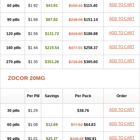
ADD TO CART
60 pills
$1.92
$43.91
$159.31
$115.40
ADD TO CART
90 pills
$1.68
$87.82
$238.96
$151.14
ADD TO CART
120 pills
$1.56
$131.72
$318.60
$186.88
ADD TO CART
180 pills
$1.44
$219.54
$477.91
$258.37
ADD TO CART
270 pills
$1.35
$351.26
$716.86
$365.60
ZOCOR 20MG
Per Pill
Savings
Per Pack
Order
ADD TO CART
30 pills
$1.29
$38.76
ADD TO CART
60 pills
$1.08
$12.69
$77.52
$64.83
ADD TO CART
90 pills
$1.01
$25.37
$116.28
$90.91