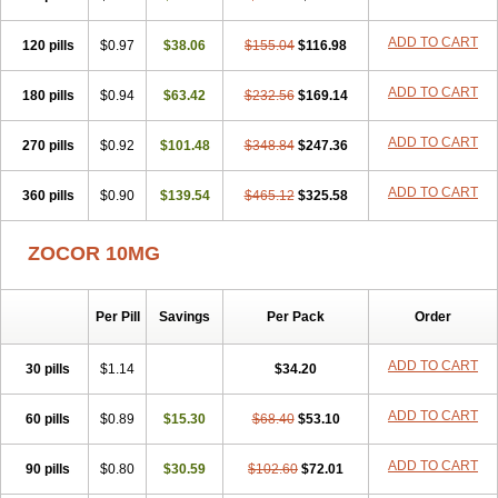
ADD TO CART
120 pills
$0.97
$38.06
$155.04
$116.98
ADD TO CART
180 pills
$0.94
$63.42
$232.56
$169.14
ADD TO CART
270 pills
$0.92
$101.48
$348.84
$247.36
ADD TO CART
360 pills
$0.90
$139.54
$465.12
$325.58
ZOCOR 10MG
Per Pill
Savings
Per Pack
Order
ADD TO CART
30 pills
$1.14
$34.20
ADD TO CART
60 pills
$0.89
$15.30
$68.40
$53.10
ADD TO CART
90 pills
$0.80
$30.59
$102.60
$72.01