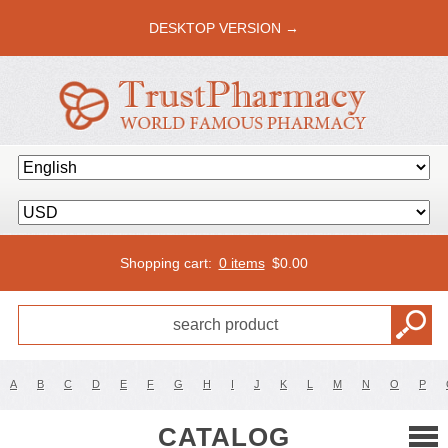
DESKTOP VERSION →
Shopping cart:
0 items
$
0.00
A
B
C
D
E
F
G
H
I
J
K
L
M
N
O
P
CATALOG