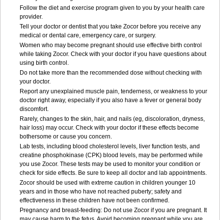
Follow the diet and exercise program given to you by your health care
provider.
Tell your doctor or dentist that you take Zocor before you receive any
medical or dental care, emergency care, or surgery.
Women who may become pregnant should use effective birth control
while taking Zocor. Check with your doctor if you have questions about
using birth control.
Do not take more than the recommended dose without checking with
your doctor.
Report any unexplained muscle pain, tenderness, or weakness to your
doctor right away, especially if you also have a fever or general body
discomfort.
Rarely, changes to the skin, hair, and nails (eg, discoloration, dryness,
hair loss) may occur. Check with your doctor if these effects become
bothersome or cause you concern.
Lab tests, including blood cholesterol levels, liver function tests, and
creatine phosphokinase (CPK) blood levels, may be performed while
you use Zocor. These tests may be used to monitor your condition or
check for side effects. Be sure to keep all doctor and lab appointments.
Zocor should be used with extreme caution in children younger 10
years and in those who have not reached puberty; safety and
effectiveness in these children have not been confirmed.
Pregnancy and breast-feeding: Do not use Zocor if you are pregnant. It
may cause harm to the fetus. Avoid becoming pregnant while you are