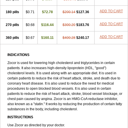
ADD TO CART
180 pills
$0.71
$72.78
$200.14
$127.36
ADD TO CART
270 pills
$0.68
$116.44
$300.20
$183.76
ADD TO CART
360 pills
$0.67
$160.11
$400.28
$240.17
INDICATIONS
Zocor is used for lowering high cholesterol and triglycerides in certain
patients. It also increases high-density lipoprotein (HDL, "good")
cholesterol levels. It is used along with an appropriate diet. It is used in
certain patients to reduce the risk of heart attack, stroke, and death due to
coronary heart disease. It is also used to reduce the need for medical
procedures to open blocked blood vessels. It is also used in certain
patients to reduce the risk of heart attack, stroke, blood vessel blockage, or
chest pain caused by angina. Zocor is an HMG-CoA reductase inhibitor,
also known as a "statin." It works by reducing the production of certain fatty
substances in the body, including cholesterol.
INSTRUCTIONS
Use Zocor as directed by your doctor.