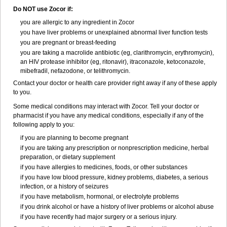
Do NOT use Zocor if:
you are allergic to any ingredient in Zocor
you have liver problems or unexplained abnormal liver function tests
you are pregnant or breast-feeding
you are taking a macrolide antibiotic (eg, clarithromycin, erythromycin),
an HIV protease inhibitor (eg, ritonavir), itraconazole, ketoconazole,
mibefradil, nefazodone, or telithromycin.
Contact your doctor or health care provider right away if any of these apply
to you.
Some medical conditions may interact with Zocor. Tell your doctor or
pharmacist if you have any medical conditions, especially if any of the
following apply to you:
if you are planning to become pregnant
if you are taking any prescription or nonprescription medicine, herbal
preparation, or dietary supplement
if you have allergies to medicines, foods, or other substances
if you have low blood pressure, kidney problems, diabetes, a serious
infection, or a history of seizures
if you have metabolism, hormonal, or electrolyte problems
if you drink alcohol or have a history of liver problems or alcohol abuse
if you have recently had major surgery or a serious injury.