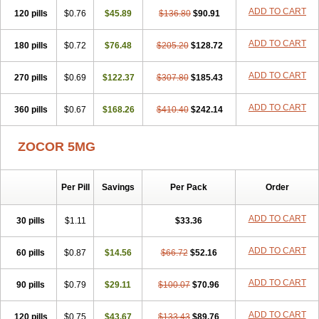
ADD TO CART
120 pills
$0.76
$45.89
$136.80
$90.91
ADD TO CART
180 pills
$0.72
$76.48
$205.20
$128.72
ADD TO CART
270 pills
$0.69
$122.37
$307.80
$185.43
ADD TO CART
360 pills
$0.67
$168.26
$410.40
$242.14
ZOCOR 5MG
Per Pill
Savings
Per Pack
Order
ADD TO CART
30 pills
$1.11
$33.36
ADD TO CART
60 pills
$0.87
$14.56
$66.72
$52.16
ADD TO CART
90 pills
$0.79
$29.11
$100.07
$70.96
ADD TO CART
120 pills
$0.75
$43.67
$133.43
$89.76