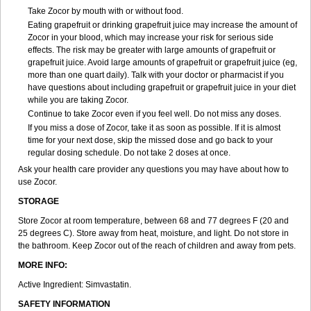
Take Zocor by mouth with or without food.
Eating grapefruit or drinking grapefruit juice may increase the amount of
Zocor in your blood, which may increase your risk for serious side
effects. The risk may be greater with large amounts of grapefruit or
grapefruit juice. Avoid large amounts of grapefruit or grapefruit juice (eg,
more than one quart daily). Talk with your doctor or pharmacist if you
have questions about including grapefruit or grapefruit juice in your diet
while you are taking Zocor.
Continue to take Zocor even if you feel well. Do not miss any doses.
If you miss a dose of Zocor, take it as soon as possible. If it is almost
time for your next dose, skip the missed dose and go back to your
regular dosing schedule. Do not take 2 doses at once.
Ask your health care provider any questions you may have about how to
use Zocor.
STORAGE
Store Zocor at room temperature, between 68 and 77 degrees F (20 and
25 degrees C). Store away from heat, moisture, and light. Do not store in
the bathroom. Keep Zocor out of the reach of children and away from pets.
MORE INFO:
Active Ingredient:
Simvastatin.
SAFETY INFORMATION