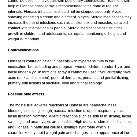
cannot be used in individuals with pulmonary tuberculosis. Treatment with
help of Flonase nasal spray is recommended to be done at regular
intervals. Flonase inhalations should not be stopped suddenly. Avoid
spraying or getting a cream and ointment in eyes. Steroid medications may
increase the risk of infections such as chickenpox and measles, so avoid
contact with infected or sick people. Steroid medications can stunt the
growth in children and adolescents, so regular monitoring of height and
weight is important.
Contraindications
Flonase is contraindicated in patients with hypersensitivity to the
medication, breastfeeding and pregnant women, children under 1 y.o. and
those under 4 y.o. in form of a spray. It cannot be used if you currently have
acne (pink and common), perioral dermatitis, perianal and genital itching,
primary skin lesions of bacterial, viral and fungal etiology.
Possible side effects
The most usual adverse reactions of Flonase are headache, nasal
bleeding, sneezing, cough, nausea, infection of upper respiratory tract,
nasal irritation, vomiting. Allergic reactions such as skin rash, itching, facial
swelling, and anaphylaxis are possible. High doses of steroid medications
and Flonase in particular cause Cushing's syndrome which is
characterized by rapid weight gain and changes in the appearance of the