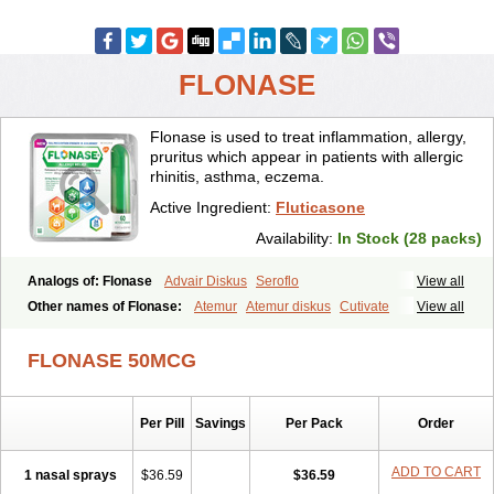
FLONASE
Flonase is used to treat inflammation, allergy,
pruritus which appear in patients with allergic
rhinitis, asthma, eczema.
Active Ingredient:
Fluticasone
Availability:
In Stock (28 packs)
Analogs of: Flonase
Advair Diskus
Seroflo
View all
Other names of Flonase:
Atemur
Atemur diskus
Cutivate
View all
Flixonase
Flixotide
Flixovate
Floease
Flohale
Flunase
Fluticanose
Fluticasona
Fluticasonpropionat
Fluticasonum
Flutivate
Zoflut
FLONASE 50MCG
Per Pill
Savings
Per Pack
Order
ADD TO CART
1 nasal sprays
$36.59
$36.59