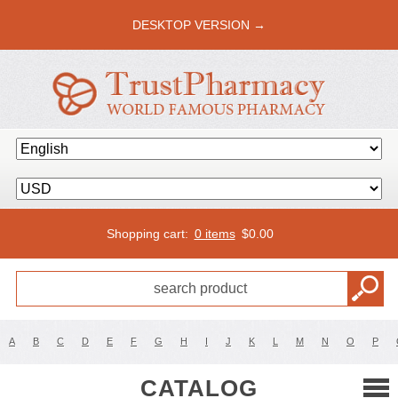
DESKTOP VERSION →
Shopping cart:
0 items
$
0.00
A
B
C
D
E
F
G
H
I
J
K
L
M
N
O
P
CATALOG