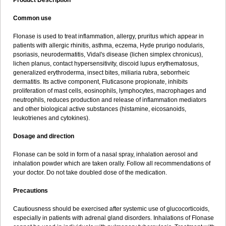
Product Description
Common use
Flonase is used to treat inflammation, allergy, pruritus which appear in
patients with allergic rhinitis, asthma, eczema, Hyde prurigo nodularis,
psoriasis, neurodermatitis, Vidal's disease (lichen simplex chronicus),
lichen planus, contact hypersensitivity, discoid lupus erythematosus,
generalized erythroderma, insect bites, miliaria rubra, seborrheic
dermatitis. Its active component, Fluticasone propionate, inhibits
proliferation of mast cells, eosinophils, lymphocytes, macrophages and
neutrophils, reduces production and release of inflammation mediators
and other biological active substances (histamine, eicosanoids,
leukotrienes and cytokines).
Dosage and direction
Flonase can be sold in form of a nasal spray, inhalation aerosol and
inhalation powder which are taken orally. Follow all recommendations of
your doctor. Do not take doubled dose of the medication.
Precautions
Cautiousness should be exercised after systemic use of glucocorticoids,
especially in patients with adrenal gland disorders. Inhalations of Flonase