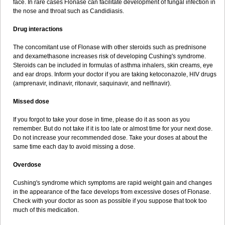
face. In rare cases Flonase can facilitate development of fungal infection in
the nose and throat such as Candidiasis.
Drug interactions
The concomitant use of Flonase with other steroids such as prednisone
and dexamethasone increases risk of developing Cushing's syndrome.
Steroids can be included in formulas of asthma inhalers, skin creams, eye
and ear drops. Inform your doctor if you are taking ketoconazole, HIV drugs
(amprenavir, indinavir, ritonavir, saquinavir, and nelfinavir).
Missed dose
If you forgot to take your dose in time, please do it as soon as you
remember. But do not take if it is too late or almost time for your next dose.
Do not increase your recommended dose. Take your doses at about the
same time each day to avoid missing a dose.
Overdose
Cushing's syndrome which symptoms are rapid weight gain and changes
in the appearance of the face develops from excessive doses of Flonase.
Check with your doctor as soon as possible if you suppose that took too
much of this medication.