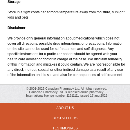
Storage
Store in a tight container at room temperature away from moisture, sunlight,
kids and pets.
Disclaimer
We provide only general information about medications which does not
cover all directions, possible drug integrations, or precautions. Information
on the site cannot be used for self-treatment and self-diagnosis. Any
specific instructions for a particular patient should be agreed with your
health care adviser or doctor in charge of the case. We disclaim reliability
of this information and mistakes it could contain. We are not responsible for
any direct, indirect, special or other indirect damage as a result of any use
of the information on this site and also for consequences of self-treatment.
© 2001-2026 Canadian Pharmacy Ltd. All rights reserved.
Canadian Pharmacy Ltd. is licensed online pharmacy.
International license number 11611111 issued 17 aug 2025
ABOUT US
BESTSELLERS
TESTIMONIALS