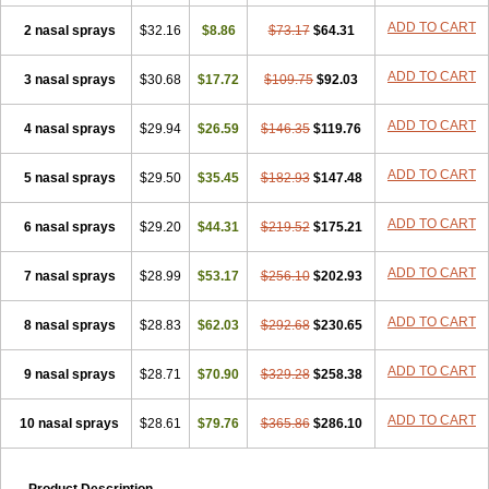
ADD TO CART
2 nasal sprays
$32.16
$8.86
$73.17
$64.31
ADD TO CART
3 nasal sprays
$30.68
$17.72
$109.75
$92.03
ADD TO CART
4 nasal sprays
$29.94
$26.59
$146.35
$119.76
ADD TO CART
5 nasal sprays
$29.50
$35.45
$182.93
$147.48
ADD TO CART
6 nasal sprays
$29.20
$44.31
$219.52
$175.21
ADD TO CART
7 nasal sprays
$28.99
$53.17
$256.10
$202.93
ADD TO CART
8 nasal sprays
$28.83
$62.03
$292.68
$230.65
ADD TO CART
9 nasal sprays
$28.71
$70.90
$329.28
$258.38
ADD TO CART
10 nasal sprays
$28.61
$79.76
$365.86
$286.10