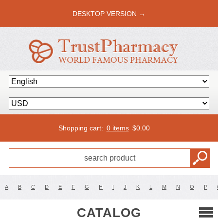
DESKTOP VERSION →
Shopping cart:
0 items
$
0.00
A
B
C
D
E
F
G
H
I
J
K
L
M
N
O
P
CATALOG