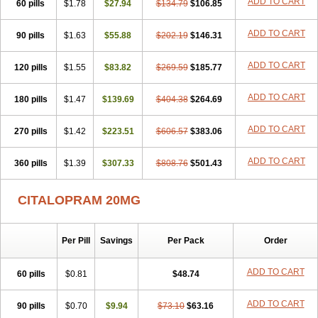
ADD TO CART
60 pills
$1.78
$27.94
$134.79
$106.85
ADD TO CART
90 pills
$1.63
$55.88
$202.19
$146.31
ADD TO CART
120 pills
$1.55
$83.82
$269.59
$185.77
ADD TO CART
180 pills
$1.47
$139.69
$404.38
$264.69
ADD TO CART
270 pills
$1.42
$223.51
$606.57
$383.06
ADD TO CART
360 pills
$1.39
$307.33
$808.76
$501.43
CITALOPRAM 20MG
Per Pill
Savings
Per Pack
Order
ADD TO CART
60 pills
$0.81
$48.74
ADD TO CART
90 pills
$0.70
$9.94
$73.10
$63.16