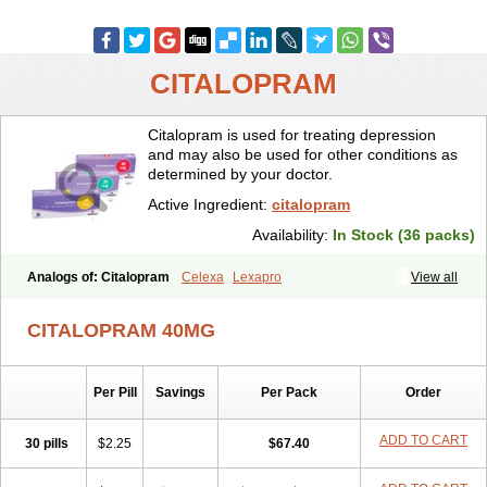
CITALOPRAM
Citalopram is used for treating depression
and may also be used for other conditions as
determined by your doctor.
Active Ingredient:
citalopram
Availability:
In Stock (36 packs)
Analogs of: Citalopram
Celexa
Lexapro
View all
CITALOPRAM 40MG
Per Pill
Savings
Per Pack
Order
ADD TO CART
30 pills
$2.25
$67.40