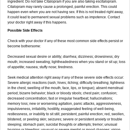
ingredient. Do not take Citalopram if you are also taking escitalopram.
Citalopram may rarely cause a prolonged, painful erection. This could
happen even when you are not having sex. If this is not treated right away,
it could lead to permanent sexual problems such as impotence. Contact
your doctor right away if this happens.
Possible Side Effects
Check with your doctor if any of these most common side effects persist or
become bothersome:
Decreased sexual desire or ability; diarrhea; dizziness; drowsiness; dry
mouth; increased sweating; lightheadedness when you stand or sit up; loss
of appetite; nausea; stuffy nose; tiredness.
Seek medical attention right away if any of these severe side effects occur:
Severe allergic reactions (rash; hives; itching; difficulty breathing; tightness
in the chest; swelling of the mouth, face, lips, or tongue); absent menstrual
period; bizarre behavior; black or bloody stools; chest pain; confusion;
decreased concentration; fast or irregular heartbeat; hallucinations;
memory loss; new or worsening agitation, panic attacks, aggressiveness,
impulsiveness, irritability, hostility, exaggerated feeling of well-being,
restlessness, or inability to sit still; persistent, painful erection; red, swollen,
blistered, or peeling skin; seizures; severe or persistent anxiety or trouble
sleeping; stomach pain; suicidal thoughts or attempts; tremor; unusual
bruising or bleeding; unusual or severe mental or mood changes; vision