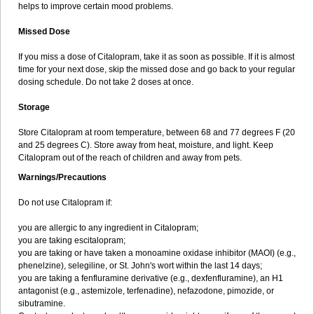
helps to improve certain mood problems.
Missed Dose
If you miss a dose of Citalopram, take it as soon as possible. If it is almost
time for your next dose, skip the missed dose and go back to your regular
dosing schedule. Do not take 2 doses at once.
Storage
Store Citalopram at room temperature, between 68 and 77 degrees F (20
and 25 degrees C). Store away from heat, moisture, and light. Keep
Citalopram out of the reach of children and away from pets.
Warnings/Precautions
Do not use Citalopram if:
you are allergic to any ingredient in Citalopram;
you are taking escitalopram;
you are taking or have taken a monoamine oxidase inhibitor (MAOI) (e.g.,
phenelzine), selegiline, or St. John's wort within the last 14 days;
you are taking a fenfluramine derivative (e.g., dexfenfluramine), an H1
antagonist (e.g., astemizole, terfenadine), nefazodone, pimozide, or
sibutramine.