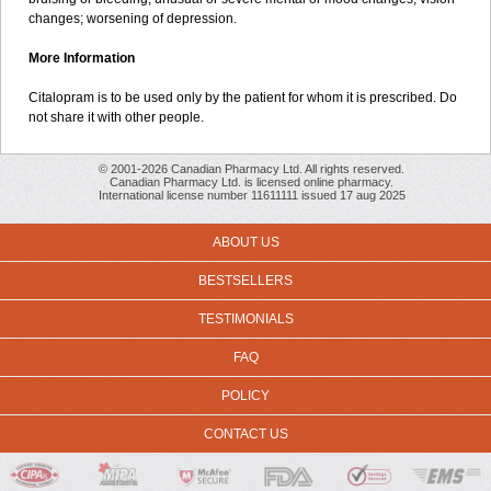
changes; worsening of depression.
More Information
Citalopram is to be used only by the patient for whom it is prescribed. Do
not share it with other people.
© 2001-2026 Canadian Pharmacy Ltd. All rights reserved.
Canadian Pharmacy Ltd. is licensed online pharmacy.
International license number 11611111 issued 17 aug 2025
ABOUT US
BESTSELLERS
TESTIMONIALS
FAQ
POLICY
CONTACT US