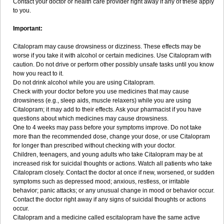
Contact your doctor or health care provider right away if any of these apply
to you.
Important:
Citalopram may cause drowsiness or dizziness. These effects may be
worse if you take it with alcohol or certain medicines. Use Citalopram with
caution. Do not drive or perform other possibly unsafe tasks until you know
how you react to it.
Do not drink alcohol while you are using Citalopram.
Check with your doctor before you use medicines that may cause
drowsiness (e.g., sleep aids, muscle relaxers) while you are using
Citalopram; it may add to their effects. Ask your pharmacist if you have
questions about which medicines may cause drowsiness.
One to 4 weeks may pass before your symptoms improve. Do not take
more than the recommended dose, change your dose, or use Citalopram
for longer than prescribed without checking with your doctor.
Children, teenagers, and young adults who take Citalopram may be at
increased risk for suicidal thoughts or actions. Watch all patients who take
Citalopram closely. Contact the doctor at once if new, worsened, or sudden
symptoms such as depressed mood; anxious, restless, or irritable
behavior; panic attacks; or any unusual change in mood or behavior occur.
Contact the doctor right away if any signs of suicidal thoughts or actions
occur.
Citalopram and a medicine called escitalopram have the same active