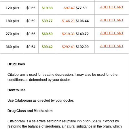
ADD TO CART
120 pills
$0.65
$19.88
$97.47
$77.59
ADD TO CART
180 pills
$0.59
$39.77
$146.21
$106.44
ADD TO CART
270 pills
$0.55
$69.59
$219.31
$149.72
ADD TO CART
360 pills
$0.54
$99.42
$292.41
$192.99
Drug Uses
Citalopram is used for treating depression. It may also be used for other
conditions as determined by your doctor.
How to use
Use Citalopram as directed by your doctor.
Drug Class and Mechanism
Citalopram is a selective serotonin reuptake inhibitor (SSRI). It works by
restoring the balance of serotonin, a natural substance in the brain, which