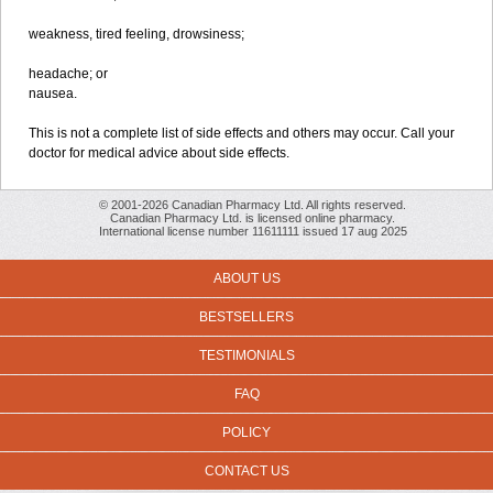
weakness, tired feeling, drowsiness;
headache; or
nausea.
This is not a complete list of side effects and others may occur. Call your
doctor for medical advice about side effects.
© 2001-2026 Canadian Pharmacy Ltd. All rights reserved.
Canadian Pharmacy Ltd. is licensed online pharmacy.
International license number 11611111 issued 17 aug 2025
ABOUT US
BESTSELLERS
TESTIMONIALS
FAQ
POLICY
CONTACT US