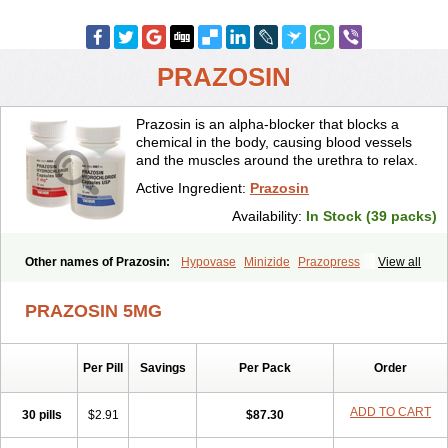
PRAZOSIN
Prazosin is an alpha-blocker that blocks a
chemical in the body, causing blood vessels
and the muscles around the urethra to relax.
Active Ingredient:
Prazosin
Availability:
In Stock (39 packs)
Other names of Prazosin:
Hypovase
Minizide
Prazopress
View all
Prazosinum
PRAZOSIN 5MG
Per Pill
Savings
Per Pack
Order
ADD TO CART
30 pills
$2.91
$87.30