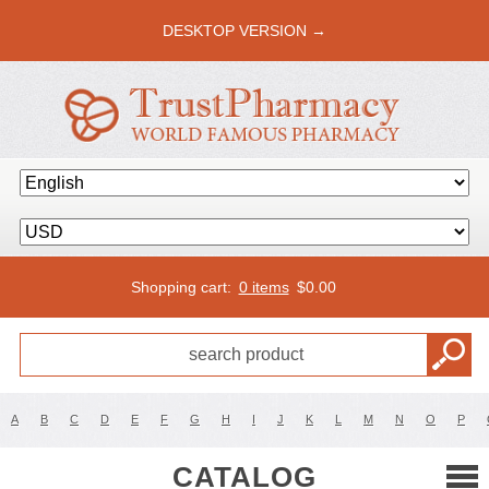
DESKTOP VERSION →
Shopping cart:
0 items
$
0.00
A
B
C
D
E
F
G
H
I
J
K
L
M
N
O
P
CATALOG