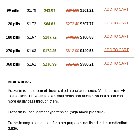
ADD TO CART
90 pills
$1.79
$43.09
$204.30
$161.21
ADD TO CART
120 pills
$1.73
$64.63
$272.40
$207.77
ADD TO CART
180 pills
$1.67
$107.72
$408.60
$300.88
ADD TO CART
270 pills
$1.63
$172.35
$612.90
$440.55
ADD TO CART
360 pills
$1.61
$236.99
$817.20
$580.21
INDICATIONS
Prazosin is in a group of drugs called alpha-adrenergic (AL-fa ad-ren-ER-
jik) blockers. Prazosin relaxes your veins and arteries so that blood can
more easily pass through them.
Prazosin is used to treat hypertension (high blood pressure).
Prazosin may also be used for other purposes not listed in this medication
guide.