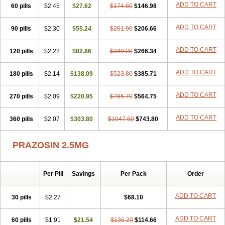
ADD TO CART
60 pills
$2.45
$27.62
$174.60
$146.98
ADD TO CART
90 pills
$2.30
$55.24
$261.90
$206.66
ADD TO CART
120 pills
$2.22
$82.86
$349.20
$266.34
ADD TO CART
180 pills
$2.14
$138.09
$523.80
$385.71
ADD TO CART
270 pills
$2.09
$220.95
$785.70
$564.75
ADD TO CART
360 pills
$2.07
$303.80
$1047.60
$743.80
PRAZOSIN 2.5MG
Per Pill
Savings
Per Pack
Order
ADD TO CART
30 pills
$2.27
$68.10
ADD TO CART
60 pills
$1.91
$21.54
$136.20
$114.66