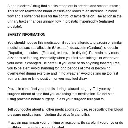
Alpha blocker: A drug that blocks receptors in arteries and smooth muscle.
This action relaxes the blood vessels and leads to an increase in blood
flow and a lower pressure for the control of hypertension. The action in the
urinary tract enhances urinary flow in prostatic hypertrophy (enlarged
prostate).
SAFETY INFORMATION
You should not use this medication if you are allergic to prazosin or similar
medicines such as alfuzosin (Uroxatral), doxazosin (Cardura), silodosin
(Rapaflo), tamsulosin (Flomax), or terazosin (Hytrin). Prazosin may cause
dizziness or fainting, especially when you first start taking it or whenever
your dose is changed. Be careful if you drive or do anything that requires
you to be alert. Avoid standing for long periods of time or becoming
overheated during exercise and in hot weather. Avoid getting up too fast
from a sitting or lying position, or you may feel dizzy.
Prazosin can affect your pupils during cataract surgery. Tell your eye
surgeon ahead of time that you are using this medication. Do not stop
using prazosin before surgery unless your surgeon tells you to.
Tell your doctor about all other medications you use, especially other blood
pressure medications including diuretics (water pills).
Prazosin may impair your thinking or reactions. Be careful if you drive or do
anything that requires you to be alert.