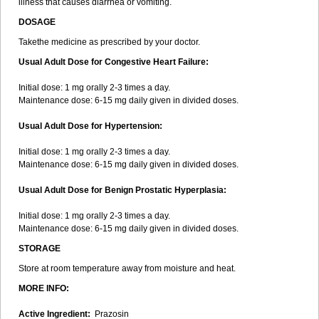
illness that causes diarrhea or vomiting.
DOSAGE
Takethe medicine as prescribed by your doctor.
Usual Adult Dose for Congestive Heart Failure:
Initial dose: 1 mg orally 2-3 times a day.
Maintenance dose: 6-15 mg daily given in divided doses.
Usual Adult Dose for Hypertension:
Initial dose: 1 mg orally 2-3 times a day.
Maintenance dose: 6-15 mg daily given in divided doses.
Usual Adult Dose for Benign Prostatic Hyperplasia:
Initial dose: 1 mg orally 2-3 times a day.
Maintenance dose: 6-15 mg daily given in divided doses.
STORAGE
Store at room temperature away from moisture and heat.
MORE INFO:
Active Ingredient:
Prazosin