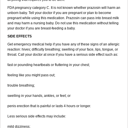
FDA pregnancy category C. It is not known whether prazosin will harm an
unborn baby. Tell your doctor if you are pregnant or plan to become
pregnant while using this medication. Prazosin can pass into breast milk
and may harm a nursing baby. Do not use this medication without telling
your doctor if you are breast-feeding a baby.
SIDE EFFECTS
Get emergency medical help if you have any of these signs of an allergic
reaction: hives; difficulty breathing; swelling of your face, lips, tongue, or
throat. Call your doctor at once if you have a serious side effect such as:
fast or pounding heartbeats or fluttering in your chest;
feeling like you might pass out;
trouble breathing;
swelling in your hands, ankles, or feet; or
penis erection that is painful or lasts 4 hours or longer.
Less serious side effects may include:
mild dizziness;