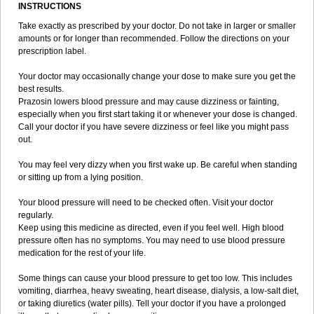
INSTRUCTIONS
Take exactly as prescribed by your doctor. Do not take in larger or smaller
amounts or for longer than recommended. Follow the directions on your
prescription label.
Your doctor may occasionally change your dose to make sure you get the
best results.
Prazosin lowers blood pressure and may cause dizziness or fainting,
especially when you first start taking it or whenever your dose is changed.
Call your doctor if you have severe dizziness or feel like you might pass
out.
You may feel very dizzy when you first wake up. Be careful when standing
or sitting up from a lying position.
Your blood pressure will need to be checked often. Visit your doctor
regularly.
Keep using this medicine as directed, even if you feel well. High blood
pressure often has no symptoms. You may need to use blood pressure
medication for the rest of your life.
Some things can cause your blood pressure to get too low. This includes
vomiting, diarrhea, heavy sweating, heart disease, dialysis, a low-salt diet,
or taking diuretics (water pills). Tell your doctor if you have a prolonged