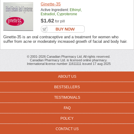
Ginette-35
Active Ingredient:
Ethinyl,
Estradiol, Cyproterone
$1.62
for pill
Ginette-35 is an oral contraceptive and a treatment for women who
suffer from acne or moderately increased growth of facial and body hair.
© 2001-2026 Canadian Pharmacy Ltd. All rights reserved.
Canadian Pharmacy Ltd. is licensed online pharmacy.
International license number 11611111 issued 17 aug 2025
ABOUT US
BESTSELLERS
TESTIMONIALS
FAQ
POLICY
CONTACT US