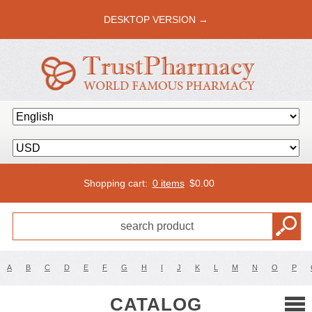
DESKTOP VERSION →
Shopping cart:
0 items
$
0.00
A
B
C
D
E
F
G
H
I
J
K
L
M
N
O
P
CATALOG