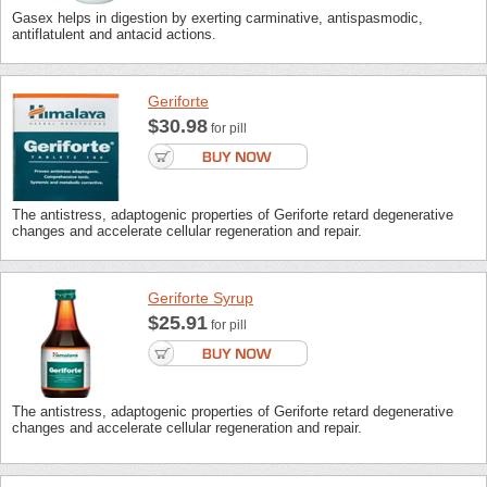
Gasex helps in digestion by exerting carminative, antispasmodic,
antiflatulent and antacid actions.
Geriforte
$30.98
for pill
The antistress, adaptogenic properties of Geriforte retard degenerative
changes and accelerate cellular regeneration and repair.
Geriforte Syrup
$25.91
for pill
The antistress, adaptogenic properties of Geriforte retard degenerative
changes and accelerate cellular regeneration and repair.