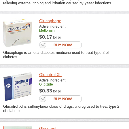
relieving external itching and irritation caused by yeast infections.
Glucophage
Active Ingredient:
Metformin
$0.17
for pill
Glucophage is an oral diabetes medicine used to treat type 2 of
diabetes.
Glucotrol XL
Active Ingredient:
Glipizide
$0.33
for pill
Glucotrol Xl is sulfonylurea class of drugs, a drug used to treat type 2
of diabetes.
Glycomet