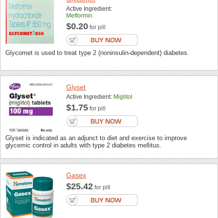
Active Ingredient:
Metformin
$0.20
for pill
Glycomet is used to treat type 2 (noninsulin-dependent) diabetes.
Glyset
Active Ingredient:
Miglitol
$1.75
for pill
Glyset is indicated as an adjunct to diet and exercise to improve
glycemic control in adults with type 2 diabetes mellitus.
Gasex
$25.42
for pill