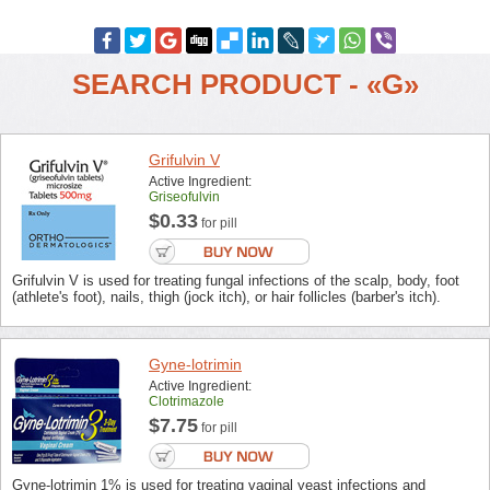
SEARCH PRODUCT - «G»
Grifulvin V
Active Ingredient:
Griseofulvin
$0.33
for pill
Grifulvin V is used for treating fungal infections of the scalp, body, foot
(athlete's foot), nails, thigh (jock itch), or hair follicles (barber's itch).
Gyne-lotrimin
Active Ingredient:
Clotrimazole
$7.75
for pill
Gyne-lotrimin 1% is used for treating vaginal yeast infections and