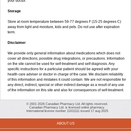
your doctor.
Storage
Store at room temperature between 59-77 degrees F (15-25 degrees C)
away from light and moisture, kids and pets. Do not use after expiration
term.
Disclaimer
We provide only general information about medications which does not
cover all directions, possible drug integrations, or precautions. Information
on the site cannot be used for self-treatment and self-diagnosis. Any
specific instructions for a particular patient should be agreed with your
health care adviser or doctor in charge of the case. We disclaim reliability
of this information and mistakes it could contain. We are not responsible for
any direct, indirect, special or other indirect damage as a result of any use
of the information on this site and also for consequences of self-treatment.
© 2001-2026 Canadian Pharmacy Ltd. All rights reserved.
Canadian Pharmacy Ltd. is licensed online pharmacy.
International license number 11611111 issued 17 aug 2025
ABOUT US