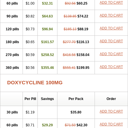
ADD TO CART
60 pills
Doxiten bio
$1.00
Doxitin
Doxivet
$32.31
Doxivit
$92.56
Doxlin
$60.25
Doxoral
Doxsig
Doxy
Doxybene
Doxycap
Doxycat
Doxycin
Doxyclin
Doxycyclin
Doxycyclinum
Doxycyl
Doxydar
Doxyderm
Doxyderma
Doxydyn
ADD TO CART
90 pills
$0.82
$64.63
$138.85
$74.22
Doxyfar
Doxyferm
Doxyhexal
Doxylag
Doxylan
Doxylets
Doxylin
Doxylis
Doxymax
Doxymed
Doxymina
Doxymix
Doxymono
ADD TO CART
120 pills
Doxymycin
$0.73
Doxypal
Doxypalu
$96.94
Doxypharm
$185.13
$88.19
Doxyphat
Doxyprex
Doxyprotect
Doxyratio
Doxyseptin
Doxysina
Doxysol
Doxyson
Doxystad
Doxytab
Doxytrex
Doxyval
Doxyvet
Doxyveto
Doxyvit
ADD TO CART
180 pills
$0.65
$161.57
$277.70
$116.13
Dumoxin
Duradox
E-doxy
Efracea
Esteveciclina
Etidoxina
Fatrociclina
Frakas
Granudoxy
Grodoxin
Heska
Hiramicin
ADD TO CART
270 pills
Impalamycin
$0.59
Impedox
$258.52
Interdoxin
Ladoxyn
$416.56
$158.04
Lenticiline
Mardox
Mededoxi
Medidox
Medomycin
Megadox
Microdox
Microvibrate
Mildox
Miraclin
Monadox
Monocline
Monodoks
Monodoxin
Mydox
ADD TO CART
360 pills
$0.56
$355.46
$555.41
$199.95
Novimax
Oracea
Oraycea
Oriodox
Ornicure
Otosal
Paldomycin
Peledox
Periostat
Perlium doxyval
Piperamycin
Pluridoxina
Primadox
Proderma
Protectina
Psittavet
Pulmodox
Rasenamycin
DOXYCYCLINE 100MG
Relyomycin
Remicyn
Remycin
Reomycin
Respidox
Retens
Rexilen
Ronaxan
Rudocyclin
Servidoxyne
Siclidon
Sigadoxin
Similitine
Smilitene
Soldoxin
Soludox
Spanor
Subramycin
Per Pill
Savings
Per Pack
Order
Tabernil
Tasmacyclin akne
Teradoxin
Tolexine
Unidox
Unidox solutab
Velacin
Verboril
Vetadoxi
Vetridox
Vibazine
Vibra
Vibracina
Vibradox
Vibramicina
Vibramycin
Vibramycine n
ADD TO CART
30 pills
$1.19
$35.80
Vibranord
Vibravenosa
Vibravet
Vidox
Vitrocin
Vivradoxil
Wanmycin
Zadorin
ADD TO CART
60 pills
$0.71
$29.29
$71.59
$42.30