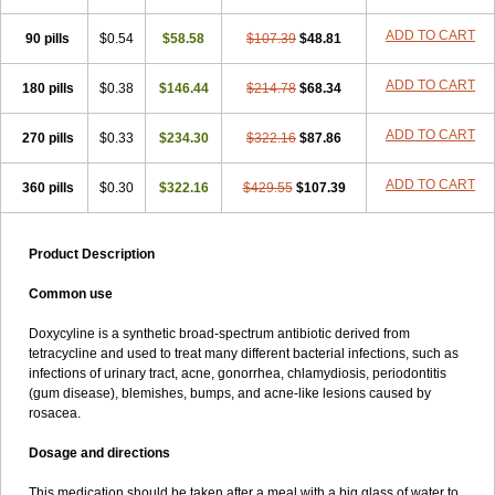
ADD TO CART
90 pills
$0.54
$58.58
$107.39
$48.81
ADD TO CART
180 pills
$0.38
$146.44
$214.78
$68.34
ADD TO CART
270 pills
$0.33
$234.30
$322.16
$87.86
ADD TO CART
360 pills
$0.30
$322.16
$429.55
$107.39
Product Description
Common use
Doxycyline is a synthetic broad-spectrum antibiotic derived from
tetracycline and used to treat many different bacterial infections, such as
infections of urinary tract, acne, gonorrhea, chlamydiosis, periodontitis
(gum disease), blemishes, bumps, and acne-like lesions caused by
rosacea.
Dosage and directions
This medication should be taken after a meal with a big glass of water to