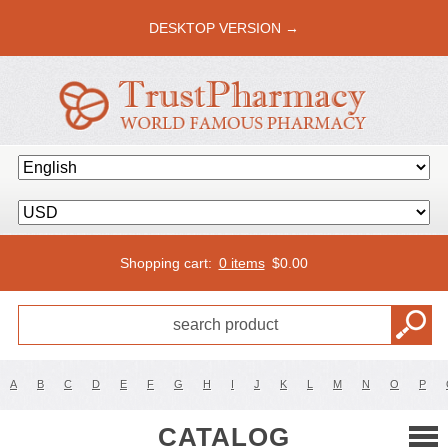
DESKTOP VERSION →
Shopping cart:
0 items
$
0.00
A
B
C
D
E
F
G
H
I
J
K
L
M
N
O
P
CATALOG