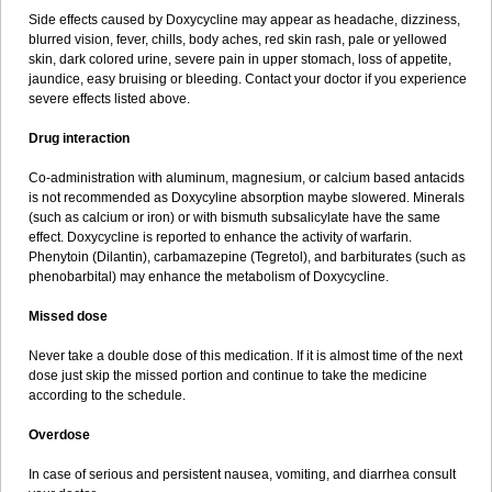
Side effects caused by Doxycycline may appear as headache, dizziness,
blurred vision, fever, chills, body aches, red skin rash, pale or yellowed
skin, dark colored urine, severe pain in upper stomach, loss of appetite,
jaundice, easy bruising or bleeding. Contact your doctor if you experience
severe effects listed above.
Drug interaction
Co-administration with aluminum, magnesium, or calcium based antacids
is not recommended as Doxycyline absorption maybe slowered. Minerals
(such as calcium or iron) or with bismuth subsalicylate have the same
effect. Doxycycline is reported to enhance the activity of warfarin.
Phenytoin (Dilantin), carbamazepine (Tegretol), and barbiturates (such as
phenobarbital) may enhance the metabolism of Doxycycline.
Missed dose
Never take a double dose of this medication. If it is almost time of the next
dose just skip the missed portion and continue to take the medicine
according to the schedule.
Overdose
In case of serious and persistent nausea, vomiting, and diarrhea consult