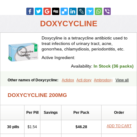
DOXYCYCLINE
Doxycyline is a tetracycline antibiotic used to
treat infections of urinary tract, acne,
gonorrhea, chlamydiosis, periodontitis, etc.
Active Ingredient:
Availability:
In Stock (36 packs)
Other names of Doxycycline:
Actidox
Acti doxy
Ambrodoxy
View all
Ambroxol
Amermycin
Antodox
Apdox
Asidox
Asolmicina
Atridox
Bactidox
Bassado
Bidoxi
Bio-doxi
Biodoxi
Biomoxin
Bistor
DOXYCYCLINE 200MG
Bronmycin
By-mycin
Calierdoxina
Ciclidoxan
Ciclonal
Clinofug d
Compomix
Cyclidox
Deoxymykoin
Docdoxycy
Dohixat
Doksiciklin
Doksin
Doksy
Doksycyklina
Doprovet
Doryx
Dosil
Dotur
Dovicin
Per Pill
Savings
Per Pack
Order
Doxacil
Doxacin
Doxakne
Doxam
Doxat
Doxi-1
Doxiac
Doxibiot
Doxibiotic
Doxibrom
Doxicap
Doxiciclina
Doxicin
Doxiclat
Doxiclin
Doxicline
Doxiclival
Doxiclor
Doxicon
Doxicor
Doxicrisol
ADD TO CART
30 pills
$1.54
$46.28
Doxigen
Doxil
Doxilina
Doximal
Doximar
Doximicina
Doximycin
Doxine
Doxinyl
Doxipan
Doxiplus
Doxirobe
Doxiryl
Doxitab