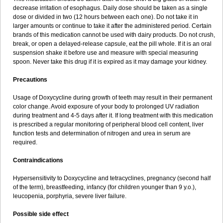
decrease irritation of esophagus. Daily dose should be taken as a single
dose or divided in two (12 hours between each one). Do not take it in
larger amounts or continue to take it after the administered period. Certain
brands of this medication cannot be used with dairy products. Do not crush,
break, or open a delayed-release capsule, eat the pill whole. If it is an oral
suspension shake it before use and measure with special measuring
spoon. Never take this drug if it is expired as it may damage your kidney.
Precautions
Usage of Doxycycline during growth of teeth may result in their permanent
color change. Avoid exposure of your body to prolonged UV radiation
during treatment and 4-5 days after it. If long treatment with this medication
is prescribed a regular monitoring of peripheral blood cell content, liver
function tests and determination of nitrogen and urea in serum are
required.
Contraindications
Hypersensitivity to Doxycycline and tetracyclines, pregnancy (second half
of the term), breastfeeding, infancy (for children younger than 9 y.o.),
leucopenia, porphyria, severe liver failure.
Possible side effect