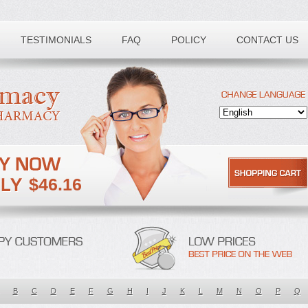
TESTIMONIALS
FAQ
POLICY
CONTACT US
$46.16
B
C
D
E
F
G
H
I
J
K
L
M
N
O
P
Q