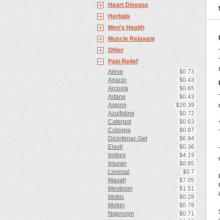
Heart Disease
Herbals
Men's Health
Muscle Relaxant
Other
Pain Relief
Aleve
$0.73
Anacin
$0.43
Arcoxia
$0.65
Artane
$0.43
Aspirin
$20.39
Azulfidine
$0.72
Cafergot
$0.63
Colospa
$0.87
Diclofenac Gel
$6.94
Elavil
$0.36
Imitrex
$4.19
Imuran
$0.85
Lioresal
$0.7
Maxalt
$7.05
Mestinon
$1.51
Mobic
$0.28
Motrin
$0.78
Naprosyn
$0.71