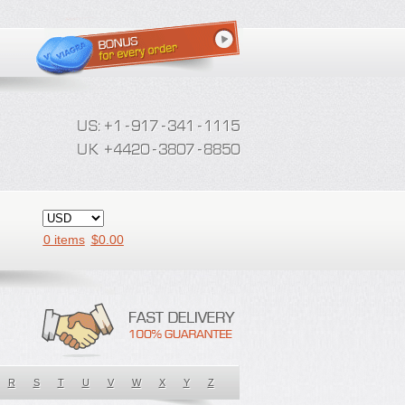
0 items
$
0.00
R
S
T
U
V
W
X
Y
Z