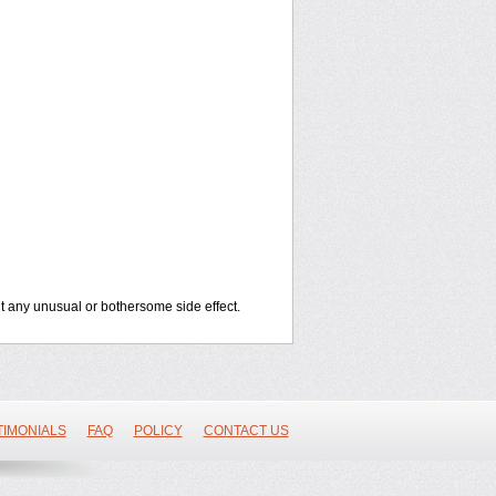
out any unusual or bothersome side effect.
TIMONIALS
FAQ
POLICY
CONTACT US