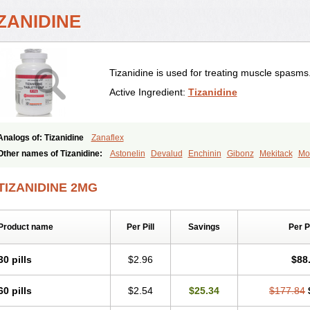
ZANIDINE
Tizanidine is used for treating muscle spasms
Active Ingredient:
Tizanidine
Analogs of: Tizanidine
Zanaflex
Other names of Tizanidine:
Astonelin
Devalud
Enchinin
Gibonz
Mekitack
Mo
Sevretin
Sirdalud
Spaslax
Stidine
Telzanine
Terrelark
Tetorinen
Tirolbit
Tiza
Tizanin
Zanpeak
Zitanid
TIZANIDINE 2MG
Product name
Per Pill
Savings
Per 
30 pills
$2.96
$88
60 pills
$2.54
$25.34
$177.84