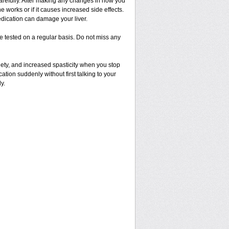
 carefully. After making any changes in how you
 works or if it causes increased side effects.
dication can damage your liver.
 be tested on a regular basis. Do not miss any
ety, and increased spasticity when you stop
cation suddenly without first talking to your
y.