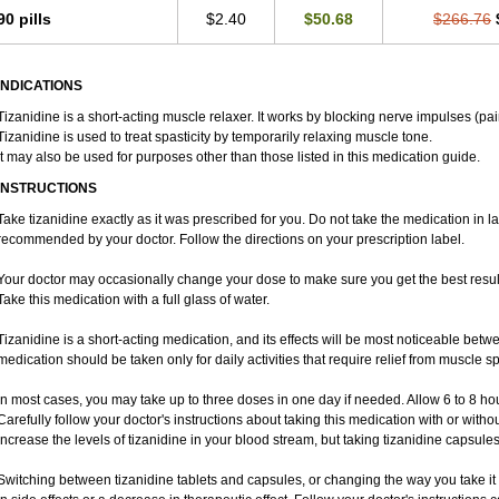
90 pills
$2.40
$50.68
$266.76
INDICATIONS
Tizanidine is a short-acting muscle relaxer. It works by blocking nerve impulses (pai
Tizanidine is used to treat spasticity by temporarily relaxing muscle tone.
It may also be used for purposes other than those listed in this medication guide.
INSTRUCTIONS
Take tizanidine exactly as it was prescribed for you. Do not take the medication in la
recommended by your doctor. Follow the directions on your prescription label.
Your doctor may occasionally change your dose to make sure you get the best result
Take this medication with a full glass of water.
Tizanidine is a short-acting medication, and its effects will be most noticeable betwe
medication should be taken only for daily activities that require relief from muscle spa
In most cases, you may take up to three doses in one day if needed. Allow 6 to 8 h
Carefully follow your doctor's instructions about taking this medication with or witho
increase the levels of tizanidine in your blood stream, but taking tizanidine capsule
Switching between tizanidine tablets and capsules, or changing the way you take it