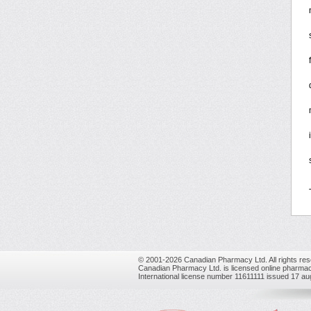
© 2001-2026 Canadian Pharmacy Ltd. All rights res
Canadian Pharmacy Ltd. is licensed online pharmac
International license number 11611111 issued 17 a