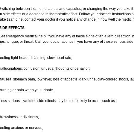
Switching between tizanidine tablets and capsules, or changing the way you take it
in side effects or a decrease in therapeutic effect. Follow your doctor's instructions
take tizanidine, contact your doctor if you notice any change in how well the medicine
SIDE EFFECTS
Get emergency medical help if you have any of these signs of an allergic reaction: hiv
lips, tongue, or throat. Call your doctor at once if you have any of these serious side 
feeling light-headed, fainting, slow heart rate;
hallucinations, confusion, unusual thoughts or behavior;
nausea, stomach pain, low fever, loss of appetite, dark urine, clay-colored stools, ja
burning or pain when you urinate.
Less serious tizanidine side effects may be more likely to occur, such as:
drowsiness or dizziness;
feeling anxious or nervous;