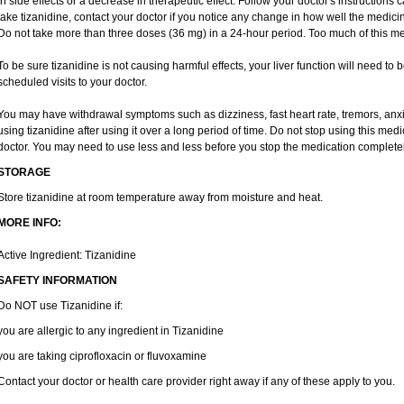
in side effects or a decrease in therapeutic effect. Follow your doctor's instructions
take tizanidine, contact your doctor if you notice any change in how well the medicine
Do not take more than three doses (36 mg) in a 24-hour period. Too much of this me
To be sure tizanidine is not causing harmful effects, your liver function will need to
scheduled visits to your doctor.
You may have withdrawal symptoms such as dizziness, fast heart rate, tremors, anxi
using tizanidine after using it over a long period of time. Do not stop using this medi
doctor. You may need to use less and less before you stop the medication completel
STORAGE
Store tizanidine at room temperature away from moisture and heat.
MORE INFO:
Active Ingredient: Tizanidine
SAFETY INFORMATION
Do NOT use Tizanidine if:
you are allergic to any ingredient in Tizanidine
you are taking ciprofloxacin or fluvoxamine
Contact your doctor or health care provider right away if any of these apply to you.