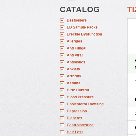
CATALOG
TI
Bestsellers
ED Sample Packs
Erectile Dysfunction
Allergies
Anti Fungal
Anti Viral
Antibiotics
Anxiety
Arthritis
Asthma
Birth Control
Blood Pressure
Cholesterol Lowering
Depression
Diabetes
Gastrointestinal
Hair Loss