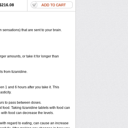
$216.08
n sensations) that are sent to your brain.
rger amounts, or take it for longer than
s from tizanidine.
en 1 and 6 hours after you take it. This
sticity.
ours to pass between doses.
ut food. Taking tizanidine tablets with food can
s with food can decrease the levels.
 with regard to eating, can cause an increase