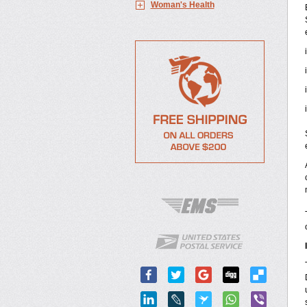
Woman's Health