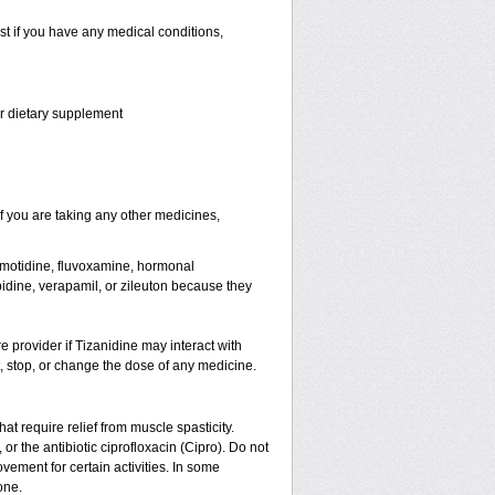
st if you have any medical conditions,
or dietary supplement
 you are taking any other medicines,
famotidine, fluvoxamine, hormonal
lopidine, verapamil, or zileuton because they
re provider if Tizanidine may interact with
t, stop, or change the dose of any medicine.
hat require relief from muscle spasticity.
or the antibiotic ciprofloxacin (Cipro). Do not
ement for certain activities. In some
one.