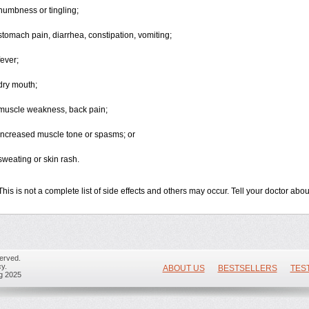
numbness or tingling;
stomach pain, diarrhea, constipation, vomiting;
fever;
dry mouth;
muscle weakness, back pain;
increased muscle tone or spasms; or
sweating or skin rash.
This is not a complete list of side effects and others may occur. Tell your doctor ab
erved.
y.
ABOUT US
BESTSELLERS
TES
ug 2025