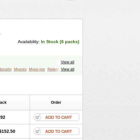
.
Availability:
In Stock (6 packs)
View all
tonalin
Myores
Myos-nor
Relentus
View all
din
Tizalin
Tizanelin
Tizanidin
Pack
Order
.92
$152.50