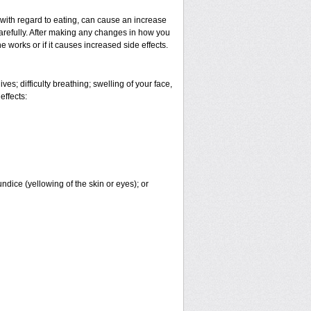
 with regard to eating, can cause an increase
 carefully. After making any changes in how you
 works or if it causes increased side effects.
es; difficulty breathing; swelling of your face,
effects:
undice (yellowing of the skin or eyes); or