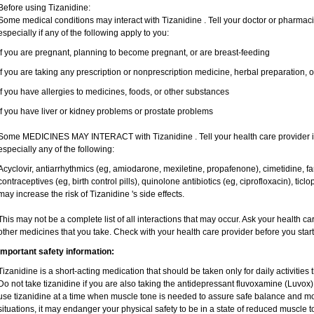
Before using Tizanidine:
Some medical conditions may interact with Tizanidine . Tell your doctor or pharmaci
especially if any of the following apply to you:
if you are pregnant, planning to become pregnant, or are breast-feeding
if you are taking any prescription or nonprescription medicine, herbal preparation, 
if you have allergies to medicines, foods, or other substances
if you have liver or kidney problems or prostate problems
Some MEDICINES MAY INTERACT with Tizanidine . Tell your health care provider if
especially any of the following:
Acyclovir, antiarrhythmics (eg, amiodarone, mexiletine, propafenone), cimetidine, 
contraceptives (eg, birth control pills), quinolone antibiotics (eg, ciprofloxacin), tic
may increase the risk of Tizanidine 's side effects.
This may not be a complete list of all interactions that may occur. Ask your health ca
other medicines that you take. Check with your health care provider before you star
Important safety information:
Tizanidine is a short-acting medication that should be taken only for daily activities t
Do not take tizanidine if you are also taking the antidepressant fluvoxamine (Luvox), 
use tizanidine at a time when muscle tone is needed to assure safe balance and mov
situations, it may endanger your physical safety to be in a state of reduced muscle t