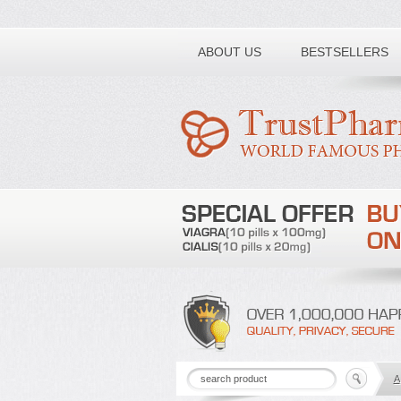
Toll free number:
ABOUT US
BESTSELLERS
A