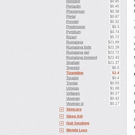
Nimotop
$0.95
Periactin
$0.45
Phenergan
$0.38
Pletal
$0.87
Ponstel
$0.32
Prednisone
$0.3
Pyridium
$0.74
Rizact
$5.72
Rumalaya
$21.69
Rumalaya forte
$22.28
Rumalaya gel
$22.72
Rumalaya liniment
$22.43
Shallaki
$21.37
Tegretol
$0.5
Tizanidine
$2.4
Toradol
$0.4
Trental
$0.55
Urispas
$1.08
Voltaren
$0.27
Voveran
$0.42
Voveran sr
$0.17
Skincare
Sleep Aid
Quit Smoking
Weight Loss