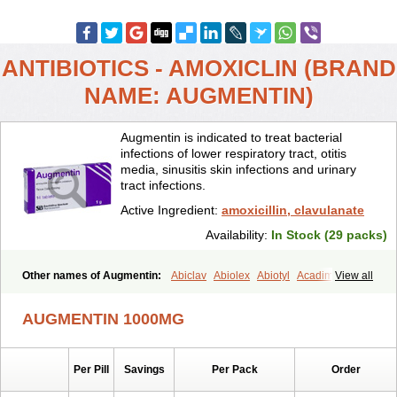
ANTIBIOTICS - AMOXICLIN (BRAND
NAME: AUGMENTIN)
Augmentin is indicated to treat bacterial
infections of lower respiratory tract, otitis
media, sinusitis skin infections and urinary
tract infections.
Active Ingredient:
amoxicillin, clavulanate
Availability:
In Stock (29 packs)
Other names of Augmentin:
Abiclav
Abiolex
Abiotyl
Acadimox
View all
Acarbixin
Acellin
Aclam
Aclav
Adbiotin
Aescamox
Agram
Aklav
Aktil
Alcevan
Alfoxil
Almacin
Almorsan
Alphamox
Ambilan
AUGMENTIN 1000MG
Amicil
Amimox
Amitron
Amixen
Amobay
Amobiotic
Amocillin
Amocla
Amoclan
Amoclane
Amoclanhexal
Amoclavam
Amoclave
Amoclavs
Amoclox
Amocomb
Amodex
Amofar
Amoflux
Amohexal
Per Pill
Savings
Per Pack
Order
Amokem
Amoklavin
Amokod
Amoksiklav
Amoksina
Amoksycylina
Amolex
Amolex duo
Amolin
Amopenixin
Amopicillin
Amoquin