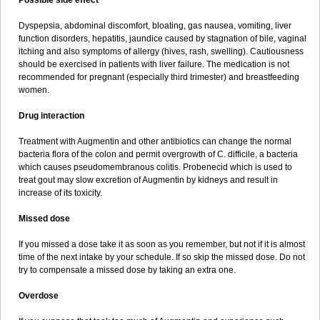
Possible side effect
Dyspepsia, abdominal discomfort, bloating, gas nausea, vomiting, liver
function disorders, hepatitis, jaundice caused by stagnation of bile, vaginal
itching and also symptoms of allergy (hives, rash, swelling). Cautiousness
should be exercised in patients with liver failure. The medication is not
recommended for pregnant (especially third trimester) and breastfeeding
women.
Drug interaction
Treatment with Augmentin and other antibiotics can change the normal
bacteria flora of the colon and permit overgrowth of C. difficile, a bacteria
which causes pseudomembranous colitis. Probenecid which is used to
treat gout may slow excretion of Augmentin by kidneys and result in
increase of its toxicity.
Missed dose
If you missed a dose take it as soon as you remember, but not if it is almost
time of the next intake by your schedule. If so skip the missed dose. Do not
try to compensate a missed dose by taking an extra one.
Overdose