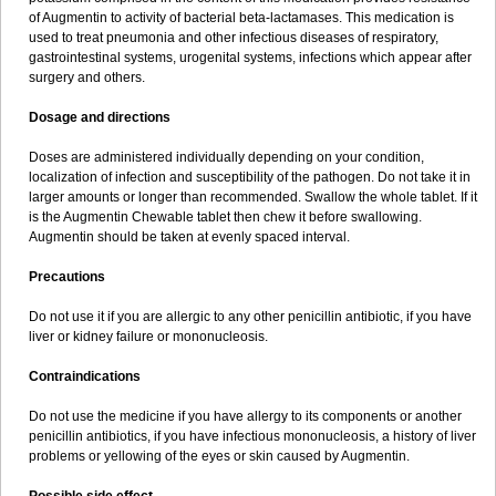
Sumopen
Supermoxil
Suplentin
Supramox
Suprapen
Suramox
of Augmentin to activity of bacterial beta-lactamases. This medication is
Surpas
Symoxyl
Syneclav
Synergin
Synermox
Synulox
used to treat pneumonia and other infectious diseases of respiratory,
Taromentin
Tecamox
Telmox
Topcillin
Topramoxin
Trifamox
gastrointestinal systems, urogenital systems, infections which appear after
Trimoxal
Triodanin
Trioxyl
Tycil
Tymox
Ultramox
Unimox
Vaamox
surgery and others.
Vet-alfida
Vetamoxil
Vetramox
Vetremox
Vetrimoxin
Veyxyl
Viaclav
Vidamox
Vulamox
Wedemox
Weidermicina
Wiamox
Widecillin
Dosage and directions
Winpen
Xalotina
Xalyn-or
Xiclav
Xinamod
Zamoxy
Zimoxyl
Zmox
Zoobiotic
Zoxil
Doses are administered individually depending on your condition,
localization of infection and susceptibility of the pathogen. Do not take it in
larger amounts or longer than recommended. Swallow the whole tablet. If it
is the Augmentin Chewable tablet then chew it before swallowing.
Augmentin should be taken at evenly spaced interval.
Precautions
Do not use it if you are allergic to any other penicillin antibiotic, if you have
liver or kidney failure or mononucleosis.
Contraindications
Do not use the medicine if you have allergy to its components or another
penicillin antibiotics, if you have infectious mononucleosis, a history of liver
problems or yellowing of the eyes or skin caused by Augmentin.