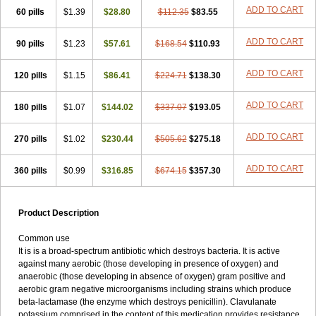
Loxyl
Loxyn
Macropen
Masticlav
Maxamox
Medaclav
Medoclav
ADD TO CART
60 pills
$1.39
$28.80
$112.35
$83.55
Medoklav
Mega-cv
Megamox
Megapen
Meixil
Mestamox
Mexylin
Microamox
Minoclav
Mixcilin
Mokbios
Monamox
Mondex
Mopen
ADD TO CART
90 pills
$1.23
$57.61
$168.54
$110.93
Mox
Moxacil
Moxacin
Moxaclav
Moxadent
Moxaline
Moxan
Moxapen
Moxapulvis
Moxarin
Moxatag
Moxatid
Moxbio-l
Moxiclav
Moxilanic
Moxilen
Moxilin
Moxillin
Moxin
Moxipen
Moxitral
ADD TO CART
120 pills
$1.15
$86.41
$224.71
$138.30
Moxivit
Moxivul
Moxlin
Moxtid
Moxylan
Moxylin
Moxypen
Moxyvit
Mumox
Myclav
Mymox
Mymoxcil
Natravox
Navamox
ADD TO CART
180 pills
$1.07
$144.02
$337.07
$193.05
Neoduplamox
Neogram
Neomox
Neotetranase
Nisamox
Nobactam
Noprilam
Noroclav
Novabritine
Novaclav
Novamox
Novax
Novocilin
Novoxil
Nuclav
Nufaclav
Nufamox
Nuvoclav
ADD TO CART
270 pills
$1.02
$230.44
$505.62
$275.18
Obnarin
Octacillin
Octacilline
Odontobiotic
Odontocilina
Omacillin
Opimox
Opsamox
Optamox
Oralmox
Oraminax
Oramox
Orgamox
ADD TO CART
360 pills
$0.99
$316.85
$674.15
$357.30
Origin
Orixyl
Oximar
Palentin
Pamecil
Pamocil
Panklav
Paracilina
Paracillin
Paracillina
Paracilline
Parkemoxin
Pasetocin
Pediamox
Pehamoxil
Penifarma
Penilan
Penmox
Pentamox
Pinaclav
Pinamox
Plamox
Pneumovet
Polypen
Potencil
Princimox
Product Description
Pritamox
Promox
Promoxil
Protamox
Pulmoxyl
Puriclav
Qualamox
Ramoclav
Ranclav
Ranmoxy
Ranoxil
Ranoxyl
Rapiclav
Common use
Rasermox
Recomox
Reichamox
Remisan
Remoxil
Remoxin
It is is a broad-spectrum antibiotic which destroys bacteria. It is active
Remoxy
Respiral
Riclasip
Rimox
Rimoxyl
Rindomox
Rivamox
against many aerobic (those developing in presence of oxygen) and
Robamox v
Ronemox
Roxilin
Saifoxyl
Salvapen
Sapox
Sawacillin
anaerobic (those developing in absence of oxygen) gram positive and
Scannoxyl
Seokicillin
Servimox
Shamoxil
Sievert
Simox
Sinacilin
aerobic gram negative microorganisms including strains which produce
Sinamox
Sinergia
Sintopen
Sinufin
Solmox
Solpenox
Somacill
beta-lactamase (the enzyme which destroys penicillin). Clavulanate
Spektramox
Stabox
Stevencillin
Strimox
Sulbacin
Sulbamox ibl
potassium comprised in the content of this medication provides resistance