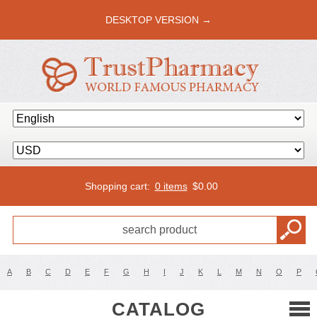
DESKTOP VERSION →
Shopping cart:
0 items
$
0.00
A
B
C
D
E
F
G
H
I
J
K
L
M
N
O
P
CATALOG