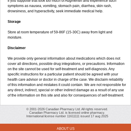
If you suppose that took too much of Augmentin and experience such
symptoms as nausea, vomiting, stomach pain, diarrhea, skin rash,
drowsiness, and hyperactivity, seek immediate medical help.
Storage
Store at room temperature of 59-86F (15-30C) away from light and
moisture.
Disclaimer
We provide only general information about medications which does not
cover all directions, possible drug integrations, or precautions. Information
on the site cannot be used for self-treatment and self-diagnosis. Any
specific instructions for a particular patient should be agreed with your
health care advisor or doctor in charge of the case. We disclaim reliability
of this information and mistakes it could contain. We are not responsible for
any direct, indirect, special or other indirect damage as a result of any use
of the information on this site and also for consequences of self-treatment.
© 2001-2026 Canadian Pharmacy Ltd. All rights reserved.
Canadian Pharmacy Ltd. is licensed online pharmacy.
International license number 11611111 issued 17 aug 2025
ABOUT US