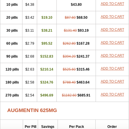
Amorion
Amosepacin
Amosin
Amosine
Amosol
Amossicillina
ADD TO CART
10 pills
$4.38
$43.80
Amotaks
Amotid
Amoval
Amovet
Amox-g
Amoxacin
Amoxal
Amoxan
Amoxanil
Amoxapen
Amoxaren
Amoxen
Amoxi-c
ADD TO CART
20 pills
Amoxibel
Amoxibeta
$3.42
$19.10
Amoxibol
Amoxibos
$87.60
$68.50
Amoxicap
Amoxicare
Amoxicat
Amoxicher
Amoxiclav
Amoxicler
Amoxiclin
Amoxicon
Amoxicure
Amoxid
Amoxidal
Amoxidin
Amoxidog
Amoxiduo
ADD TO CART
30 pills
$3.11
$38.21
$131.40
$93.19
Amoxidura
Amoxifur
Amoxiga
Amoxigran
Amoxigrand
Amoxihefa
Amoxihexal
Amoxillin
Amoxin
Amoxindox
Amoxinga
Amoxinject
ADD TO CART
60 pills
Amoxinsol
$2.79
Amoxip
Amoxipen
$95.52
Amoxipenil
$262.80
$167.28
Amoxiplus
Amoxipoten
Amoxisane
Amoxisel
Amoxistad
Amoxitenk
Amoxival
Amoxivan
Amoxol
Amoxon
Amoxoral
Amoxport
Amoxsan
Amoxy
Amoxycare
ADD TO CART
90 pills
$2.68
$152.83
$394.20
$241.37
Amoxycillin
Amoxydar
Amoxymed
Amoxysol
Amoxyvet
Amplamox
Ampliron
Amsaxilina
Amuril
Amylin
Amyn
Anbicyn
Anival
ADD TO CART
120 pills
Apamox
Apmox
$2.63
Apoxy
$210.14
Aproxal
Aquacil
$525.60
Arcamox
$315.46
Aristomax
Aristomox
Arlet
Aroxin
Atoksilin
Augamox
Augbactam
Augmaxcil
Augmentan
Augmex
Augmoks
Augpen
Auspilic
Aveggio
Avimox
ADD TO CART
180 pills
$2.58
$324.76
$788.40
$463.64
Avlomox
Axcil
Axillin
Aziclav
Azillin
Bacolam
Bactamox
Bactimed
Bactoclav
Bactox
Baktocillin
Baymox
Bellacid
Bellamox
Benoxil
ADD TO CART
270 pills
Benzibron amoxicilina
$2.54
$496.69
Benzith
Betabiotic
$1182.60
Betaclav
$685.91
Betaklav
Betaklav duo
Betamox
Bgramin
Biclavuxil
Bi moxal
Bimoxyl
Bioamoxi
Biocilline
Bioclavid
Biofast
Bioment bid
Biomox
Biomoxil
AUGMENTIN 625MG
Biotamoxal
Biotornis
Bioxilina
Bitoxil
Blumox
Bomox
Borbalan
Britamox
Bromexilina
Brondix
Bufamoxy
Calmox
Capsinat
Cavumox
Chenamox
Cilamox
Cillimox
Cipamox
Clabat
Clamentin
Clamicil
Clamonex
Clamovid
Clamoxin
Claneksi
Clavam
Per Pill
Savings
Per Pack
Order