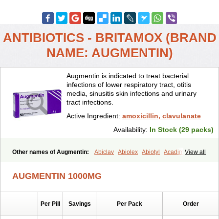
ANTIBIOTICS - BRITAMOX (BRAND
NAME: AUGMENTIN)
Augmentin is indicated to treat bacterial
infections of lower respiratory tract, otitis
media, sinusitis skin infections and urinary
tract infections.
Active Ingredient:
amoxicillin, clavulanate
Availability:
In Stock (29 packs)
Other names of Augmentin:
Abiclav
Abiolex
Abiotyl
Acadimox
View all
Acarbixin
Acellin
Aclam
Aclav
Adbiotin
Aescamox
Agram
Aklav
Aktil
Alcevan
Alfoxil
Almacin
Almorsan
Alphamox
Ambilan
AUGMENTIN 1000MG
Amicil
Amimox
Amitron
Amixen
Amobay
Amobiotic
Amocillin
Amocla
Amoclan
Amoclane
Amoclanhexal
Amoclavam
Amoclave
Amoclavs
Amoclox
Amocomb
Amodex
Amofar
Amoflux
Amohexal
Per Pill
Savings
Per Pack
Order
Amokem
Amoklavin
Amokod
Amoksiklav
Amoksina
Amoksycylina
Amolex
Amolex duo
Amolin
Amopenixin
Amopicillin
Amoquin