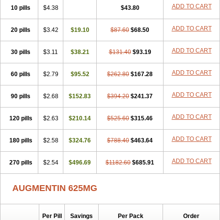
Amorion
Amosepacin
Amosin
Amosine
Amosol
Amossicillina
ADD TO CART
10 pills
$4.38
$43.80
Amotaks
Amotid
Amoval
Amovet
Amox-g
Amoxacin
Amoxal
Amoxan
Amoxanil
Amoxapen
Amoxaren
Amoxen
Amoxi-c
ADD TO CART
20 pills
Amoxibel
Amoxibeta
$3.42
$19.10
Amoxibol
Amoxibos
$87.60
$68.50
Amoxicap
Amoxicare
Amoxicat
Amoxicher
Amoxiclav
Amoxicler
Amoxiclin
Amoxicon
Amoxicure
Amoxid
Amoxidal
Amoxidin
Amoxidog
Amoxiduo
ADD TO CART
30 pills
$3.11
$38.21
$131.40
$93.19
Amoxidura
Amoxifur
Amoxiga
Amoxigran
Amoxigrand
Amoxihefa
Amoxihexal
Amoxillin
Amoxin
Amoxindox
Amoxinga
Amoxinject
ADD TO CART
60 pills
Amoxinsol
$2.79
Amoxip
Amoxipen
$95.52
Amoxipenil
$262.80
$167.28
Amoxiplus
Amoxipoten
Amoxisane
Amoxisel
Amoxistad
Amoxitenk
Amoxival
Amoxivan
Amoxol
Amoxon
Amoxoral
Amoxport
Amoxsan
Amoxy
Amoxycare
ADD TO CART
90 pills
$2.68
$152.83
$394.20
$241.37
Amoxycillin
Amoxydar
Amoxymed
Amoxysol
Amoxyvet
Amplamox
Ampliron
Amsaxilina
Amuril
Amylin
Amyn
Anbicyn
Anival
ADD TO CART
120 pills
Apamox
Apmox
$2.63
Apoxy
$210.14
Aproxal
Aquacil
$525.60
Arcamox
$315.46
Aristomax
Aristomox
Arlet
Aroxin
Atoksilin
Augamox
Augbactam
Augmaxcil
Augmentan
Augmex
Augmoks
Augpen
Auspilic
Aveggio
Avimox
ADD TO CART
180 pills
$2.58
$324.76
$788.40
$463.64
Avlomox
Axcil
Axillin
Aziclav
Azillin
Bacolam
Bactamox
Bactimed
Bactoclav
Bactox
Baktocillin
Baymox
Bellacid
Bellamox
Benoxil
ADD TO CART
270 pills
Benzibron amoxicilina
$2.54
$496.69
Benzith
Betabiotic
$1182.60
Betaclav
$685.91
Betaklav
Betaklav duo
Betamox
Bgramin
Biclavuxil
Bi moxal
Bimoxyl
Bioamoxi
Biocilline
Bioclavid
Biofast
Bioment bid
Biomox
Biomoxil
AUGMENTIN 625MG
Biotamoxal
Biotornis
Bioxilina
Bitoxil
Blumox
Bomox
Borbalan
Britamox
Bromexilina
Brondix
Bufamoxy
Calmox
Capsinat
Cavumox
Chenamox
Cilamox
Cillimox
Cipamox
Clabat
Clamentin
Clamicil
Clamonex
Clamovid
Clamoxin
Claneksi
Clavam
Per Pill
Savings
Per Pack
Order