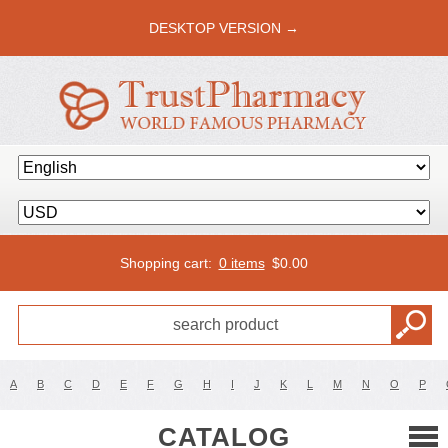
DESKTOP VERSION →
Shopping cart:
0 items
$
0.00
A
B
C
D
E
F
G
H
I
J
K
L
M
N
O
P
CATALOG