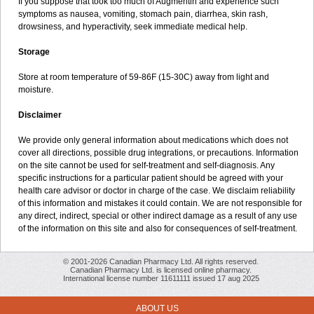
If you suppose that took too much of Augmentin and experience such
symptoms as nausea, vomiting, stomach pain, diarrhea, skin rash,
drowsiness, and hyperactivity, seek immediate medical help.
Storage
Store at room temperature of 59-86F (15-30C) away from light and
moisture.
Disclaimer
We provide only general information about medications which does not
cover all directions, possible drug integrations, or precautions. Information
on the site cannot be used for self-treatment and self-diagnosis. Any
specific instructions for a particular patient should be agreed with your
health care advisor or doctor in charge of the case. We disclaim reliability
of this information and mistakes it could contain. We are not responsible for
any direct, indirect, special or other indirect damage as a result of any use
of the information on this site and also for consequences of self-treatment.
© 2001-2026 Canadian Pharmacy Ltd. All rights reserved.
Canadian Pharmacy Ltd. is licensed online pharmacy.
International license number 11611111 issued 17 aug 2025
ABOUT US