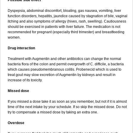
Possible side effect
Dyspepsia, abdominal discomfort, bloating, gas nausea, vomiting, liver
function disorders, hepatitis, jaundice caused by stagnation of bile, vaginal
itching and also symptoms of allergy (hives, rash, swelling). Cautiousness
should be exercised in patients with liver failure. The medication is not
recommended for pregnant (especially third trimester) and breastfeeding
women.
Drug interaction
Treatment with Augmentin and other antibiotics can change the normal
bacteria flora of the colon and permit overgrowth of C. difficile, a bacteria
which causes pseudomembranous colitis. Probenecid which is used to
treat gout may slow excretion of Augmentin by kidneys and result in
increase of its toxicity.
Missed dose
If you missed a dose take it as soon as you remember, but not if it is almost
time of the next intake by your schedule. If so skip the missed dose. Do not
try to compensate a missed dose by taking an extra one.
Overdose