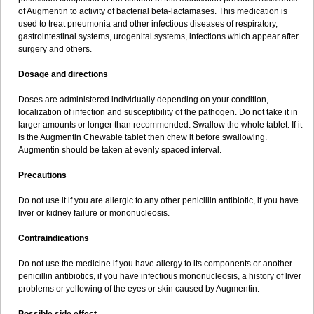
Sumopen
Supermoxil
Suplentin
Supramox
Suprapen
Suramox
of Augmentin to activity of bacterial beta-lactamases. This medication is
Surpas
Symoxyl
Syneclav
Synergin
Synermox
Synulox
used to treat pneumonia and other infectious diseases of respiratory,
Taromentin
Tecamox
Telmox
Topcillin
Topramoxin
Trifamox
gastrointestinal systems, urogenital systems, infections which appear after
Trimoxal
Triodanin
Trioxyl
Tycil
Tymox
Ultramox
Unimox
Vaamox
surgery and others.
Vet-alfida
Vetamoxil
Vetramox
Vetremox
Vetrimoxin
Veyxyl
Viaclav
Vidamox
Vulamox
Wedemox
Weidermicina
Wiamox
Widecillin
Dosage and directions
Winpen
Xalotina
Xalyn-or
Xiclav
Xinamod
Zamoxy
Zimoxyl
Zmox
Zoobiotic
Zoxil
Doses are administered individually depending on your condition,
localization of infection and susceptibility of the pathogen. Do not take it in
larger amounts or longer than recommended. Swallow the whole tablet. If it
is the Augmentin Chewable tablet then chew it before swallowing.
Augmentin should be taken at evenly spaced interval.
Precautions
Do not use it if you are allergic to any other penicillin antibiotic, if you have
liver or kidney failure or mononucleosis.
Contraindications
Do not use the medicine if you have allergy to its components or another
penicillin antibiotics, if you have infectious mononucleosis, a history of liver
problems or yellowing of the eyes or skin caused by Augmentin.