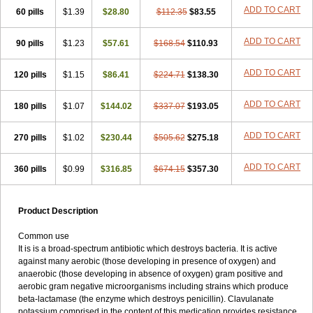
Loxyl
Loxyn
Macropen
Masticlav
Maxamox
Medaclav
Medoclav
ADD TO CART
60 pills
$1.39
$28.80
$112.35
$83.55
Medoklav
Mega-cv
Megamox
Megapen
Meixil
Mestamox
Mexylin
Microamox
Minoclav
Mixcilin
Mokbios
Monamox
Mondex
Mopen
ADD TO CART
90 pills
$1.23
$57.61
$168.54
$110.93
Mox
Moxacil
Moxacin
Moxaclav
Moxadent
Moxaline
Moxan
Moxapen
Moxapulvis
Moxarin
Moxatag
Moxatid
Moxbio-l
Moxiclav
Moxilanic
Moxilen
Moxilin
Moxillin
Moxin
Moxipen
Moxitral
ADD TO CART
120 pills
$1.15
$86.41
$224.71
$138.30
Moxivit
Moxivul
Moxlin
Moxtid
Moxylan
Moxylin
Moxypen
Moxyvit
Mumox
Myclav
Mymox
Mymoxcil
Natravox
Navamox
ADD TO CART
180 pills
$1.07
$144.02
$337.07
$193.05
Neoduplamox
Neogram
Neomox
Neotetranase
Nisamox
Nobactam
Noprilam
Noroclav
Novabritine
Novaclav
Novamox
Novax
Novocilin
Novoxil
Nuclav
Nufaclav
Nufamox
Nuvoclav
ADD TO CART
270 pills
$1.02
$230.44
$505.62
$275.18
Obnarin
Octacillin
Octacilline
Odontobiotic
Odontocilina
Omacillin
Opimox
Opsamox
Optamox
Oralmox
Oraminax
Oramox
Orgamox
ADD TO CART
360 pills
$0.99
$316.85
$674.15
$357.30
Origin
Orixyl
Oximar
Palentin
Pamecil
Pamocil
Panklav
Paracilina
Paracillin
Paracillina
Paracilline
Parkemoxin
Pasetocin
Pediamox
Pehamoxil
Penifarma
Penilan
Penmox
Pentamox
Pinaclav
Pinamox
Plamox
Pneumovet
Polypen
Potencil
Princimox
Product Description
Pritamox
Promox
Promoxil
Protamox
Pulmoxyl
Puriclav
Qualamox
Ramoclav
Ranclav
Ranmoxy
Ranoxil
Ranoxyl
Rapiclav
Common use
Rasermox
Recomox
Reichamox
Remisan
Remoxil
Remoxin
It is is a broad-spectrum antibiotic which destroys bacteria. It is active
Remoxy
Respiral
Riclasip
Rimox
Rimoxyl
Rindomox
Rivamox
against many aerobic (those developing in presence of oxygen) and
Robamox v
Ronemox
Roxilin
Saifoxyl
Salvapen
Sapox
Sawacillin
anaerobic (those developing in absence of oxygen) gram positive and
Scannoxyl
Seokicillin
Servimox
Shamoxil
Sievert
Simox
Sinacilin
aerobic gram negative microorganisms including strains which produce
Sinamox
Sinergia
Sintopen
Sinufin
Solmox
Solpenox
Somacill
beta-lactamase (the enzyme which destroys penicillin). Clavulanate
Spektramox
Stabox
Stevencillin
Strimox
Sulbacin
Sulbamox ibl
potassium comprised in the content of this medication provides resistance