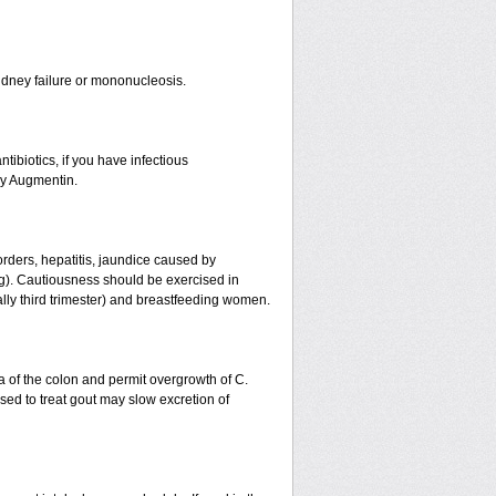
r kidney failure or mononucleosis.
tibiotics, if you have infectious
by Augmentin.
orders, hepatitis, jaundice caused by
ing). Cautiousness should be exercised in
ally third trimester) and breastfeeding women.
a of the colon and permit overgrowth of C.
ed to treat gout may slow excretion of