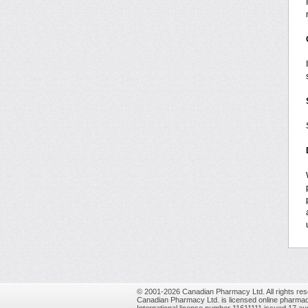
© 2001-2026 Canadian Pharmacy Ltd. All rights res
Canadian Pharmacy Ltd. is licensed online pharmac