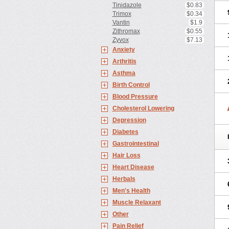
Tinidazole
$0.83
Trimox
$0.34
Vantin
$1.9
Zithromax
$0.55
Zyvox
$7.13
Anxiety
Arthritis
Asthma
Birth Control
Blood Pressure
Cholesterol Lowering
Depression
Diabetes
Gastrointestinal
Hair Loss
Heart Disease
Herbals
Men's Health
Muscle Relaxant
Other
Pain Relief