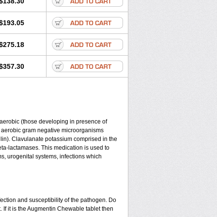
$138.30
$193.05
$275.18
$357.30
y aerobic (those developing in presence of
d aerobic gram negative microorganisms
lin). Clavulanate potassium comprised in the
beta-lactamases. This medication is used to
ms, urogenital systems, infections which
ection and susceptibility of the pathogen. Do
 If it is the Augmentin Chewable tablet then