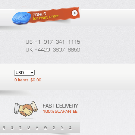
0 items
$
0.00
R
S
T
U
V
W
X
Y
Z