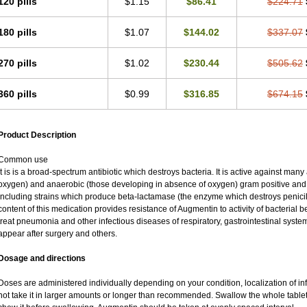
120 pills
$1.15
$86.41
$224.71
180 pills
$1.07
$144.02
$337.07
270 pills
$1.02
$230.44
$505.62
360 pills
$0.99
$316.85
$674.15
Product Description
Common use
It is is a broad-spectrum antibiotic which destroys bacteria. It is active against man
oxygen) and anaerobic (those developing in absence of oxygen) gram positive an
including strains which produce beta-lactamase (the enzyme which destroys penicil
content of this medication provides resistance of Augmentin to activity of bacterial 
treat pneumonia and other infectious diseases of respiratory, gastrointestinal syste
appear after surgery and others.
Dosage and directions
Doses are administered individually depending on your condition, localization of inf
not take it in larger amounts or longer than recommended. Swallow the whole tablet.