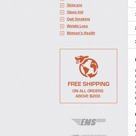
Skincare
Sleep Aid
Quit Smoking
Weight Loss
Woman's Health