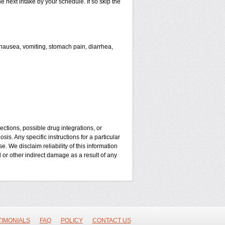
he next intake by your schedule. If so skip the
ausea, vomiting, stomach pain, diarrhea,
ctions, possible drug integrations, or
is. Any specific instructions for a particular
. We disclaim reliability of this information
l or other indirect damage as a result of any
TIMONIALS
FAQ
POLICY
CONTACT US