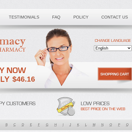
TESTIMONIALS
FAQ
POLICY
CONTACT US
$46.16
B
C
D
E
F
G
H
I
J
K
L
M
N
O
P
Q