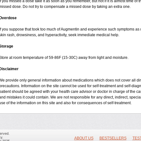
If you missed a dose take it as soon as you remember, but not if it is almost time of t
missed dose. Do not try to compensate a missed dose by taking an extra one.
Overdose
If you suppose that took too much of Augmentin and experience such symptoms as n
skin rash, drowsiness, and hyperactivity, seek immediate medical help.
Storage
Store at room temperature of 59-86F (15-30C) away from light and moisture.
Disclaimer
We provide only general information about medications which does not cover all dire
precautions. Information on the site cannot be used for self-treatment and self-diagnos
patient should be agreed with your health care advisor or doctor in charge of the case
and mistakes it could contain. We are not responsible for any direct, indirect, specia
use of the information on this site and also for consequences of self-treatment.
erved.
y.
ABOUT US
BESTSELLERS
TES