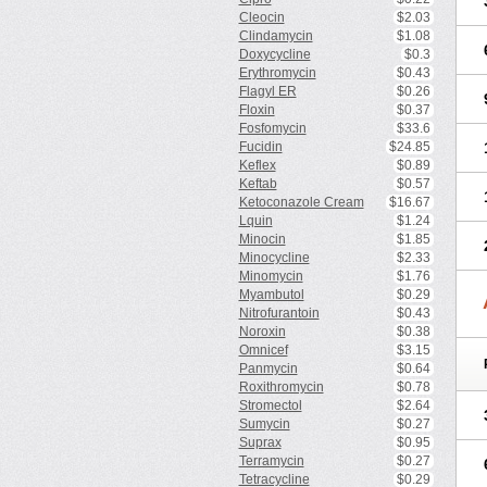
Cleocin
$2.03
Clindamycin
$1.08
Doxycycline
$0.3
Erythromycin
$0.43
Flagyl ER
$0.26
Floxin
$0.37
Fosfomycin
$33.6
Fucidin
$24.85
Keflex
$0.89
Keftab
$0.57
Ketoconazole Cream
$16.67
Lquin
$1.24
Minocin
$1.85
Minocycline
$2.33
Minomycin
$1.76
Myambutol
$0.29
Nitrofurantoin
$0.43
Noroxin
$0.38
Omnicef
$3.15
Panmycin
$0.64
Roxithromycin
$0.78
Stromectol
$2.64
Sumycin
$0.27
Suprax
$0.95
Terramycin
$0.27
Tetracycline
$0.29