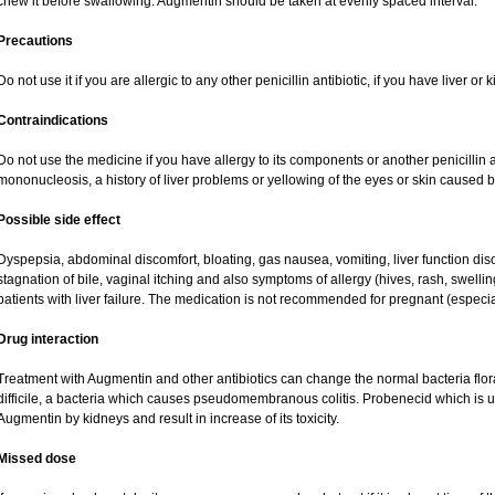
chew it before swallowing. Augmentin should be taken at evenly spaced interval.
Precautions
Do not use it if you are allergic to any other penicillin antibiotic, if you have liver o
Contraindications
Do not use the medicine if you have allergy to its components or another penicillin an
mononucleosis, a history of liver problems or yellowing of the eyes or skin caused 
Possible side effect
Dyspepsia, abdominal discomfort, bloating, gas nausea, vomiting, liver function dis
stagnation of bile, vaginal itching and also symptoms of allergy (hives, rash, swell
patients with liver failure. The medication is not recommended for pregnant (especi
Drug interaction
Treatment with Augmentin and other antibiotics can change the normal bacteria flor
difficile, a bacteria which causes pseudomembranous colitis. Probenecid which is us
Augmentin by kidneys and result in increase of its toxicity.
Missed dose