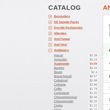
CATALOG
A
Bestsellers
ED Sample Packs
Erectile Dysfunction
Allergies
Anti Fungal
Anti Viral
Antibiotics
Amoxil
$0.39
Ampicillin
$0.24
Augmentin
$0.99
Bactrim
$0.34
Biaxin
$2.4
Brand Amoxil
$0.57
Cefadroxil
$0.98
Cefixime
$2.86
Ceftin
$1.79
Cephalexin
$1.32
Chloramphenicol
$0.46
Chloromycetin
$0.35
Ciplox
$1.22
Cipro
$0.22