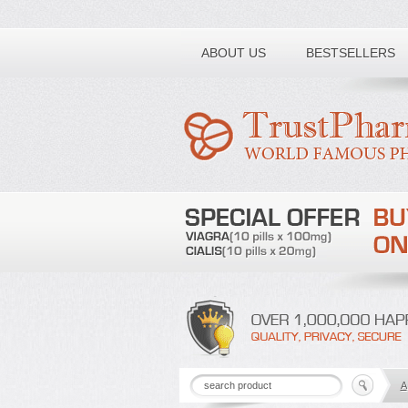
Toll free number:
ABOUT US
BESTSELLERS
A