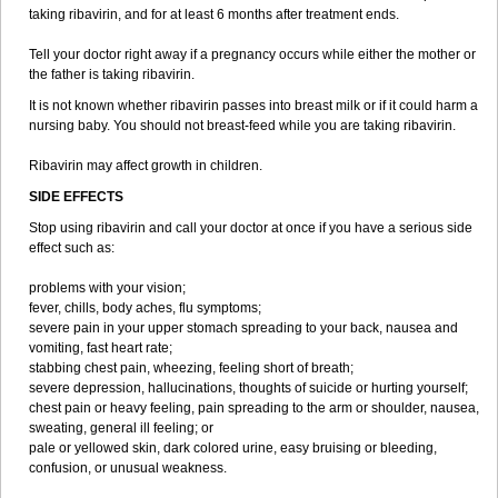
taking ribavirin, and for at least 6 months after treatment ends.
Tell your doctor right away if a pregnancy occurs while either the mother or
the father is taking ribavirin.
It is not known whether ribavirin passes into breast milk or if it could harm a
nursing baby. You should not breast-feed while you are taking ribavirin.
Ribavirin may affect growth in children.
SIDE EFFECTS
Stop using ribavirin and call your doctor at once if you have a serious side
effect such as:
problems with your vision;
fever, chills, body aches, flu symptoms;
severe pain in your upper stomach spreading to your back, nausea and
vomiting, fast heart rate;
stabbing chest pain, wheezing, feeling short of breath;
severe depression, hallucinations, thoughts of suicide or hurting yourself;
chest pain or heavy feeling, pain spreading to the arm or shoulder, nausea,
sweating, general ill feeling; or
pale or yellowed skin, dark colored urine, easy bruising or bleeding,
confusion, or unusual weakness.