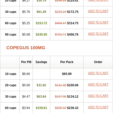
20 caps
$6.27
$30.74
$156.15
$125.41
ADD TO CART
30 caps
$5.76
$61.49
$234.24
$172.75
ADD TO CART
60 caps
$5.25
$153.72
$468.47
$314.75
ADD TO CART
90 caps
$5.08
$245.95
$702.71
$456.76
COPEGUS 100MG
Per Pill
Savings
Per Pack
Order
ADD TO CART
10 caps
$6.60
$65.99
ADD TO CART
20 caps
$5.00
$31.92
$131.98
$100.06
ADD TO CART
30 caps
$4.47
$63.84
$197.96
$134.12
ADD TO CART
60 caps
$3.94
$159.61
$395.93
$236.32