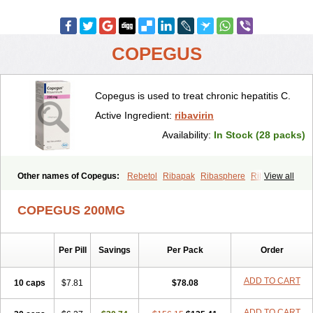
COPEGUS
Copegus is used to treat chronic hepatitis C.
Active Ingredient:
ribavirin
Availability:
In Stock (28 packs)
Other names of Copegus:
Rebetol
Ribapak
Ribasphere
Ribatab
View all
COPEGUS 200MG
Per Pill
Savings
Per Pack
Order
ADD TO CART
10 caps
$7.81
$78.08
ADD TO CART