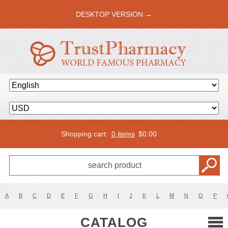
DESKTOP VERSION →
Shopping cart:
0 items
$
0.00
A
B
C
D
E
F
G
H
I
J
K
L
M
N
O
P
CATALOG