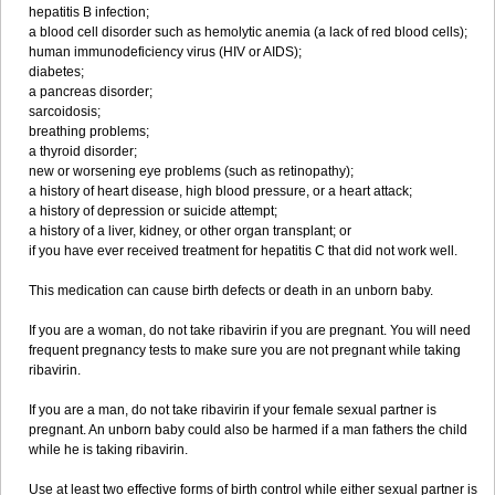
hepatitis B infection;
a blood cell disorder such as hemolytic anemia (a lack of red blood cells);
human immunodeficiency virus (HIV or AIDS);
diabetes;
a pancreas disorder;
sarcoidosis;
breathing problems;
a thyroid disorder;
new or worsening eye problems (such as retinopathy);
a history of heart disease, high blood pressure, or a heart attack;
a history of depression or suicide attempt;
a history of a liver, kidney, or other organ transplant; or
if you have ever received treatment for hepatitis C that did not work well.
This medication can cause birth defects or death in an unborn baby.
If you are a woman, do not take ribavirin if you are pregnant. You will need
frequent pregnancy tests to make sure you are not pregnant while taking
ribavirin.
If you are a man, do not take ribavirin if your female sexual partner is
pregnant. An unborn baby could also be harmed if a man fathers the child
while he is taking ribavirin.
Use at least two effective forms of birth control while either sexual partner is