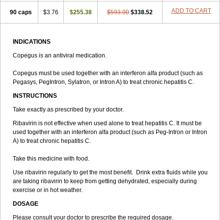
ADD TO CART
90 caps
$3.76
$255.38
$593.90
$338.52
INDICATIONS
Copegus is an antiviral medication.
Copegus must be used together with an interferon alfa product (such as
Pegasys, PegIntron, Sylatron, or Intron A) to treat chronic hepatitis C.
INSTRUCTIONS
Take exactly as prescribed by your doctor.
Ribavirin is not effective when used alone to treat hepatitis C. It must be
used together with an interferon alfa product (such as Peg-Intron or Intron
A) to treat chronic hepatitis C.
Take this medicine with food.
Use ribavirin regularly to get the most benefit. Drink extra fluids while you
are taking ribavirin to keep from getting dehydrated, especially during
exercise or in hot weather.
DOSAGE
Please consult your doctor to prescribe the required dosage.