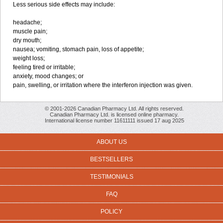
Less serious side effects may include:
headache;
muscle pain;
dry mouth;
nausea; vomiting, stomach pain, loss of appetite;
weight loss;
feeling tired or irritable;
anxiety, mood changes; or
pain, swelling, or irritation where the interferon injection was given.
© 2001-2026 Canadian Pharmacy Ltd. All rights reserved.
Canadian Pharmacy Ltd. is licensed online pharmacy.
International license number 11611111 issued 17 aug 2025
ABOUT US
BESTSELLERS
TESTIMONIALS
FAQ
POLICY