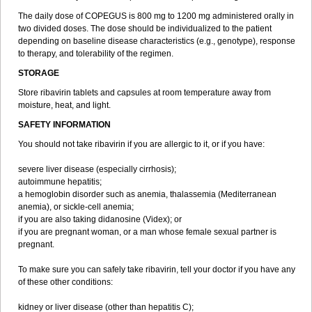
The daily dose of COPEGUS is 800 mg to 1200 mg administered orally in
two divided doses. The dose should be individualized to the patient
depending on baseline disease characteristics (e.g., genotype), response
to therapy, and tolerability of the regimen.
STORAGE
Store ribavirin tablets and capsules at room temperature away from
moisture, heat, and light.
SAFETY INFORMATION
You should not take ribavirin if you are allergic to it, or if you have:
severe liver disease (especially cirrhosis);
autoimmune hepatitis;
a hemoglobin disorder such as anemia, thalassemia (Mediterranean
anemia), or sickle-cell anemia;
if you are also taking didanosine (Videx); or
if you are pregnant woman, or a man whose female sexual partner is
pregnant.
To make sure you can safely take ribavirin, tell your doctor if you have any
of these other conditions:
kidney or liver disease (other than hepatitis C);