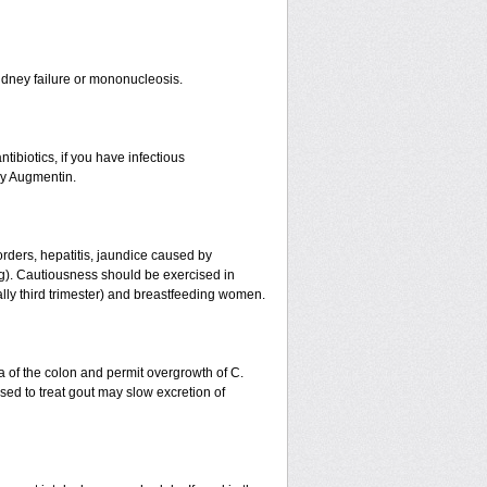
r kidney failure or mononucleosis.
tibiotics, if you have infectious
by Augmentin.
orders, hepatitis, jaundice caused by
ing). Cautiousness should be exercised in
ally third trimester) and breastfeeding women.
a of the colon and permit overgrowth of C.
ed to treat gout may slow excretion of