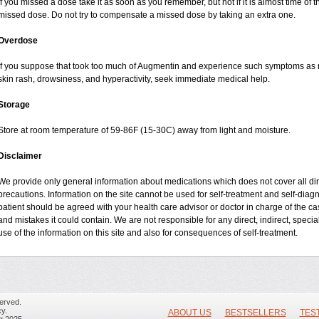
If you missed a dose take it as soon as you remember, but not if it is almost time of t
missed dose. Do not try to compensate a missed dose by taking an extra one.
Overdose
If you suppose that took too much of Augmentin and experience such symptoms as n
skin rash, drowsiness, and hyperactivity, seek immediate medical help.
Storage
Store at room temperature of 59-86F (15-30C) away from light and moisture.
Disclaimer
We provide only general information about medications which does not cover all dire
precautions. Information on the site cannot be used for self-treatment and self-diagnos
patient should be agreed with your health care advisor or doctor in charge of the case
and mistakes it could contain. We are not responsible for any direct, indirect, specia
use of the information on this site and also for consequences of self-treatment.
erved.
y.
ABOUT US
BESTSELLERS
TES