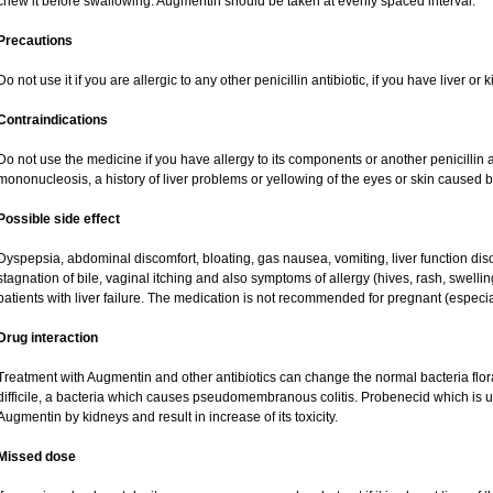
chew it before swallowing. Augmentin should be taken at evenly spaced interval.
Precautions
Do not use it if you are allergic to any other penicillin antibiotic, if you have liver o
Contraindications
Do not use the medicine if you have allergy to its components or another penicillin an
mononucleosis, a history of liver problems or yellowing of the eyes or skin caused 
Possible side effect
Dyspepsia, abdominal discomfort, bloating, gas nausea, vomiting, liver function dis
stagnation of bile, vaginal itching and also symptoms of allergy (hives, rash, swell
patients with liver failure. The medication is not recommended for pregnant (especi
Drug interaction
Treatment with Augmentin and other antibiotics can change the normal bacteria flor
difficile, a bacteria which causes pseudomembranous colitis. Probenecid which is us
Augmentin by kidneys and result in increase of its toxicity.
Missed dose