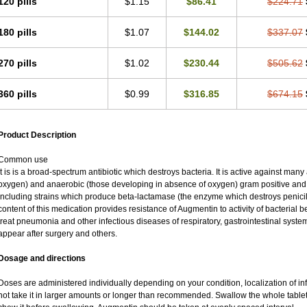
120 pills
$1.15
$86.41
$224.71
180 pills
$1.07
$144.02
$337.07
270 pills
$1.02
$230.44
$505.62
360 pills
$0.99
$316.85
$674.15
Product Description
Common use
It is is a broad-spectrum antibiotic which destroys bacteria. It is active against man
oxygen) and anaerobic (those developing in absence of oxygen) gram positive an
including strains which produce beta-lactamase (the enzyme which destroys penicil
content of this medication provides resistance of Augmentin to activity of bacterial 
treat pneumonia and other infectious diseases of respiratory, gastrointestinal syste
appear after surgery and others.
Dosage and directions
Doses are administered individually depending on your condition, localization of inf
not take it in larger amounts or longer than recommended. Swallow the whole tablet.