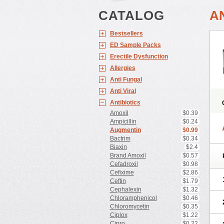
CATALOG
A
Bestsellers
ED Sample Packs
Erectile Dysfunction
Allergies
Anti Fungal
Anti Viral
Antibiotics
Amoxil
$0.39
Ampicillin
$0.24
Augmentin
$0.99
Bactrim
$0.34
Biaxin
$2.4
Brand Amoxil
$0.57
Cefadroxil
$0.98
Cefixime
$2.86
Ceftin
$1.79
Cephalexin
$1.32
Chloramphenicol
$0.46
Chloromycetin
$0.35
Ciplox
$1.22
Cipro
$0.22