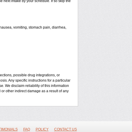
he next intake by your schedule. If so skip the
ausea, vomiting, stomach pain, diarrhea,
ctions, possible drug integrations, or
is. Any specific instructions for a particular
. We disclaim reliability of this information
l or other indirect damage as a result of any
TIMONIALS
FAQ
POLICY
CONTACT US