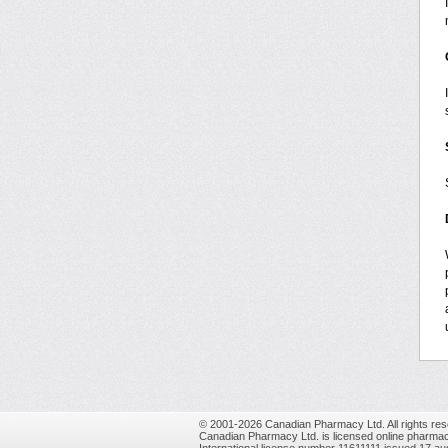
© 2001-2026 Canadian Pharmacy Ltd. All rights res
Canadian Pharmacy Ltd. is licensed online pharmac