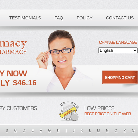
TESTIMONIALS
FAQ
POLICY
CONTACT US
$46.16
B
C
D
E
F
G
H
I
J
K
L
M
N
O
P
Q