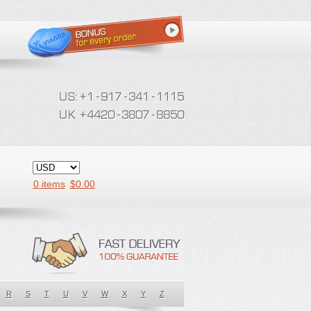
0 items
$
0.00
R
S
T
U
V
W
X
Y
Z