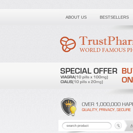
Toll free number:
ABOUT US
BESTSELLERS
A