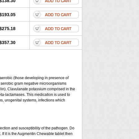
$138.30
$193.05
$275.18
$357.30
y aerobic (those developing in presence of
d aerobic gram negative microorganisms
lin). Clavulanate potassium comprised in the
beta-lactamases. This medication is used to
ms, urogenital systems, infections which
ection and susceptibility of the pathogen. Do
 If it is the Augmentin Chewable tablet then