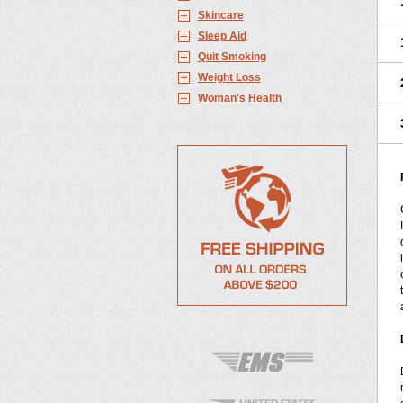
Skincare
Sleep Aid
Quit Smoking
Weight Loss
Woman's Health