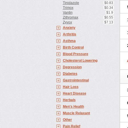
Tinidazole
$0.83
Trimox
$0.34
Vantin
$1.9
Zithromax
$0.55
Zyvox
$7.13
Anxiety
Arthritis
Asthma
Birth Control
Blood Pressure
Cholesterol Lowering
Depression
Diabetes
Gastrointestinal
Hair Loss
Heart Disease
Herbals
Men's Health
Muscle Relaxant
Other
Pain Relief