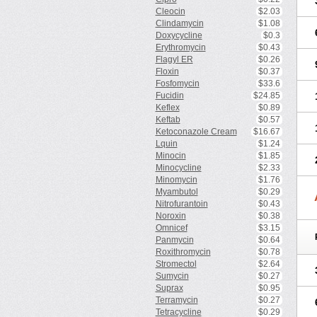
Cleocin
$2.03
Clindamycin
$1.08
Doxycycline
$0.3
Erythromycin
$0.43
Flagyl ER
$0.26
Floxin
$0.37
Fosfomycin
$33.6
Fucidin
$24.85
Keflex
$0.89
Keftab
$0.57
Ketoconazole Cream
$16.67
Lquin
$1.24
Minocin
$1.85
Minocycline
$2.33
Minomycin
$1.76
Myambutol
$0.29
Nitrofurantoin
$0.43
Noroxin
$0.38
Omnicef
$3.15
Panmycin
$0.64
Roxithromycin
$0.78
Stromectol
$2.64
Sumycin
$0.27
Suprax
$0.95
Terramycin
$0.27
Tetracycline
$0.29