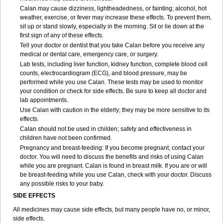
Calan may cause dizziness, lightheadedness, or fainting; alcohol, hot
weather, exercise, or fever may increase these effects. To prevent them,
sit up or stand slowly, especially in the morning. Sit or lie down at the
first sign of any of these effects.
Tell your doctor or dentist that you take Calan before you receive any
medical or dental care, emergency care, or surgery.
Lab tests, including liver function, kidney function, complete blood cell
counts, electrocardiogram (ECG), and blood pressure, may be
performed while you use Calan. These tests may be used to monitor
your condition or check for side effects. Be sure to keep all doctor and
lab appointments.
Use Calan with caution in the elderly; they may be more sensitive to its
effects.
Calan should not be used in childen; safety and effectiveness in
children have not been confirmed.
Pregnancy and breast-feeding: If you become pregnant, contact your
doctor. You will need to discuss the benefits and risks of using Calan
while you are pregnant. Calan is found in breast milk. If you are or will
be breast-feeding while you use Calan, check with your doctor. Discuss
any possible risks to your baby.
SIDE EFFECTS
All medicines may cause side effects, but many people have no, or minor,
side effects.