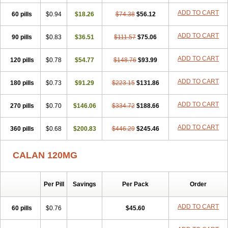
Veragamma
Vera heumann
Verahexal
Verakard
Veraken
Veral
ADD TO CART
60 pills
Veraloc
Veramex
$0.94
Veramil
$18.26
Veranorm
$74.38
Verap
$56.12
Verapabene
Verapal
Verapamilo
Verapamilum
Verapil
Verapress
Veraptin
Verasal
Verasol
Veratad
Veratide
Verdilac
Verelan
Verisop
Verogalid
ADD TO CART
90 pills
$0.83
$36.51
$111.57
$75.06
Veroptinstada
Verpamil
Vertab
Vérapamil
Zolvera
ADD TO CART
120 pills
$0.78
$54.77
$148.76
$93.99
ADD TO CART
180 pills
$0.73
$91.29
$223.15
$131.86
ADD TO CART
270 pills
$0.70
$146.06
$334.72
$188.66
ADD TO CART
360 pills
$0.68
$200.83
$446.29
$245.46
CALAN 120MG
Per Pill
Savings
Per Pack
Order
ADD TO CART
60 pills
$0.76
$45.60