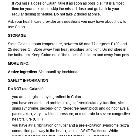
If you miss a dose of Calan, take it as soon as possible. If it is almost
time for your next dose, skip the missed dose and go back to your
regular dosing schedule. Do not take 2 doses at once.
Ask your health care provider any questions you may have about how to
use Calan.
STORAGE
Store Calan at room temperature, between 68 and 77 degrees F (20 and
25 degrees C). Store away from heat, moisture, and light. Do not store in
the bathroom. Keep Calan out of the reach of children and away from pets.
MORE INFO:
Active Ingredient
: Verapamil hydrochloride.
SAFETY INFORMATION
Do NOT use Calan if:
you are allergic to any ingredient in Calan
you have certain heart problems (eg, left ventricular dysfunction, sick
sinus syndrome, second- or third-degree heart block and do not have a
pacemaker), very low blood pressure, or moderate to severe congestive
heart failure (CHF)
you have atrial fibrillation or flutter and a pre-excitation syndrome (extra
conduction pathway in the heart), such as Wolff-Parkinson-White