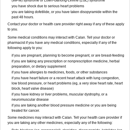
(WPW) syndrome or Lown-Ganong-Levine (LGL) syndrome
you have shock due to serious heart problems
you are taking dofetilide, or you have taken disopyramide within the
past 48 hours.
Contact your doctor or health care provider right away if any of these apply
to you.
Some medical conditions may interact with Calan. Tell your doctor or
pharmacist if you have any medical conditions, especially if any of the
following apply to you:
if you are pregnant, planning to become pregnant, or are breast-feeding
if you are taking any prescription or nonprescription medicine, herbal
preparation, or dietary supplement
if you have allergies to medicines, foods, or other substances
if you have heart failure or a recent heart attack with lung congestion,
low blood pressure, or heart problems (eg, a very slow heart rate, heart
block, heart valve disease)
if you have kidney or liver problems, muscular dystrophy, or a
neuromuscular disease
if you are taking another blood pressure medicine or you are being
treated for cancer.
Some medicines may interact with Calan. Tell your health care provider if
you are taking any other medicines, especially any of the following: