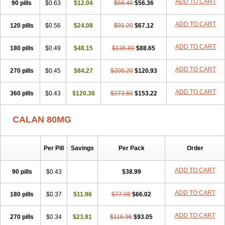
ADD TO CART
90 pills
$0.63
$12.04
$68.40
$56.36
ADD TO CART
120 pills
$0.56
$24.08
$91.20
$67.12
ADD TO CART
180 pills
$0.49
$48.15
$136.80
$88.65
ADD TO CART
270 pills
$0.45
$84.27
$205.20
$120.93
ADD TO CART
360 pills
$0.43
$120.38
$273.60
$153.22
CALAN 80MG
Per Pill
Savings
Per Pack
Order
ADD TO CART
90 pills
$0.43
$38.99
ADD TO CART
180 pills
$0.37
$11.96
$77.98
$66.02
ADD TO CART
270 pills
$0.34
$23.91
$116.96
$93.05