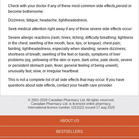
Check with your doctor if any of these most common side effects
persist or
become bothersome:
Dizziness; fatigue; headache; lightheadedness.
Seek medical attention right away if any of these severe side effects occur:
Severe allergic reactions (rash; hives; itching; difficulty breathing; tightness
in the chest; swelling of the mouth, face, lips, or tongue); chest pain;
fainting; lightheadedness, especially when standing; severe dizziness;
shortness of breath; swelling of the feet or hands; symptoms of liver
problems (eg, yellowing of the skin or eyes, dark urine, pale stools, severe
or persistent stomach pain, fever, general feeling of being unwell);
unusually fast, slow, or irregular heartbeat.
This is not a complete list of all side effects that may occur. If you have
questions about side effects, contact your health care provider.
© 2001-2026 Canadian Pharmacy Ltd. All rights reserved.
Canadian Pharmacy Ltd. is licensed online pharmacy.
International license number 11611111 issued 17 aug 2025
ABOUT US
BESTSELLERS