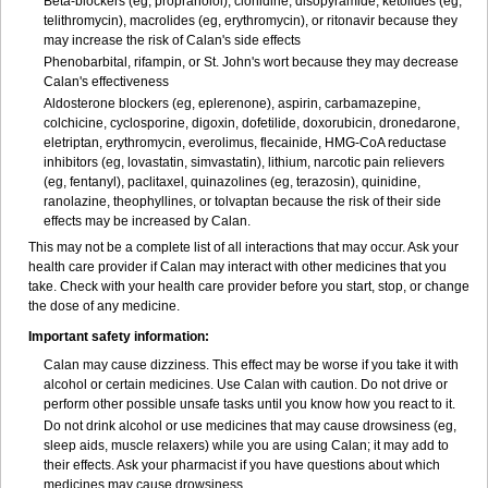
Beta-blockers (eg, propranolol), clonidine, disopyramide, ketolides (eg,
telithromycin), macrolides (eg, erythromycin), or ritonavir because they
may increase the risk of Calan's side effects
Phenobarbital, rifampin, or St. John's wort because they may decrease
Calan's effectiveness
Aldosterone blockers (eg, eplerenone), aspirin, carbamazepine,
colchicine, cyclosporine, digoxin, dofetilide, doxorubicin, dronedarone,
eletriptan, erythromycin, everolimus, flecainide, HMG-CoA reductase
inhibitors (eg, lovastatin, simvastatin), lithium, narcotic pain relievers
(eg, fentanyl), paclitaxel, quinazolines (eg, terazosin), quinidine,
ranolazine, theophyllines, or tolvaptan because the risk of their side
effects may be increased by Calan.
This may not be a complete list of all interactions that may occur. Ask your
health care provider if Calan may interact with other medicines that you
take. Check with your health care provider before you start, stop, or change
the dose of any medicine.
Important safety information:
Calan may cause dizziness. This effect may be worse if you take it with
alcohol or certain medicines. Use Calan with caution. Do not drive or
perform other possible unsafe tasks until you know how you react to it.
Do not drink alcohol or use medicines that may cause drowsiness (eg,
sleep aids, muscle relaxers) while you are using Calan; it may add to
their effects. Ask your pharmacist if you have questions about which
medicines may cause drowsiness.