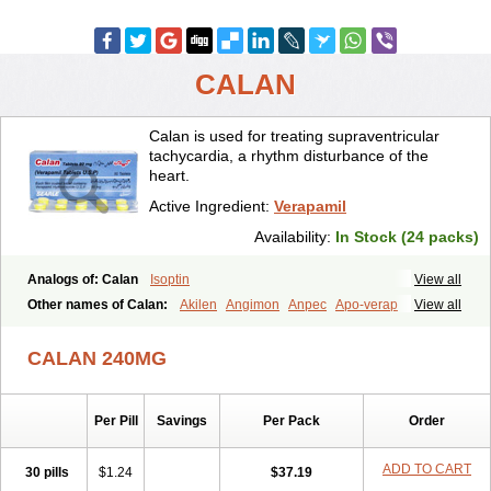
CALAN
Calan is used for treating supraventricular
tachycardia, a rhythm disturbance of the
heart.
Active Ingredient:
Verapamil
Availability:
In Stock (24 packs)
Analogs of: Calan
Isoptin
View all
Other names of Calan:
Akilen
Angimon
Anpec
Apo-verap
View all
Azupamil
Bosoptin
Calaptin
Cardinorm
Cardiolen
Cardioprotect
Cardiover
Caveril
Confit
Cordamil
Cordichin
Cordilox
Cordimil
CALAN 240MG
Covera-hs
Cronovera
Dilacoran
Dilacoron
Durasoptin
Falicard
Fibrocard
Finoptin
Flamon
Geangin
Half securon
Hexasoptin
Hormitol
Ikacor
Ikapress
Isocor
Isoptina
Isoptina sr
Isoptine
Per Pill
Savings
Per Pack
Order
Isoptino
Izopamil
Lekoptin
Lodixal
Magotiron
Manidon
Novo-veramil
Presocor
Quindura
Raserpamil
Rositol
Securon
Staveran
Tarka
Tricen
Univer
Vasolan
Vasomil
Vera
Vera-ct
ADD TO CART
30 pills
$1.24
$37.19
Vera-lich
Verabeta
Veracal
Veracaps sr
Veracapt
Veracor