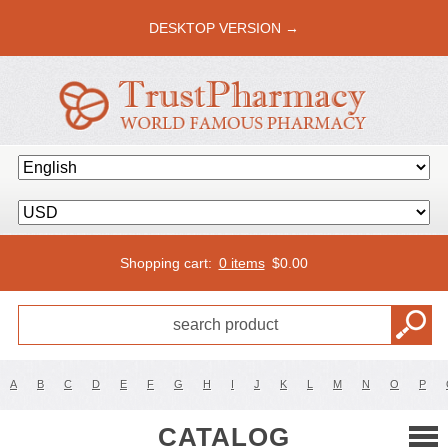
DESKTOP VERSION →
Shopping cart:
0 items
$
0.00
A
B
C
D
E
F
G
H
I
J
K
L
M
N
O
P
CATALOG