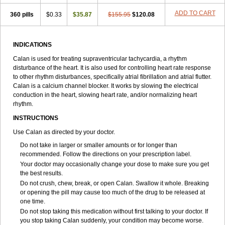
ADD TO CART
360 pills
$0.33
$35.87
$155.95
$120.08
INDICATIONS
Calan is used for treating supraventricular tachycardia, a rhythm
disturbance of the heart. It is also used for controlling heart rate response
to other rhythm disturbances, specifically atrial fibrillation and atrial flutter.
Calan is a calcium channel blocker. It works by slowing the electrical
conduction in the heart, slowing heart rate, and/or normalizing heart
rhythm.
INSTRUCTIONS
Use Calan as directed by your doctor.
Do not take in larger or smaller amounts or for longer than
recommended. Follow the directions on your prescription label.
Your doctor may occasionally change your dose to make sure you get
the best results.
Do not crush, chew, break, or open Calan. Swallow it whole. Breaking
or opening the pill may cause too much of the drug to be released at
one time.
Do not stop taking this medication without first talking to your doctor. If
you stop taking Calan suddenly, your condition may become worse.