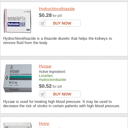
Hydrochlorothiazide
$0.28
for pill
Hydrochlorothiazide is a thiazide diuretic that helps the kidneys to
remove fluid from the body.
Hyzaar
Active Ingredient:
Losartan,
Hydroclorotiazide
$0.52
for pill
Hyzaar is used for treating high blood pressure. It may be used to
decrease the risk of stroke in certain patients with high blood pressure.
Hytrin