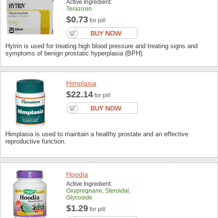
Active Ingredient:
Terazosin
$0.73
for pill
Hytrin is used for treating high blood pressure and treating signs and
symptoms of benign prostatic hyperplasia (BPH).
Himplasia
$22.14
for pill
Himplasia is used to maintain a healthy prostate and an effective
reproductive function.
Hoodia
Active Ingredient:
Oxypregnane, Steroidal,
Glycoside
$1.29
for pill