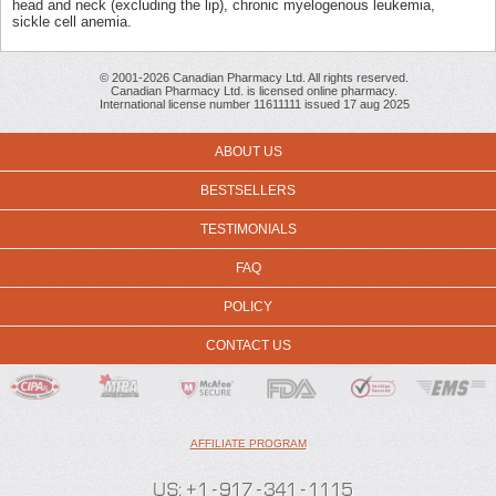
head and neck (excluding the lip), chronic myelogenous leukemia,
sickle cell anemia.
© 2001-2026 Canadian Pharmacy Ltd. All rights reserved.
Canadian Pharmacy Ltd. is licensed online pharmacy.
International license number 11611111 issued 17 aug 2025
ABOUT US
BESTSELLERS
TESTIMONIALS
FAQ
POLICY
CONTACT US
AFFILIATE PROGRAM