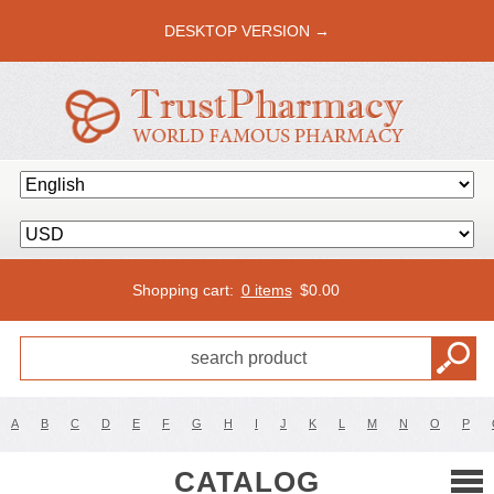
DESKTOP VERSION →
Shopping cart:
0 items
$
0.00
A
B
C
D
E
F
G
H
I
J
K
L
M
N
O
P
CATALOG